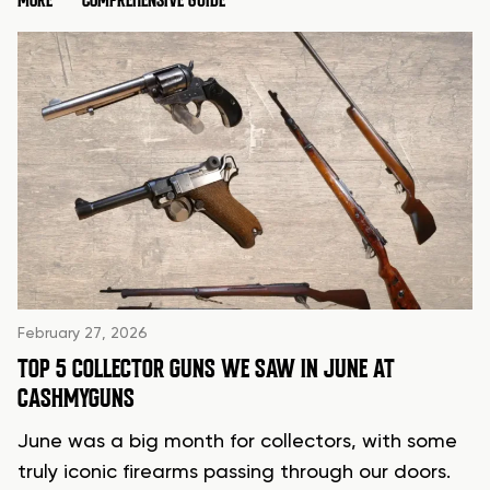
MORE
COMPREHENSIVE GUIDE
February 27, 2026
TOP 5 COLLECTOR GUNS WE SAW IN JUNE AT
CASHMYGUNS
June was a big month for collectors, with some
truly iconic firearms passing through our doors.