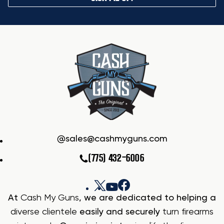
sales@cashmyguns.com
(775) 432-6006
At
Cash My Guns
, we are dedicated to helping a
diverse clientele
easily and securely
turn firearms