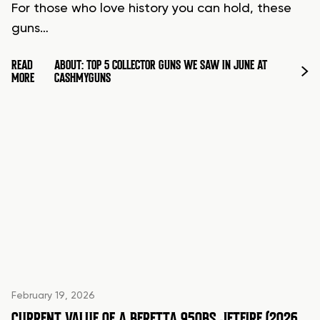
For those who love history you can hold, these
guns…
READ
ABOUT: TOP 5 COLLECTOR GUNS WE SAW IN JUNE AT
MORE
CASHMYGUNS
February 19, 2026
CURRENT VALUE OF A BERETTA 950BS JETFIRE (2026