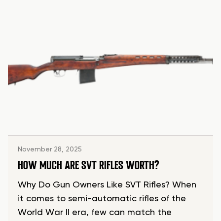
November 28, 2025
HOW MUCH ARE SVT RIFLES WORTH?
Why Do Gun Owners Like SVT Rifles? When
it comes to semi-automatic rifles of the
World War II era, few can match the