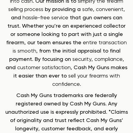
into cash
. Our mission is to
simplify the firearm
selling process
by providing a
safe
,
convenient
,
and
hassle-free service
that gun owners can
trust. Whether you’re an experienced collector
or someone looking to part with just a single
firearm, our team ensures the
entire transaction
is smooth
, from the initial appraisal to final
payment. By focusing on
security
,
compliance
,
and
customer satisfaction
, Cash My Guns makes
it easier than ever to
sell your firearms with
confidence
.
Cash My Guns trademarks are federally
registered owned by Cash My Guns. Any
unauthorized use is expressly prohibited. *Claims
of originality and trust reflect Cash My Guns’
longevity, customer feedback, and early