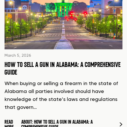
March 5, 2026
HOW TO SELL A GUN IN ALABAMA: A COMPREHENSIVE
GUIDE
When buying or selling a firearm in the state of
Alabama all parties involved should have
knowledge of the state’s laws and regulations
that govern…
READ
ABOUT: HOW TO SELL A GUN IN ALABAMA: A