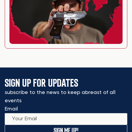
SIGN UP FOR UPDATES
subscribe to the news to keep abreast of all
events
Email
SIGN ME UP!