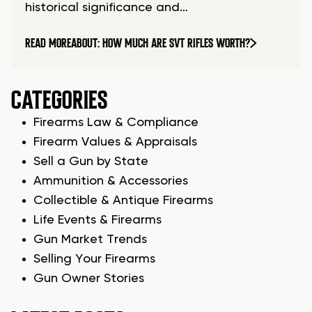
historical significance and…
READ MORE
ABOUT: HOW MUCH ARE SVT RIFLES WORTH?
CATEGORIES
Firearms Law & Compliance
Firearm Values & Appraisals
Sell a Gun by State
Ammunition & Accessories
Collectible & Antique Firearms
Life Events & Firearms
Gun Market Trends
Selling Your Firearms
Gun Owner Stories