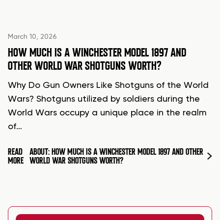
March 10, 2026
HOW MUCH IS A WINCHESTER MODEL 1897 AND
OTHER WORLD WAR SHOTGUNS WORTH?
Why Do Gun Owners Like Shotguns of the World
Wars? Shotguns utilized by soldiers during the
World Wars occupy a unique place in the realm
of…
READ
ABOUT: HOW MUCH IS A WINCHESTER MODEL 1897 AND OTHER
MORE
WORLD WAR SHOTGUNS WORTH?