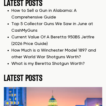
LATEST POSTS
How to Sell a Gun in Alabama: A
Comprehensive Guide
Top 5 Collector Guns We Saw in June at
CashMyGuns
Current Value Of A Beretta 950BS Jetfire
(2026 Price Guide)
How Much is a Winchester Model 1897 and
other World War Shotguns Worth?
What is my Beretta Shotgun Worth?
LATEST POSTS