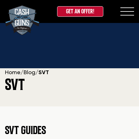
GET AN OFFER!
Skip
to
content
Home
/
Blog
/
SVT
SVT
SVT GUIDES