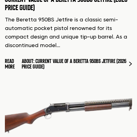
PRICE GUIDE)
The Beretta 950BS Jetfire is a classic semi-
automatic pocket pistol renowned for its
compact design and unique tip-up barrel. As a
discontinued model…
READ
ABOUT: CURRENT VALUE OF A BERETTA 950BS JETFIRE (2026
MORE
PRICE GUIDE)