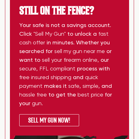
STILL ON THE FENCE?
Your safe is not a savings account.
Click
"Sell My Gun"
to unlock a
fast
cash offer
in minutes. Whether you
searched for
sell my gun near me
or
want to
sell your firearm online
, our
secure
,
FFL compliant
process with
free insured shipping
and
quick
payment
makes it
safe
,
simple
, and
hassle free
to get the
best price
for
your
gun
.
SELL MY GUN NOW!