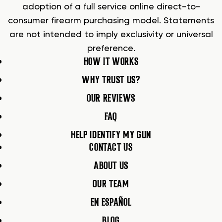
adoption of a full service online direct-to-
consumer firearm purchasing model. Statements
are not intended to imply exclusivity or universal
preference.
HOW IT WORKS
WHY TRUST US?
OUR REVIEWS
FAQ
HELP IDENTIFY MY GUN
CONTACT US
ABOUT US
OUR TEAM
EN ESPAÑOL
BLOG