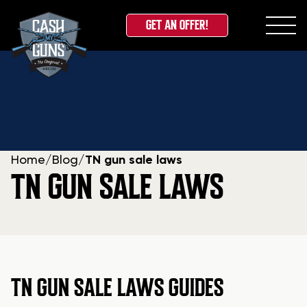
GET AN OFFER!
Skip
to
content
Home
/
Blog
/
TN gun sale laws
TN GUN SALE LAWS
TN GUN SALE LAWS GUIDES