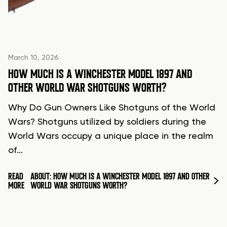
March 10, 2026
HOW MUCH IS A WINCHESTER MODEL 1897 AND
OTHER WORLD WAR SHOTGUNS WORTH?
Why Do Gun Owners Like Shotguns of the World
Wars? Shotguns utilized by soldiers during the
World Wars occupy a unique place in the realm
of…
READ
ABOUT: HOW MUCH IS A WINCHESTER MODEL 1897 AND OTHER
MORE
WORLD WAR SHOTGUNS WORTH?