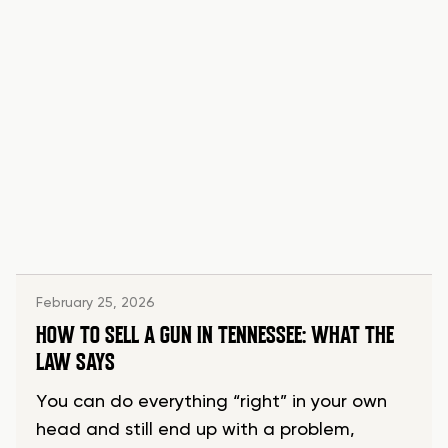
February 25, 2026
HOW TO SELL A GUN IN TENNESSEE: WHAT THE
LAW SAYS
You can do everything “right” in your own
head and still end up with a problem,