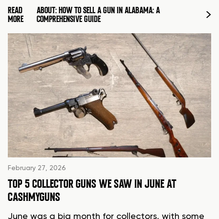
READ
ABOUT: HOW TO SELL A GUN IN ALABAMA: A
MORE
COMPREHENSIVE GUIDE
February 27, 2026
TOP 5 COLLECTOR GUNS WE SAW IN JUNE AT
CASHMYGUNS
June was a big month for collectors, with some