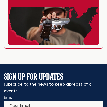
SIGN UP FOR UPDATES
subscribe to the news to keep abreast of all
events
Email