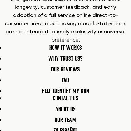
longevity, customer feedback, and early
adoption of a full service online direct-to-
consumer firearm purchasing model. Statements
are not intended to imply exclusivity or universal
preference.
HOW IT WORKS
WHY TRUST US?
OUR REVIEWS
FAQ
HELP IDENTIFY MY GUN
CONTACT US
ABOUT US
OUR TEAM
EN ESPAÑOL