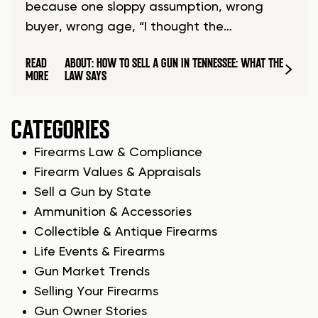
because one sloppy assumption, wrong
buyer, wrong age, “I thought the…
READ
ABOUT: HOW TO SELL A GUN IN TENNESSEE: WHAT THE
MORE
LAW SAYS
CATEGORIES
Firearms Law & Compliance
Firearm Values & Appraisals
Sell a Gun by State
Ammunition & Accessories
Collectible & Antique Firearms
Life Events & Firearms
Gun Market Trends
Selling Your Firearms
Gun Owner Stories