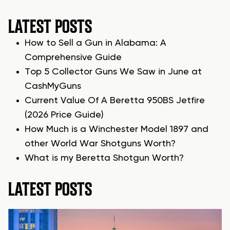
LATEST POSTS
How to Sell a Gun in Alabama: A
Comprehensive Guide
Top 5 Collector Guns We Saw in June at
CashMyGuns
Current Value Of A Beretta 950BS Jetfire
(2026 Price Guide)
How Much is a Winchester Model 1897 and
other World War Shotguns Worth?
What is my Beretta Shotgun Worth?
LATEST POSTS