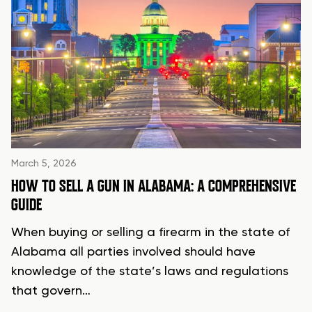
March 5, 2026
HOW TO SELL A GUN IN ALABAMA: A COMPREHENSIVE
GUIDE
When buying or selling a firearm in the state of
Alabama all parties involved should have
knowledge of the state’s laws and regulations
that govern…