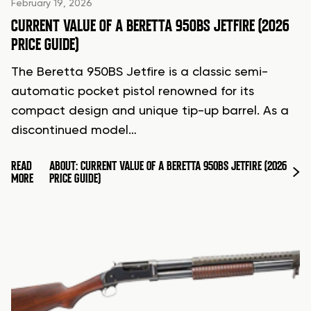
February 19, 2026
CURRENT VALUE OF A BERETTA 950BS JETFIRE (2026
PRICE GUIDE)
The Beretta 950BS Jetfire is a classic semi-
automatic pocket pistol renowned for its
compact design and unique tip-up barrel. As a
discontinued model…
READ
ABOUT: CURRENT VALUE OF A BERETTA 950BS JETFIRE (2026
MORE
PRICE GUIDE)