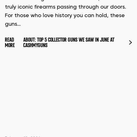
truly iconic firearms passing through our doors.
For those who love history you can hold, these
guns…
READ
ABOUT: TOP 5 COLLECTOR GUNS WE SAW IN JUNE AT
MORE
CASHMYGUNS