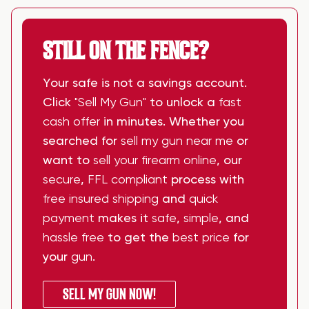
STILL ON THE FENCE?
Your safe is not a savings account.
Click
"Sell My Gun"
to unlock a
fast
cash offer
in minutes. Whether you
searched for
sell my gun near me
or
want to
sell your firearm online
, our
secure
,
FFL compliant
process with
free insured shipping
and
quick
payment
makes it
safe
,
simple
, and
hassle free
to get the
best price
for
your
gun
.
SELL MY GUN NOW!