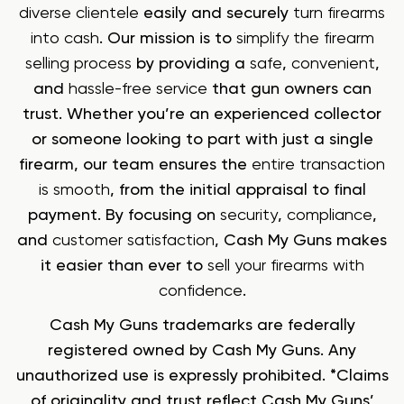
diverse clientele
easily and securely
turn firearms
into cash
. Our mission is to
simplify the firearm
selling process
by providing a
safe
,
convenient
,
and
hassle-free service
that gun owners can
trust. Whether you’re an experienced collector
or someone looking to part with just a single
firearm, our team ensures the
entire transaction
is smooth
, from the initial appraisal to final
payment. By focusing on
security
,
compliance
,
and
customer satisfaction
, Cash My Guns makes
it easier than ever to
sell your firearms with
confidence
.
Cash My Guns trademarks are federally
registered owned by Cash My Guns. Any
unauthorized use is expressly prohibited. *Claims
of originality and trust reflect Cash My Guns’