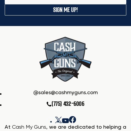
SIGN ME UP!
sales@cashmyguns.com
(775) 432-6006
At
Cash My Guns
, we are dedicated to helping a