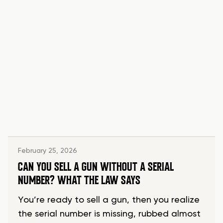
February 25, 2026
CAN YOU SELL A GUN WITHOUT A SERIAL
NUMBER? WHAT THE LAW SAYS
You’re ready to sell a gun, then you realize
the serial number is missing, rubbed almost