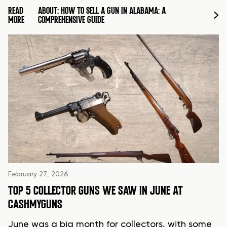
READ
ABOUT: HOW TO SELL A GUN IN ALABAMA: A
MORE
COMPREHENSIVE GUIDE
February 27, 2026
TOP 5 COLLECTOR GUNS WE SAW IN JUNE AT
CASHMYGUNS
June was a big month for collectors, with some