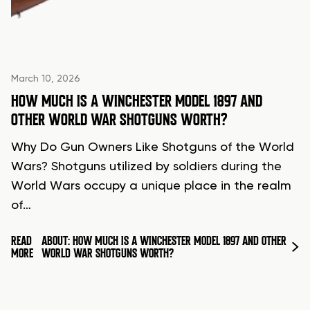
March 10, 2026
HOW MUCH IS A WINCHESTER MODEL 1897 AND
OTHER WORLD WAR SHOTGUNS WORTH?
Why Do Gun Owners Like Shotguns of the World
Wars? Shotguns utilized by soldiers during the
World Wars occupy a unique place in the realm
of…
READ
ABOUT: HOW MUCH IS A WINCHESTER MODEL 1897 AND OTHER
MORE
WORLD WAR SHOTGUNS WORTH?