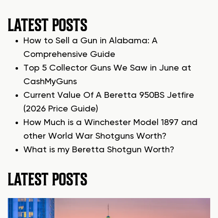
LATEST POSTS
How to Sell a Gun in Alabama: A
Comprehensive Guide
Top 5 Collector Guns We Saw in June at
CashMyGuns
Current Value Of A Beretta 950BS Jetfire
(2026 Price Guide)
How Much is a Winchester Model 1897 and
other World War Shotguns Worth?
What is my Beretta Shotgun Worth?
LATEST POSTS