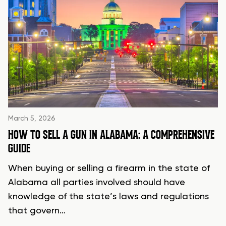
March 5, 2026
HOW TO SELL A GUN IN ALABAMA: A COMPREHENSIVE
GUIDE
When buying or selling a firearm in the state of
Alabama all parties involved should have
knowledge of the state’s laws and regulations
that govern…