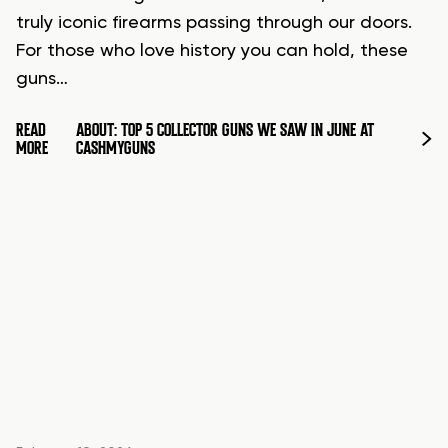
truly iconic firearms passing through our doors.
For those who love history you can hold, these
guns…
READ
ABOUT: TOP 5 COLLECTOR GUNS WE SAW IN JUNE AT
MORE
CASHMYGUNS