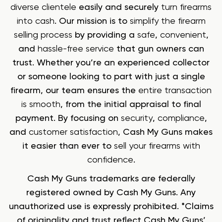
diverse clientele
easily and securely
turn firearms
into cash
. Our mission is to
simplify the firearm
selling process
by providing a
safe
,
convenient
,
and
hassle-free service
that gun owners can
trust. Whether you’re an experienced collector
or someone looking to part with just a single
firearm, our team ensures the
entire transaction
is smooth
, from the initial appraisal to final
payment. By focusing on
security
,
compliance
,
and
customer satisfaction
, Cash My Guns makes
it easier than ever to
sell your firearms with
confidence
.
Cash My Guns trademarks are federally
registered owned by Cash My Guns. Any
unauthorized use is expressly prohibited. *Claims
of originality and trust reflect Cash My Guns’