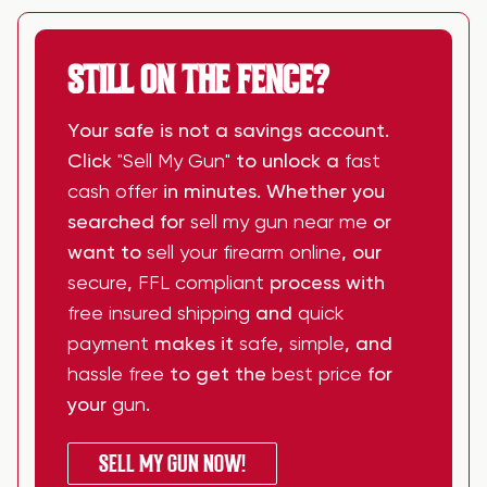
STILL ON THE FENCE?
Your safe is not a savings account.
Click
"Sell My Gun"
to unlock a
fast
cash offer
in minutes. Whether you
searched for
sell my gun near me
or
want to
sell your firearm online
, our
secure
,
FFL compliant
process with
free insured shipping
and
quick
payment
makes it
safe
,
simple
, and
hassle free
to get the
best price
for
your
gun
.
SELL MY GUN NOW!