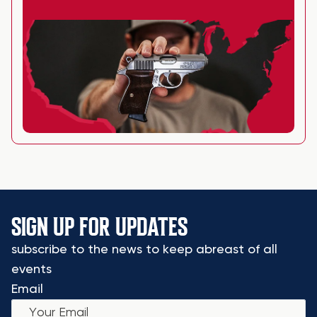
SIGN UP FOR UPDATES
subscribe to the news to keep abreast of all
events
Email