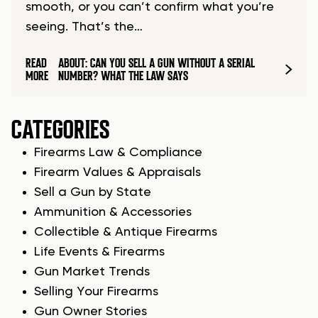
smooth, or you can’t confirm what you’re
seeing. That’s the…
READ
ABOUT: CAN YOU SELL A GUN WITHOUT A SERIAL
MORE
NUMBER? WHAT THE LAW SAYS
CATEGORIES
Firearms Law & Compliance
Firearm Values & Appraisals
Sell a Gun by State
Ammunition & Accessories
Collectible & Antique Firearms
Life Events & Firearms
Gun Market Trends
Selling Your Firearms
Gun Owner Stories