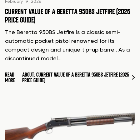
February 19, 2026
CURRENT VALUE OF A BERETTA 950BS JETFIRE (2026
PRICE GUIDE)
The Beretta 950BS Jetfire is a classic semi-
automatic pocket pistol renowned for its
compact design and unique tip-up barrel. As a
discontinued model…
READ
ABOUT: CURRENT VALUE OF A BERETTA 950BS JETFIRE (2026
MORE
PRICE GUIDE)