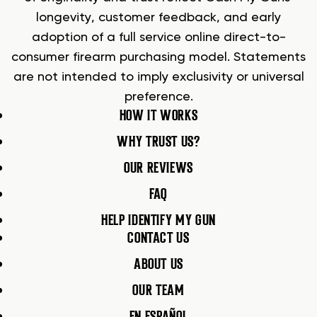
longevity, customer feedback, and early
adoption of a full service online direct-to-
consumer firearm purchasing model. Statements
are not intended to imply exclusivity or universal
preference.
HOW IT WORKS
WHY TRUST US?
OUR REVIEWS
FAQ
HELP IDENTIFY MY GUN
CONTACT US
ABOUT US
OUR TEAM
EN ESPAÑOL