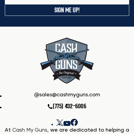
SIGN ME UP!
sales@cashmyguns.com
(775) 432-6006
At
Cash My Guns
, we are dedicated to helping a