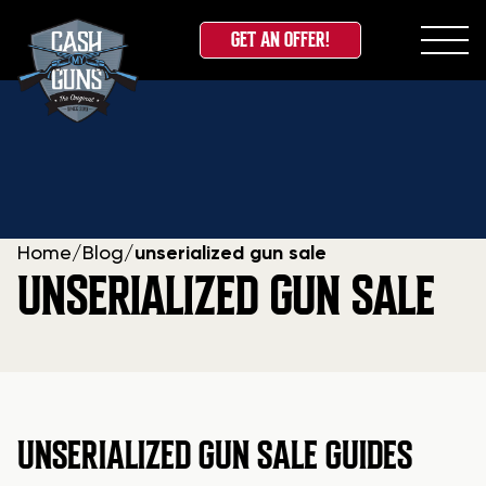
GET AN OFFER!
Skip
to
content
Home
/
Blog
/
unserialized gun sale
UNSERIALIZED GUN SALE
UNSERIALIZED GUN SALE GUIDES