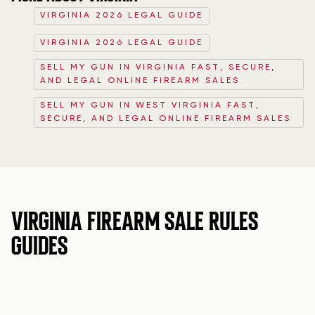
VIRGINIA 2026 LEGAL GUIDE
VIRGINIA 2026 LEGAL GUIDE
SELL MY GUN IN VIRGINIA FAST, SECURE,
AND LEGAL ONLINE FIREARM SALES
SELL MY GUN IN WEST VIRGINIA FAST,
SECURE, AND LEGAL ONLINE FIREARM SALES
VIRGINIA FIREARM SALE RULES
GUIDES