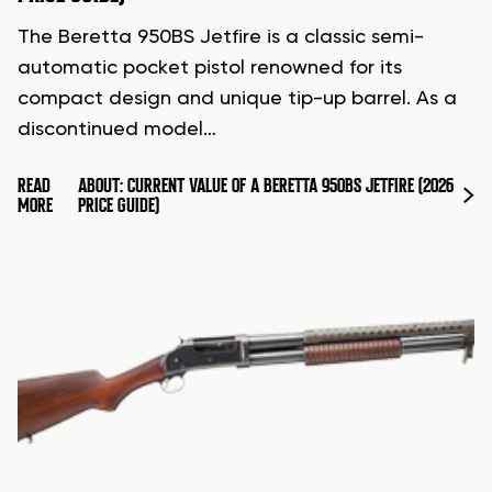
The Beretta 950BS Jetfire is a classic semi-
automatic pocket pistol renowned for its
compact design and unique tip-up barrel. As a
discontinued model…
READ
ABOUT: CURRENT VALUE OF A BERETTA 950BS JETFIRE (2026
MORE
PRICE GUIDE)