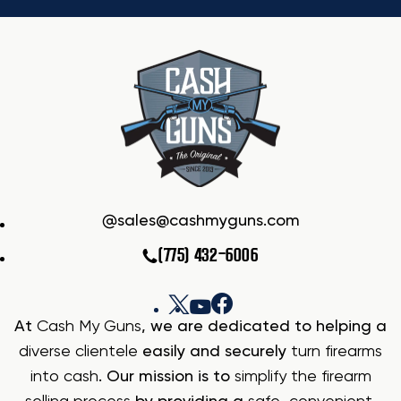
sales@cashmyguns.com
(775) 432-6006
At
Cash My Guns
, we are dedicated to helping a
diverse clientele
easily and securely
turn firearms
into cash
. Our mission is to
simplify the firearm