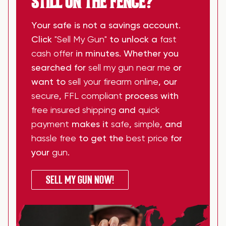
STILL ON THE FENCE?
Your safe is not a savings account.
Click
"Sell My Gun"
to unlock a
fast
cash offer
in minutes. Whether you
searched for
sell my gun near me
or
want to
sell your firearm online
, our
secure
,
FFL compliant
process with
free insured shipping
and
quick
payment
makes it
safe
,
simple
, and
hassle free
to get the
best price
for
your
gun
.
SELL MY GUN NOW!