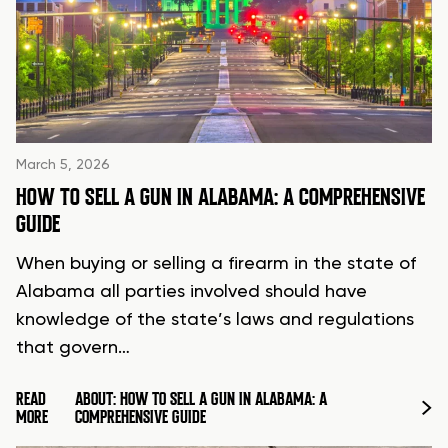
March 5, 2026
HOW TO SELL A GUN IN ALABAMA: A COMPREHENSIVE
GUIDE
When buying or selling a firearm in the state of
Alabama all parties involved should have
knowledge of the state’s laws and regulations
that govern…
READ
ABOUT: HOW TO SELL A GUN IN ALABAMA: A
MORE
COMPREHENSIVE GUIDE