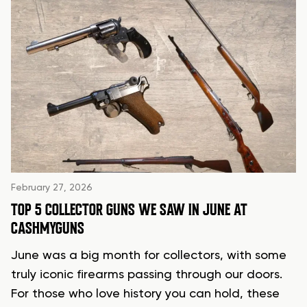
February 27, 2026
TOP 5 COLLECTOR GUNS WE SAW IN JUNE AT
CASHMYGUNS
June was a big month for collectors, with some
truly iconic firearms passing through our doors.
For those who love history you can hold, these