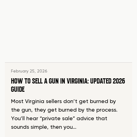
February 25, 2026
HOW TO SELL A GUN IN VIRGINIA: UPDATED 2026
GUIDE
Most Virginia sellers don’t get burned by
the gun, they get burned by the process.
You’ll hear “private sale” advice that
sounds simple, then you…