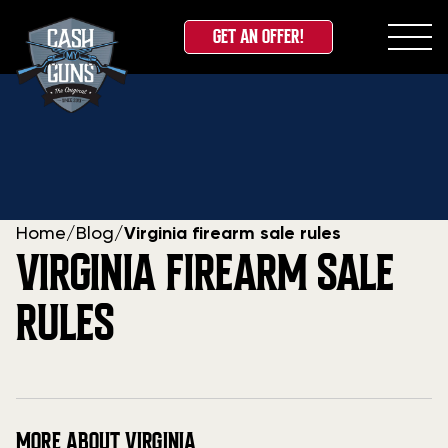
GET AN OFFER!
Skip
to
content
Home
/
Blog
/
Virginia firearm sale rules
VIRGINIA FIREARM SALE
RULES
MORE ABOUT VIRGINIA