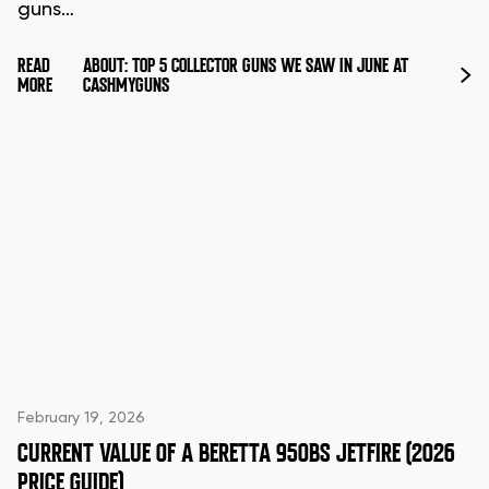
guns…
READ
ABOUT: TOP 5 COLLECTOR GUNS WE SAW IN JUNE AT
MORE
CASHMYGUNS
February 19, 2026
CURRENT VALUE OF A BERETTA 950BS JETFIRE (2026
PRICE GUIDE)