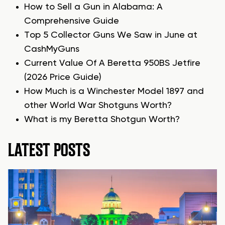
How to Sell a Gun in Alabama: A
Comprehensive Guide
Top 5 Collector Guns We Saw in June at
CashMyGuns
Current Value Of A Beretta 950BS Jetfire
(2026 Price Guide)
How Much is a Winchester Model 1897 and
other World War Shotguns Worth?
What is my Beretta Shotgun Worth?
LATEST POSTS