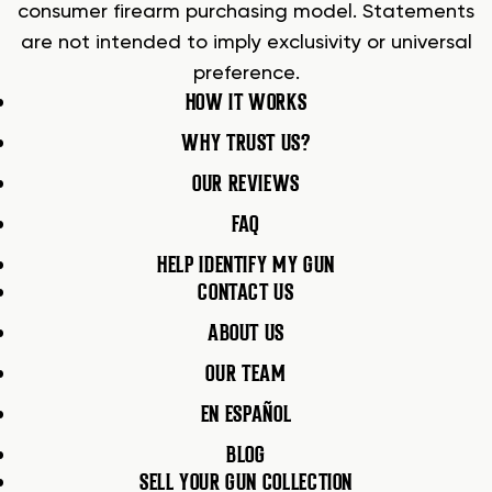
consumer firearm purchasing model. Statements
are not intended to imply exclusivity or universal
preference.
HOW IT WORKS
WHY TRUST US?
OUR REVIEWS
FAQ
HELP IDENTIFY MY GUN
CONTACT US
ABOUT US
OUR TEAM
EN ESPAÑOL
BLOG
SELL YOUR GUN COLLECTION