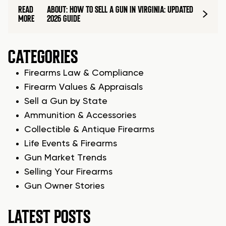
READ
ABOUT: HOW TO SELL A GUN IN VIRGINIA: UPDATED
MORE
2026 GUIDE
CATEGORIES
Firearms Law & Compliance
Firearm Values & Appraisals
Sell a Gun by State
Ammunition & Accessories
Collectible & Antique Firearms
Life Events & Firearms
Gun Market Trends
Selling Your Firearms
Gun Owner Stories
LATEST POSTS