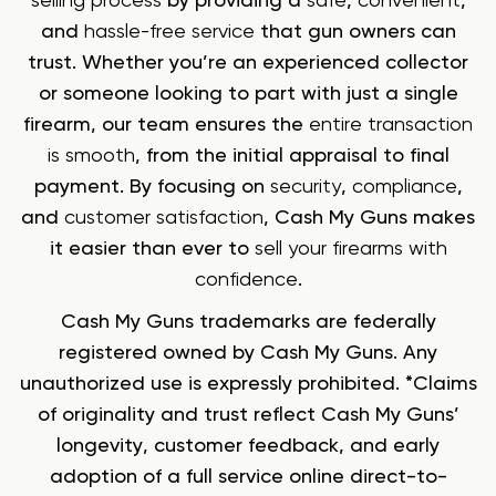
selling process
by providing a
safe
,
convenient
,
and
hassle-free service
that gun owners can
trust. Whether you’re an experienced collector
or someone looking to part with just a single
firearm, our team ensures the
entire transaction
is smooth
, from the initial appraisal to final
payment. By focusing on
security
,
compliance
,
and
customer satisfaction
, Cash My Guns makes
it easier than ever to
sell your firearms with
confidence
.
Cash My Guns trademarks are federally
registered owned by Cash My Guns. Any
unauthorized use is expressly prohibited. *Claims
of originality and trust reflect Cash My Guns’
longevity, customer feedback, and early
adoption of a full service online direct-to-