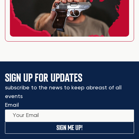
SIGN UP FOR UPDATES
subscribe to the news to keep abreast of all
events
Email
SIGN ME UP!