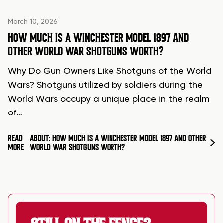
March 10, 2026
HOW MUCH IS A WINCHESTER MODEL 1897 AND
OTHER WORLD WAR SHOTGUNS WORTH?
Why Do Gun Owners Like Shotguns of the World
Wars? Shotguns utilized by soldiers during the
World Wars occupy a unique place in the realm
of…
READ
ABOUT: HOW MUCH IS A WINCHESTER MODEL 1897 AND OTHER
MORE
WORLD WAR SHOTGUNS WORTH?