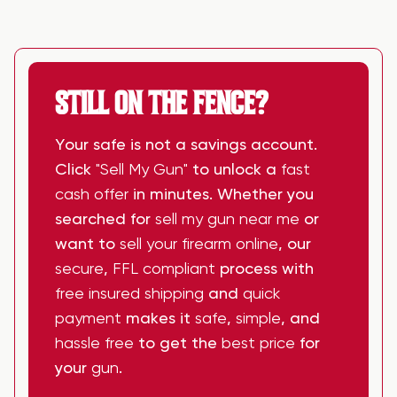
STILL ON THE FENCE?
Your safe is not a savings account.
Click
"Sell My Gun"
to unlock a
fast
cash offer
in minutes. Whether you
searched for
sell my gun near me
or
want to
sell your firearm online
, our
secure
,
FFL compliant
process with
free insured shipping
and
quick
payment
makes it
safe
,
simple
, and
hassle free
to get the
best price
for
your
gun
.