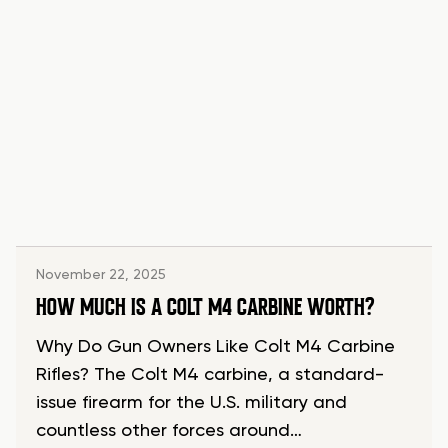
November 22, 2025
HOW MUCH IS A COLT M4 CARBINE WORTH?
Why Do Gun Owners Like Colt M4 Carbine
Rifles? The Colt M4 carbine, a standard-
issue firearm for the U.S. military and
countless other forces around…