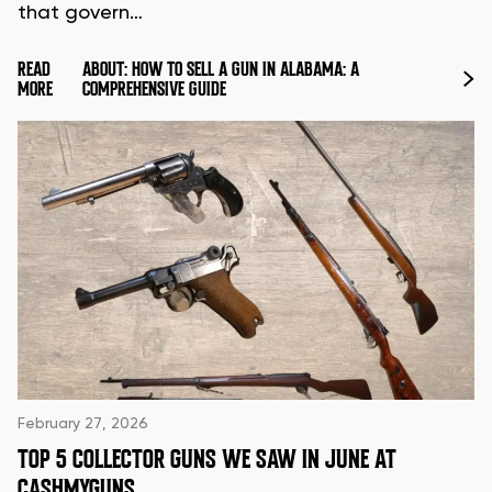
that govern…
READ
ABOUT: HOW TO SELL A GUN IN ALABAMA: A
MORE
COMPREHENSIVE GUIDE
February 27, 2026
TOP 5 COLLECTOR GUNS WE SAW IN JUNE AT
CASHMYGUNS