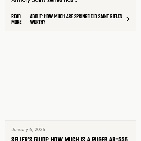
Armory Saint series has…
READ
ABOUT: HOW MUCH ARE SPRINGFIELD SAINT RIFLES
MORE
WORTH?
January 6, 2026
SELLER’S GUIDE: HOW MUCH IS A RUGER AR-556