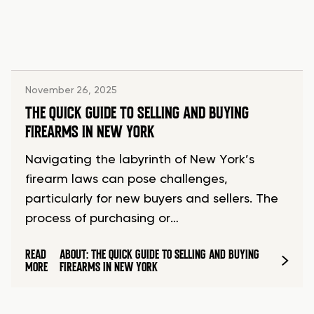
November 26, 2025
THE QUICK GUIDE TO SELLING AND BUYING
FIREARMS IN NEW YORK
Navigating the labyrinth of New York’s
firearm laws can pose challenges,
particularly for new buyers and sellers. The
process of purchasing or…
READ
ABOUT: THE QUICK GUIDE TO SELLING AND BUYING
MORE
FIREARMS IN NEW YORK