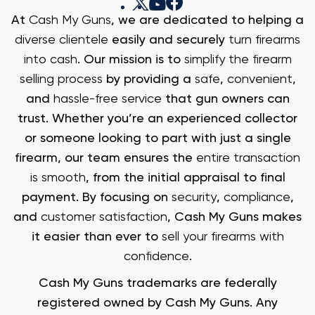
At
Cash My Guns
, we are dedicated to helping a
diverse clientele
easily and securely
turn firearms
into cash
. Our mission is to
simplify the firearm
selling process
by providing a
safe
,
convenient
,
and
hassle-free service
that gun owners can
trust. Whether you’re an experienced collector
or someone looking to part with just a single
firearm, our team ensures the
entire transaction
is smooth
, from the initial appraisal to final
payment. By focusing on
security
,
compliance
,
and
customer satisfaction
, Cash My Guns makes
it easier than ever to
sell your firearms with
confidence
.
Cash My Guns trademarks are federally
registered owned by Cash My Guns. Any