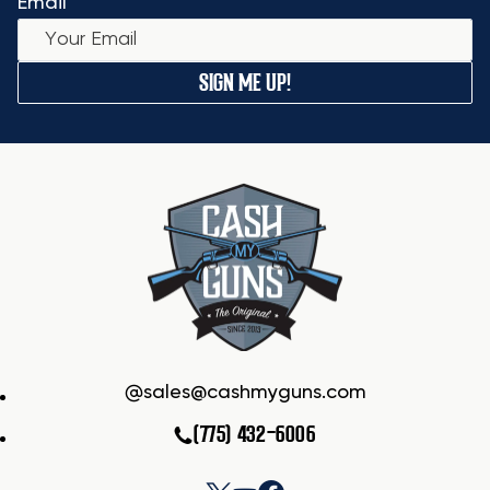
Email
SIGN ME UP!
sales@cashmyguns.com
(775) 432-6006