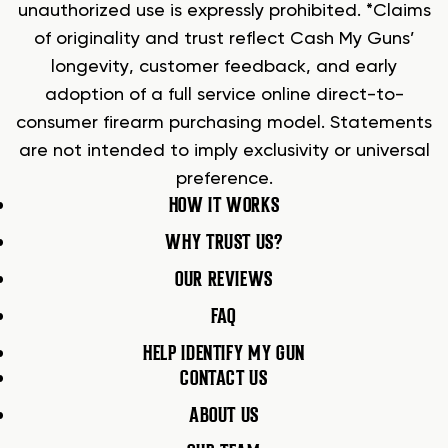
unauthorized use is expressly prohibited. *Claims
of originality and trust reflect Cash My Guns’
longevity, customer feedback, and early
adoption of a full service online direct-to-
consumer firearm purchasing model. Statements
are not intended to imply exclusivity or universal
preference.
HOW IT WORKS
WHY TRUST US?
OUR REVIEWS
FAQ
HELP IDENTIFY MY GUN
CONTACT US
ABOUT US