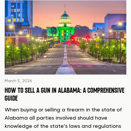
March 5, 2026
HOW TO SELL A GUN IN ALABAMA: A COMPREHENSIVE
GUIDE
When buying or selling a firearm in the state of
Alabama all parties involved should have
knowledge of the state’s laws and regulations