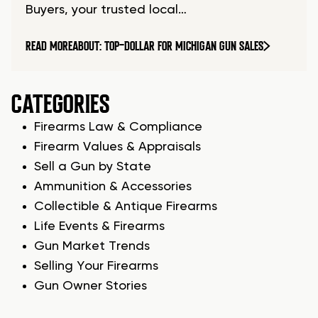
Buyers, your trusted local…
READ MORE
ABOUT: TOP-DOLLAR FOR MICHIGAN GUN SALES
CATEGORIES
Firearms Law & Compliance
Firearm Values & Appraisals
Sell a Gun by State
Ammunition & Accessories
Collectible & Antique Firearms
Life Events & Firearms
Gun Market Trends
Selling Your Firearms
Gun Owner Stories