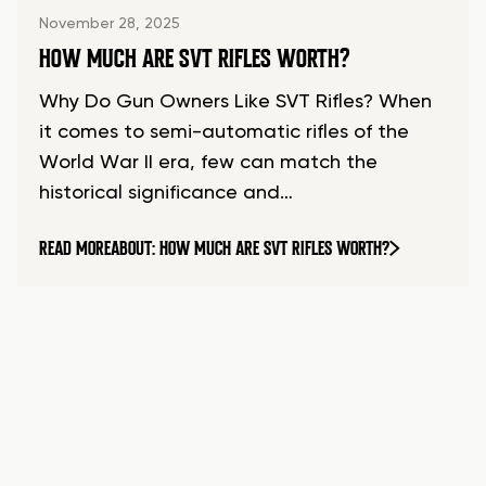
November 28, 2025
HOW MUCH ARE SVT RIFLES WORTH?
Why Do Gun Owners Like SVT Rifles? When
it comes to semi-automatic rifles of the
World War II era, few can match the
historical significance and…
READ MORE
ABOUT: HOW MUCH ARE SVT RIFLES WORTH?