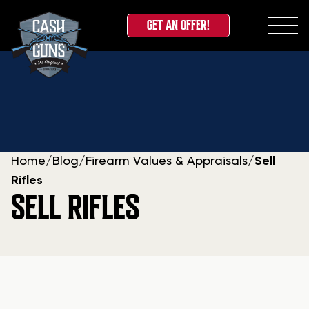
GET AN OFFER!
Skip
to
content
Home
/
Blog
/
Firearm Values & Appraisals
/
Sell
Rifles
SELL RIFLES