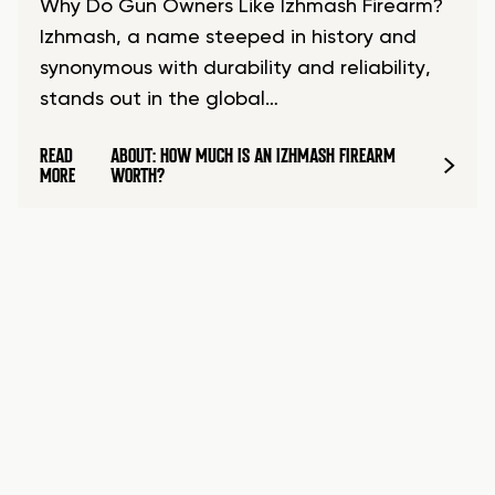
Why Do Gun Owners Like Izhmash Firearm?
Izhmash, a name steeped in history and
synonymous with durability and reliability,
stands out in the global…
READ
ABOUT: HOW MUCH IS AN IZHMASH FIREARM
MORE
WORTH?