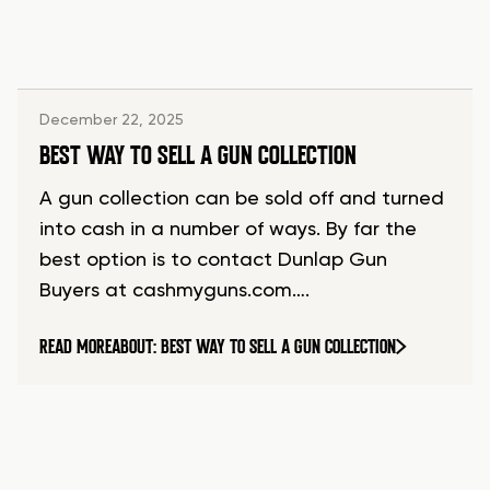
December 22, 2025
BEST WAY TO SELL A GUN COLLECTION
A gun collection can be sold off and turned
into cash in a number of ways. By far the
best option is to contact Dunlap Gun
Buyers at cashmyguns.com….
READ MORE
ABOUT: BEST WAY TO SELL A GUN COLLECTION