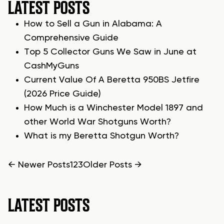
LATEST POSTS
How to Sell a Gun in Alabama: A
Comprehensive Guide
Top 5 Collector Guns We Saw in June at
CashMyGuns
Current Value Of A Beretta 950BS Jetfire
(2026 Price Guide)
How Much is a Winchester Model 1897 and
other World War Shotguns Worth?
What is my Beretta Shotgun Worth?
POSTS
←
Newer
Posts
1
2
3
Older
Posts
→
PAGINATION
LATEST POSTS