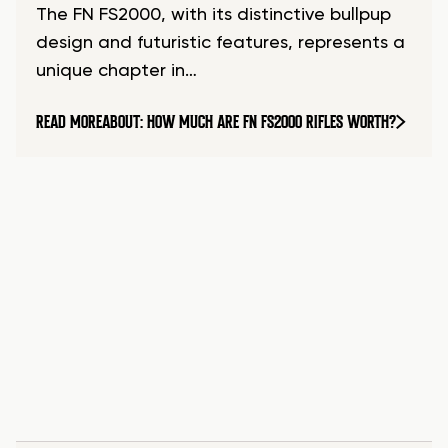
The FN FS2000, with its distinctive bullpup
design and futuristic features, represents a
unique chapter in…
READ MORE
ABOUT: HOW MUCH ARE FN FS2000 RIFLES WORTH?