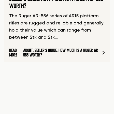
WORTH?
The Ruger AR-556 series of AR15 platform
rifles are rugged and reliable and generally
hold their value which can range from
between $tk and $tk…
READ
ABOUT: SELLER’S GUIDE: HOW MUCH IS A RUGER AR-
MORE
556 WORTH?