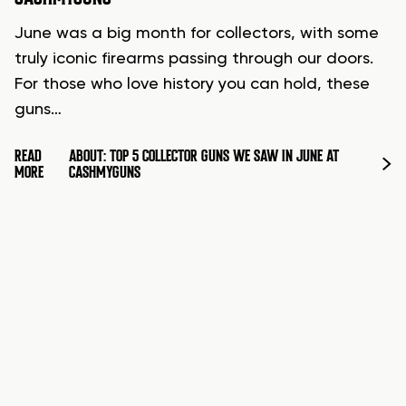
June was a big month for collectors, with some
truly iconic firearms passing through our doors.
For those who love history you can hold, these
guns…
READ
ABOUT: TOP 5 COLLECTOR GUNS WE SAW IN JUNE AT
MORE
CASHMYGUNS