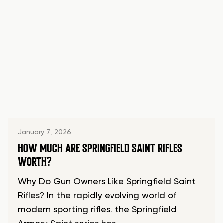
January 7, 2026
HOW MUCH ARE SPRINGFIELD SAINT RIFLES
WORTH?
Why Do Gun Owners Like Springfield Saint
Rifles? In the rapidly evolving world of
modern sporting rifles, the Springfield