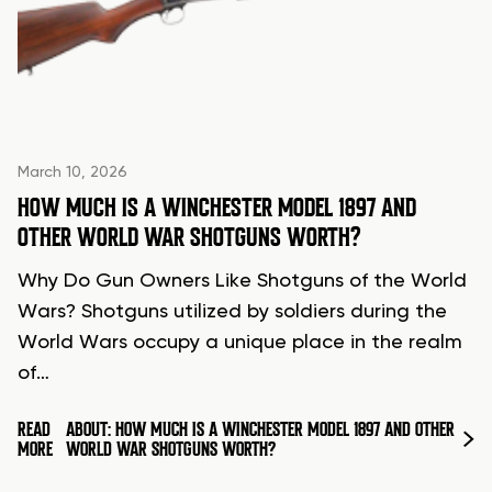
March 10, 2026
HOW MUCH IS A WINCHESTER MODEL 1897 AND
OTHER WORLD WAR SHOTGUNS WORTH?
Why Do Gun Owners Like Shotguns of the World
Wars? Shotguns utilized by soldiers during the
World Wars occupy a unique place in the realm
of…
READ
ABOUT: HOW MUCH IS A WINCHESTER MODEL 1897 AND OTHER
MORE
WORLD WAR SHOTGUNS WORTH?