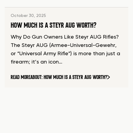
October 30, 2025
HOW MUCH IS A STEYR AUG WORTH?
Why Do Gun Owners Like Steyr AUG Rifles?
The Steyr AUG (Armee-Universal-Gewehr,
or “Universal Army Rifle”) is more than just a
firearm; it’s an icon…
READ MORE
ABOUT: HOW MUCH IS A STEYR AUG WORTH?