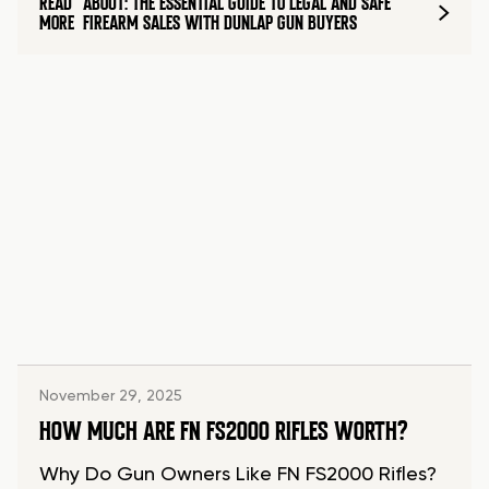
READ
ABOUT: THE ESSENTIAL GUIDE TO LEGAL AND SAFE
MORE
FIREARM SALES WITH DUNLAP GUN BUYERS
November 29, 2025
HOW MUCH ARE FN FS2000 RIFLES WORTH?
Why Do Gun Owners Like FN FS2000 Rifles?