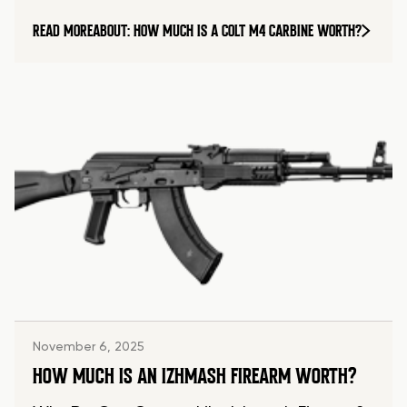
READ MORE
ABOUT: HOW MUCH IS A COLT M4 CARBINE WORTH?
November 6, 2025
HOW MUCH IS AN IZHMASH FIREARM WORTH?