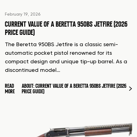
February 19, 2026
CURRENT VALUE OF A BERETTA 950BS JETFIRE (2026
PRICE GUIDE)
The Beretta 950BS Jetfire is a classic semi-
automatic pocket pistol renowned for its
compact design and unique tip-up barrel. As a
discontinued model…
READ
ABOUT: CURRENT VALUE OF A BERETTA 950BS JETFIRE (2026
MORE
PRICE GUIDE)