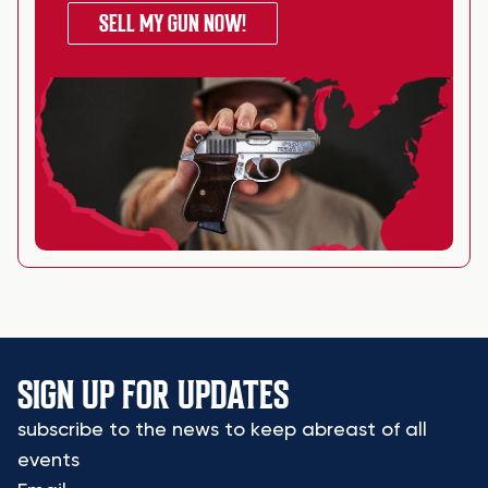
SELL MY GUN NOW!
SIGN UP FOR UPDATES
subscribe to the news to keep abreast of all
events