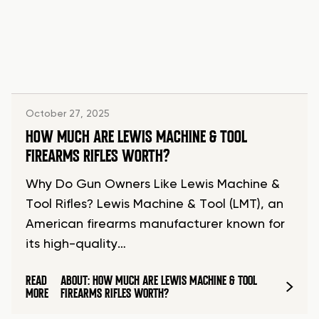
October 27, 2025
HOW MUCH ARE LEWIS MACHINE & TOOL
FIREARMS RIFLES WORTH?
Why Do Gun Owners Like Lewis Machine &
Tool Rifles? Lewis Machine & Tool (LMT), an
American firearms manufacturer known for
its high-quality…
READ
ABOUT: HOW MUCH ARE LEWIS MACHINE & TOOL
MORE
FIREARMS RIFLES WORTH?