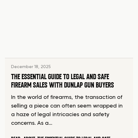
December 18, 2025
THE ESSENTIAL GUIDE TO LEGAL AND SAFE
FIREARM SALES WITH DUNLAP GUN BUYERS
In the world of firearms, the transaction of
selling a piece can often seem wrapped in
a haze of legal intricacies and safety
concerns. As a…