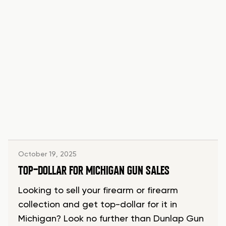
October 19, 2025
TOP-DOLLAR FOR MICHIGAN GUN SALES
Looking to sell your firearm or firearm
collection and get top-dollar for it in
Michigan? Look no further than Dunlap Gun