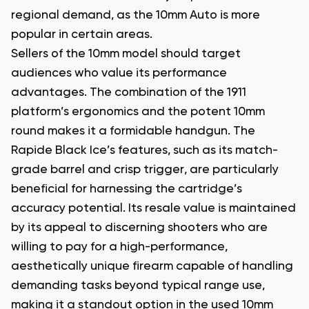
regional demand, as the 10mm Auto is more
popular in certain areas.
Sellers of the 10mm model should target
audiences who value its performance
advantages. The combination of the 1911
platform’s ergonomics and the potent 10mm
round makes it a formidable handgun. The
Rapide Black Ice’s features, such as its match-
grade barrel and crisp trigger, are particularly
beneficial for harnessing the cartridge’s
accuracy potential. Its resale value is maintained
by its appeal to discerning shooters who are
willing to pay for a high-performance,
aesthetically unique firearm capable of handling
demanding tasks beyond typical range use,
making it a standout option in the used 10mm