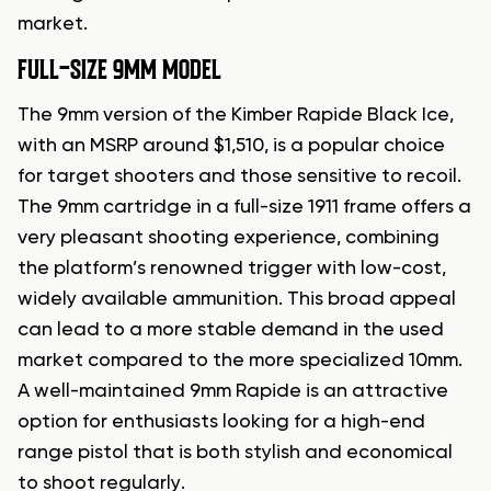
market.
FULL-SIZE 9MM MODEL
The 9mm version of the Kimber Rapide Black Ice,
with an MSRP around $1,510, is a popular choice
for target shooters and those sensitive to recoil.
The 9mm cartridge in a full-size 1911 frame offers a
very pleasant shooting experience, combining
the platform’s renowned trigger with low-cost,
widely available ammunition. This broad appeal
can lead to a more stable demand in the used
market compared to the more specialized 10mm.
A well-maintained 9mm Rapide is an attractive
option for enthusiasts looking for a high-end
range pistol that is both stylish and economical
to shoot regularly.