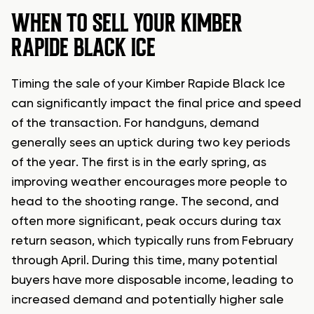
WHEN TO SELL YOUR KIMBER
RAPIDE BLACK ICE
Timing the sale of your Kimber Rapide Black Ice
can significantly impact the final price and speed
of the transaction. For handguns, demand
generally sees an uptick during two key periods
of the year. The first is in the early spring, as
improving weather encourages more people to
head to the shooting range. The second, and
often more significant, peak occurs during tax
return season, which typically runs from February
through April. During this time, many potential
buyers have more disposable income, leading to
increased demand and potentially higher sale