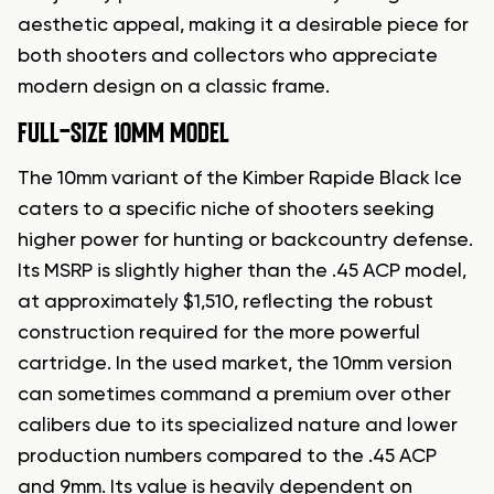
aesthetic appeal, making it a desirable piece for
both shooters and collectors who appreciate
modern design on a classic frame.
FULL-SIZE 10MM MODEL
The 10mm variant of the Kimber Rapide Black Ice
caters to a specific niche of shooters seeking
higher power for hunting or backcountry defense.
Its MSRP is slightly higher than the .45 ACP model,
at approximately $1,510, reflecting the robust
construction required for the more powerful
cartridge. In the used market, the 10mm version
can sometimes command a premium over other
calibers due to its specialized nature and lower
production numbers compared to the .45 ACP
and 9mm. Its value is heavily dependent on