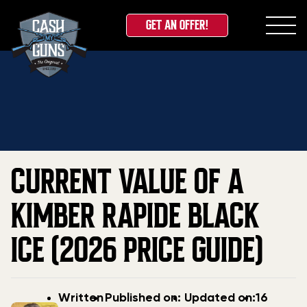
GET AN OFFER!
Skip
Home
»
Blog
»
Current Value Of A Kimber Rapide
to
Black Ice (2026 Price Guide)
content
CURRENT VALUE OF A
KIMBER RAPIDE BLACK
ICE (2026 PRICE GUIDE)
Post
Post
Updated
Written
Published on:
Updated on:
16