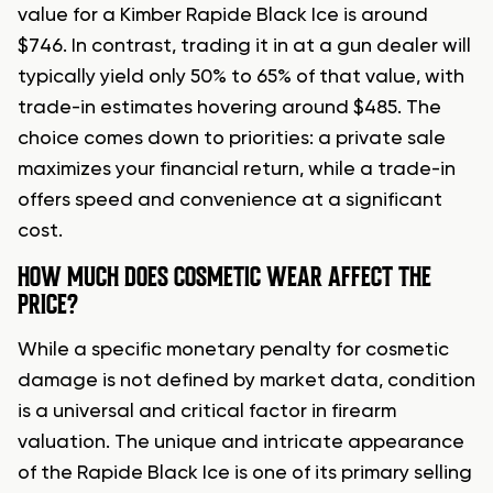
value for a Kimber Rapide Black Ice is around
$746. In contrast, trading it in at a gun dealer will
typically yield only 50% to 65% of that value, with
trade-in estimates hovering around $485. The
choice comes down to priorities: a private sale
maximizes your financial return, while a trade-in
offers speed and convenience at a significant
cost.
HOW MUCH DOES COSMETIC WEAR AFFECT THE
PRICE?
While a specific monetary penalty for cosmetic
damage is not defined by market data, condition
is a universal and critical factor in firearm
valuation. The unique and intricate appearance
of the Rapide Black Ice is one of its primary selling