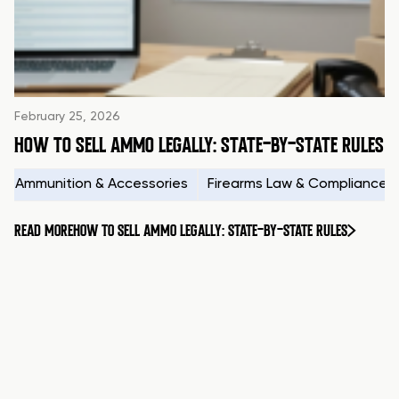
February 25, 2026
HOW TO SELL AMMO LEGALLY: STATE-BY-STATE RULES
Ammunition & Accessories
Firearms Law & Compliance
READ MORE
HOW TO SELL AMMO LEGALLY: STATE-BY-STATE RULES