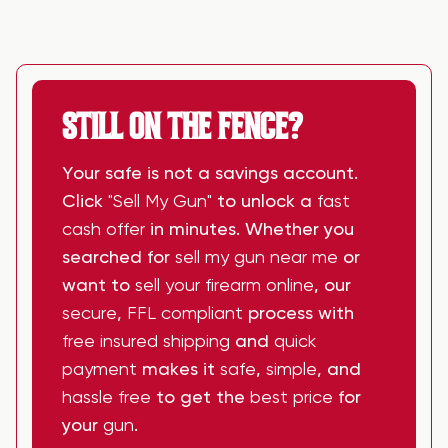
STILL ON THE FENCE?
Your safe is not a savings account.
Click
"Sell My Gun"
to unlock a
fast
cash offer
in minutes. Whether you
searched for
sell my gun near me
or
want to
sell your firearm online
, our
secure
,
FFL compliant
process with
free insured shipping
and
quick
payment
makes it
safe
,
simple
, and
hassle free
to get the
best price
for
your
gun
.