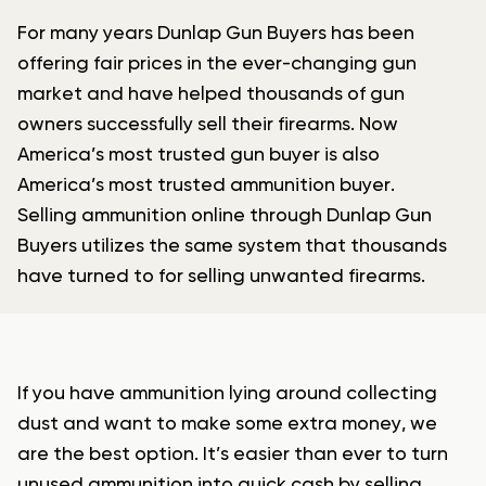
For many years Dunlap Gun Buyers has been
offering fair prices in the ever-changing gun
market and have helped thousands of gun
owners successfully sell their firearms. Now
America’s most trusted gun buyer is also
America’s most trusted ammunition buyer.
Selling ammunition online through Dunlap Gun
Buyers utilizes the same system that thousands
have turned to for selling unwanted firearms.
If you have ammunition lying around collecting
dust and want to make some extra money, we
are the best option. It’s easier than ever to turn
unused ammunition into quick cash by selling