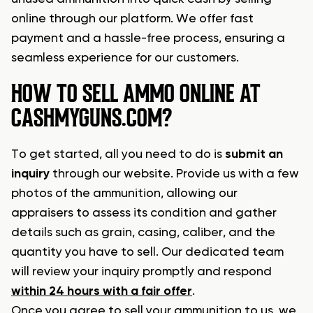
online through our platform. We offer fast
payment and a hassle-free process, ensuring a
seamless experience for our customers.
HOW TO SELL AMMO ONLINE AT
CASHMYGUNS.COM?
To get started, all you need to do is
submit an
inquiry
through our website. Provide us with a few
photos of the ammunition, allowing our
appraisers to assess its condition and gather
details such as grain, casing, caliber, and the
quantity you have to sell. Our dedicated team
will review your inquiry promptly and respond
within 24 hours with a fair offer
.
Once you agree to sell your ammunition to us, we