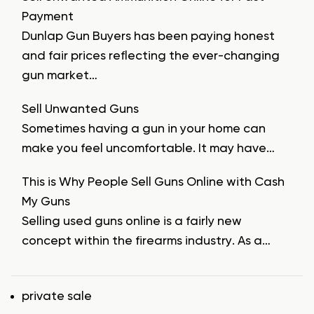
Payment
Dunlap Gun Buyers has been paying honest
and fair prices reflecting the ever-changing
gun market…
Sell Unwanted Guns
Sometimes having a gun in your home can
make you feel uncomfortable. It may have…
This is Why People Sell Guns Online with Cash
My Guns
Selling used guns online is a fairly new
concept within the firearms industry. As a…
Tags
private sale