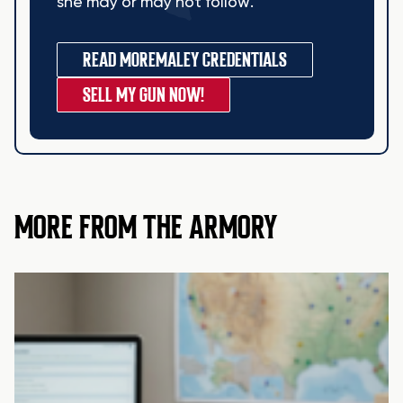
she may or may not follow.
READ MORE
MALEY CREDENTIALS
SELL MY GUN NOW!
MORE FROM THE ARMORY