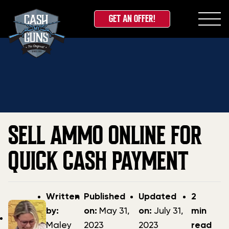
GET AN OFFER!
Skip
Home
»
Blog
»
Sell Ammo Online for Quick Cash
to
Payment
content
SELL AMMO ONLINE FOR
QUICK CASH PAYMENT
Post
Post
Updated
Written
Published
Updated
2
author
date
date
by:
on:
May 31,
on:
July 31,
min
Maley
2023
2023
read