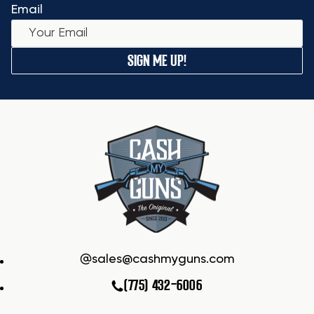
Email
SIGN ME UP!
sales@cashmyguns.com
(775) 432-6006