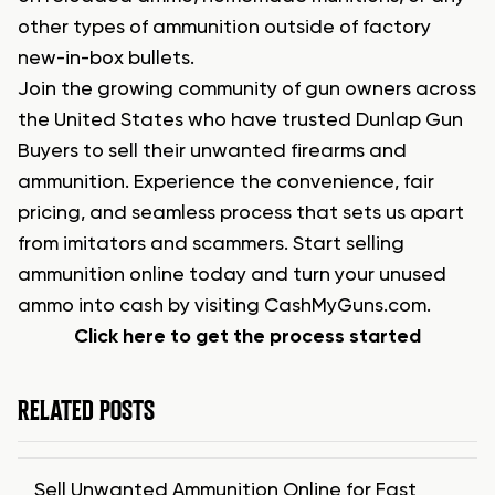
other types of ammunition outside of factory
new-in-box bullets.
Join the growing community of gun owners across
the United States who have trusted Dunlap Gun
Buyers to sell their unwanted firearms and
ammunition. Experience the convenience, fair
pricing, and seamless process that sets us apart
from imitators and scammers. Start selling
ammunition online today and turn your unused
ammo into cash by visiting CashMyGuns.com.
Click here to get the process started
RELATED POSTS
Sell Unwanted Ammunition Online for Fast