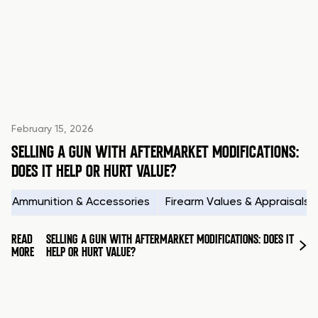
February 15, 2026
SELLING A GUN WITH AFTERMARKET MODIFICATIONS:
DOES IT HELP OR HURT VALUE?
Ammunition & Accessories
Firearm Values & Appraisals
READ
SELLING A GUN WITH AFTERMARKET MODIFICATIONS: DOES IT
MORE
HELP OR HURT VALUE?