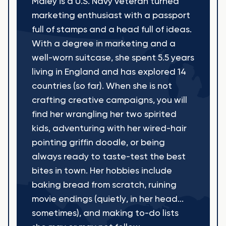
Maley is a U.S. Navy veteran turned
marketing enthusiast with a passport
full of stamps and a head full of ideas.
With a degree in marketing and a
well-worn suitcase, she spent 5.5 years
living in England and has explored 14
countries (so far). When she is not
crafting creative campaigns, you will
find her wrangling her two spirited
kids, adventuring with her wired-hair
pointing griffin doodle, or being
always ready to taste-test the best
bites in town. Her hobbies include
baking bread from scratch, ruining
movie endings (quietly, in her head...
sometimes), and making to-do lists