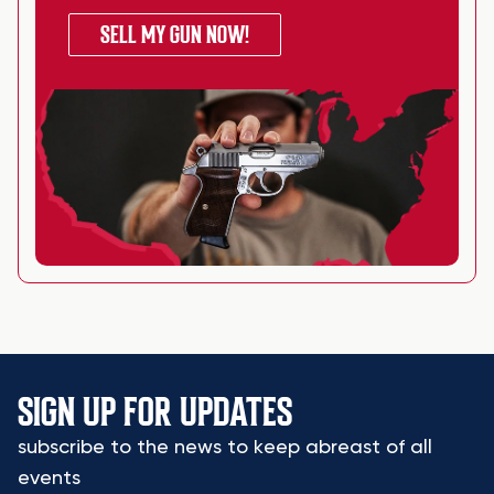
SELL MY GUN NOW!
SIGN UP FOR UPDATES
subscribe to the news to keep abreast of all
events