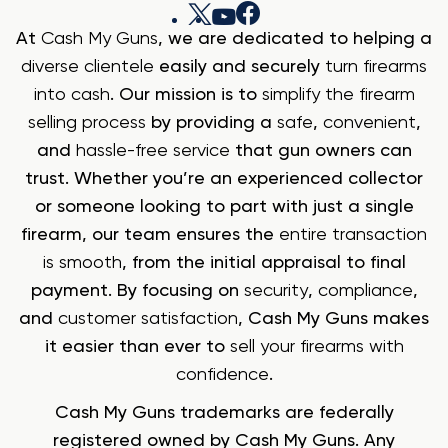
At
Cash My Guns
, we are dedicated to helping a
diverse clientele
easily and securely
turn firearms
into cash
. Our mission is to
simplify the firearm
selling process
by providing a
safe
,
convenient
,
and
hassle-free service
that gun owners can
trust. Whether you’re an experienced collector
or someone looking to part with just a single
firearm, our team ensures the
entire transaction
is smooth
, from the initial appraisal to final
payment. By focusing on
security
,
compliance
,
and
customer satisfaction
, Cash My Guns makes
it easier than ever to
sell your firearms with
confidence
.
Cash My Guns trademarks are federally
registered owned by Cash My Guns. Any