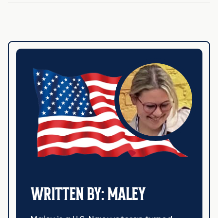
WRITTEN BY: MALEY