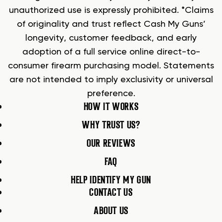
unauthorized use is expressly prohibited. *Claims
of originality and trust reflect Cash My Guns’
longevity, customer feedback, and early
adoption of a full service online direct-to-
consumer firearm purchasing model. Statements
are not intended to imply exclusivity or universal
preference.
HOW IT WORKS
WHY TRUST US?
OUR REVIEWS
FAQ
HELP IDENTIFY MY GUN
CONTACT US
ABOUT US