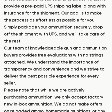
provide a pre-paid UPS shipping label along with
insurance for the shipment. Our goal is to make
the process as effortless as possible for you.
Simply package your ammunition securely, drop
off the shipment with UPS, and we’ll take care of
the rest.
Our team of knowledgeable gun and ammunition
buyers provides free evaluations with no strings
attached. We understand the importance of
transparency and convenience and we strive to
deliver the best possible experience for every
seller.
Please note that while we are actively
purchasing ammunition, we only accept factory
new in-box ammunition. We do not make offers
on reloaded ammo, homemade munitions, or any