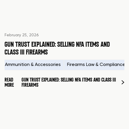
February 25, 2026
GUN TRUST EXPLAINED: SELLING NFA ITEMS AND
CLASS III FIREARMS
Ammunition & Accessories
Firearms Law & Compliance
READ
GUN TRUST EXPLAINED: SELLING NFA ITEMS AND CLASS III
MORE
FIREARMS