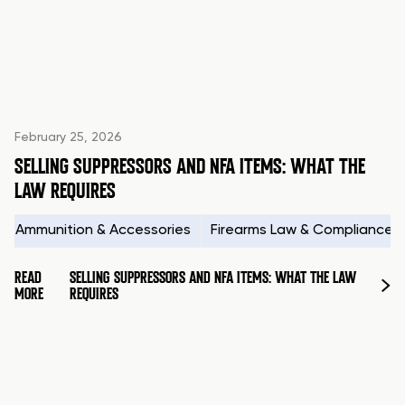
February 25, 2026
SELLING SUPPRESSORS AND NFA ITEMS: WHAT THE
LAW REQUIRES
Ammunition & Accessories
Firearms Law & Compliance
READ
SELLING SUPPRESSORS AND NFA ITEMS: WHAT THE LAW
MORE
REQUIRES