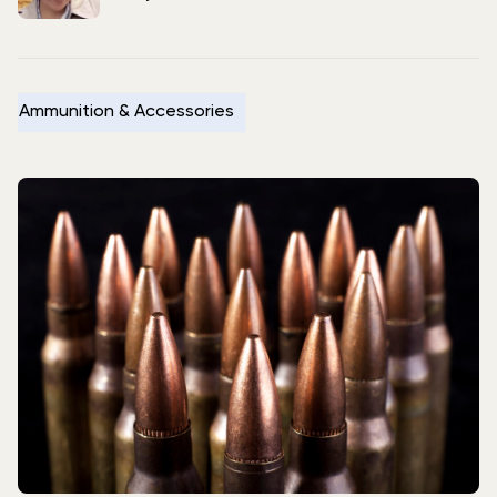
Ammunition & Accessories