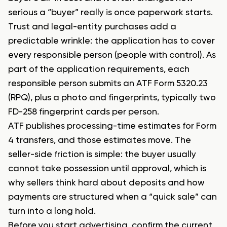
serious a “buyer” really is once paperwork starts.
Trust and legal-entity purchases add a
predictable wrinkle: the application has to cover
every responsible person (people with control). As
part of the application requirements, each
responsible person submits an ATF Form 5320.23
(RPQ), plus a photo and fingerprints, typically two
FD-258 fingerprint cards per person.
ATF publishes processing-time estimates for Form
4 transfers, and those estimates move. The
seller-side friction is simple: the buyer usually
cannot take possession until approval, which is
why sellers think hard about deposits and how
payments are structured when a “quick sale” can
turn into a long hold.
Before you start advertising, confirm the current