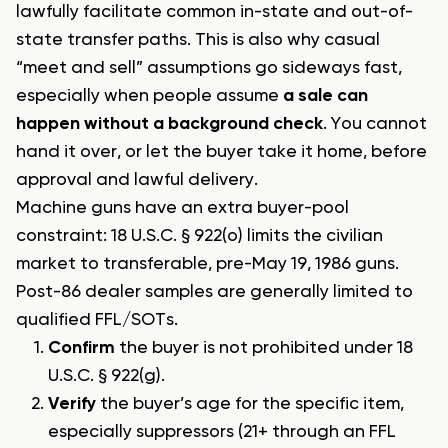
lawfully facilitate common in-state and out-of-
state transfer paths. This is also why casual
“meet and sell” assumptions go sideways fast,
especially when people assume
a sale can
happen without a background check
. You cannot
hand it over, or let the buyer take it home, before
approval and lawful delivery.
Machine guns have an extra buyer-pool
constraint: 18 U.S.C. § 922(o) limits the civilian
market to transferable, pre-May 19, 1986 guns.
Post-86 dealer samples are generally limited to
qualified FFL/SOTs.
Confirm
the buyer is not prohibited under 18
U.S.C. § 922(g).
Verify
the buyer’s age for the specific item,
especially suppressors (21+ through an FFL