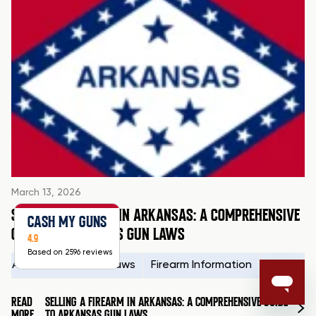
March 13, 2026
SELLING A FIREARM IN ARKANSAS: A COMPREHENSIVE
CASH MY GUNS
GUIDE TO ARKANSAS GUN LAWS
4.9
Based on 2596 reviews
Arkansas Firearms Laws
Firearm Information
Firearms
READ
SELLING A FIREARM IN ARKANSAS: A COMPREHENSIVE GUIDE
MORE
TO ARKANSAS GUN LAWS