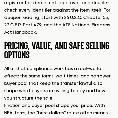
registrant or dealer until approval, and double-
check every identifier against the item itself. For
deeper reading, start with 26 U.S.C. Chapter 53,
27 C.F.R. Part 479, and the ATF National Firearms
Act Handbook.
PRICING, VALUE, AND SAFE SELLING
OPTIONS
All of that compliance work has a real-world
effect: the same forms, wait times, and narrower
buyer pool that keep the transfer lawful also
shape what buyers are willing to pay and how
you structure the sale.
Friction and buyer pool shape your price. With
NFA items, the “best dollars” route often means