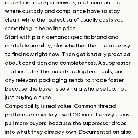
more time, more paperwork, and more points
where custody and compliance have to stay
clean, while the “safest sale” usually costs you
something in headline price.
Start with plain demand: specific brand and
model desirability, plus whether that item is easy
to find new right now. Then get brutally practical
about condition and completeness. A suppressor
that includes the mounts, adapters, tools, and
any relevant packaging tends to trade faster
because the buyer is solving a whole setup, not
just buying a tube.
Compatibility is real value. Common thread
patterns and widely used QD mount ecosystems
pull more buyers, because the suppressor drops
into what they already own. Documentation also