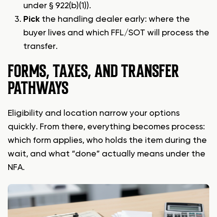
under § 922(b)(1)).
Pick
the handling dealer early: where the
buyer lives and which FFL/SOT will process the
transfer.
FORMS, TAXES, AND TRANSFER
PATHWAYS
Eligibility and location narrow your options
quickly. From there, everything becomes process:
which form applies, who holds the item during the
wait, and what “done” actually means under the
NFA.