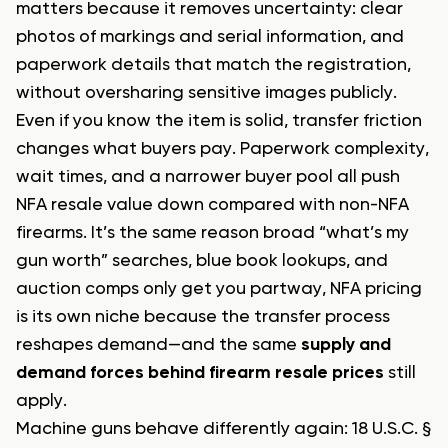
matters because it removes uncertainty: clear
photos of markings and serial information, and
paperwork details that match the registration,
without oversharing sensitive images publicly.
Even if you know the item is solid, transfer friction
changes what buyers pay. Paperwork complexity,
wait times, and a narrower buyer pool all push
NFA resale value down compared with non-NFA
firearms. It’s the same reason broad “what’s my
gun worth” searches, blue book lookups, and
auction comps only get you partway, NFA pricing
is its own niche because the transfer process
reshapes demand—and the same
supply and
demand forces behind firearm resale prices
still
apply.
Machine guns behave differently again: 18 U.S.C. §