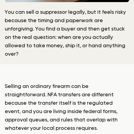
You can sell a suppressor legally, but it feels risky
because the timing and paperwork are
unforgiving. You find a buyer and then get stuck
on the real question: when are you actually
allowed to take money, ship it, or hand anything
over?
Selling an ordinary firearm can be
straightforward. NFA transfers are different
because the transfer itself is the regulated
event, and you are living inside federal forms,
approval queues, and rules that overlap with
whatever your local process requires.