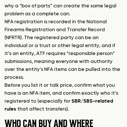
why a “box of parts” can create the same legal
problem as a complete can.
NFA registration is recorded in the National
Firearms Registration and Transfer Record
(NFRTR). The registered party can be an
individual or a trust or other legal entity, and if
it’s an entity, ATF requires “responsible person”
submissions, meaning everyone with authority
over the entity’s NFA items can be pulled into the
process.
Before you list it or talk price, confirm what you
have is an NFA item, and confirm exactly who it’s
registered to (especially for
SBR/SBS-related
rules
that affect transfers).
WHO CAN BUY AND WHERE