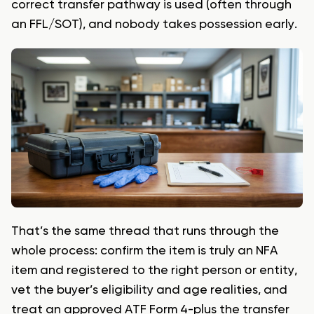
correct transfer pathway is used (often through
an FFL/SOT), and nobody takes possession early.
That’s the same thread that runs through the
whole process: confirm the item is truly an NFA
item and registered to the right person or entity,
vet the buyer’s eligibility and age realities, and
treat an approved ATF Form 4-plus the transfer