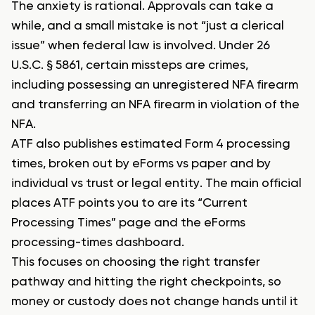
The anxiety is rational. Approvals can take a
while, and a small mistake is not “just a clerical
issue” when federal law is involved. Under 26
U.S.C. § 5861, certain missteps are crimes,
including possessing an unregistered NFA firearm
and transferring an NFA firearm in violation of the
NFA.
ATF also publishes estimated Form 4 processing
times, broken out by eForms vs paper and by
individual vs trust or legal entity. The main official
places ATF points you to are its “Current
Processing Times” page and the eForms
processing-times dashboard.
This focuses on choosing the right transfer
pathway and hitting the right checkpoints, so
money or custody does not change hands until it