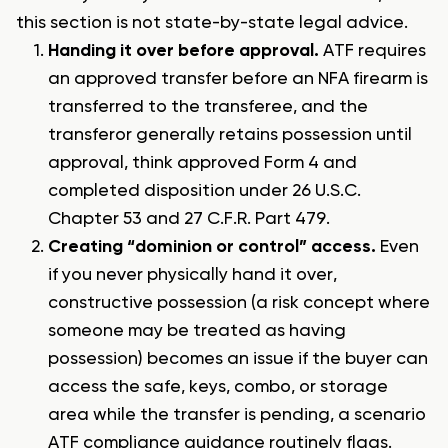
this section is not state-by-state legal advice.
Handing it over before approval.
ATF requires
an approved transfer before an NFA firearm is
transferred to the transferee, and the
transferor generally retains possession until
approval, think approved Form 4 and
completed disposition under 26 U.S.C.
Chapter 53 and 27 C.F.R. Part 479.
Creating “dominion or control” access.
Even
if you never physically hand it over,
constructive possession (a risk concept where
someone may be treated as having
possession) becomes an issue if the buyer can
access the safe, keys, combo, or storage
area while the transfer is pending, a scenario
ATF compliance guidance routinely flags.