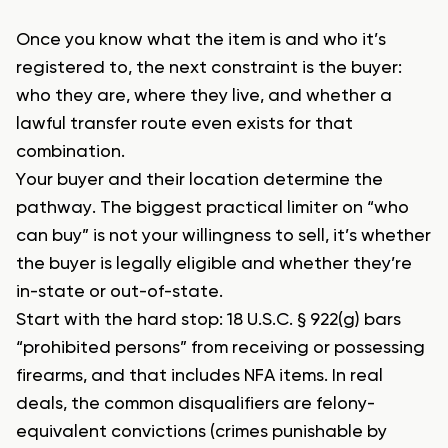
Once you know what the item is and who it’s
registered to, the next constraint is the buyer:
who they are, where they live, and whether a
lawful transfer route even exists for that
combination.
Your buyer and their location determine the
pathway. The biggest practical limiter on “who
can buy” is not your willingness to sell, it’s whether
the buyer is legally eligible and whether they’re
in-state or out-of-state.
Start with the hard stop: 18 U.S.C. § 922(g) bars
“prohibited persons” from receiving or possessing
firearms, and that includes NFA items. In real
deals, the common disqualifiers are felony-
equivalent convictions (crimes punishable by