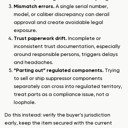
Mismatch errors.
A single serial number,
model, or caliber discrepancy can derail
approval and create avoidable legal
exposure.
Trust paperwork drift.
Incomplete or
inconsistent trust documentation, especially
around responsible persons, triggers delays
and headaches.
“Parting out” regulated components.
Trying
to sell or ship suppressor components
separately can cross into regulated territory,
treat parts as a compliance issue, not a
loophole.
Do this instead: verify the buyer’s jurisdiction
early, keep the item secured with the current