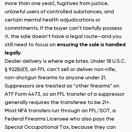
more than one year), fugitives from justice,
unlawful users of controlled substances, and
certain mental health adjudications or
commitments. If the buyer can’t lawfully possess
it, the sale doesn’t have a legal route—and you
still need to focus on
ensuring the sale is handled
legally
.
Dealer delivery is where age bites. Under 18 U.S.C.
§ 922(b)(1), an FFL can’t sell or deliver non-rifle,
non-shotgun firearms to anyone under 21.
Suppressors are treated as “other firearms” on
ATF Form 4473, so an FFL transfer of a suppressor
generally requires the transferee to be 21+.
Most NFA transfers run through an FFL/SOT, a
Federal Firearms Licensee who also pays the
Special Occupational Tax, because they can