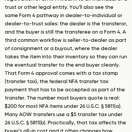
trust or other legal entity. You’ll also see the
same Form 4 pathway in dealer-to-individual or
dealer-to-trust sales: the dealer is the transferor,
and the buyer is still the transferee on a Form 4. A
third common workflow is seller-to-dealer as part
of consignment or a buyout, where the dealer
takes the item into their inventory so they can run
the eventual transfer to the end buyer cleanly.
That Form 4 approval comes with a tax stamp
(transfer tax), the federal NFA transfer tax
payment that has to be accepted as part of the
transfer. The number most buyers quote is real:
$200 for most NFA items under 26 U.S.C. § 5811(a).
Many AOW transfers use a $5 transfer tax under
26 U.S.C. § 5811(b). Practically, that tax affects the
buyer’s all-in cost and it often changes how