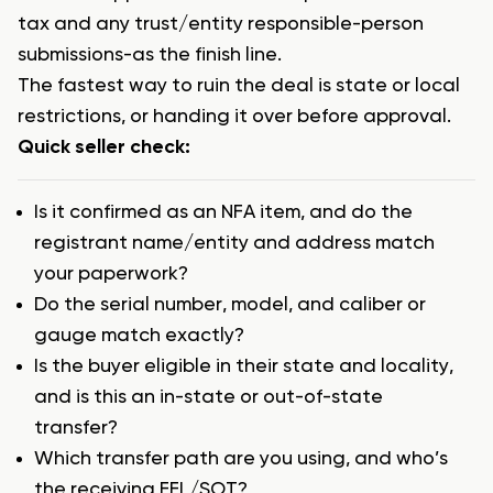
tax and any trust/entity responsible-person
submissions-as the finish line.
The fastest way to ruin the deal is state or local
restrictions, or handing it over before approval.
Quick seller check:
Is it confirmed as an NFA item, and do the
registrant name/entity and address match
your paperwork?
Do the serial number, model, and caliber or
gauge match exactly?
Is the buyer eligible in their state and locality,
and is this an in-state or out-of-state
transfer?
Which transfer path are you using, and who’s
the receiving FFL/SOT?