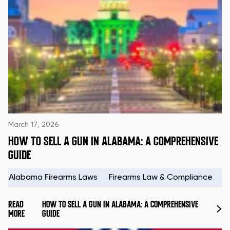
March 17, 2026
HOW TO SELL A GUN IN ALABAMA: A COMPREHENSIVE
GUIDE
Alabama Firearms Laws
Firearms Law & Compliance
H
READ
HOW TO SELL A GUN IN ALABAMA: A COMPREHENSIVE
MORE
GUIDE