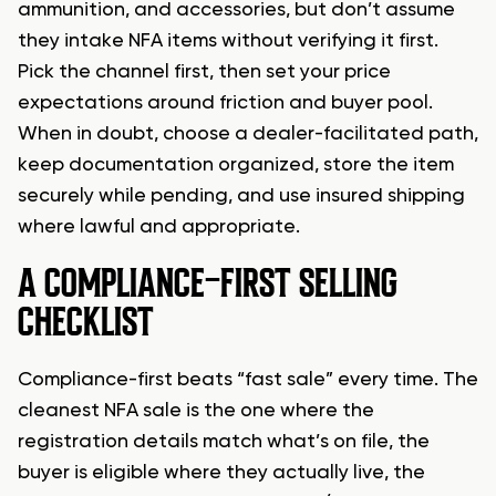
ammunition, and accessories, but don’t assume
they intake NFA items without verifying it first.
Pick the channel first, then set your price
expectations around friction and buyer pool.
When in doubt, choose a dealer-facilitated path,
keep documentation organized, store the item
securely while pending, and use insured shipping
where lawful and appropriate.
A COMPLIANCE-FIRST SELLING
CHECKLIST
Compliance-first beats “fast sale” every time. The
cleanest NFA sale is the one where the
registration details match what’s on file, the
buyer is eligible where they actually live, the