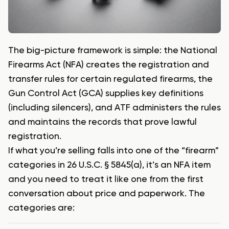
The big-picture framework is simple: the National
Firearms Act (NFA) creates the registration and
transfer rules for certain regulated firearms, the
Gun Control Act (GCA) supplies key definitions
(including silencers), and ATF administers the rules
and maintains the records that prove lawful
registration.
If what you’re selling falls into one of the “firearm”
categories in 26 U.S.C. § 5845(a), it’s an NFA item
and you need to treat it like one from the first
conversation about price and paperwork. The
categories are: