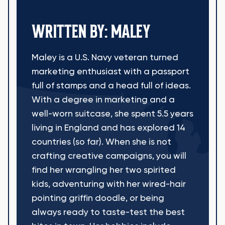
WRITTEN BY: MALEY
Maley is a U.S. Navy veteran turned
marketing enthusiast with a passport
full of stamps and a head full of ideas.
With a degree in marketing and a
well-worn suitcase, she spent 5.5 years
living in England and has explored 14
countries (so far). When she is not
crafting creative campaigns, you will
find her wrangling her two spirited
kids, adventuring with her wired-hair
pointing griffin doodle, or being
always ready to taste-test the best