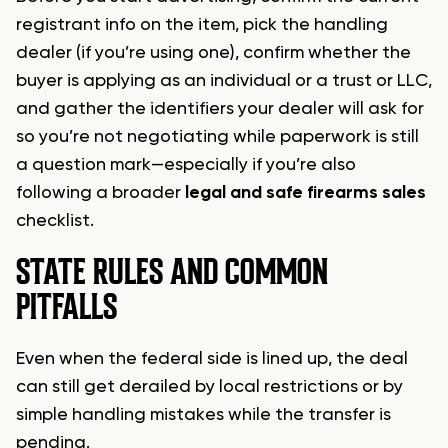
registrant info on the item, pick the handling
dealer (if you’re using one), confirm whether the
buyer is applying as an individual or a trust or LLC,
and gather the identifiers your dealer will ask for
so you’re not negotiating while paperwork is still
a question mark—especially if you’re also
following a broader
legal and safe firearms sales
checklist.
STATE RULES AND COMMON
PITFALLS
Even when the federal side is lined up, the deal
can still get derailed by local restrictions or by
simple handling mistakes while the transfer is
pending.