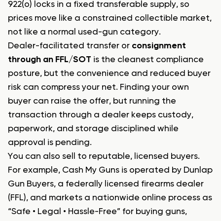
922(o) locks in a fixed transferable supply, so
prices move like a constrained collectible market,
not like a normal used-gun category.
Dealer-facilitated transfer or
consignment
through an FFL/SOT
is the cleanest compliance
posture, but the convenience and reduced buyer
risk can compress your net. Finding your own
buyer can raise the offer, but running the
transaction through a dealer keeps custody,
paperwork, and storage disciplined while
approval is pending.
You can also sell to reputable, licensed buyers.
For example, Cash My Guns is operated by Dunlap
Gun Buyers, a federally licensed firearms dealer
(FFL), and markets a nationwide online process as
“Safe • Legal • Hassle-Free” for buying guns,