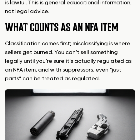
is lawful. This is general educational information,
not legal advice.
WHAT COUNTS AS AN NFA ITEM
Classification comes first; misclassifying is where
sellers get burned. You can’t sell something
legally until you’re sure it’s actually regulated as
an NFA item, and with suppressors, even “just
parts” can be treated as regulated.