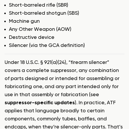
Short-barreled rifle (SBR)
Short-barreled shotgun (SBS)
Machine gun
Any Other Weapon (AOW)
Destructive device
Silencer (via the GCA definition)
Under 18 U.S.C. § 921(a)(24), “firearm silencer”
covers a complete suppressor, any combination
of parts designed or intended for assembling or
fabricating one, and any part intended only for
use in that assembly or fabrication (see
suppressor-specific updates
). In practice, ATF
applies that language broadly to certain
components, commonly tubes, baffles, and
endcaps, when they’re silencer-only parts. That’s