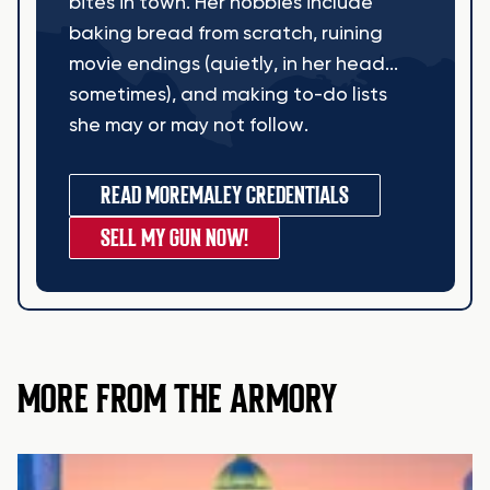
bites in town. Her hobbies include
baking bread from scratch, ruining
movie endings (quietly, in her head...
sometimes), and making to-do lists
she may or may not follow.
READ MORE
MALEY CREDENTIALS
SELL MY GUN NOW!
MORE FROM THE ARMORY