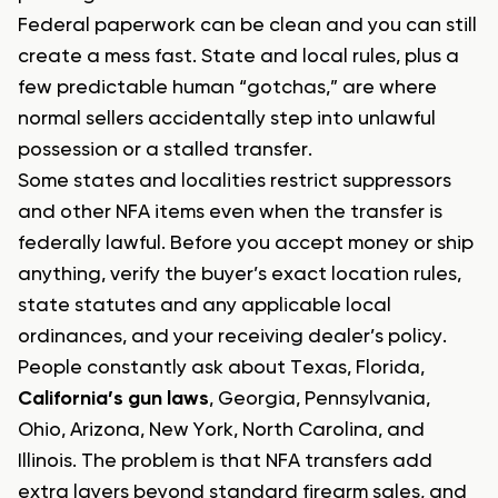
Federal paperwork can be clean and you can still
create a mess fast. State and local rules, plus a
few predictable human “gotchas,” are where
normal sellers accidentally step into unlawful
possession or a stalled transfer.
Some states and localities restrict suppressors
and other NFA items even when the transfer is
federally lawful. Before you accept money or ship
anything, verify the buyer’s exact location rules,
state statutes and any applicable local
ordinances, and your receiving dealer’s policy.
People constantly ask about Texas, Florida,
California’s gun laws
, Georgia, Pennsylvania,
Ohio, Arizona, New York, North Carolina, and
Illinois. The problem is that NFA transfers add
extra layers beyond standard firearm sales, and