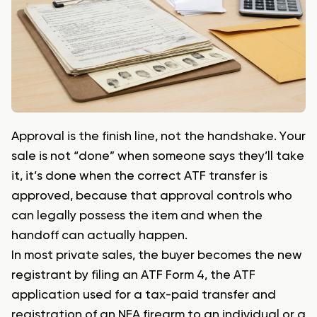
Approval is the finish line, not the handshake. Your
sale is not “done” when someone says they’ll take
it, it’s done when the correct ATF transfer is
approved, because that approval controls who
can legally possess the item and when the
handoff can actually happen.
In most private sales, the buyer becomes the new
registrant by filing an ATF Form 4, the ATF
application used for a tax-paid transfer and
registration of an NFA firearm to an individual or a