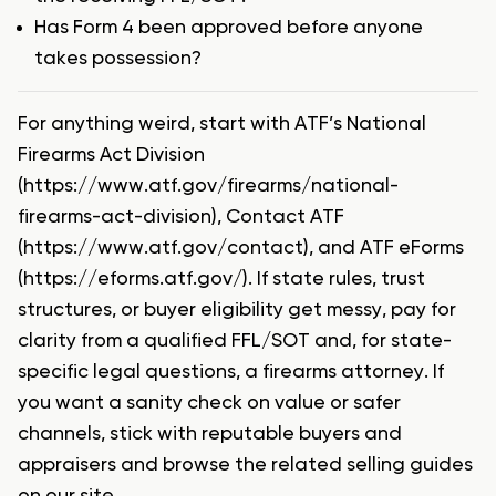
Has Form 4 been approved before anyone
takes possession?
For anything weird, start with ATF’s National
Firearms Act Division
(https://www.atf.gov/firearms/national-
firearms-act-division), Contact ATF
(https://www.atf.gov/contact), and ATF eForms
(https://eforms.atf.gov/). If state rules, trust
structures, or buyer eligibility get messy, pay for
clarity from a qualified FFL/SOT and, for state-
specific legal questions, a firearms attorney. If
you want a sanity check on value or safer
channels, stick with reputable buyers and
appraisers and browse the related selling guides
on our site.