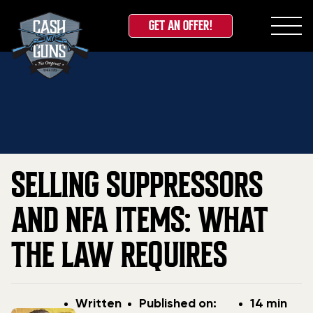
GET AN OFFER!
Skip
Home
»
Blog
»
Selling Suppressors and NFA Items:
to
What the Law Requires
content
SELLING SUPPRESSORS
AND NFA ITEMS: WHAT
THE LAW REQUIRES
Post
Post
Written
Published on:
14 min