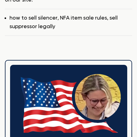
Tags
how to sell silencer
,
NFA item sale rules
,
sell
suppressor legally