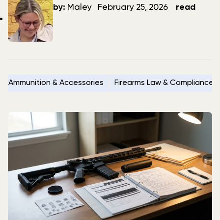
author
date
by:
Maley
February 25, 2026
read
Ammunition & Accessories
Firearms Law & Compliance