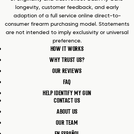
longevity, customer feedback, and early
adoption of a full service online direct-to-
consumer firearm purchasing model. Statements
are not intended to imply exclusivity or universal
preference.
HOW IT WORKS
WHY TRUST US?
OUR REVIEWS
FAQ
HELP IDENTIFY MY GUN
CONTACT US
ABOUT US
OUR TEAM
EN ESPAÑOL