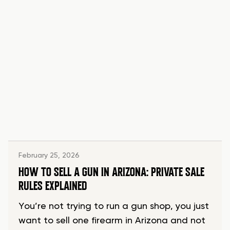
February 25, 2026
HOW TO SELL A GUN IN ARIZONA: PRIVATE SALE
RULES EXPLAINED
You’re not trying to run a gun shop, you just
want to sell one firearm in Arizona and not