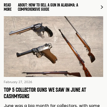
READ
ABOUT: HOW TO SELL A GUN IN ALABAMA: A
MORE
COMPREHENSIVE GUIDE
February 27, 2026
TOP 5 COLLECTOR GUNS WE SAW IN JUNE AT
CASHMYGUNS
June was a big month for collectors, with some