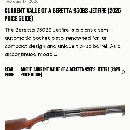
February 19, 2026
CURRENT VALUE OF A BERETTA 950BS JETFIRE (2026
PRICE GUIDE)
The Beretta 950BS Jetfire is a classic semi-
automatic pocket pistol renowned for its
compact design and unique tip-up barrel. As a
discontinued model…
READ
ABOUT: CURRENT VALUE OF A BERETTA 950BS JETFIRE (2026
MORE
PRICE GUIDE)