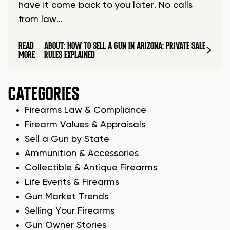
have it come back to you later. No calls
from law…
READ
ABOUT: HOW TO SELL A GUN IN ARIZONA: PRIVATE SALE
MORE
RULES EXPLAINED
CATEGORIES
Firearms Law & Compliance
Firearm Values & Appraisals
Sell a Gun by State
Ammunition & Accessories
Collectible & Antique Firearms
Life Events & Firearms
Gun Market Trends
Selling Your Firearms
Gun Owner Stories