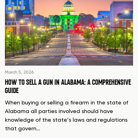
March 5, 2026
HOW TO SELL A GUN IN ALABAMA: A COMPREHENSIVE
GUIDE
When buying or selling a firearm in the state of
Alabama all parties involved should have
knowledge of the state’s laws and regulations
that govern…