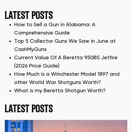
LATEST POSTS
How to Sell a Gun in Alabama: A
Comprehensive Guide
Top 5 Collector Guns We Saw in June at
CashMyGuns
Current Value Of A Beretta 950BS Jetfire
(2026 Price Guide)
How Much is a Winchester Model 1897 and
other World War Shotguns Worth?
What is my Beretta Shotgun Worth?
LATEST POSTS