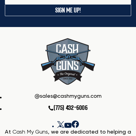
SIGN ME UP!
sales@cashmyguns.com
(775) 432-6006
At
Cash My Guns
, we are dedicated to helping a