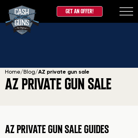
GET AN OFFER!
Skip
to
content
Home
/
Blog
/
AZ private gun sale
AZ PRIVATE GUN SALE
AZ PRIVATE GUN SALE GUIDES