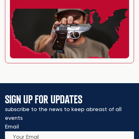
SIGN UP FOR UPDATES
subscribe to the news to keep abreast of all
events
Email