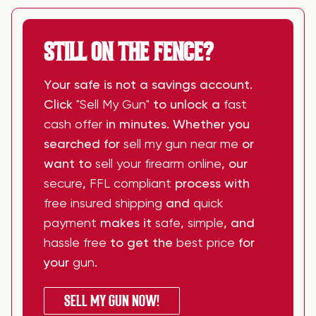
STILL ON THE FENCE?
Your safe is not a savings account.
Click
"Sell My Gun"
to unlock a
fast
cash offer
in minutes. Whether you
searched for
sell my gun near me
or
want to
sell your firearm online
, our
secure
,
FFL compliant
process with
free insured shipping
and
quick
payment
makes it
safe
,
simple
, and
hassle free
to get the
best price
for
your
gun
.
SELL MY GUN NOW!