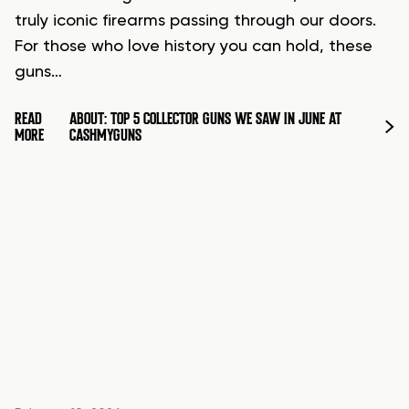
truly iconic firearms passing through our doors.
For those who love history you can hold, these
guns…
READ
ABOUT: TOP 5 COLLECTOR GUNS WE SAW IN JUNE AT
MORE
CASHMYGUNS