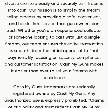
diverse clientele
easily and securely
turn firearms
into cash
. Our mission is to
simplify the firearm
selling process
by providing a
safe
,
convenient
,
and
hassle-free service
that gun owners can
trust. Whether you’re an experienced collector
or someone looking to part with just a single
firearm, our team ensures the
entire transaction
is smooth
, from the initial appraisal to final
payment. By focusing on
security
,
compliance
,
and
customer satisfaction
, Cash My Guns makes
it easier than ever to
sell your firearms with
confidence
.
Cash My Guns trademarks are federally
registered owned by Cash My Guns. Any
unauthorized use is expressly prohibited. *Claims
of originality and trust reflect Cash My Guns’