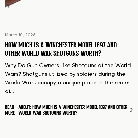
March 10, 2026
HOW MUCH IS A WINCHESTER MODEL 1897 AND
OTHER WORLD WAR SHOTGUNS WORTH?
Why Do Gun Owners Like Shotguns of the World
Wars? Shotguns utilized by soldiers during the
World Wars occupy a unique place in the realm
of…
READ
ABOUT: HOW MUCH IS A WINCHESTER MODEL 1897 AND OTHER
MORE
WORLD WAR SHOTGUNS WORTH?