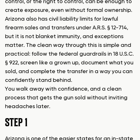
control, or the right to control, can be enough to
create exposure, even without formal ownership.
Arizona also has civil liability limits for lawful
firearm sales and transfers under A.R.S. § 12-714,
but it is not blanket immunity, and exceptions
matter. The clean way through this is simple and
practical: follow the federal guardrails in 18 U.S.C.
§ 922, screen like a grown up, document what you
sold, and complete the transfer in a way you can
confidently stand behind.
You walk away with confidence, and a clean
process that gets the gun sold without inviting
headaches later.
STEP 1
Arizona is one of the easier states for an in-state