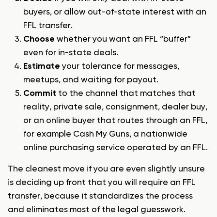
buyers, or allow out-of-state interest with an
FFL transfer.
Choose
whether you want an FFL “buffer”
even for in-state deals.
Estimate
your tolerance for messages,
meetups, and waiting for payout.
Commit
to the channel that matches that
reality, private sale, consignment, dealer buy,
or an online buyer that routes through an FFL,
for example Cash My Guns, a nationwide
online purchasing service operated by an FFL.
The cleanest move if you are even slightly unsure
is deciding up front that you will require an FFL
transfer, because it standardizes the process
and eliminates most of the legal guesswork.