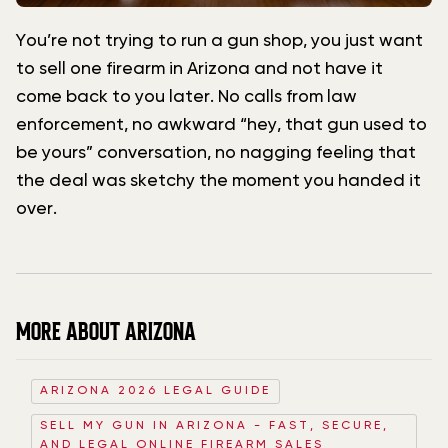
You’re not trying to run a gun shop, you just want
to sell one firearm in Arizona and not have it
come back to you later. No calls from law
enforcement, no awkward “hey, that gun used to
be yours” conversation, no nagging feeling that
the deal was sketchy the moment you handed it
over.
MORE ABOUT ARIZONA
ARIZONA 2026 LEGAL GUIDE
SELL MY GUN IN ARIZONA - FAST, SECURE,
AND LEGAL ONLINE FIREARM SALES