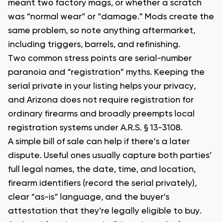
meant two factory mags, or whether a scratch
was “normal wear” or “damage.” Mods create the
same problem, so note anything aftermarket,
including triggers, barrels, and refinishing.
Two common stress points are serial-number
paranoia and “registration” myths. Keeping the
serial private in your listing helps your privacy,
and Arizona does not require registration for
ordinary firearms and broadly preempts local
registration systems under A.R.S. § 13-3108.
A simple bill of sale can help if there’s a later
dispute. Useful ones usually capture both parties’
full legal names, the date, time, and location,
firearm identifiers (record the serial privately),
clear “as-is” language, and the buyer’s
attestation that they’re legally eligible to buy.