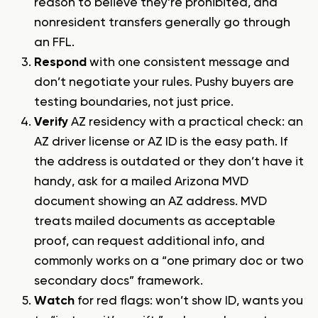
reason to believe they’re prohibited, and
nonresident transfers generally go through
an FFL.
Respond
with one consistent message and
don’t negotiate your rules. Pushy buyers are
testing boundaries, not just price.
Verify
AZ residency with a practical check: an
AZ driver license or AZ ID is the easy path. If
the address is outdated or they don’t have it
handy, ask for a mailed Arizona MVD
document showing an AZ address. MVD
treats mailed documents as acceptable
proof, can request additional info, and
commonly works on a “one primary doc or two
secondary docs” framework.
Watch
for red flags: won’t show ID, wants you