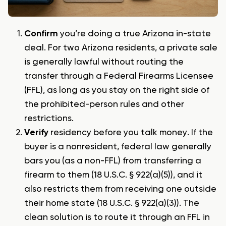
Confirm
you’re doing a true Arizona in-state
deal. For two Arizona residents, a private sale
is generally lawful without routing the
transfer through a Federal Firearms Licensee
(FFL), as long as you stay on the right side of
the prohibited-person rules and other
restrictions.
Verify
residency before you talk money. If the
buyer is a nonresident, federal law generally
bars you (as a non-FFL) from transferring a
firearm to them (18 U.S.C. § 922(a)(5)), and it
also restricts them from receiving one outside
their home state (18 U.S.C. § 922(a)(3)). The
clean solution is to route it through an FFL in