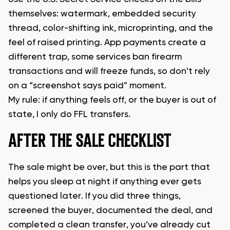
themselves: watermark, embedded security
thread, color-shifting ink, microprinting, and the
feel of raised printing. App payments create a
different trap, some services ban firearm
transactions and will freeze funds, so don’t rely
on a “screenshot says paid” moment.
My rule: if anything feels off, or the buyer is out of
state, I only do FFL transfers.
AFTER THE SALE CHECKLIST
The sale might be over, but this is the part that
helps you sleep at night if anything ever gets
questioned later. If you did three things,
screened the buyer, documented the deal, and
completed a clean transfer, you’ve already cut