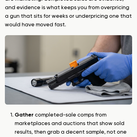
and evidence is what keeps you from overpricing
a gun that sits for weeks or underpricing one that
would have moved fast.
Gather
completed-sale comps from
marketplaces and auctions that show sold
results, then grab a decent sample, not one