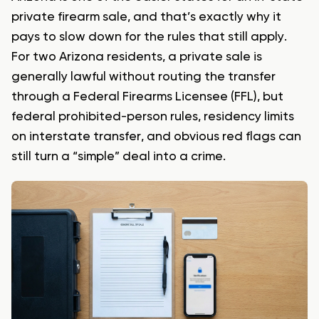
private firearm sale, and that’s exactly why it
pays to slow down for the rules that still apply.
For two Arizona residents, a private sale is
generally lawful without routing the transfer
through a Federal Firearms Licensee (FFL), but
federal prohibited-person rules, residency limits
on interstate transfer, and obvious red flags can
still turn a “simple” deal into a crime.