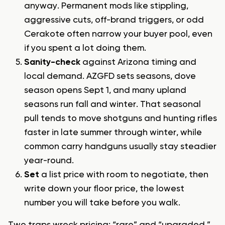
anyway. Permanent mods like stippling,
aggressive cuts, off-brand triggers, or odd
Cerakote often narrow your buyer pool, even
if you spent a lot doing them.
Sanity-check
against Arizona timing and
local demand. AZGFD sets seasons, dove
season opens Sept 1, and many upland
seasons run fall and winter. That seasonal
pull tends to move shotguns and hunting rifles
faster in late summer through winter, while
common carry handguns usually stay steadier
year-round.
Set
a list price with room to negotiate, then
write down your floor price, the lowest
number you will take before you walk.
Two traps wreck pricing: “rare” and “upgraded.”