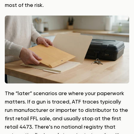
most of the risk.
The “later” scenarios are where your paperwork
matters. If a gun is traced, ATF traces typically
run manufacturer or importer to distributor to the
first retail FFL sale, and usually stop at the first
retail 4473. There’s no national registry that