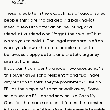
922(x)).
These rules bite in the exact kinds of casual sales
people think are “no big deal,” a parking-lot
meet, a few DMs after an online listing, or a
friend-of-a-friend who “forgot their wallet” but
wants you to hold it. The legal standard is often
what you knew or had reasonable cause to
believe, so sloppy details and sketchy urgency
are not harmless.
If you can’t confidently answer two questions, “Is
this buyer an Arizona resident?” and “Do I have
any reason to think they’re prohibited?”, use an
FFL as the simple off-ramp or walk away. Some
sellers use an FFL-based service like Cash My
Guns for that same reason: it forces the transfer
into a clearly lawful lane (see this
complete guide