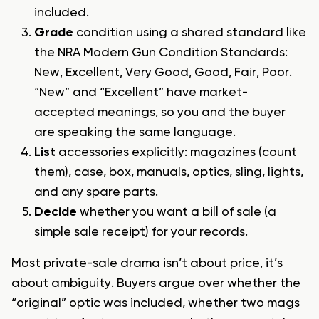
included.
Grade
condition using a shared standard like
the NRA Modern Gun Condition Standards:
New, Excellent, Very Good, Good, Fair, Poor.
“New” and “Excellent” have market-
accepted meanings, so you and the buyer
are speaking the same language.
List
accessories explicitly: magazines (count
them), case, box, manuals, optics, sling, lights,
and any spare parts.
Decide
whether you want a bill of sale (a
simple sale receipt) for your records.
Most private-sale drama isn’t about price, it’s
about ambiguity. Buyers argue over whether the
“original” optic was included, whether two mags