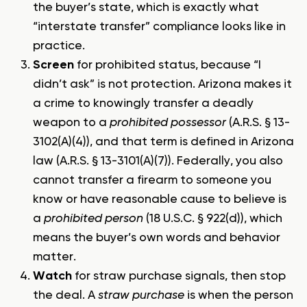
the buyer’s state, which is exactly what
“interstate transfer” compliance looks like in
practice.
Screen
for prohibited status, because “I
didn’t ask” is not protection. Arizona makes it
a crime to knowingly transfer a deadly
weapon to a
prohibited possessor
(A.R.S. § 13-
3102(A)(4)), and that term is defined in Arizona
law (A.R.S. § 13-3101(A)(7)). Federally, you also
cannot transfer a firearm to someone you
know or have reasonable cause to believe is
a
prohibited person
(18 U.S.C. § 922(d)), which
means the buyer’s own words and behavior
matter.
Watch
for straw purchase signals, then stop
the deal. A
straw purchase
is when the person