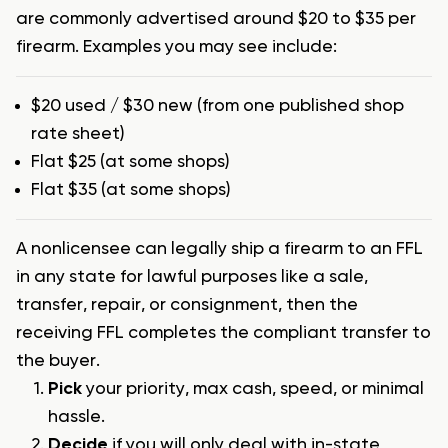
are commonly advertised around $20 to $35 per
firearm. Examples you may see include:
$20 used / $30 new (from one published shop
rate sheet)
Flat $25 (at some shops)
Flat $35 (at some shops)
A nonlicensee can legally ship a firearm to an FFL
in any state for lawful purposes like a sale,
transfer, repair, or consignment, then the
receiving FFL completes the compliant transfer to
the buyer.
Pick
your priority, max cash, speed, or minimal
hassle.
Decide
if you will only deal with in-state