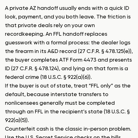
A private AZ handoff usually ends with a quick ID
look, payment, and you both leave. The friction is
that private deals rely on your own
recordkeeping. An FFL handoff replaces
guesswork with a formal process: the dealer logs
the firearm in its A&D record (27 C.F.R. § 478.125(e)),
the buyer completes ATF Form 4473 and presents
ID (27 C.F.R. § 478.124), and lying on that form is a
federal crime (18 U.S.C. § 922(a)(6)).
If the buyer is out of state, treat “FFL only” as the
default, because interstate transfers to
nonlicensees generally must be completed
through an FFL in the recipient’s state (18 U.S.C. §
922(a)(5)).
Counterfeit cash is the classic in-person problem.
Use the U.S. Secret Service checks on the bills