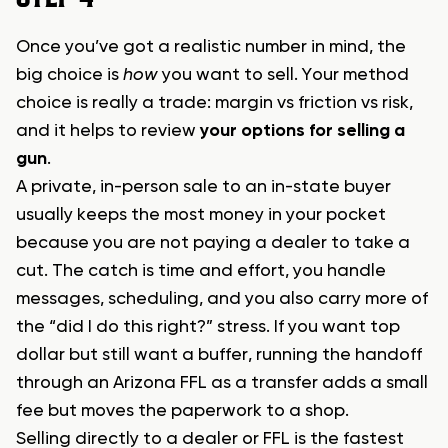
Once you’ve got a realistic number in mind, the
big choice is
how
you want to sell. Your method
choice is really a trade: margin vs friction vs risk,
and it helps to review
your options for selling a
gun
.
A private, in-person sale to an in-state buyer
usually keeps the most money in your pocket
because you are not paying a dealer to take a
cut. The catch is time and effort, you handle
messages, scheduling, and you also carry more of
the “did I do this right?” stress. If you want top
dollar but still want a buffer, running the handoff
through an Arizona FFL as a transfer adds a small
fee but moves the paperwork to a shop.
Selling directly to a dealer or FFL is the fastest