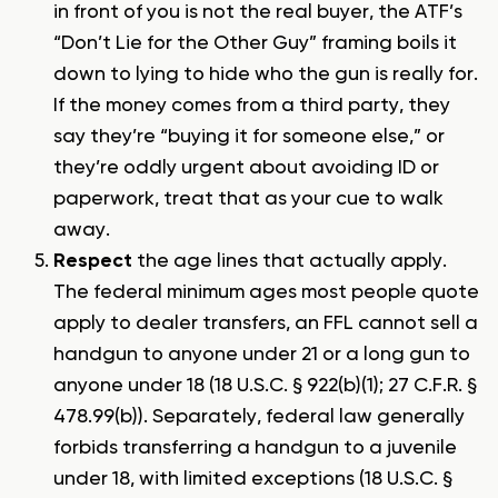
in front of you is not the real buyer, the ATF’s
“Don’t Lie for the Other Guy” framing boils it
down to lying to hide who the gun is really for.
If the money comes from a third party, they
say they’re “buying it for someone else,” or
they’re oddly urgent about avoiding ID or
paperwork, treat that as your cue to walk
away.
Respect
the age lines that actually apply.
The federal minimum ages most people quote
apply to dealer transfers, an FFL cannot sell a
handgun to anyone under 21 or a long gun to
anyone under 18 (18 U.S.C. § 922(b)(1); 27 C.F.R. §
478.99(b)). Separately, federal law generally
forbids transferring a handgun to a juvenile
under 18, with limited exceptions (18 U.S.C. §