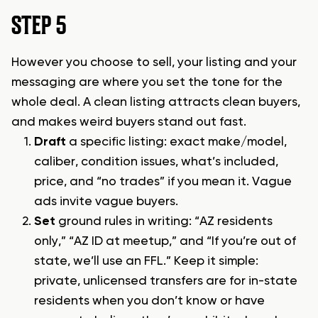
STEP 5
However you choose to sell, your listing and your
messaging are where you set the tone for the
whole deal. A clean listing attracts clean buyers,
and makes weird buyers stand out fast.
Draft
a specific listing: exact make/model,
caliber, condition issues, what’s included,
price, and “no trades” if you mean it. Vague
ads invite vague buyers.
Set
ground rules in writing: “AZ residents
only,” “AZ ID at meetup,” and “If you’re out of
state, we’ll use an FFL.” Keep it simple:
private, unlicensed transfers are for in-state
residents when you don’t know or have