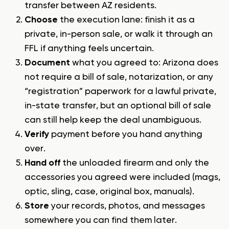
transfer between AZ residents.
Choose
the execution lane: finish it as a
private, in-person sale, or walk it through an
FFL if anything feels uncertain.
Document
what you agreed to: Arizona does
not require a bill of sale, notarization, or any
“registration” paperwork for a lawful private,
in-state transfer, but an optional bill of sale
can still help keep the deal unambiguous.
Verify
payment before you hand anything
over.
Hand off
the unloaded firearm and only the
accessories you agreed were included (mags,
optic, sling, case, original box, manuals).
Store
your records, photos, and messages
somewhere you can find them later.