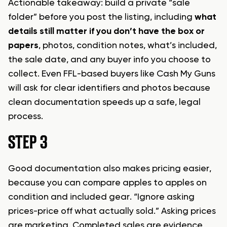
Actionable takeaway: build a private “sale
folder” before you post the listing, including
what
details still matter if you don’t have the box or
papers
, photos, condition notes, what’s included,
the sale date, and any buyer info you choose to
collect. Even FFL-based buyers like Cash My Guns
will ask for clear identifiers and photos because
clean documentation speeds up a safe, legal
process.
STEP 3
Good documentation also makes pricing easier,
because you can compare apples to apples on
condition and included gear. “Ignore asking
prices-price off what actually sold.” Asking prices
are marketing. Completed sales are evidence,