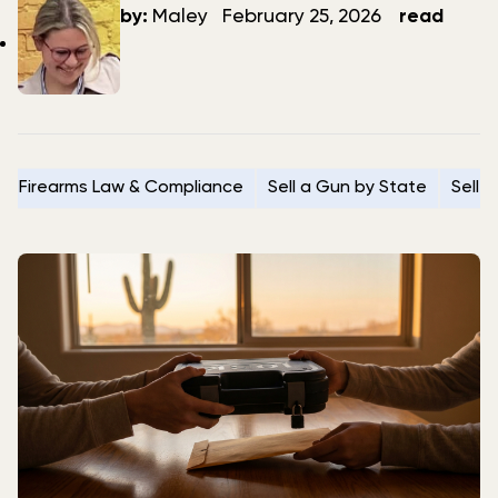
author
date
by:
Maley
February 25, 2026
read
Firearms Law & Compliance
Sell a Gun by State
Sell 