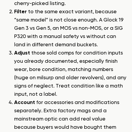
cherry-picked listing.
Filter
to the same exact variant, because
“same model” is not close enough. A Glock 19
Gen 3 vs Gen 5, an MOS vs non-MOS, or a SIG
P320 with a manual safety vs without can
land in different demand buckets.
Adjust
those sold comps for condition inputs
you already documented, especially finish
wear, bore condition, matching numbers
(huge on milsurp and older revolvers), and any
signs of neglect. Treat condition like a math
input, not a label.
Account
for accessories and modifications
separately. Extra factory mags and a
mainstream optic can add real value
because buyers would have bought them