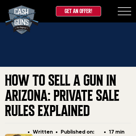
GET AN OFFER!
Skip
Home
»
Blog
»
How to Sell a Gun in Arizona: Private
to
Sale Rules Explained
content
HOW TO SELL A GUN IN
ARIZONA: PRIVATE SALE
RULES EXPLAINED
Post
Post
Written
Published on:
17 min