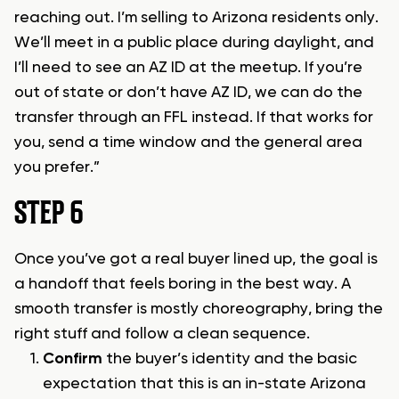
reaching out. I’m selling to Arizona residents only.
We’ll meet in a public place during daylight, and
I’ll need to see an AZ ID at the meetup. If you’re
out of state or don’t have AZ ID, we can do the
transfer through an FFL instead. If that works for
you, send a time window and the general area
you prefer.”
STEP 6
Once you’ve got a real buyer lined up, the goal is
a handoff that feels boring in the best way. A
smooth transfer is mostly choreography, bring the
right stuff and follow a clean sequence.
Confirm
the buyer’s identity and the basic
expectation that this is an in-state Arizona