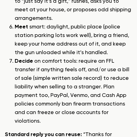
to “just say it’s a gift,” rushes, asks you to
meet at your house, or proposes odd shipping
arrangements.
Meet
smart: daylight, public place (police
station parking lots work well), bring a friend,
keep your home address out of it, and keep
the gun unloaded while it’s handled.
Decide
on comfort tools: require an FFL
transfer if anything feels off, and/or use a bill
of sale (simple written sale record) to
reduce
liability when selling to a stranger
. Plan
payment too, PayPal, Venmo, and Cash App
policies commonly ban firearm transactions
and can freeze or close accounts for
violations.
Standard reply you can reuse:
“Thanks for