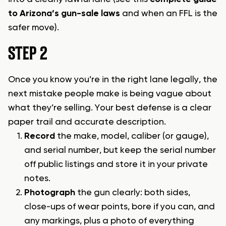
to Arizona’s gun-sale laws
and when an FFL is the
safer move).
STEP 2
Once you know you’re in the right lane legally, the
next mistake people make is being vague about
what they’re selling. Your best defense is a clear
paper trail and accurate description.
Record
the make, model, caliber (or gauge),
and serial number, but keep the serial number
off public listings and store it in your private
notes.
Photograph
the gun clearly: both sides,
close-ups of wear points, bore if you can, and
any markings, plus a photo of everything