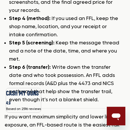
screenshots, and the final agreed price for
your records.
Step 4 (method):
If you used an FFL, keep the
shop name, location, and your receipt or
intake confirmation.
Step 5 (screening):
Keep the message thread
and a note of the date, time, and where you
met.
Step 6 (transfer):
Write down the transfer
date and who took possession. An FFL adds
formal records (A&D plus the 4473 and NICS
pathway) that help show the transfer trail,
CASH MY GUNS
even though it’s not a blanket shield.
4.9
Based on 2596 reviews
If you want maximum simplicity and lower liability
exposure, an FFL-based route is the easiest risk