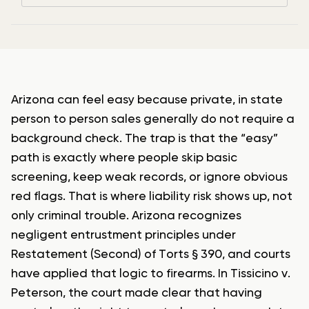
Arizona can feel easy because private, in state
person to person sales generally do not require a
background check. The trap is that the “easy”
path is exactly where people skip basic
screening, keep weak records, or ignore obvious
red flags. That is where liability risk shows up, not
only criminal trouble. Arizona recognizes
negligent entrustment principles under
Restatement (Second) of Torts § 390, and courts
have applied that logic to firearms. In Tissicino v.
Peterson, the court made clear that having