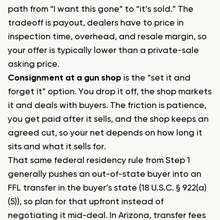
path from “I want this gone” to “it’s sold.” The
tradeoff is payout, dealers have to price in
inspection time, overhead, and resale margin, so
your offer is typically lower than a private-sale
asking price.
Consignment at a gun shop
is the “set it and
forget it” option. You drop it off, the shop markets
it and deals with buyers. The friction is patience,
you get paid after it sells, and the shop keeps an
agreed cut, so your net depends on how long it
sits and what it sells for.
That same federal residency rule from Step 1
generally pushes an out-of-state buyer into an
FFL transfer in the buyer’s state (18 U.S.C. § 922(a)
(5)), so plan for that upfront instead of
negotiating it mid-deal. In Arizona, transfer fees