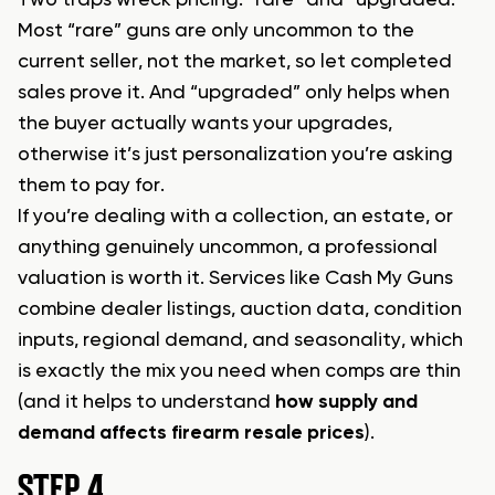
Most “rare” guns are only uncommon to the
current seller, not the market, so let completed
sales prove it. And “upgraded” only helps when
the buyer actually wants your upgrades,
otherwise it’s just personalization you’re asking
them to pay for.
If you’re dealing with a collection, an estate, or
anything genuinely uncommon, a professional
valuation is worth it. Services like Cash My Guns
combine dealer listings, auction data, condition
inputs, regional demand, and seasonality, which
is exactly the mix you need when comps are thin
(and it helps to understand
how supply and
demand affects firearm resale prices
).
STEP 4