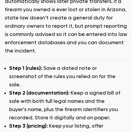
automatically shows later private transfers. If a
firearm you owned is ever lost or stolen in Arizona,
state law doesn’t create a general duty for
ordinary owners to report it, but prompt reporting
is commonly advised so it can be entered into law
enforcement databases and you can document
the incident.
Step 1 (rules):
Save a dated note or
screenshot of the rules you relied on for the
sale.
Step 2 (documentation):
Keep a signed bill of
sale with both full legal names and the
buyer’s name, plus the firearm identifiers you
recorded. Store it digitally and on paper.
Step 3 (pricing):
Keep your listing, offer