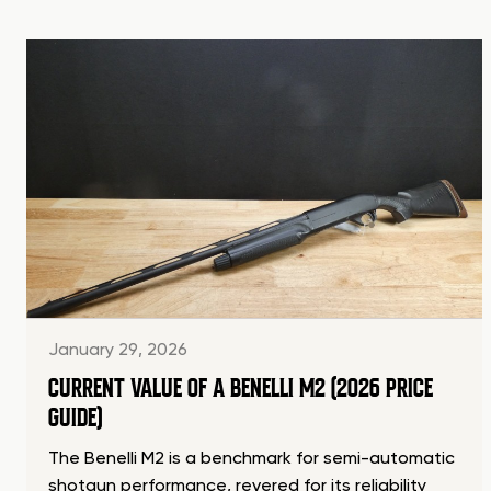
January 29, 2026
CURRENT VALUE OF A BENELLI M2 (2026 PRICE
GUIDE)
The Benelli M2 is a benchmark for semi-automatic
shotgun performance, revered for its reliability