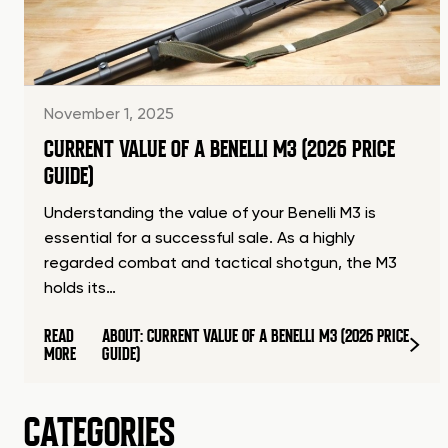
November 1, 2025
CURRENT VALUE OF A BENELLI M3 (2026 PRICE
GUIDE)
Understanding the value of your Benelli M3 is
essential for a successful sale. As a highly
regarded combat and tactical shotgun, the M3
holds its…
READ
ABOUT: CURRENT VALUE OF A BENELLI M3 (2026 PRICE
MORE
GUIDE)
CATEGORIES