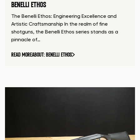
BENELLI ETHOS
The Benelli Ethos: Engineering Excellence and
Artistic Craftsmanship In the realm of fine
shotguns, the Benelli Ethos series stands as a
pinnacle of…
READ MORE
ABOUT: BENELLI ETHOS