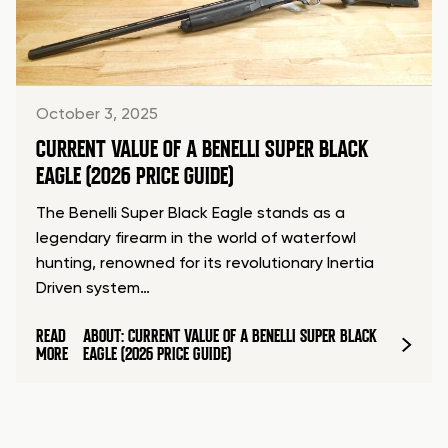
October 3, 2025
CURRENT VALUE OF A BENELLI SUPER BLACK
EAGLE (2026 PRICE GUIDE)
The Benelli Super Black Eagle stands as a
legendary firearm in the world of waterfowl
hunting, renowned for its revolutionary Inertia
Driven system…
READ
ABOUT: CURRENT VALUE OF A BENELLI SUPER BLACK
MORE
EAGLE (2026 PRICE GUIDE)