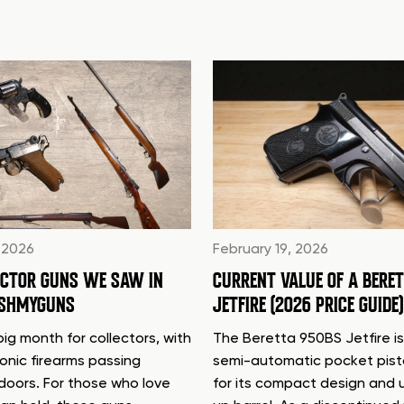
 2026
February 19, 2026
ECTOR GUNS WE SAW IN
CURRENT VALUE OF A BERE
ASHMYGUNS
JETFIRE (2026 PRICE GUIDE)
ig month for collectors, with
The Beretta 950BS Jetfire is
conic firearms passing
semi-automatic pocket pis
doors. For those who love
for its compact design and 