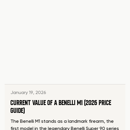
January 19, 2026
CURRENT VALUE OF A BENELLI M1 (2026 PRICE
GUIDE)
The Benelli M1 stands as a landmark firearm, the
first model in the legendary Benelli Super 90 series