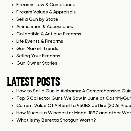
Firearms Law & Compliance
Firearm Values & Appraisals
Sell a Gun by State
Ammunition & Accessories
Collectible & Antique Firearms
Life Events & Firearms
Gun Market Trends
Selling Your Firearms
Gun Owner Stories
LATEST POSTS
How to Sell a Gun in Alabama: A Comprehensive Gui
Top 5 Collector Guns We Saw in June at CashMyGu
Current Value Of A Beretta 950BS Jetfire (2026 Pric
How Much is a Winchester Model 1897 and other Wo
What is my Beretta Shotgun Worth?