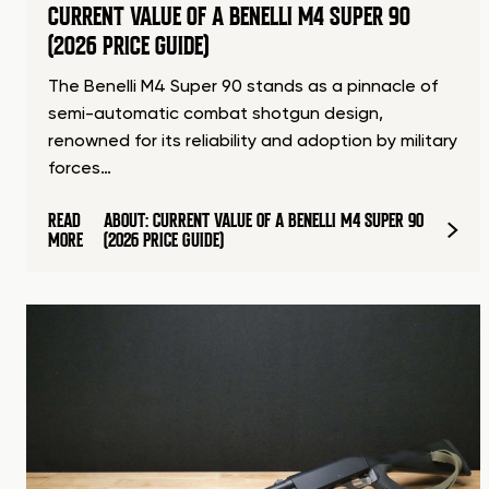
CURRENT VALUE OF A BENELLI M4 SUPER 90
(2026 PRICE GUIDE)
The Benelli M4 Super 90 stands as a pinnacle of
semi-automatic combat shotgun design,
renowned for its reliability and adoption by military
forces…
READ
ABOUT: CURRENT VALUE OF A BENELLI M4 SUPER 90
MORE
(2026 PRICE GUIDE)