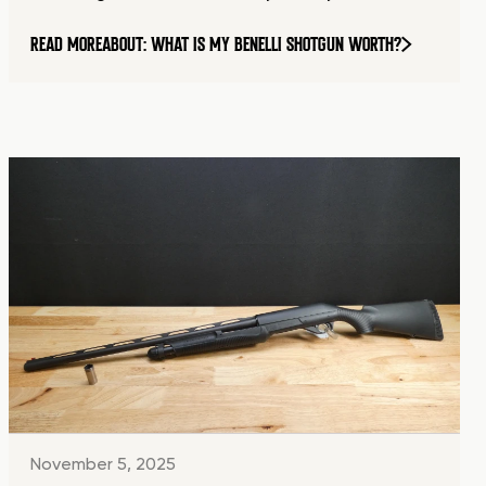
READ MORE
ABOUT: WHAT IS MY BENELLI SHOTGUN WORTH?
November 5, 2025