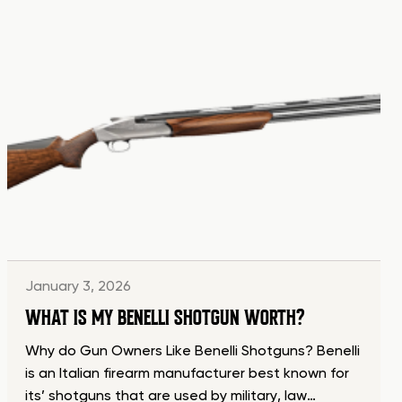
January 3, 2026
WHAT IS MY BENELLI SHOTGUN WORTH?
Why do Gun Owners Like Benelli Shotguns? Benelli
is an Italian firearm manufacturer best known for
its’ shotguns that are used by military, law…