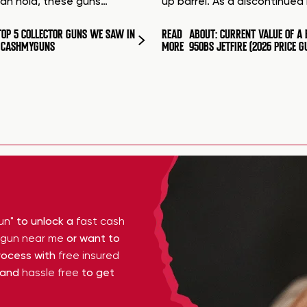
can hold, these guns…
up barrel. As a discontinue
TOP 5 COLLECTOR GUNS WE SAW IN
READ
ABOUT: CURRENT VALUE OF A 
T CASHMYGUNS
MORE
950BS JETFIRE (2026 PRICE G
un"
to unlock a
fast cash
y gun near me
or want to
ocess with
free insured
 and
hassle free
to get