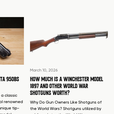
March 10, 2026
TTA 950BS
HOW MUCH IS A WINCHESTER MODEL
1897 AND OTHER WORLD WAR
SHOTGUNS WORTH?
 a classic
tol renowned
Why Do Gun Owners Like Shotguns of
unique tip-
the World Wars? Shotguns utilized by