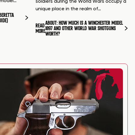
d model…
soldiers during the World Wars occupy a
unique place in the realm of…
BERETTA
UIDE)
ABOUT: HOW MUCH IS A WINCHESTER MODEL
READ
1897 AND OTHER WORLD WAR SHOTGUNS
MORE
WORTH?