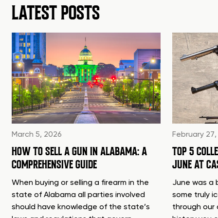
LATEST POSTS
March 5, 2026
February 27,
HOW TO SELL A GUN IN ALABAMA: A
TOP 5 COLL
COMPREHENSIVE GUIDE
JUNE AT C
When buying or selling a firearm in the
June was a b
state of Alabama all parties involved
some truly i
should have knowledge of the state’s
through our 