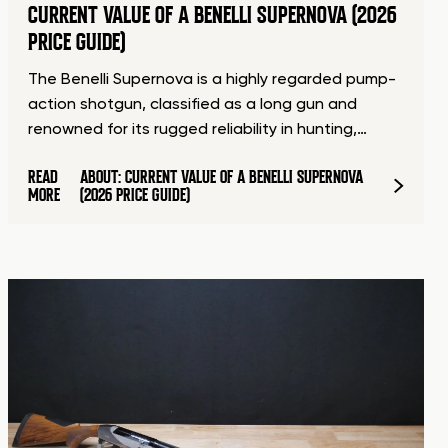
CURRENT VALUE OF A BENELLI SUPERNOVA (2026
PRICE GUIDE)
The Benelli Supernova is a highly regarded pump-
action shotgun, classified as a long gun and
renowned for its rugged reliability in hunting,…
READ
ABOUT: CURRENT VALUE OF A BENELLI SUPERNOVA
MORE
(2026 PRICE GUIDE)