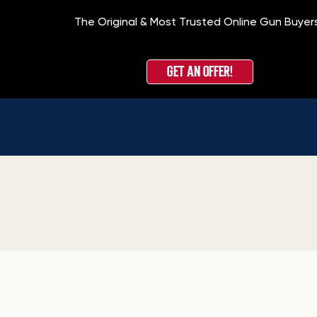
The Original & Most Trusted Online Gun Buyer
GET AN OFFER!