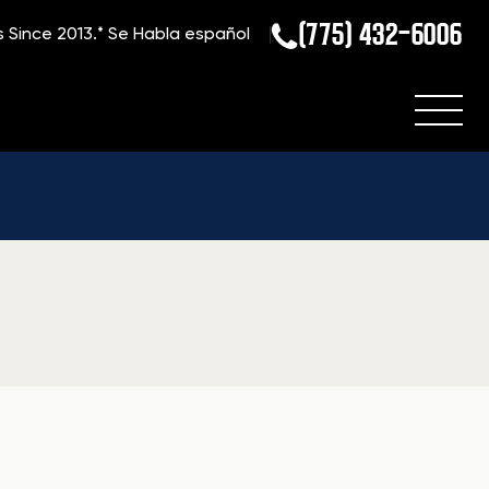
(775) 432-6006
s Since 2013.*
Se Habla español