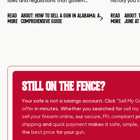
laws and regulations that govern…
history you 
READ
ABOUT: HOW TO SELL A GUN IN ALABAMA: A
READ
ABOUT: 
MORE
COMPREHENSIVE GUIDE
MORE
JUNE A
STILL ON THE FENCE?
Your safe is not a savings account. Click
"Sell My G
offer
in minutes. Whether you searched for
sell m
sell your firearm online
, our
secure
,
FFL compliant
pr
shipping
and
quick payment
makes it
safe
,
simple
,
the
best price
for your
gun
.