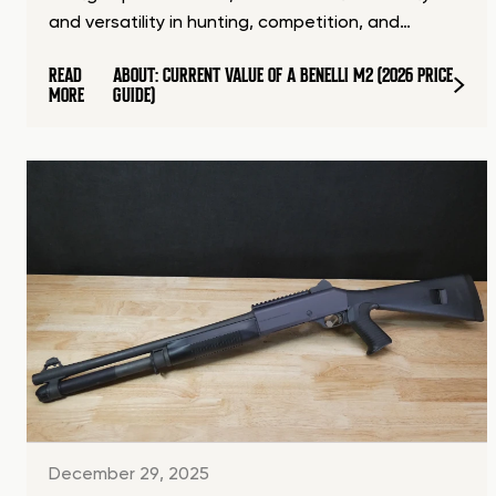
and versatility in hunting, competition, and…
READ
ABOUT: CURRENT VALUE OF A BENELLI M2 (2026 PRICE
MORE
GUIDE)
December 29, 2025