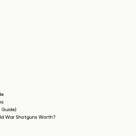
de
ns
e Guide)
rld War Shotguns Worth?