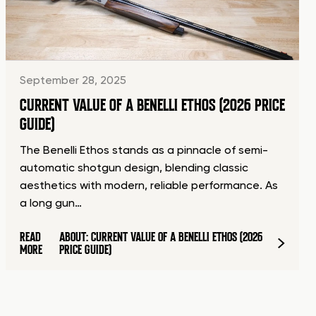
September 28, 2025
CURRENT VALUE OF A BENELLI ETHOS (2026 PRICE
GUIDE)
The Benelli Ethos stands as a pinnacle of semi-
automatic shotgun design, blending classic
aesthetics with modern, reliable performance. As
a long gun…
READ
ABOUT: CURRENT VALUE OF A BENELLI ETHOS (2026
MORE
PRICE GUIDE)