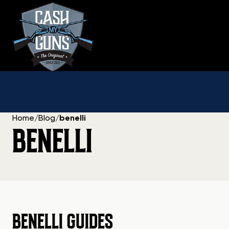
Skip
to
content
Home
/
Blog
/
benelli
BENELLI
BENELLI GUIDES