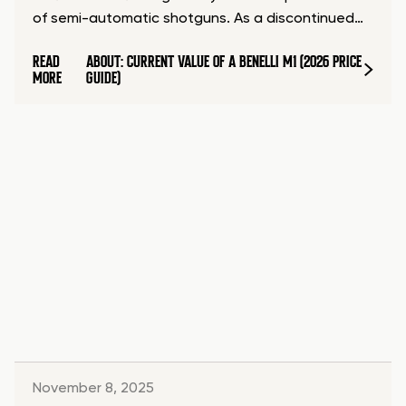
of semi-automatic shotguns. As a discontinued…
READ
ABOUT: CURRENT VALUE OF A BENELLI M1 (2026 PRICE
MORE
GUIDE)
November 8, 2025