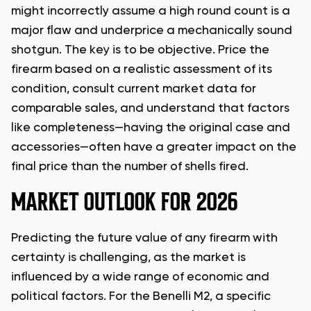
might incorrectly assume a high round count is a
major flaw and underprice a mechanically sound
shotgun. The key is to be objective. Price the
firearm based on a realistic assessment of its
condition, consult current market data for
comparable sales, and understand that factors
like completeness—having the original case and
accessories—often have a greater impact on the
final price than the number of shells fired.
MARKET OUTLOOK FOR 2026
Predicting the future value of any firearm with
certainty is challenging, as the market is
influenced by a wide range of economic and
political factors. For the Benelli M2, a specific