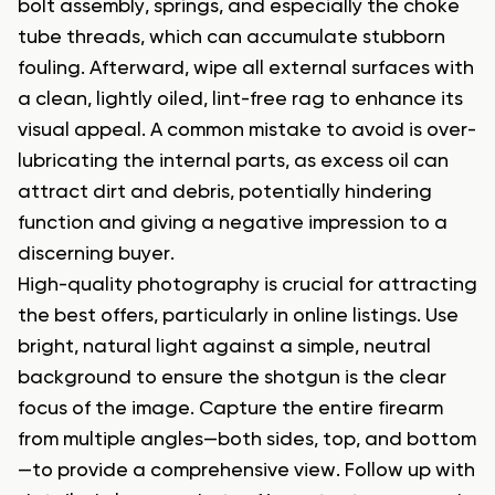
bolt assembly, springs, and especially the choke
tube threads, which can accumulate stubborn
fouling. Afterward, wipe all external surfaces with
a clean, lightly oiled, lint-free rag to enhance its
visual appeal. A common mistake to avoid is over-
lubricating the internal parts, as excess oil can
attract dirt and debris, potentially hindering
function and giving a negative impression to a
discerning buyer.
High-quality photography is crucial for attracting
the best offers, particularly in online listings. Use
bright, natural light against a simple, neutral
background to ensure the shotgun is the clear
focus of the image. Capture the entire firearm
from multiple angles—both sides, top, and bottom
—to provide a comprehensive view. Follow up with