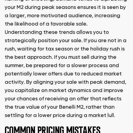
your M2 during peak seasons ensures it is seen by
a larger, more motivated audience, increasing
the likelihood of a favorable sale.
Understanding these trends allows you to
strategically position your sale. If you are not in a
rush, waiting for tax season or the holiday rush is
the best approach. If you must sell during the
summer, be prepared for a slower process and
potentially lower offers due to reduced market
activity. By aligning your sale with peak demand,
you capitalize on market dynamics and improve
your chances of receiving an offer that reflects
the true value of your Benelli M2, rather than
settling for a lower price during a market lull.
COMMON PRICING MISTAKES