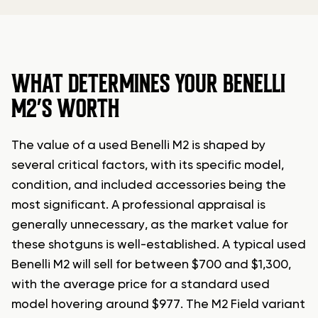
WHAT DETERMINES YOUR BENELLI
M2’S WORTH
The value of a used Benelli M2 is shaped by
several critical factors, with its specific model,
condition, and included accessories being the
most significant. A professional appraisal is
generally unnecessary, as the market value for
these shotguns is well-established. A typical used
Benelli M2 will sell for between $700 and $1,300,
with the average price for a standard used
model hovering around $977. The M2 Field variant