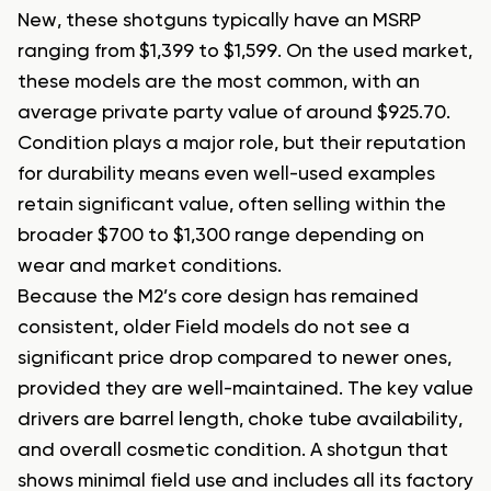
New, these shotguns typically have an MSRP
ranging from $1,399 to $1,599. On the used market,
these models are the most common, with an
average private party value of around $925.70.
Condition plays a major role, but their reputation
for durability means even well-used examples
retain significant value, often selling within the
broader $700 to $1,300 range depending on
wear and market conditions.
Because the M2’s core design has remained
consistent, older Field models do not see a
significant price drop compared to newer ones,
provided they are well-maintained. The key value
drivers are barrel length, choke tube availability,
and overall cosmetic condition. A shotgun that
shows minimal field use and includes all its factory