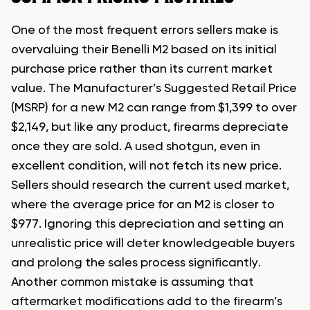
One of the most frequent errors sellers make is
overvaluing their Benelli M2 based on its initial
purchase price rather than its current market
value. The Manufacturer’s Suggested Retail Price
(MSRP) for a new M2 can range from $1,399 to over
$2,149, but like any product, firearms depreciate
once they are sold. A used shotgun, even in
excellent condition, will not fetch its new price.
Sellers should research the current used market,
where the average price for an M2 is closer to
$977. Ignoring this depreciation and setting an
unrealistic price will deter knowledgeable buyers
and prolong the sales process significantly.
Another common mistake is assuming that
aftermarket modifications add to the firearm’s