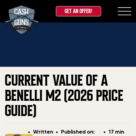
GET AN OFFER!
Skip
Home
»
Blog
»
Current Value of a Benelli M2 (2026
to
Price Guide)
content
CURRENT VALUE OF A
BENELLI M2 (2026 PRICE
GUIDE)
Post
Post
Written
Published on:
17 min