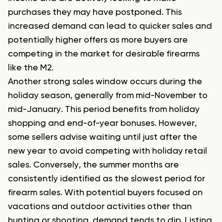
purchases they may have postponed. This
increased demand can lead to quicker sales and
potentially higher offers as more buyers are
competing in the market for desirable firearms
like the M2.
Another strong sales window occurs during the
holiday season, generally from mid-November to
mid-January. This period benefits from holiday
shopping and end-of-year bonuses. However,
some sellers advise waiting until just after the
new year to avoid competing with holiday retail
sales. Conversely, the summer months are
consistently identified as the slowest period for
firearm sales. With potential buyers focused on
vacations and outdoor activities other than
hunting or shooting, demand tends to dip. Listing