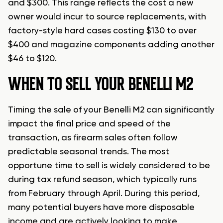
and $300. This range reflects the cost a new
owner would incur to source replacements, with
factory-style hard cases costing $130 to over
$400 and magazine components adding another
$46 to $120.
WHEN TO SELL YOUR BENELLI M2
Timing the sale of your Benelli M2 can significantly
impact the final price and speed of the
transaction, as firearm sales often follow
predictable seasonal trends. The most
opportune time to sell is widely considered to be
during tax refund season, which typically runs
from February through April. During this period,
many potential buyers have more disposable
income and are actively looking to make