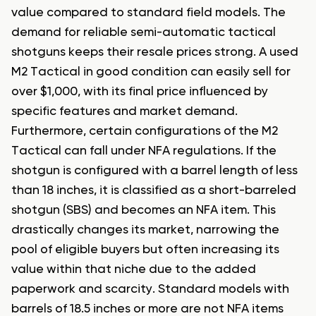
value compared to standard field models. The
demand for reliable semi-automatic tactical
shotguns keeps their resale prices strong. A used
M2 Tactical in good condition can easily sell for
over $1,000, with its final price influenced by
specific features and market demand.
Furthermore, certain configurations of the M2
Tactical can fall under NFA regulations. If the
shotgun is configured with a barrel length of less
than 18 inches, it is classified as a short-barreled
shotgun (SBS) and becomes an NFA item. This
drastically changes its market, narrowing the
pool of eligible buyers but often increasing its
value within that niche due to the added
paperwork and scarcity. Standard models with
barrels of 18.5 inches or more are not NFA items