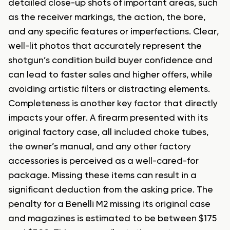
detailed close-up shots of important areas, such
as the receiver markings, the action, the bore,
and any specific features or imperfections. Clear,
well-lit photos that accurately represent the
shotgun’s condition build buyer confidence and
can lead to faster sales and higher offers, while
avoiding artistic filters or distracting elements.
Completeness is another key factor that directly
impacts your offer. A firearm presented with its
original factory case, all included choke tubes,
the owner’s manual, and any other factory
accessories is perceived as a well-cared-for
package. Missing these items can result in a
significant deduction from the asking price. The
penalty for a Benelli M2 missing its original case
and magazines is estimated to be between $175