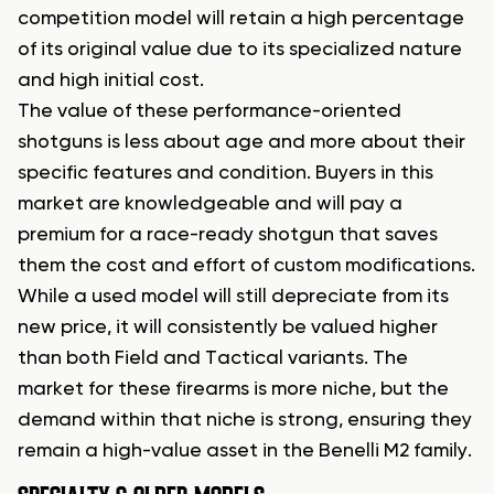
competition model will retain a high percentage
of its original value due to its specialized nature
and high initial cost.
The value of these performance-oriented
shotguns is less about age and more about their
specific features and condition. Buyers in this
market are knowledgeable and will pay a
premium for a race-ready shotgun that saves
them the cost and effort of custom modifications.
While a used model will still depreciate from its
new price, it will consistently be valued higher
than both Field and Tactical variants. The
market for these firearms is more niche, but the
demand within that niche is strong, ensuring they
remain a high-value asset in the Benelli M2 family.