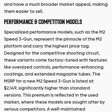
and have a much broader market appeal, making
them easier to sell.
PERFORMANCE & COMPETITION MODELS
Specialized performance models, such as the M2
Speed 3-Gun, represent the pinnacle of the M2
platform and carry the highest price tag.
Designed for the competitive shooting circuit,
these variants come factory-tuned with features
like oversized controls, performance-enhancing
coatings, and extended magazine tubes. The
MSRP for a new M2 Speed 3-Gun is listed at
$2,149, significantly higher than standard
versions. This premium is reflected in the used
market, where these models are sought after by
serious competitors. A well-maintained