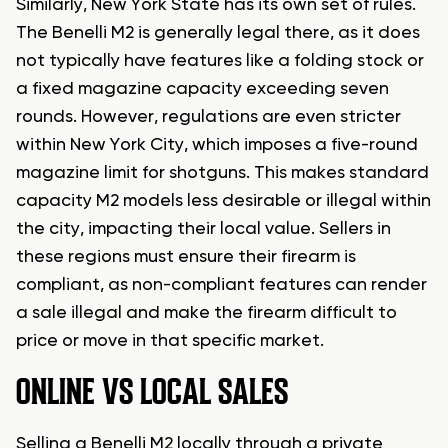
Similarly, New York State has its own set of rules.
The Benelli M2 is generally legal there, as it does
not typically have features like a folding stock or
a fixed magazine capacity exceeding seven
rounds. However, regulations are even stricter
within New York City, which imposes a five-round
magazine limit for shotguns. This makes standard
capacity M2 models less desirable or illegal within
the city, impacting their local value. Sellers in
these regions must ensure their firearm is
compliant, as non-compliant features can render
a sale illegal and make the firearm difficult to
price or move in that specific market.
ONLINE VS LOCAL SALES
Selling a Benelli M2 locally through a private