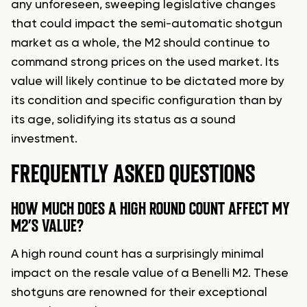
any unforeseen, sweeping legislative changes
that could impact the semi-automatic shotgun
market as a whole, the M2 should continue to
command strong prices on the used market. Its
value will likely continue to be dictated more by
its condition and specific configuration than by
its age, solidifying its status as a sound
investment.
FREQUENTLY ASKED QUESTIONS
HOW MUCH DOES A HIGH ROUND COUNT AFFECT MY
M2’S VALUE?
A high round count has a surprisingly minimal
impact on the resale value of a Benelli M2. These
shotguns are renowned for their exceptional