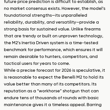
future price prediction is difficult to establish, as
no market consensus exists. However, the model’s
foundational strengths—its unparalleled
reliability, durability, and versatility—provide a
strong basis for sustained value. Unlike firearms
that are trendy or built on unproven technology,
the M2’s Inertia Driven system is a time-tested
benchmark for performance, which ensures it will
remain desirable to hunters, competitors, and
tactical users for years to come.
While a precise forecast for 2026 is speculative, it
is reasonable to expect the Benelli M2 to hold its
value better than many of its competitors. Its
reputation as a “workhorse” shotgun that can
endure tens of thousands of rounds with basic
maintenance gives it a timeless appeal. Barring