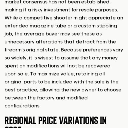
market consensus has not been established,
making it a risky investment for resale purposes.
While a competitive shooter might appreciate an
extended magazine tube or a custom stippling
job, the average buyer may see these as
unnecessary alterations that detract from the
firearm’s original state. Because preferences vary
so widely, it is wisest to assume that any money
spent on modifications will not be recovered
upon sale. To maximize value, retaining all
original parts to be included with the sale is the
best practice, allowing the new owner to choose
between the factory and modified
configurations.
REGIONAL PRICE VARIATIONS IN