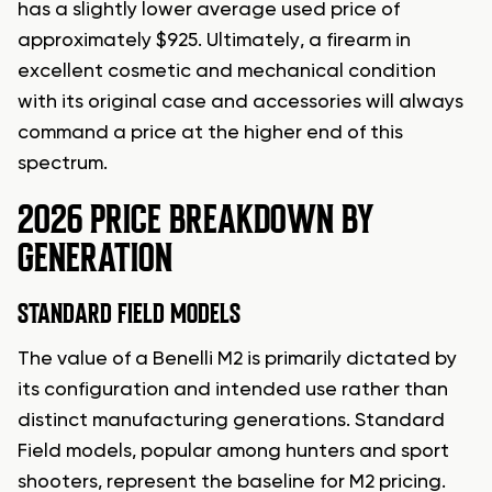
has a slightly lower average used price of
approximately $925. Ultimately, a firearm in
excellent cosmetic and mechanical condition
with its original case and accessories will always
command a price at the higher end of this
spectrum.
2026 PRICE BREAKDOWN BY
GENERATION
STANDARD FIELD MODELS
The value of a Benelli M2 is primarily dictated by
its configuration and intended use rather than
distinct manufacturing generations. Standard
Field models, popular among hunters and sport
shooters, represent the baseline for M2 pricing.