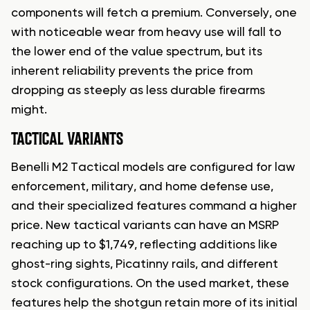
components will fetch a premium. Conversely, one
with noticeable wear from heavy use will fall to
the lower end of the value spectrum, but its
inherent reliability prevents the price from
dropping as steeply as less durable firearms
might.
TACTICAL VARIANTS
Benelli M2 Tactical models are configured for law
enforcement, military, and home defense use,
and their specialized features command a higher
price. New tactical variants can have an MSRP
reaching up to $1,749, reflecting additions like
ghost-ring sights, Picatinny rails, and different
stock configurations. On the used market, these
features help the shotgun retain more of its initial