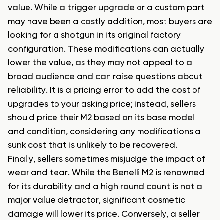
value. While a trigger upgrade or a custom part
may have been a costly addition, most buyers are
looking for a shotgun in its original factory
configuration. These modifications can actually
lower the value, as they may not appeal to a
broad audience and can raise questions about
reliability. It is a pricing error to add the cost of
upgrades to your asking price; instead, sellers
should price their M2 based on its base model
and condition, considering any modifications a
sunk cost that is unlikely to be recovered.
Finally, sellers sometimes misjudge the impact of
wear and tear. While the Benelli M2 is renowned
for its durability and a high round count is not a
major value detractor, significant cosmetic
damage will lower its price. Conversely, a seller