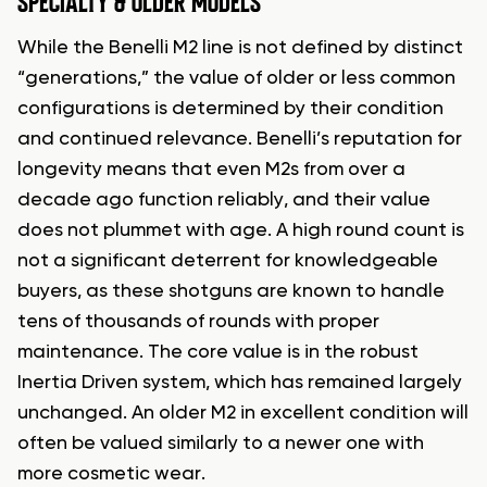
SPECIALTY & OLDER MODELS
While the Benelli M2 line is not defined by distinct
“generations,” the value of older or less common
configurations is determined by their condition
and continued relevance. Benelli’s reputation for
longevity means that even M2s from over a
decade ago function reliably, and their value
does not plummet with age. A high round count is
not a significant deterrent for knowledgeable
buyers, as these shotguns are known to handle
tens of thousands of rounds with proper
maintenance. The core value is in the robust
Inertia Driven system, which has remained largely
unchanged. An older M2 in excellent condition will
often be valued similarly to a newer one with
more cosmetic wear.