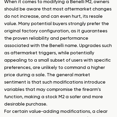
When it comes to modifying a Benelli M2, owners
should be aware that most aftermarket changes
do not increase, and can even hurt, its resale
value. Many potential buyers strongly prefer the
original factory configuration, as it guarantees
the proven reliability and performance
associated with the Benelli name. Upgrades such
as aftermarket triggers, while potentially
appealing to a small subset of users with specific
preferences, are unlikely to command a higher
price during a sale. The general market
sentiment is that such modifications introduce
variables that may compromise the firearm’s
function, making a stock M2 a safer and more
desirable purchase.
For certain value-adding modifications, a clear