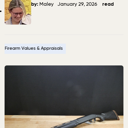
author
date
by:
Maley
January 29, 2026
read
Firearm Values & Appraisals