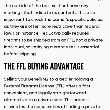
the outside of the box must not have any
markings that indicate its contents. It is also
important to check the carrier’s specific policies,
as they are often more restrictive than federal
law. For instance, FedEx typically requires
firearms to be shipped from an FFL, not a private
individual, so verifying current rules is essential
before shipping.
THE FFL BUYING ADVANTAGE
Selling your Benelli M2 to a dealer holding a
Federal Firearms License (FFL) offers a fast,
convenient, and legally straightforward
alternative to a private sale. This process
eliminates the complexities of finding a private