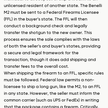
unlicensed resident of another state. The Benelli
M2 must be sent to a Federal Firearms Licensee
(FFL) in the buyer’s state. The FFL will then
conduct a background check and legally
transfer the shotgun to the new owner. This
process ensures the sale complies with the laws
of both the seller’s and buyer’s states, providing
a secure and legal framework for the
transaction, though it does add shipping and
transfer fees to the overall cost.
When shipping the firearm to an FFL, specific rules
must be followed. Federal law permits a non-
licensee to ship a long gun, like the M2, to an FFL
in any state. However, the seller must inform the
common carrier (such as UPS or FedEx) in writing
that the package contains a firearm. Critically,