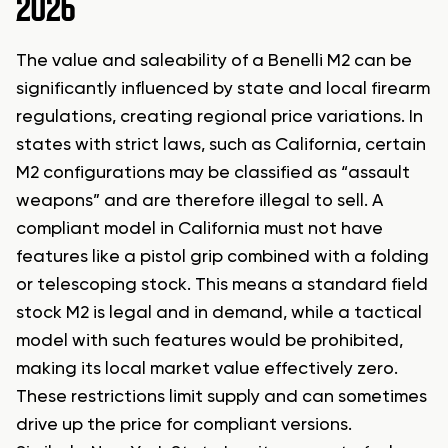
2026
The value and saleability of a Benelli M2 can be
significantly influenced by state and local firearm
regulations, creating regional price variations. In
states with strict laws, such as California, certain
M2 configurations may be classified as “assault
weapons” and are therefore illegal to sell. A
compliant model in California must not have
features like a pistol grip combined with a folding
or telescoping stock. This means a standard field
stock M2 is legal and in demand, while a tactical
model with such features would be prohibited,
making its local market value effectively zero.
These restrictions limit supply and can sometimes
drive up the price for compliant versions.