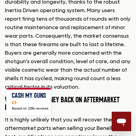
durability and longevity, thanks to the robust
Inertia Driven operating system. Many users
report firing tens of thousands of rounds with only
routine maintenance and replacement of minor
wear parts. Consequently, the market consensus
is that these firearms are built to last a lifetime.
Buyers are generally more concerned with the
shotgun’s overall condition, level of care, and any
visible cosmetic wear than the actual number of
shells it has cycled, making round count a less
critical factor in its valuation.
CASH MY GUNS
WILL I GET MY MONEY BACK ON AFTERMARKET
4.9
PARTS?
Based on 2596 reviews
It is highly unlikely that you will recover the cost of
aftermarket parts when selling your Benelli M2. In