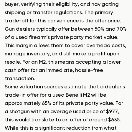
buyer, verifying their eligibility, and navigating
shipping or transfer regulations. The primary
trade-off for this convenience is the offer price.
Gun dealers typically offer between 50% and 70%
of a used firearm’s private party market value.
This margin allows them to cover overhead costs,
manage inventory, and still make a profit upon
resale. For an M2, this means accepting a lower
cash offer for an immediate, hassle-free
transaction.
Some valuation sources estimate that a dealer’s
trade-in offer for a used Benelli M2 will be
approximately 65% of its private party value. For
a shotgun with an average used price of $977,
this would translate to an offer of around $635.
While this is a significant reduction from what