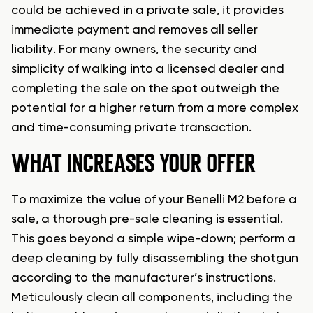
could be achieved in a private sale, it provides
immediate payment and removes all seller
liability. For many owners, the security and
simplicity of walking into a licensed dealer and
completing the sale on the spot outweigh the
potential for a higher return from a more complex
and time-consuming private transaction.
WHAT INCREASES YOUR OFFER
To maximize the value of your Benelli M2 before a
sale, a thorough pre-sale cleaning is essential.
This goes beyond a simple wipe-down; perform a
deep cleaning by fully disassembling the shotgun
according to the manufacturer’s instructions.
Meticulously clean all components, including the