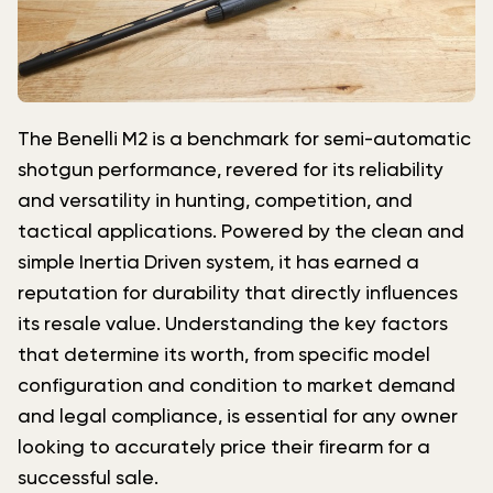
The Benelli M2 is a benchmark for semi-automatic
shotgun performance, revered for its reliability
and versatility in hunting, competition, and
tactical applications. Powered by the clean and
simple Inertia Driven system, it has earned a
reputation for durability that directly influences
its resale value. Understanding the key factors
that determine its worth, from specific model
configuration and condition to market demand
and legal compliance, is essential for any owner
looking to accurately price their firearm for a
successful sale.