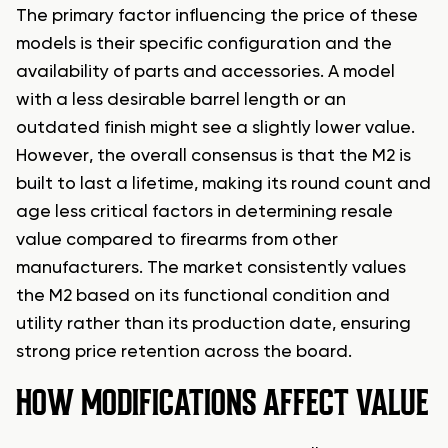
The primary factor influencing the price of these
models is their specific configuration and the
availability of parts and accessories. A model
with a less desirable barrel length or an
outdated finish might see a slightly lower value.
However, the overall consensus is that the M2 is
built to last a lifetime, making its round count and
age less critical factors in determining resale
value compared to firearms from other
manufacturers. The market consistently values
the M2 based on its functional condition and
utility rather than its production date, ensuring
strong price retention across the board.
HOW MODIFICATIONS AFFECT VALUE