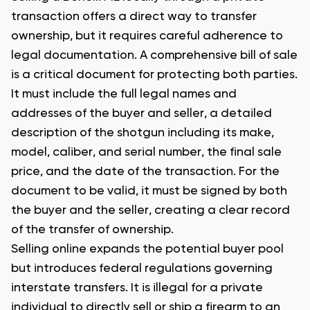
transaction offers a direct way to transfer
ownership, but it requires careful adherence to
legal documentation. A comprehensive bill of sale
is a critical document for protecting both parties.
It must include the full legal names and
addresses of the buyer and seller, a detailed
description of the shotgun including its make,
model, caliber, and serial number, the final sale
price, and the date of the transaction. For the
document to be valid, it must be signed by both
the buyer and the seller, creating a clear record
of the transfer of ownership.
Selling online expands the potential buyer pool
but introduces federal regulations governing
interstate transfers. It is illegal for a private
individual to directly sell or ship a firearm to an