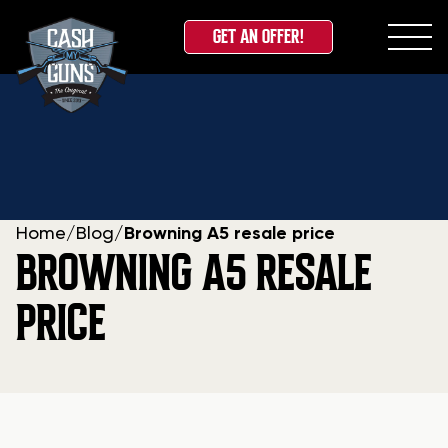
GET AN OFFER!
Skip
to
content
Home
/
Blog
/
Browning A5 resale price
BROWNING A5 RESALE
PRICE