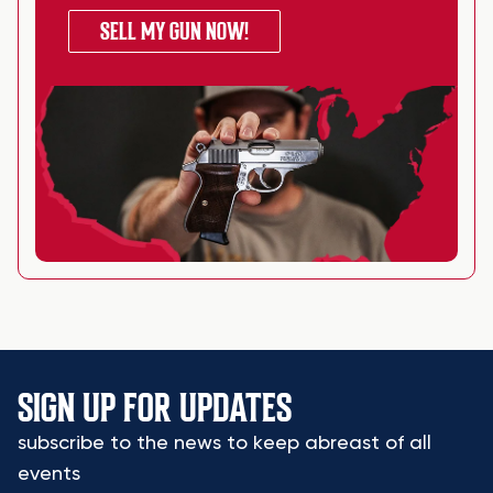
SELL MY GUN NOW!
SIGN UP FOR UPDATES
subscribe to the news to keep abreast of all
events