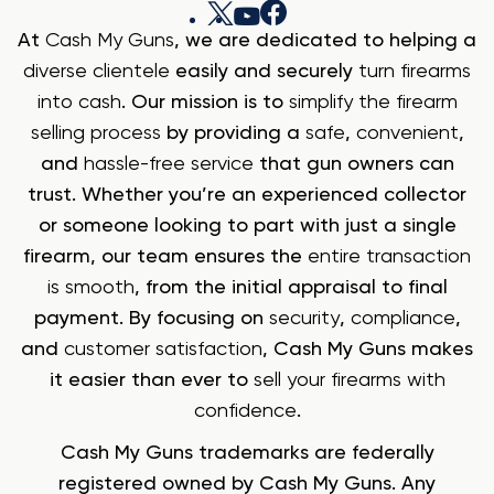
At
Cash My Guns
, we are dedicated to helping a
diverse clientele
easily and securely
turn firearms
into cash
. Our mission is to
simplify the firearm
selling process
by providing a
safe
,
convenient
,
and
hassle-free service
that gun owners can
trust. Whether you’re an experienced collector
or someone looking to part with just a single
firearm, our team ensures the
entire transaction
is smooth
, from the initial appraisal to final
payment. By focusing on
security
,
compliance
,
and
customer satisfaction
, Cash My Guns makes
it easier than ever to
sell your firearms with
confidence
.
Cash My Guns trademarks are federally
registered owned by Cash My Guns. Any