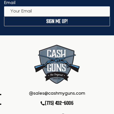
Email
SIGN ME UP!
sales@cashmyguns.com
(775) 432-6006