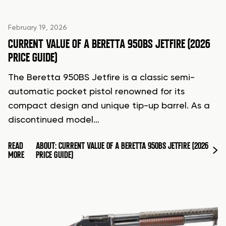
February 19, 2026
CURRENT VALUE OF A BERETTA 950BS JETFIRE (2026
PRICE GUIDE)
The Beretta 950BS Jetfire is a classic semi-
automatic pocket pistol renowned for its
compact design and unique tip-up barrel. As a
discontinued model…
READ
ABOUT: CURRENT VALUE OF A BERETTA 950BS JETFIRE (2026
MORE
PRICE GUIDE)