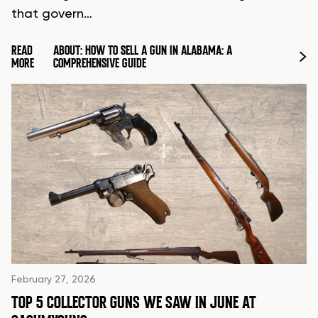
that govern…
READ
ABOUT: HOW TO SELL A GUN IN ALABAMA: A
MORE
COMPREHENSIVE GUIDE
February 27, 2026
TOP 5 COLLECTOR GUNS WE SAW IN JUNE AT