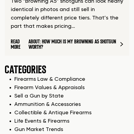
Two “Browning A5” shotguns can look nearly
identical in photos and still sell in
completely different price tiers. That’s the
part that makes pricing…
READ
ABOUT: HOW MUCH IS MY BROWNING A5 SHOTGUN
MORE
WORTH?
CATEGORIES
Firearms Law & Compliance
Firearm Values & Appraisals
Sell a Gun by State
Ammunition & Accessories
Collectible & Antique Firearms
Life Events & Firearms
Gun Market Trends