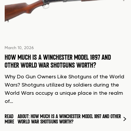
March 10, 2026
HOW MUCH IS A WINCHESTER MODEL 1897 AND
OTHER WORLD WAR SHOTGUNS WORTH?
Why Do Gun Owners Like Shotguns of the World
Wars? Shotguns utilized by soldiers during the
World Wars occupy a unique place in the realm
of…
READ
ABOUT: HOW MUCH IS A WINCHESTER MODEL 1897 AND OTHER
MORE
WORLD WAR SHOTGUNS WORTH?