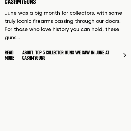
CASHMYGUNS
June was a big month for collectors, with some
truly iconic firearms passing through our doors.
For those who love history you can hold, these
guns…
READ
ABOUT: TOP 5 COLLECTOR GUNS WE SAW IN JUNE AT
MORE
CASHMYGUNS