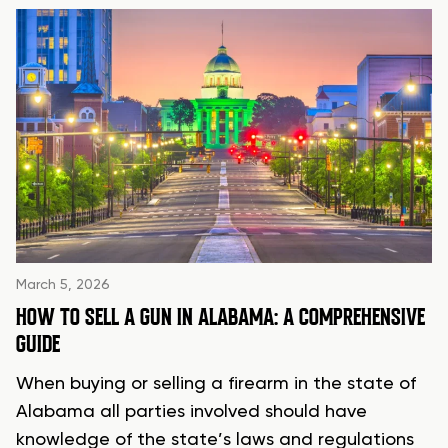
March 5, 2026
HOW TO SELL A GUN IN ALABAMA: A COMPREHENSIVE
GUIDE
When buying or selling a firearm in the state of
Alabama all parties involved should have
knowledge of the state’s laws and regulations