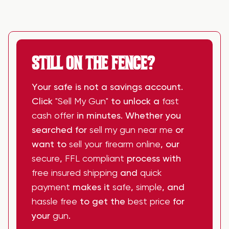
STILL ON THE FENCE?
Your safe is not a savings account.
Click
"Sell My Gun"
to unlock a
fast
cash offer
in minutes. Whether you
searched for
sell my gun near me
or
want to
sell your firearm online
, our
secure
,
FFL compliant
process with
free insured shipping
and
quick
payment
makes it
safe
,
simple
, and
hassle free
to get the
best price
for
your
gun
.