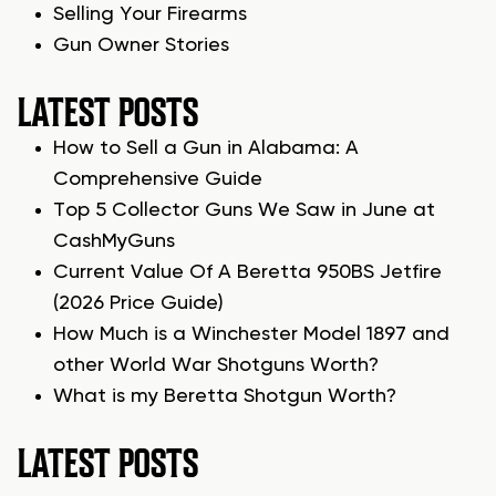
Selling Your Firearms
Gun Owner Stories
LATEST POSTS
How to Sell a Gun in Alabama: A
Comprehensive Guide
Top 5 Collector Guns We Saw in June at
CashMyGuns
Current Value Of A Beretta 950BS Jetfire
(2026 Price Guide)
How Much is a Winchester Model 1897 and
other World War Shotguns Worth?
What is my Beretta Shotgun Worth?
LATEST POSTS