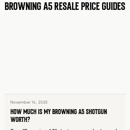
BROWNING A5 RESALE PRICE GUIDES
November 14, 2025
HOW MUCH IS MY BROWNING A5 SHOTGUN
WORTH?