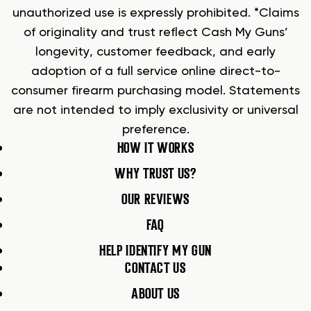
unauthorized use is expressly prohibited. *Claims
of originality and trust reflect Cash My Guns’
longevity, customer feedback, and early
adoption of a full service online direct-to-
consumer firearm purchasing model. Statements
are not intended to imply exclusivity or universal
preference.
HOW IT WORKS
WHY TRUST US?
OUR REVIEWS
FAQ
HELP IDENTIFY MY GUN
CONTACT US
ABOUT US