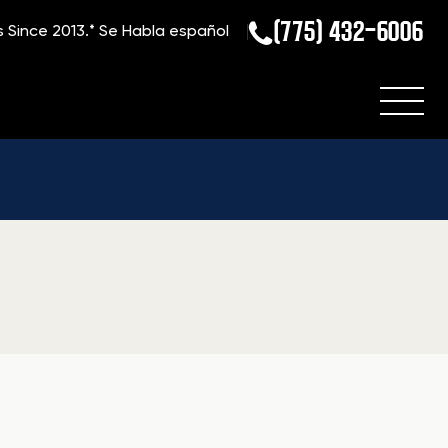
(775) 432-6006
s Since 2013.*
Se Habla español