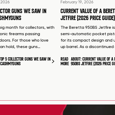
 2026
February 19, 2026
ECTOR GUNS WE SAW IN
CURRENT VALUE OF A BERE
ASHMYGUNS
JETFIRE (2026 PRICE GUIDE)
ig month for collectors, with
The Beretta 950BS Jetfire is
conic firearms passing
semi-automatic pocket pis
doors. For those who love
for its compact design and 
can hold, these guns…
up barrel. As a discontinue
TOP 5 COLLECTOR GUNS WE SAW IN
READ
ABOUT: CURRENT VALUE OF A 
T CASHMYGUNS
MORE
950BS JETFIRE (2026 PRICE G