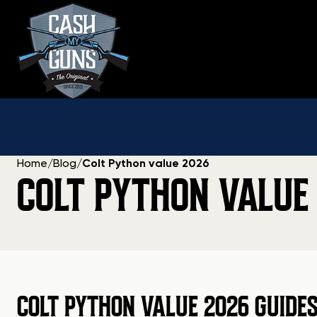
Skip
to
content
Home
/
Blog
/
Colt Python value 2026
COLT PYTHON VALUE
COLT PYTHON VALUE 2026 GUIDE