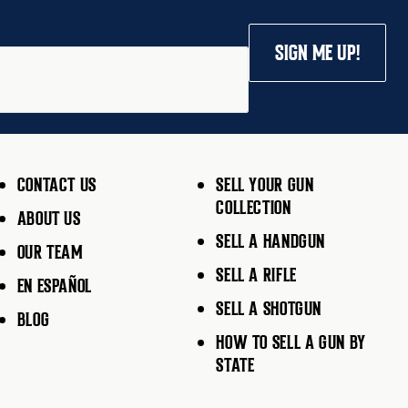
SIGN ME UP!
CONTACT US
SELL YOUR GUN
COLLECTION
ABOUT US
SELL A HANDGUN
OUR TEAM
SELL A RIFLE
EN ESPAÑOL
SELL A SHOTGUN
BLOG
HOW TO SELL A GUN BY
STATE