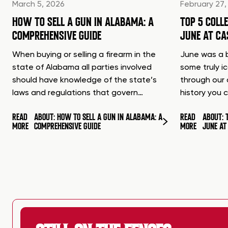
March 5, 2026
February 27,
HOW TO SELL A GUN IN ALABAMA: A
TOP 5 COLL
COMPREHENSIVE GUIDE
JUNE AT C
When buying or selling a firearm in the
June was a b
state of Alabama all parties involved
some truly i
should have knowledge of the state’s
through our 
laws and regulations that govern…
history you 
READ
ABOUT: HOW TO SELL A GUN IN ALABAMA: A
READ
ABOUT: 
MORE
COMPREHENSIVE GUIDE
MORE
JUNE A