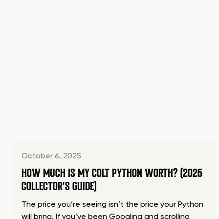
October 6, 2025
HOW MUCH IS MY COLT PYTHON WORTH? (2026
COLLECTOR’S GUIDE)
The price you’re seeing isn’t the price your Python
will bring. If you’ve been Googling and scrolling