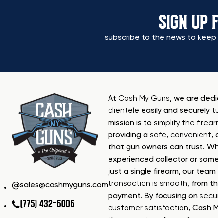
SIGN UP 
subscribe to the news to keep 
At
Cash My Guns
, we are ded
clientele
easily and securely
t
mission is to
simplify the firea
providing a
safe
,
convenient
,
that gun owners can trust. Wh
experienced collector or some
just a single firearm, our tea
transaction is smooth
, from th
sales@cashmyguns.com
payment. By focusing on
secur
(775) 432-6006
customer satisfaction
, Cash 