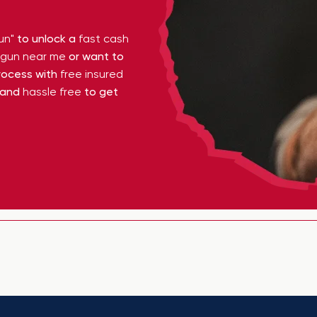
un"
to unlock a
fast cash
y gun near me
or want to
ocess with
free insured
 and
hassle free
to get