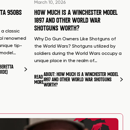
March 10, 2026
TTA 950BS
HOW MUCH IS A WINCHESTER MODEL
1897 AND OTHER WORLD WAR
SHOTGUNS WORTH?
 a classic
tol renowned
Why Do Gun Owners Like Shotguns of
unique tip-
the World Wars? Shotguns utilized by
d model…
soldiers during the World Wars occupy a
unique place in the realm of…
BERETTA
UIDE)
ABOUT: HOW MUCH IS A WINCHESTER MODEL
READ
1897 AND OTHER WORLD WAR SHOTGUNS
MORE
WORTH?