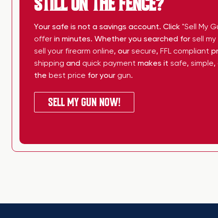
STILL ON THE FENCE?
Your safe is not a savings account. Click
"Sell My G
offer
in minutes. Whether you searched for
sell m
sell your firearm online
, our
secure
,
FFL compliant
pr
shipping
and
quick payment
makes it
safe
,
simple
,
the
best price
for your
gun
.
SELL MY GUN NOW!