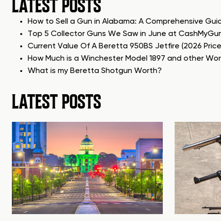
LATEST POSTS
How to Sell a Gun in Alabama: A Comprehensive Gui
Top 5 Collector Guns We Saw in June at CashMyGu
Current Value Of A Beretta 950BS Jetfire (2026 Pric
How Much is a Winchester Model 1897 and other Wo
What is my Beretta Shotgun Worth?
LATEST POSTS