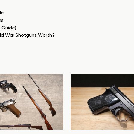
de
ns
e Guide)
rld War Shotguns Worth?