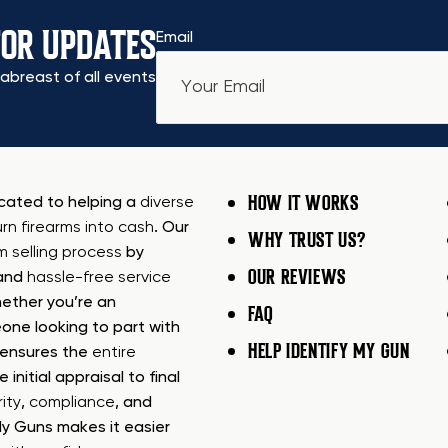
FOR UPDATES
Email
abreast of all events
HOW IT WORKS
icated to helping a
diverse
urn firearms into cash
. Our
WHY TRUST US?
rm selling process
by
OUR REVIEWS
 and
hassle-free service
ether you’re an
FAQ
one looking to part with
HELP IDENTIFY MY GUN
m ensures the
entire
e initial appraisal to final
ity
,
compliance
, and
My Guns makes it easier