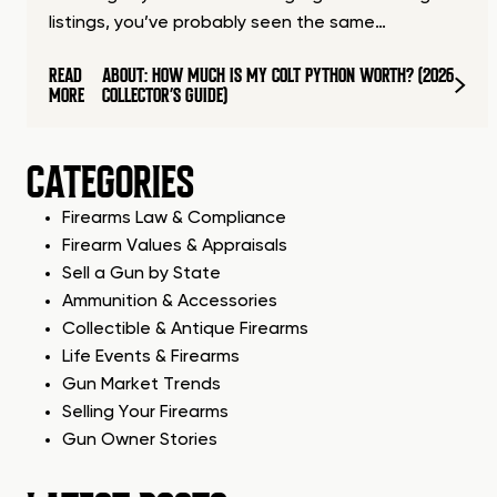
listings, you’ve probably seen the same…
READ
ABOUT: HOW MUCH IS MY COLT PYTHON WORTH? (2026
MORE
COLLECTOR’S GUIDE)
CATEGORIES
Firearms Law & Compliance
Firearm Values & Appraisals
Sell a Gun by State
Ammunition & Accessories
Collectible & Antique Firearms
Life Events & Firearms
Gun Market Trends
Selling Your Firearms
Gun Owner Stories