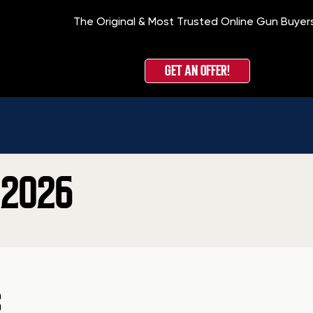
The Original & Most Trusted Online Gun Buyer
GET AN OFFER!
 2026
S