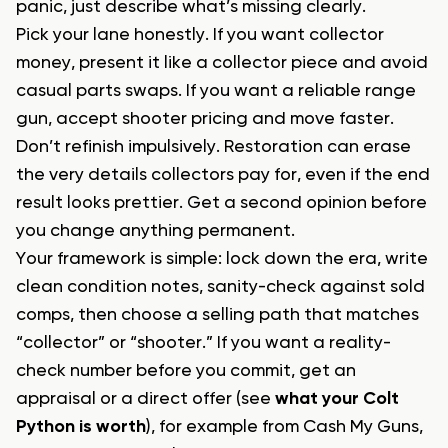
panic, just describe what’s missing clearly.
Pick your lane honestly. If you want collector
money, present it like a collector piece and avoid
casual parts swaps. If you want a reliable range
gun, accept shooter pricing and move faster.
Don’t refinish impulsively. Restoration can erase
the very details collectors pay for, even if the end
result looks prettier. Get a second opinion before
you change anything permanent.
Your framework is simple: lock down the era, write
clean condition notes, sanity-check against sold
comps, then choose a selling path that matches
“collector” or “shooter.” If you want a reality-
check number before you commit, get an
appraisal or a direct offer (see
what your Colt
Python is worth
), for example from Cash My Guns,