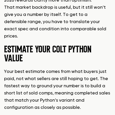
2026 rewards clarity more than optimism.
That market backdrop is useful, but it still won’t
give you a number by itself. To get to a
defensible range, you have to translate your
exact spec and condition into comparable sold
prices.
ESTIMATE YOUR COLT PYTHON
VALUE
Your best estimate comes from what buyers just
paid, not what sellers are still hoping to get. The
fastest way to ground your number is to build a
short list of sold comps, meaning completed sales
that match your Python’s variant and
configuration as closely as possible.