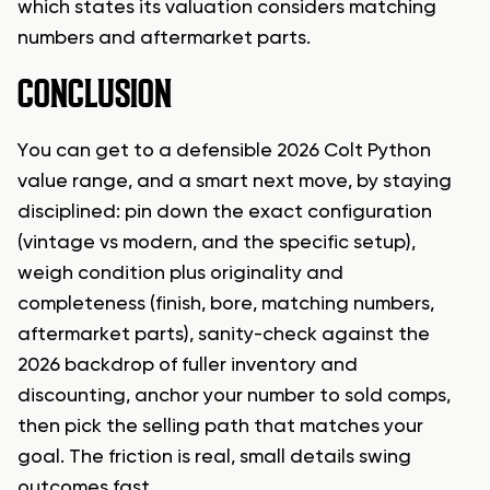
which states its valuation considers matching
numbers and aftermarket parts.
CONCLUSION
You can get to a defensible 2026 Colt Python
value range, and a smart next move, by staying
disciplined: pin down the exact configuration
(vintage vs modern, and the specific setup),
weigh condition plus originality and
completeness (finish, bore, matching numbers,
aftermarket parts), sanity-check against the
2026 backdrop of fuller inventory and
discounting, anchor your number to sold comps,
then pick the selling path that matches your
goal. The friction is real, small details swing
outcomes fast.