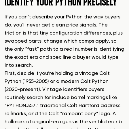
IDENTIFY YOUR PYTHON PRECISELY
If you can’t describe your Python the way buyers
do, you’ll never get clean price signals. The
friction is that tiny configuration differences, plus
swapped parts, change which comps apply, so
the only “fast” path to a real number is identifying
the exact era and spec line a buyer would type
into search.
First, decide if you’re holding a vintage Colt
Python (1955-2005) or a modern Colt Python
(2020-present). Vintage identifiers buyers
routinely search for include barrel markings like
“PYTHON.357,” traditional Colt Hartford address
rollmarks, and the Colt “rampant pony” logo. A
hallmark of original-era guns is the ventilated rib