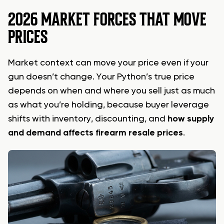
2026 MARKET FORCES THAT MOVE
PRICES
Market context can move your price even if your
gun doesn’t change. Your Python’s true price
depends on when and where you sell just as much
as what you’re holding, because buyer leverage
shifts with inventory, discounting, and
how supply
and demand affects firearm resale prices
.