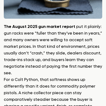
The August 2025 gun market report
put it plainly:
gun racks were “fuller than they’ve been in years,”
and many owners were willing to accept soft
market prices. In that kind of environment, prices
usually don’t “crash,” they slide, dealers discount,
trade-ins stack up, and buyers learn they can
negotiate instead of paying the first number they
see.
For a Colt Python, that softness shows up
differently than it does for commodity polymer
pistols. A niche collector piece can stay
comparatively steadier because the buyer is