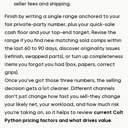
seller fees and shipping.
Finish by writing a single range anchored to your
fair private-party number, plus your quick-sale
cash floor and your top-end target. Revise the
range if you find new matching sold comps within
the last 60 to 90 days, discover originality issues
(refinish, swapped parts), or turn up completeness
items you forgot you had (box, papers, correct
grips).
Once you’ve got those three numbers, the selling
decision gets a lot cleaner. Different channels
don’t just change how fast you sell-they change
your likely net, your workload, and how much risk
you’re taking on, so it helps to review
current Colt
Python pricing factors and what drives value
.