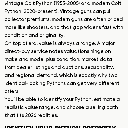
vintage Colt Python (1955-2005) or a modern Colt
Python (2020-present). Vintage guns can pull
collector premiums, modern guns are often priced
more like shooters, and that gap widens fast with
condition and originality.
On top of era, value is always a range. A major
direct-buy service notes valuations hinge on
make and model plus condition, market data
from dealer listings and auctions, seasonality,
and regional demand, which is exactly why two
identical-looking Pythons can get very different
offers.
You’ll be able to identify your Python, estimate a
realistic value range, and choose a selling path
that fits 2026 realities.