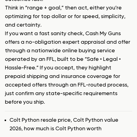
Think in “range + goal,” then act, either you’re
optimizing for top dollar or for speed, simplicity,
and certainty.
If you want a fast sanity check, Cash My Guns
offers a no-obligation expert appraisal and offer
through a nationwide online buying service
operated by an FFL, built to be “Safe • Legal •
Hassle-Free.” If you accept, they highlight
prepaid shipping and insurance coverage for
accepted offers through an FFL-routed process,
just confirm any state-specific requirements
before you ship.
Tags
Colt Python resale price
,
Colt Python value
2026
,
how much is Colt Python worth