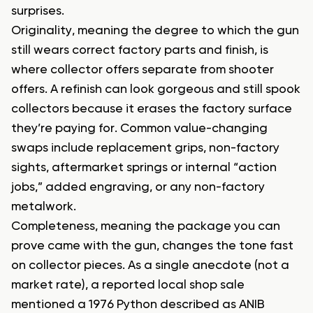
surprises.
Originality, meaning the degree to which the gun
still wears correct factory parts and finish, is
where collector offers separate from shooter
offers. A refinish can look gorgeous and still spook
collectors because it erases the factory surface
they’re paying for. Common value-changing
swaps include replacement grips, non-factory
sights, aftermarket springs or internal “action
jobs,” added engraving, or any non-factory
metalwork.
Completeness, meaning the package you can
prove came with the gun, changes the tone fast
on collector pieces. As a single anecdote (not a
market rate), a reported local shop sale
mentioned a 1976 Python described as ANIB