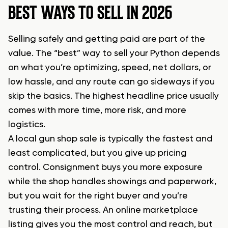
BEST WAYS TO SELL IN 2026
Selling safely and getting paid are part of the
value. The “best” way to sell your Python depends
on what you’re optimizing, speed, net dollars, or
low hassle, and any route can go sideways if you
skip the basics. The highest headline price usually
comes with more time, more risk, and more
logistics.
A local gun shop sale is typically the fastest and
least complicated, but you give up pricing
control. Consignment buys you more exposure
while the shop handles showings and paperwork,
but you wait for the right buyer and you’re
trusting their process. An online marketplace
listing gives you the most control and reach, but