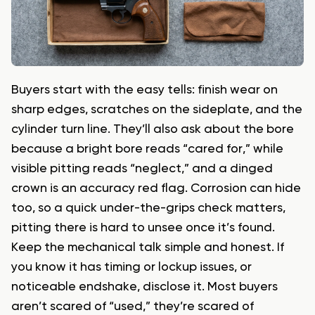
Buyers start with the easy tells: finish wear on
sharp edges, scratches on the sideplate, and the
cylinder turn line. They’ll also ask about the bore
because a bright bore reads “cared for,” while
visible pitting reads “neglect,” and a dinged
crown is an accuracy red flag. Corrosion can hide
too, so a quick under-the-grips check matters,
pitting there is hard to unsee once it’s found.
Keep the mechanical talk simple and honest. If
you know it has timing or lockup issues, or
noticeable endshake, disclose it. Most buyers
aren’t scared of “used,” they’re scared of