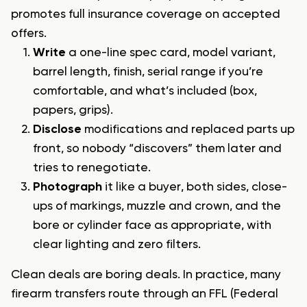
promotes full insurance coverage on accepted
offers.
Write
a one-line spec card, model variant,
barrel length, finish, serial range if you’re
comfortable, and what’s included (box,
papers, grips).
Disclose
modifications and replaced parts up
front, so nobody “discovers” them later and
tries to renegotiate.
Photograph
it like a buyer, both sides, close-
ups of markings, muzzle and crown, and the
bore or cylinder face as appropriate, with
clear lighting and zero filters.
Clean deals are boring deals. In practice, many
firearm transfers route through an FFL (Federal