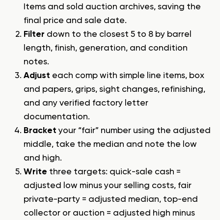
Items and sold auction archives, saving the
final price and sale date.
Filter
down to the closest 5 to 8 by barrel
length, finish, generation, and condition
notes.
Adjust
each comp with simple line items, box
and papers, grips, sight changes, refinishing,
and any verified factory letter
documentation.
Bracket
your “fair” number using the adjusted
middle, take the median and note the low
and high.
Write
three targets: quick-sale cash =
adjusted low minus your selling costs, fair
private-party = adjusted median, top-end
collector or auction = adjusted high minus