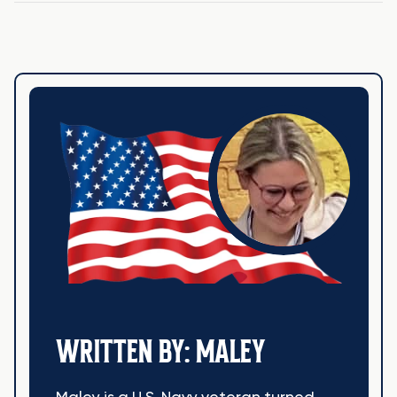
WRITTEN BY: MALEY