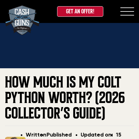
GET AN OFFER!
Skip
Home
»
Blog
»
How Much Is My Colt Python Worth?
to
(2026 Collector’s Guide)
content
HOW MUCH IS MY COLT
PYTHON WORTH? (2026
COLLECTOR’S GUIDE)
Post
Post
Updated
Written
Published
Updated on:
15