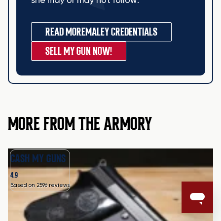
she may or may not follow.
READ MORE
MALEY CREDENTIALS
SELL MY GUN NOW!
MORE FROM THE ARMORY
CASH MY GUNS
4.9
Based on 2596 reviews