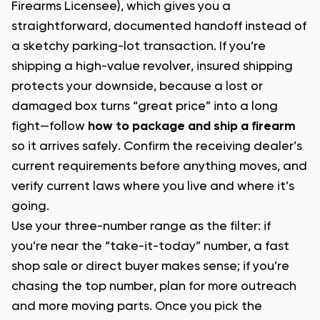
Firearms Licensee), which gives you a
straightforward, documented handoff instead of
a sketchy parking-lot transaction. If you’re
shipping a high-value revolver, insured shipping
protects your downside, because a lost or
damaged box turns “great price” into a long
fight—follow
how to package and ship a firearm
so it arrives safely. Confirm the receiving dealer’s
current requirements before anything moves, and
verify current laws where you live and where it’s
going.
Use your three-number range as the filter: if
you’re near the “take-it-today” number, a fast
shop sale or direct buyer makes sense; if you’re
chasing the top number, plan for more outreach
and more moving parts. Once you pick the