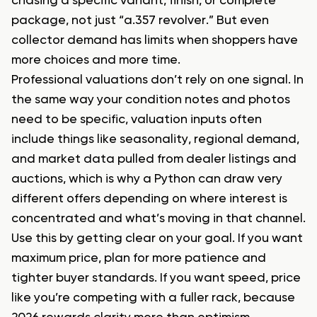
chasing a specific variant, finish, or complete
package, not just “a.357 revolver.” But even
collector demand has limits when shoppers have
more choices and more time.
Professional valuations don’t rely on one signal. In
the same way your condition notes and photos
need to be specific, valuation inputs often
include things like seasonality, regional demand,
and market data pulled from dealer listings and
auctions, which is why a Python can draw very
different offers depending on where interest is
concentrated and what’s moving in that channel.
Use this by getting clear on your goal. If you want
maximum price, plan for more patience and
tighter buyer standards. If you want speed, price
like you’re competing with a fuller rack, because