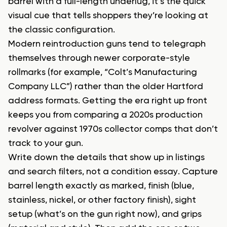
barrel with a full-length underlug, it’s the quick
visual cue that tells shoppers they’re looking at
the classic configuration.
Modern reintroduction guns tend to telegraph
themselves through newer corporate-style
rollmarks (for example, “Colt’s Manufacturing
Company LLC”) rather than the older Hartford
address formats. Getting the era right up front
keeps you from comparing a 2020s production
revolver against 1970s collector comps that don’t
track to your gun.
Write down the details that show up in listings
and search filters, not a condition essay. Capture
barrel length exactly as marked, finish (blue,
stainless, nickel, or other factory finish), sight
setup (what’s on the gun right now), and grips