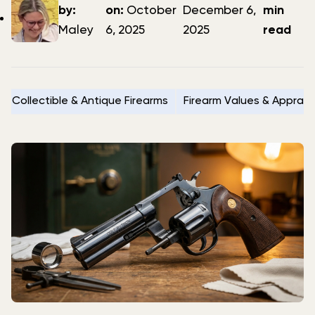
author
date
date
by:
on:
October
December 6,
min
Maley
6, 2025
2025
read
Collectible & Antique Firearms
Firearm Values & Apprais