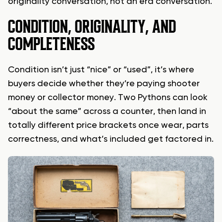
originality conversation, not an era conversation.
CONDITION, ORIGINALITY, AND
COMPLETENESS
Condition isn’t just “nice” or “used”, it’s where
buyers decide whether they’re paying shooter
money or collector money. Two Pythons can look
“about the same” across a counter, then land in
totally different price brackets once wear, parts
correctness, and what’s included get factored in.