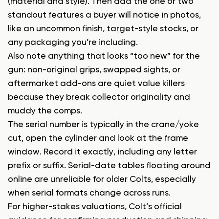
(material and style). Then add the one or two
standout features a buyer will notice in photos,
like an uncommon finish, target-style stocks, or
any packaging you’re including.
Also note anything that looks “too new” for the
gun: non-original grips, swapped sights, or
aftermarket add-ons are quiet value killers
because they break collector originality and
muddy the comps.
The serial number is typically in the crane/yoke
cut, open the cylinder and look at the frame
window. Record it exactly, including any letter
prefix or suffix. Serial-date tables floating around
online are unreliable for older Colts, especially
when serial formats change across runs.
For higher-stakes valuations, Colt’s official