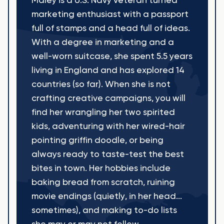
Maley is a U.S. Navy veteran turned
marketing enthusiast with a passport
full of stamps and a head full of ideas.
With a degree in marketing and a
well-worn suitcase, she spent 5.5 years
living in England and has explored 14
countries (so far). When she is not
crafting creative campaigns, you will
find her wrangling her two spirited
kids, adventuring with her wired-hair
pointing griffin doodle, or being
always ready to taste-test the best
bites in town. Her hobbies include
baking bread from scratch, ruining
movie endings (quietly, in her head...
sometimes), and making to-do lists