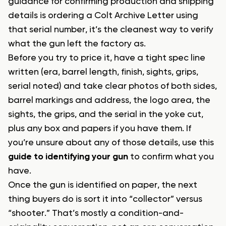
guidance for confirming production and shipping
details is ordering a Colt Archive Letter using
that serial number, it’s the cleanest way to verify
what the gun left the factory as.
Before you try to price it, have a tight spec line
written (era, barrel length, finish, sights, grips,
serial noted) and take clear photos of both sides,
barrel markings and address, the logo area, the
sights, the grips, and the serial in the yoke cut,
plus any box and papers if you have them. If
you’re unsure about any of those details, use this
guide to identifying your gun
to confirm what you
have.
Once the gun is identified on paper, the next
thing buyers do is sort it into “collector” versus
“shooter.” That’s mostly a condition-and-