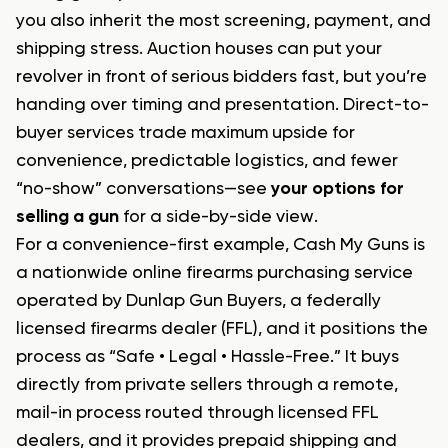
you also inherit the most screening, payment, and
shipping stress. Auction houses can put your
revolver in front of serious bidders fast, but you’re
handing over timing and presentation. Direct-to-
buyer services trade maximum upside for
convenience, predictable logistics, and fewer
“no-show” conversations—see
your options for
selling a gun
for a side-by-side view.
For a convenience-first example, Cash My Guns is
a nationwide online firearms purchasing service
operated by Dunlap Gun Buyers, a federally
licensed firearms dealer (FFL), and it positions the
process as “Safe • Legal • Hassle-Free.” It buys
directly from private sellers through a remote,
mail-in process routed through licensed FFL
dealers, and it provides prepaid shipping and