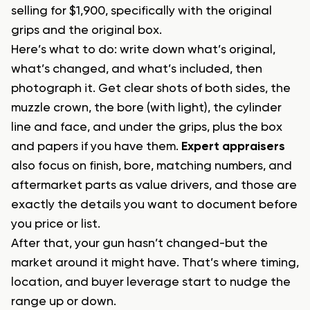
selling for $1,900, specifically with the original
grips and the original box.
Here’s what to do: write down what’s original,
what’s changed, and what’s included, then
photograph it. Get clear shots of both sides, the
muzzle crown, the bore (with light), the cylinder
line and face, and under the grips, plus the box
and papers if you have them.
Expert appraisers
also focus on finish, bore, matching numbers, and
aftermarket parts as value drivers, and those are
exactly the details you want to document before
you price or list.
After that, your gun hasn’t changed-but the
market around it might have. That’s where timing,
location, and buyer leverage start to nudge the
range up or down.