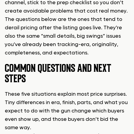
channel, stick to the prep checklist so you don’t
create avoidable problems that cost real money.
The questions below are the ones that tend to
derail pricing after the listing goes live. They’re
also the same “small details, big swings” issues
you’ve already been tracking-era, originality,
completeness, and expectations.
COMMON QUESTIONS AND NEXT
STEPS
These five situations explain most price surprises.
Tiny differences in era, finish, parts, and what you
expect to do with the gun change which buyers
even show up, and those buyers don’t bid the
same way.