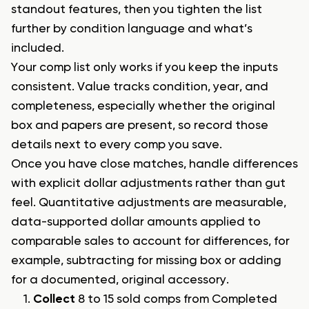
standout features, then you tighten the list
further by condition language and what’s
included.
Your comp list only works if you keep the inputs
consistent. Value tracks condition, year, and
completeness, especially whether the original
box and papers are present, so record those
details next to every comp you save.
Once you have close matches, handle differences
with explicit dollar adjustments rather than gut
feel. Quantitative adjustments are measurable,
data-supported dollar amounts applied to
comparable sales to account for differences, for
example, subtracting for missing box or adding
for a documented, original accessory.
Collect
8 to 15 sold comps from Completed