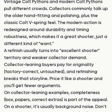
Vintage Colt Pythons and modern Colt Pythons
pull different crowds. Collectors commonly talk up
the older hand-fitting and polishing, plus the
classic Colt V-spring feel. The modern action is
redesigned around durability and timing
robustness, which makes it a great shooter, just a
different kind of “want.”
A refinish usually turns into “excellent shooter”
territory and weaker collector demand.
Collector-leaning buyers pay for originality
(factory-correct, untouched), and refinishing
breaks that storyline. Price it like a shooter and
you’ll get fewer arguments.
On collector-leaning examples, completeness
(box, papers, correct extras) is part of the appeal.
On a shooter, it’s usually background noise. Don’t