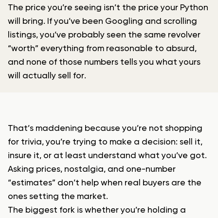
The price you’re seeing isn’t the price your Python
will bring. If you’ve been Googling and scrolling
listings, you’ve probably seen the same revolver
“worth” everything from reasonable to absurd,
and none of those numbers tells you what yours
will actually sell for.
That’s maddening because you’re not shopping
for trivia, you’re trying to make a decision: sell it,
insure it, or at least understand what you’ve got.
Asking prices, nostalgia, and one-number
“estimates” don’t help when real buyers are the
ones setting the market.
The biggest fork is whether you’re holding a