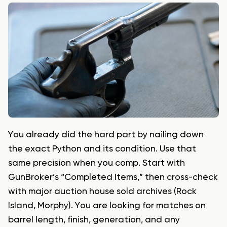
You already did the hard part by nailing down
the exact Python and its condition. Use that
same precision when you comp. Start with
GunBroker’s “Completed Items,” then cross-check
with major auction house sold archives (Rock
Island, Morphy). You are looking for matches on
barrel length, finish, generation, and any