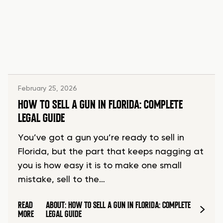
February 25, 2026
HOW TO SELL A GUN IN FLORIDA: COMPLETE
LEGAL GUIDE
You’ve got a gun you’re ready to sell in
Florida, but the part that keeps nagging at
you is how easy it is to make one small
mistake, sell to the…
READ
ABOUT: HOW TO SELL A GUN IN FLORIDA: COMPLETE
MORE
LEGAL GUIDE