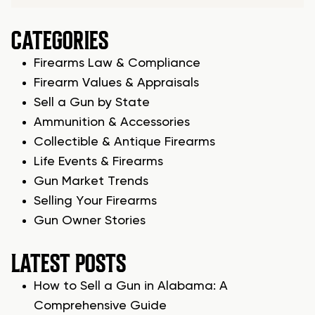
CATEGORIES
Firearms Law & Compliance
Firearm Values & Appraisals
Sell a Gun by State
Ammunition & Accessories
Collectible & Antique Firearms
Life Events & Firearms
Gun Market Trends
Selling Your Firearms
Gun Owner Stories
LATEST POSTS
How to Sell a Gun in Alabama: A
Comprehensive Guide