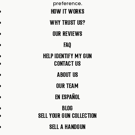
preference.
HOW IT WORKS
WHY TRUST US?
OUR REVIEWS
FAQ
HELP IDENTIFY MY GUN
CONTACT US
ABOUT US
OUR TEAM
EN ESPAÑOL
BLOG
SELL YOUR GUN COLLECTION
SELL A HANDGUN