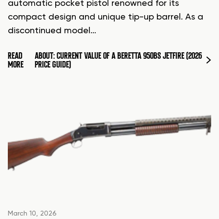
automatic pocket pistol renowned for its
compact design and unique tip-up barrel. As a
discontinued model…
READ
ABOUT: CURRENT VALUE OF A BERETTA 950BS JETFIRE (2026
MORE
PRICE GUIDE)
March 10, 2026