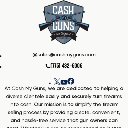
sales@cashmyguns.com
(775) 432-6006
At
Cash My Guns
, we are dedicated to helping a
diverse clientele
easily and securely
turn firearms
into cash
. Our mission is to
simplify the firearm
selling process
by providing a
safe
,
convenient
,
and
hassle-free service
that gun owners can