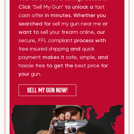
Click
"Sell My Gun"
to unlock a
fast
cash offer
in minutes. Whether you
searched for
sell my gun near me
or
want to
sell your firearm online
, our
secure
,
FFL compliant
process with
free insured shipping
and
quick
payment
makes it
safe
,
simple
, and
hassle free
to get the
best price
for
your
gun
.
SELL MY GUN NOW!