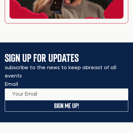
SIGN UP FOR UPDATES
subscribe to the news to keep abreast of all
events
Email
SIGN ME UP!