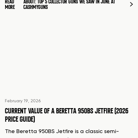
READ
ABOUT: TOP 5 COLLECTOR GUNS WE SAW IN JUNE AT
MORE
CASHMYGUNS
February 19, 2026
CURRENT VALUE OF A BERETTA 950BS JETFIRE (2026
PRICE GUIDE)
The Beretta 950BS Jetfire is a classic semi-