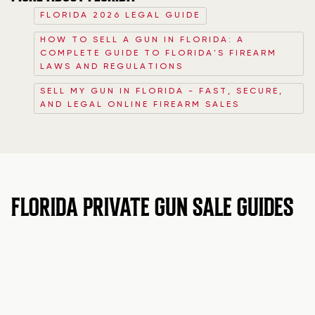
FLORIDA 2026 LEGAL GUIDE
HOW TO SELL A GUN IN FLORIDA: A
COMPLETE GUIDE TO FLORIDA'S FIREARM
LAWS AND REGULATIONS
SELL MY GUN IN FLORIDA - FAST, SECURE,
AND LEGAL ONLINE FIREARM SALES
FLORIDA PRIVATE GUN SALE GUIDES