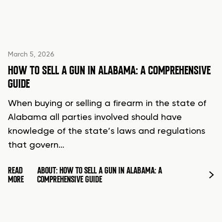
March 5, 2026
HOW TO SELL A GUN IN ALABAMA: A COMPREHENSIVE
GUIDE
When buying or selling a firearm in the state of
Alabama all parties involved should have
knowledge of the state’s laws and regulations
that govern…
READ
ABOUT: HOW TO SELL A GUN IN ALABAMA: A
MORE
COMPREHENSIVE GUIDE