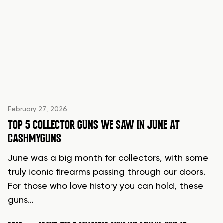
February 27, 2026
TOP 5 COLLECTOR GUNS WE SAW IN JUNE AT
CASHMYGUNS
June was a big month for collectors, with some
truly iconic firearms passing through our doors.
For those who love history you can hold, these
guns…