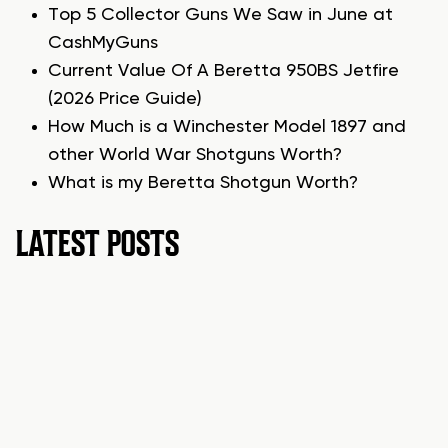
Top 5 Collector Guns We Saw in June at
CashMyGuns
Current Value Of A Beretta 950BS Jetfire
(2026 Price Guide)
How Much is a Winchester Model 1897 and
other World War Shotguns Worth?
What is my Beretta Shotgun Worth?
LATEST POSTS