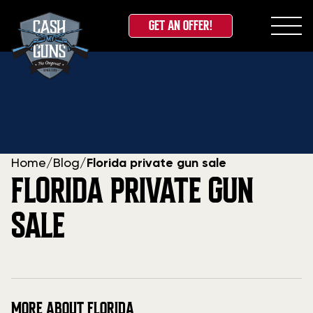
GET AN OFFER!
Skip
to
content
Home
/
Blog
/
Florida private gun sale
FLORIDA PRIVATE GUN
SALE
MORE ABOUT FLORIDA