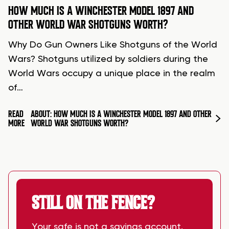
HOW MUCH IS A WINCHESTER MODEL 1897 AND
OTHER WORLD WAR SHOTGUNS WORTH?
Why Do Gun Owners Like Shotguns of the World
Wars? Shotguns utilized by soldiers during the
World Wars occupy a unique place in the realm
of…
READ
ABOUT: HOW MUCH IS A WINCHESTER MODEL 1897 AND OTHER
MORE
WORLD WAR SHOTGUNS WORTH?
STILL ON THE FENCE?
Your safe is not a savings account.