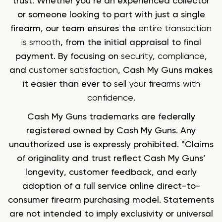
trust. Whether you’re an experienced collector
or someone looking to part with just a single
firearm, our team ensures the
entire transaction
is smooth
, from the initial appraisal to final
payment. By focusing on
security
,
compliance
,
and
customer satisfaction
, Cash My Guns makes
it easier than ever to
sell your firearms with
confidence
.
Cash My Guns trademarks are federally
registered owned by Cash My Guns. Any
unauthorized use is expressly prohibited. *Claims
of originality and trust reflect Cash My Guns’
longevity, customer feedback, and early
adoption of a full service online direct-to-
consumer firearm purchasing model. Statements
are not intended to imply exclusivity or universal