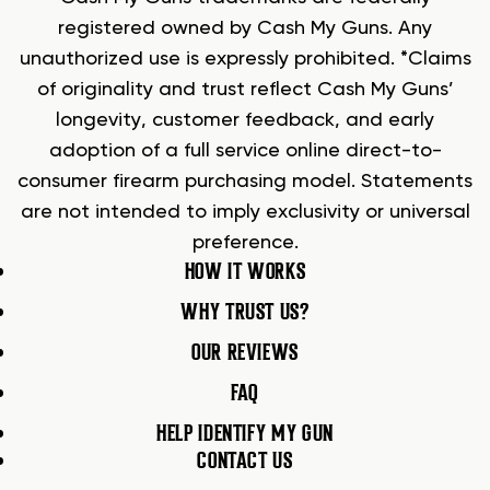
registered owned by Cash My Guns. Any
unauthorized use is expressly prohibited. *Claims
of originality and trust reflect Cash My Guns’
longevity, customer feedback, and early
adoption of a full service online direct-to-
consumer firearm purchasing model. Statements
are not intended to imply exclusivity or universal
preference.
HOW IT WORKS
WHY TRUST US?
OUR REVIEWS
FAQ
HELP IDENTIFY MY GUN
CONTACT US