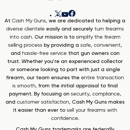
At
Cash My Guns
, we are dedicated to helping a
diverse clientele
easily and securely
turn firearms
into cash
. Our mission is to
simplify the firearm
selling process
by providing a
safe
,
convenient
,
and
hassle-free service
that gun owners can
trust. Whether you’re an experienced collector
or someone looking to part with just a single
firearm, our team ensures the
entire transaction
is smooth
, from the initial appraisal to final
payment. By focusing on
security
,
compliance
,
and
customer satisfaction
, Cash My Guns makes
it easier than ever to
sell your firearms with
confidence
.
Cash My Guns trademarks are federally