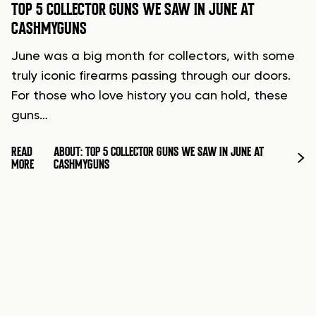
TOP 5 COLLECTOR GUNS WE SAW IN JUNE AT
CASHMYGUNS
June was a big month for collectors, with some
truly iconic firearms passing through our doors.
For those who love history you can hold, these
guns…
READ
ABOUT: TOP 5 COLLECTOR GUNS WE SAW IN JUNE AT
MORE
CASHMYGUNS