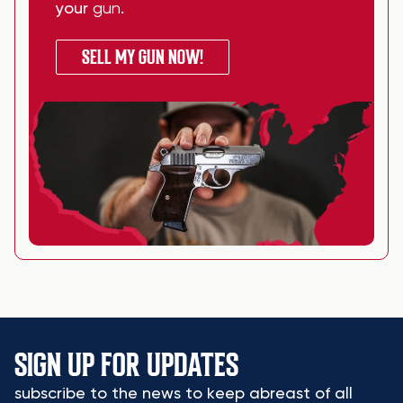
your
gun
.
SELL MY GUN NOW!
SIGN UP FOR UPDATES
subscribe to the news to keep abreast of all