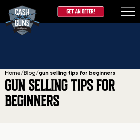
GET AN OFFER!
Skip
to
content
Home
/
Blog
/
gun selling tips for beginners
GUN SELLING TIPS FOR
BEGINNERS