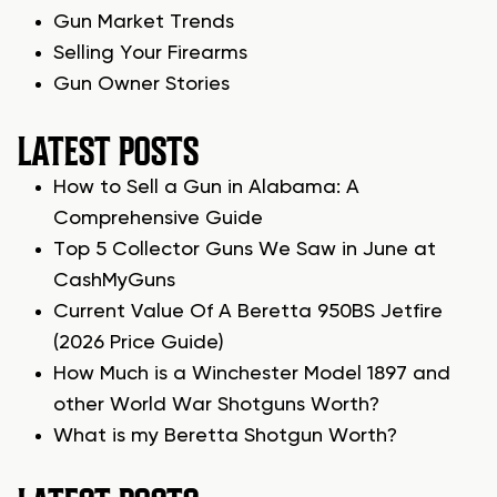
Gun Market Trends
Selling Your Firearms
Gun Owner Stories
LATEST POSTS
How to Sell a Gun in Alabama: A
Comprehensive Guide
Top 5 Collector Guns We Saw in June at
CashMyGuns
Current Value Of A Beretta 950BS Jetfire
(2026 Price Guide)
How Much is a Winchester Model 1897 and
other World War Shotguns Worth?
What is my Beretta Shotgun Worth?