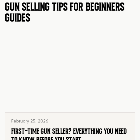
GUN SELLING TIPS FOR BEGINNERS
GUIDES
February 25, 2026
FIRST-TIME GUN SELLER? EVERYTHING YOU NEED
TO KNOW BEFORE YOU START