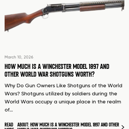
March 10, 2026
HOW MUCH IS A WINCHESTER MODEL 1897 AND
OTHER WORLD WAR SHOTGUNS WORTH?
Why Do Gun Owners Like Shotguns of the World
Wars? Shotguns utilized by soldiers during the
World Wars occupy a unique place in the realm
of…
READ
ABOUT: HOW MUCH IS A WINCHESTER MODEL 1897 AND OTHER