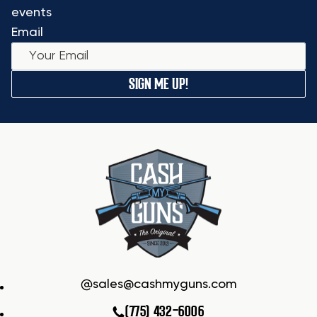
events
Email
SIGN ME UP!
sales@cashmyguns.com
(775) 432-6006