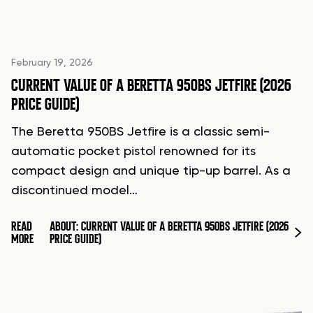
February 19, 2026
CURRENT VALUE OF A BERETTA 950BS JETFIRE (2026
PRICE GUIDE)
The Beretta 950BS Jetfire is a classic semi-
automatic pocket pistol renowned for its
compact design and unique tip-up barrel. As a
discontinued model…
READ
ABOUT: CURRENT VALUE OF A BERETTA 950BS JETFIRE (2026
MORE
PRICE GUIDE)