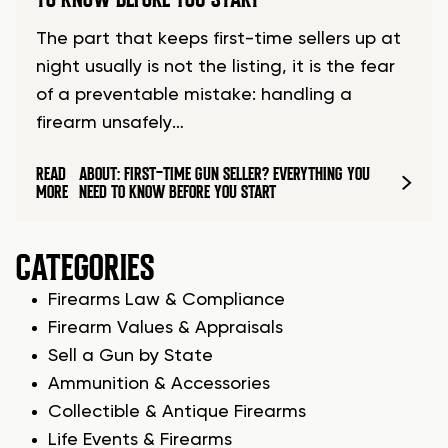
The part that keeps first-time sellers up at
night usually is not the listing, it is the fear
of a preventable mistake: handling a
firearm unsafely…
READ
ABOUT: FIRST-TIME GUN SELLER? EVERYTHING YOU
MORE
NEED TO KNOW BEFORE YOU START
CATEGORIES
Firearms Law & Compliance
Firearm Values & Appraisals
Sell a Gun by State
Ammunition & Accessories
Collectible & Antique Firearms
Life Events & Firearms