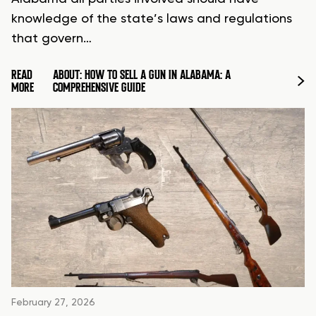
knowledge of the state’s laws and regulations
that govern…
READ
ABOUT: HOW TO SELL A GUN IN ALABAMA: A
MORE
COMPREHENSIVE GUIDE
February 27, 2026