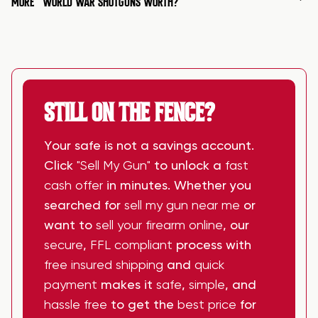
MORE
WORLD WAR SHOTGUNS WORTH?
STILL ON THE FENCE?
Your safe is not a savings account.
Click
"Sell My Gun"
to unlock a
fast
cash offer
in minutes. Whether you
searched for
sell my gun near me
or
want to
sell your firearm online
, our
secure
,
FFL compliant
process with
free insured shipping
and
quick
payment
makes it
safe
,
simple
, and
hassle free
to get the
best price
for