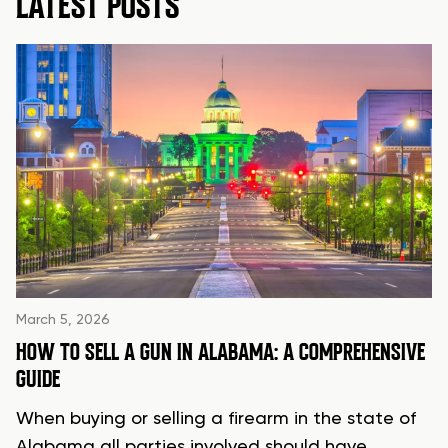
LATEST POSTS
March 5, 2026
HOW TO SELL A GUN IN ALABAMA: A COMPREHENSIVE
GUIDE
When buying or selling a firearm in the state of
Alabama all parties involved should have