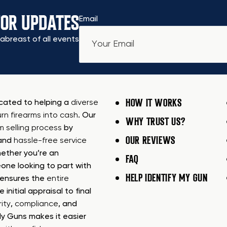
FOR UPDATES
Email
abreast of all events
HOW IT WORKS
icated to helping a
diverse
urn firearms into cash
. Our
WHY TRUST US?
rm selling process
by
OUR REVIEWS
 and
hassle-free service
ether you’re an
FAQ
one looking to part with
HELP IDENTIFY MY GUN
m ensures the
entire
e initial appraisal to final
ity
,
compliance
, and
My Guns makes it easier