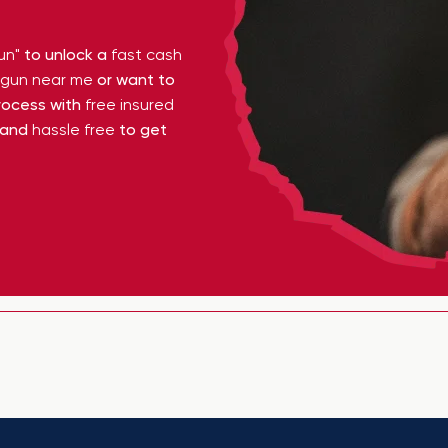
un"
to unlock a
fast cash
y gun near me
or want to
ocess with
free insured
 and
hassle free
to get