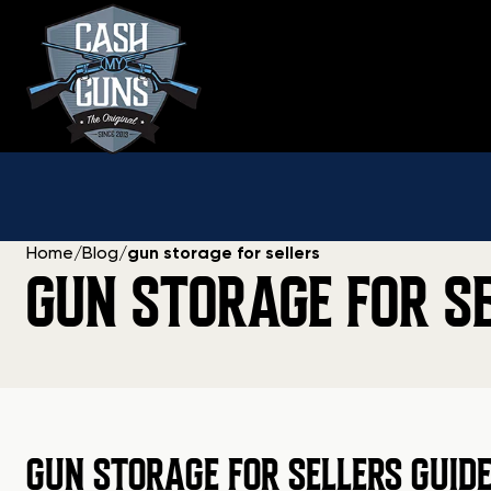
Skip
to
content
Home
/
Blog
/
gun storage for sellers
GUN STORAGE FOR S
GUN STORAGE FOR SELLERS GUID