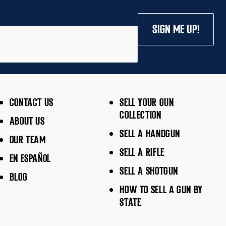
SIGN ME UP!
CONTACT US
SELL YOUR GUN
COLLECTION
ABOUT US
SELL A HANDGUN
OUR TEAM
SELL A RIFLE
EN ESPAÑOL
SELL A SHOTGUN
BLOG
HOW TO SELL A GUN BY
STATE