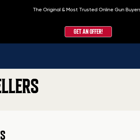
The Original & Most Trusted Online Gun Buyer
GET AN OFFER!
ELLERS
ES