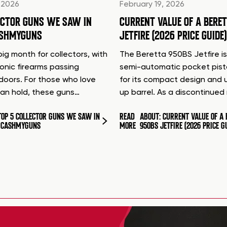
 2026
February 19, 2026
ECTOR GUNS WE SAW IN
CURRENT VALUE OF A BERE
ASHMYGUNS
JETFIRE (2026 PRICE GUIDE)
ig month for collectors, with
The Beretta 950BS Jetfire is
conic firearms passing
semi-automatic pocket pis
doors. For those who love
for its compact design and 
can hold, these guns…
up barrel. As a discontinue
TOP 5 COLLECTOR GUNS WE SAW IN
READ
ABOUT: CURRENT VALUE OF A 
T CASHMYGUNS
MORE
950BS JETFIRE (2026 PRICE G