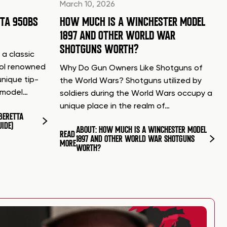
March 10, 2026
TTA 950BS
HOW MUCH IS A WINCHESTER MODEL
1897 AND OTHER WORLD WAR
SHOTGUNS WORTH?
 a classic
tol renowned
Why Do Gun Owners Like Shotguns of
unique tip-
the World Wars? Shotguns utilized by
d model…
soldiers during the World Wars occupy a
unique place in the realm of…
BERETTA
UIDE)
ABOUT: HOW MUCH IS A WINCHESTER MODEL
READ
1897 AND OTHER WORLD WAR SHOTGUNS
MORE
WORTH?