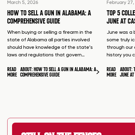
March 5, 2026
February 27,
HOW TO SELL A GUN IN ALABAMA: A
TOP 5 COLL
COMPREHENSIVE GUIDE
JUNE AT C
When buying or selling a firearm in the
June was a b
state of Alabama all parties involved
some truly i
should have knowledge of the state’s
through our 
laws and regulations that govern…
history you 
READ
ABOUT: HOW TO SELL A GUN IN ALABAMA: A
READ
ABOUT: 
MORE
COMPREHENSIVE GUIDE
MORE
JUNE A