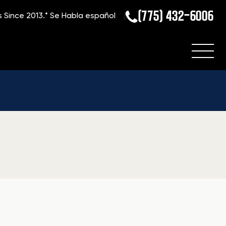
(775) 432-6006
s Since 2013.*
Se Habla español