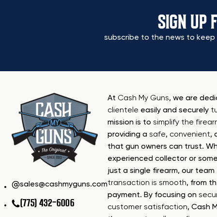
SIGN UP 
subscribe to the news to keep 
At
Cash My Guns
, we are ded
clientele
easily and securely
t
mission is to
simplify the firea
providing a
safe
,
convenient
,
that gun owners can trust. Wh
experienced collector or some
just a single firearm, our tea
transaction is smooth
, from th
sales@cashmyguns.com
payment. By focusing on
secur
(775) 432-6006
customer satisfaction
, Cash 