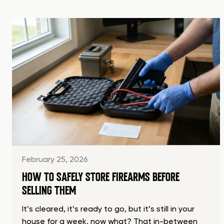
February 25, 2026
HOW TO SAFELY STORE FIREARMS BEFORE
SELLING THEM
It’s cleared, it’s ready to go, but it’s still in your
house for a week, now what? That in-between