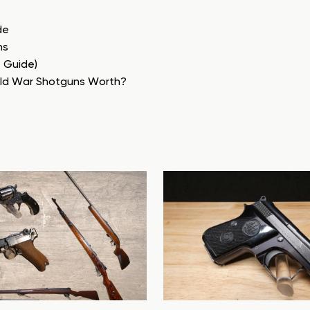
de
ns
e Guide)
rld War Shotguns Worth?