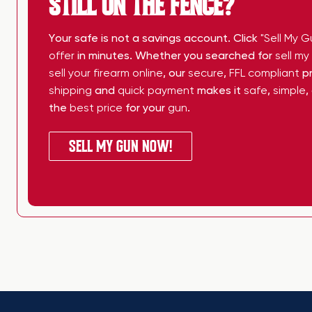
STILL ON THE FENCE?
Your safe is not a savings account. Click
"Sell My G
offer
in minutes. Whether you searched for
sell m
sell your firearm online
, our
secure
,
FFL compliant
pr
shipping
and
quick payment
makes it
safe
,
simple
,
the
best price
for your
gun
.
SELL MY GUN NOW!