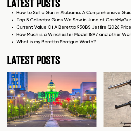
LATEST POSTS
How to Sell a Gun in Alabama: A Comprehensive Gui
Top 5 Collector Guns We Saw in June at CashMyGu
Current Value Of A Beretta 950BS Jetfire (2026 Pric
How Much is a Winchester Model 1897 and other Wo
What is my Beretta Shotgun Worth?
LATEST POSTS