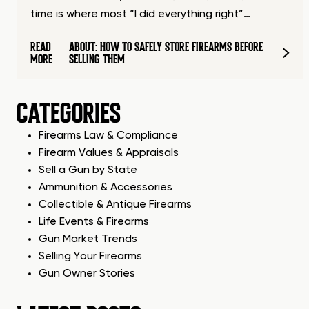
time is where most “I did everything right”…
READ
ABOUT: HOW TO SAFELY STORE FIREARMS BEFORE
MORE
SELLING THEM
CATEGORIES
Firearms Law & Compliance
Firearm Values & Appraisals
Sell a Gun by State
Ammunition & Accessories
Collectible & Antique Firearms
Life Events & Firearms
Gun Market Trends
Selling Your Firearms
Gun Owner Stories