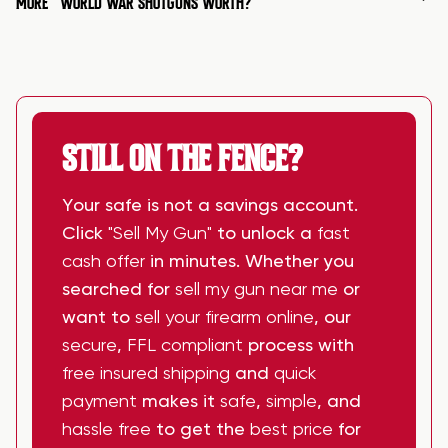
MORE
WORLD WAR SHOTGUNS WORTH?
STILL ON THE FENCE?
Your safe is not a savings account.
Click
"Sell My Gun"
to unlock a
fast
cash offer
in minutes. Whether you
searched for
sell my gun near me
or
want to
sell your firearm online
, our
secure
,
FFL compliant
process with
free insured shipping
and
quick
payment
makes it
safe
,
simple
, and
hassle free
to get the
best price
for