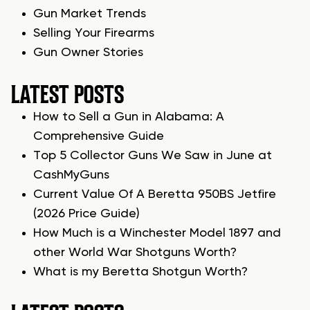
Gun Market Trends
Selling Your Firearms
Gun Owner Stories
LATEST POSTS
How to Sell a Gun in Alabama: A
Comprehensive Guide
Top 5 Collector Guns We Saw in June at
CashMyGuns
Current Value Of A Beretta 950BS Jetfire
(2026 Price Guide)
How Much is a Winchester Model 1897 and
other World War Shotguns Worth?
What is my Beretta Shotgun Worth?