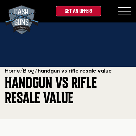
GET AN OFFER!
Skip
to
content
Home
/
Blog
/
handgun vs rifle resale value
HANDGUN VS RIFLE
RESALE VALUE