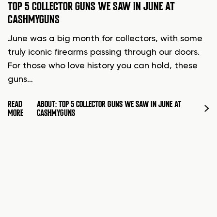
TOP 5 COLLECTOR GUNS WE SAW IN JUNE AT
CASHMYGUNS
June was a big month for collectors, with some
truly iconic firearms passing through our doors.
For those who love history you can hold, these
guns…
READ
ABOUT: TOP 5 COLLECTOR GUNS WE SAW IN JUNE AT
MORE
CASHMYGUNS