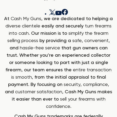
At
Cash My Guns
, we are dedicated to helping a
diverse clientele
easily and securely
turn firearms
into cash
. Our mission is to
simplify the firearm
selling process
by providing a
safe
,
convenient
,
and
hassle-free service
that gun owners can
trust. Whether you’re an experienced collector
or someone looking to part with just a single
firearm, our team ensures the
entire transaction
is smooth
, from the initial appraisal to final
payment. By focusing on
security
,
compliance
,
and
customer satisfaction
, Cash My Guns makes
it easier than ever to
sell your firearms with
confidence
.
Cash My Guns trademarks are federally