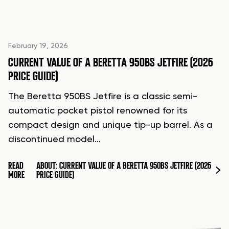
February 19, 2026
CURRENT VALUE OF A BERETTA 950BS JETFIRE (2026
PRICE GUIDE)
The Beretta 950BS Jetfire is a classic semi-
automatic pocket pistol renowned for its
compact design and unique tip-up barrel. As a
discontinued model…
READ
ABOUT: CURRENT VALUE OF A BERETTA 950BS JETFIRE (2026
MORE
PRICE GUIDE)