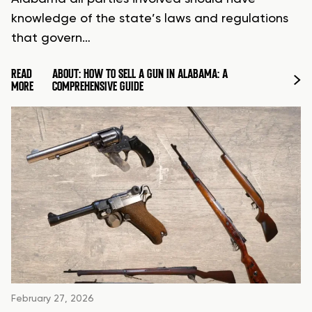
knowledge of the state’s laws and regulations
that govern…
READ
ABOUT: HOW TO SELL A GUN IN ALABAMA: A
MORE
COMPREHENSIVE GUIDE
February 27, 2026