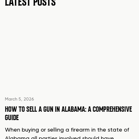
LATEST POSTS
March 5, 2026
HOW TO SELL A GUN IN ALABAMA: A COMPREHENSIVE
GUIDE
When buying or selling a firearm in the state of
Alabama all parties involved should have