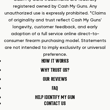
registered owned by Cash My Guns. Any
unauthorized use is expressly prohibited. *Claims
of originality and trust reflect Cash My Guns’
longevity, customer feedback, and early
adoption of a full service online direct-to-
consumer firearm purchasing model. Statements
are not intended to imply exclusivity or universal
preference.
HOW IT WORKS
WHY TRUST US?
OUR REVIEWS
FAQ
HELP IDENTIFY MY GUN
CONTACT US