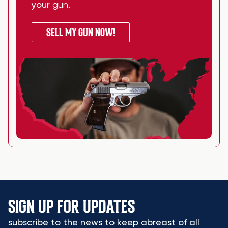
your
gun
.
SELL MY GUN NOW!
SIGN UP FOR UPDATES
subscribe to the news to keep abreast of all