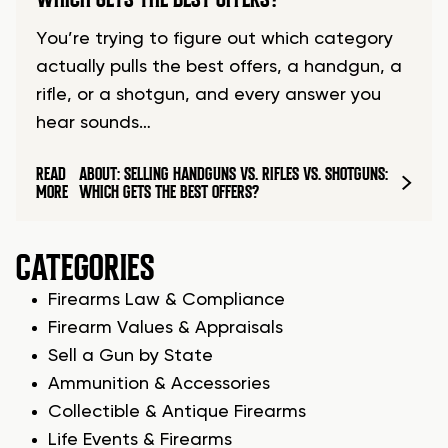
You’re trying to figure out which category
actually pulls the best offers, a handgun, a
rifle, or a shotgun, and every answer you
hear sounds…
READ
ABOUT: SELLING HANDGUNS VS. RIFLES VS. SHOTGUNS:
MORE
WHICH GETS THE BEST OFFERS?
CATEGORIES
Firearms Law & Compliance
Firearm Values & Appraisals
Sell a Gun by State
Ammunition & Accessories
Collectible & Antique Firearms
Life Events & Firearms