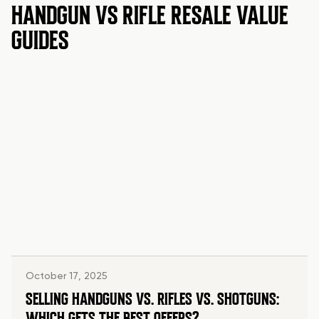
HANDGUN VS RIFLE RESALE VALUE
GUIDES
October 17, 2025
SELLING HANDGUNS VS. RIFLES VS. SHOTGUNS:
WHICH GETS THE BEST OFFERS?