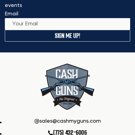
events
Email
SIGN ME UP!
sales@cashmyguns.com
(775) 432-6006