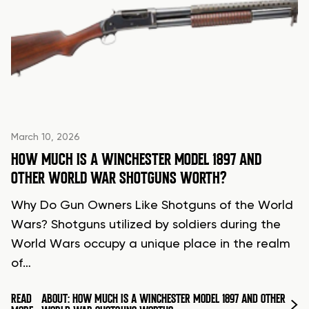
March 10, 2026
HOW MUCH IS A WINCHESTER MODEL 1897 AND
OTHER WORLD WAR SHOTGUNS WORTH?
Why Do Gun Owners Like Shotguns of the World
Wars? Shotguns utilized by soldiers during the
World Wars occupy a unique place in the realm
of…
READ
ABOUT: HOW MUCH IS A WINCHESTER MODEL 1897 AND OTHER