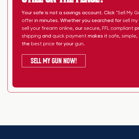
Your safe is not a savings account. Click
"Sell My G
offer
in minutes. Whether you searched for
sell m
sell your firearm online
, our
secure
,
FFL compliant
pr
shipping
and
quick payment
makes it
safe
,
simple
,
the
best price
for your
gun
.
SELL MY GUN NOW!