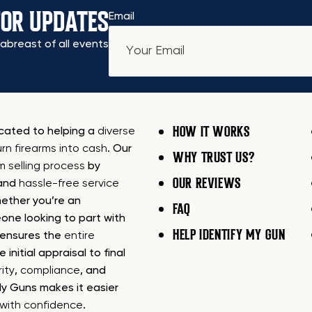
FOR UPDATES
Email
abreast of all events
HOW IT WORKS
icated to helping a
diverse
urn firearms into cash
. Our
WHY TRUST US?
rm selling process
by
OUR REVIEWS
 and
hassle-free service
ether you’re an
FAQ
one looking to part with
HELP IDENTIFY MY GUN
m ensures the
entire
e initial appraisal to final
ity
,
compliance
, and
My Guns makes it easier
s with confidence
.