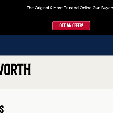
The Original & Most Trusted Online Gun Buyer
GET AN OFFER!
WORTH
S