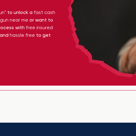
un"
to unlock a
fast cash
y gun near me
or want to
ocess with
free insured
 and
hassle free
to get