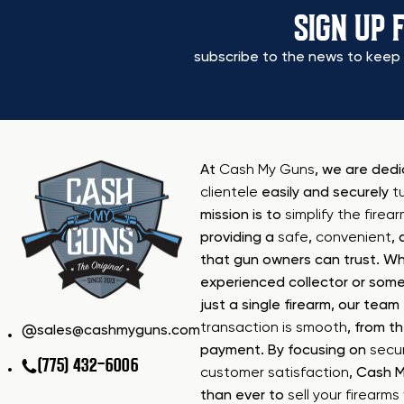
SIGN UP 
subscribe to the news to keep 
At
Cash My Guns
, we are ded
clientele
easily and securely
t
mission is to
simplify the firea
providing a
safe
,
convenient
,
that gun owners can trust. Wh
experienced collector or some
just a single firearm, our tea
transaction is smooth
, from th
sales@cashmyguns.com
payment. By focusing on
secur
(775) 432-6006
customer satisfaction
, Cash 
than ever to
sell your firearm