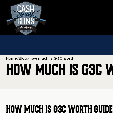
Skip
to
content
Home
/
Blog
/
how much is G3C worth
HOW MUCH IS G3C 
HOW MUCH IS G3C WORTH GUIDE