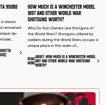
TTA 950BS
HOW MUCH IS A WINCHESTER MODEL
1897 AND OTHER WORLD WAR
SHOTGUNS WORTH?
 a classic
tol renowned
Why Do Gun Owners Like Shotguns of
unique tip-
the World Wars? Shotguns utilized by
d model…
soldiers during the World Wars occupy a
unique place in the realm of…
BERETTA
UIDE)
ABOUT: HOW MUCH IS A WINCHESTER MODEL
READ
1897 AND OTHER WORLD WAR SHOTGUNS
MORE
WORTH?