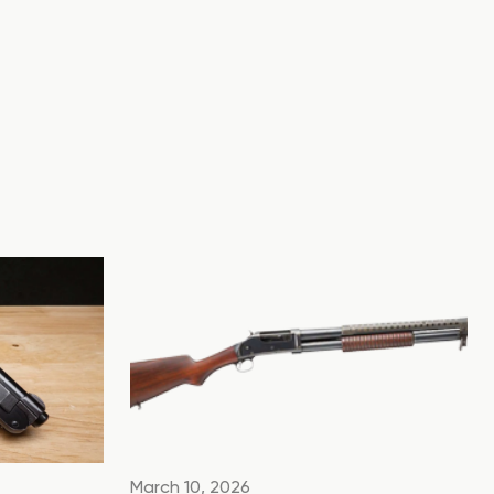
March 10, 2026