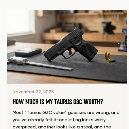
November 22, 2025
HOW MUCH IS MY TAURUS G3C WORTH?
Most “Taurus G3C value” guesses are wrong, and
you’ve already felt it: one listing looks wildly
overpriced, another looks like a steal, and the