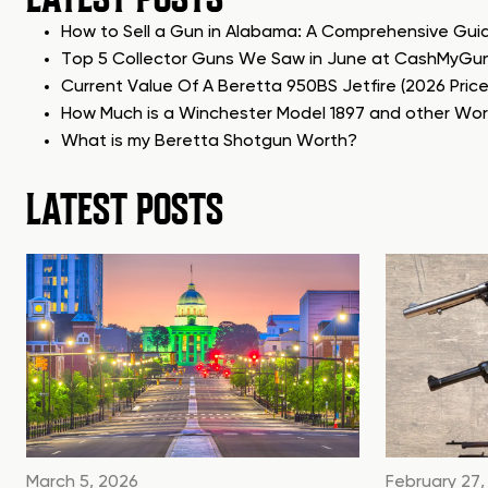
How to Sell a Gun in Alabama: A Comprehensive Gui
Top 5 Collector Guns We Saw in June at CashMyGu
Current Value Of A Beretta 950BS Jetfire (2026 Pric
How Much is a Winchester Model 1897 and other Wo
What is my Beretta Shotgun Worth?
LATEST POSTS
March 5, 2026
February 27,