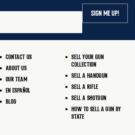
SIGN ME UP!
CONTACT US
SELL YOUR GUN
COLLECTION
ABOUT US
SELL A HANDGUN
OUR TEAM
SELL A RIFLE
EN ESPAÑOL
SELL A SHOTGUN
BLOG
HOW TO SELL A GUN BY
STATE