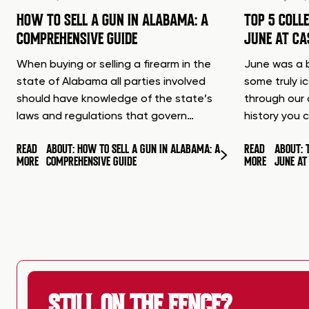
HOW TO SELL A GUN IN ALABAMA: A
TOP 5 COLL
COMPREHENSIVE GUIDE
JUNE AT C
When buying or selling a firearm in the
June was a b
state of Alabama all parties involved
some truly i
should have knowledge of the state’s
through our 
laws and regulations that govern…
history you 
READ
ABOUT: HOW TO SELL A GUN IN ALABAMA: A
READ
ABOUT: 
MORE
COMPREHENSIVE GUIDE
MORE
JUNE A
STILL ON THE FENCE?