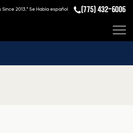
(775) 432-6006
s Since 2013.*
Se Habla español