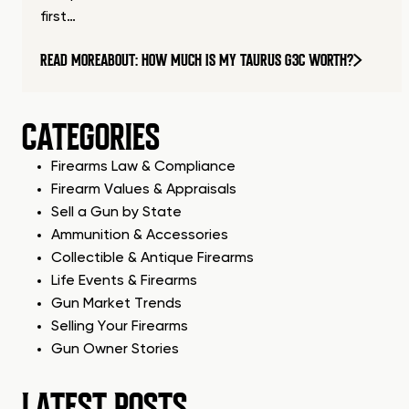
first…
READ MORE
ABOUT: HOW MUCH IS MY TAURUS G3C WORTH?
CATEGORIES
Firearms Law & Compliance
Firearm Values & Appraisals
Sell a Gun by State
Ammunition & Accessories
Collectible & Antique Firearms
Life Events & Firearms
Gun Market Trends
Selling Your Firearms
Gun Owner Stories
LATEST POSTS