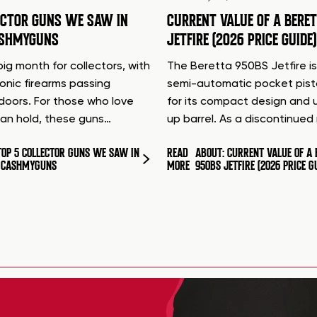
ECTOR GUNS WE SAW IN
CURRENT VALUE OF A BERE
ASHMYGUNS
JETFIRE (2026 PRICE GUIDE)
ig month for collectors, with
The Beretta 950BS Jetfire is
conic firearms passing
semi-automatic pocket pis
doors. For those who love
for its compact design and 
can hold, these guns…
up barrel. As a discontinue
TOP 5 COLLECTOR GUNS WE SAW IN
READ
ABOUT: CURRENT VALUE OF A 
T CASHMYGUNS
MORE
950BS JETFIRE (2026 PRICE G