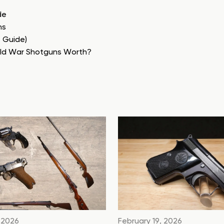
de
ns
e Guide)
rld War Shotguns Worth?
 2026
February 19, 2026