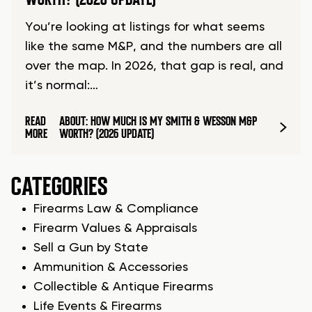
You’re looking at listings for what seems
like the same M&P, and the numbers are all
over the map. In 2026, that gap is real, and
it’s normal:…
READ
ABOUT: HOW MUCH IS MY SMITH & WESSON M&P
MORE
WORTH? (2026 UPDATE)
CATEGORIES
Firearms Law & Compliance
Firearm Values & Appraisals
Sell a Gun by State
Ammunition & Accessories
Collectible & Antique Firearms
Life Events & Firearms