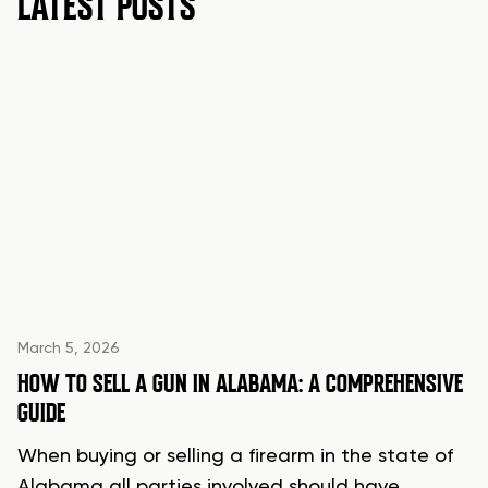
LATEST POSTS
March 5, 2026
HOW TO SELL A GUN IN ALABAMA: A COMPREHENSIVE
GUIDE
When buying or selling a firearm in the state of
Alabama all parties involved should have