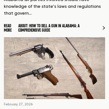
knowledge of the state’s laws and regulations
that govern…
READ
ABOUT: HOW TO SELL A GUN IN ALABAMA: A
MORE
COMPREHENSIVE GUIDE
February 27, 2026