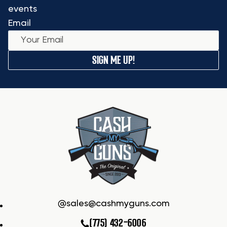
events
Email
SIGN ME UP!
sales@cashmyguns.com
(775) 432-6006