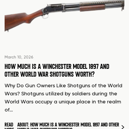
March 10, 2026
HOW MUCH IS A WINCHESTER MODEL 1897 AND
OTHER WORLD WAR SHOTGUNS WORTH?
Why Do Gun Owners Like Shotguns of the World
Wars? Shotguns utilized by soldiers during the
World Wars occupy a unique place in the realm
of…
READ
ABOUT: HOW MUCH IS A WINCHESTER MODEL 1897 AND OTHER