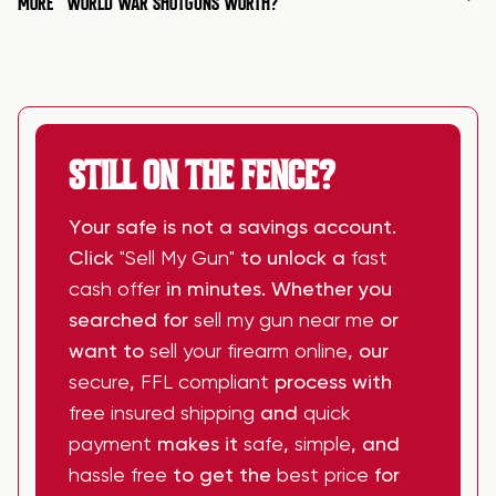
MORE
WORLD WAR SHOTGUNS WORTH?
STILL ON THE FENCE?
Your safe is not a savings account.
Click
"Sell My Gun"
to unlock a
fast
cash offer
in minutes. Whether you
searched for
sell my gun near me
or
want to
sell your firearm online
, our
secure
,
FFL compliant
process with
free insured shipping
and
quick
payment
makes it
safe
,
simple
, and
hassle free
to get the
best price
for