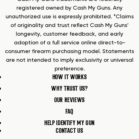
registered owned by Cash My Guns. Any
unauthorized use is expressly prohibited. *Claims
of originality and trust reflect Cash My Guns’
longevity, customer feedback, and early
adoption of a full service online direct-to-
consumer firearm purchasing model. Statements
are not intended to imply exclusivity or universal
preference.
HOW IT WORKS
WHY TRUST US?
OUR REVIEWS
FAQ
HELP IDENTIFY MY GUN
CONTACT US