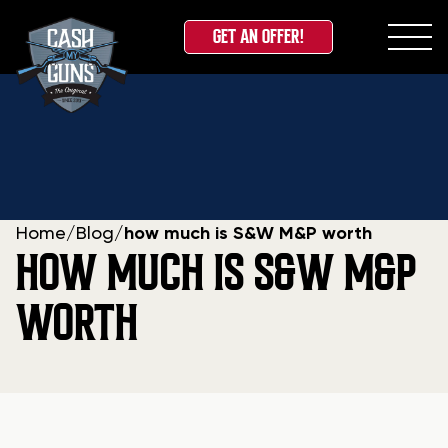
GET AN OFFER!
Skip
to
content
Home
/
Blog
/
how much is S&W M&P worth
HOW MUCH IS S&W M&P
WORTH