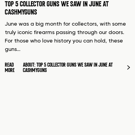
TOP 5 COLLECTOR GUNS WE SAW IN JUNE AT
CASHMYGUNS
June was a big month for collectors, with some
truly iconic firearms passing through our doors.
For those who love history you can hold, these
guns…
READ
ABOUT: TOP 5 COLLECTOR GUNS WE SAW IN JUNE AT
MORE
CASHMYGUNS