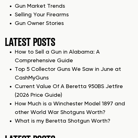
Gun Market Trends
Selling Your Firearms
Gun Owner Stories
LATEST POSTS
How to Sell a Gun in Alabama: A
Comprehensive Guide
Top 5 Collector Guns We Saw in June at
CashMyGuns
Current Value Of A Beretta 950BS Jetfire
(2026 Price Guide)
How Much is a Winchester Model 1897 and
other World War Shotguns Worth?
What is my Beretta Shotgun Worth?