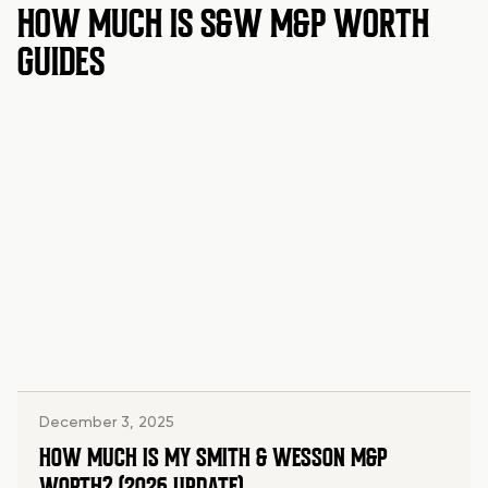
HOW MUCH IS S&W M&P WORTH
GUIDES
December 3, 2025
HOW MUCH IS MY SMITH & WESSON M&P
WORTH? (2026 UPDATE)