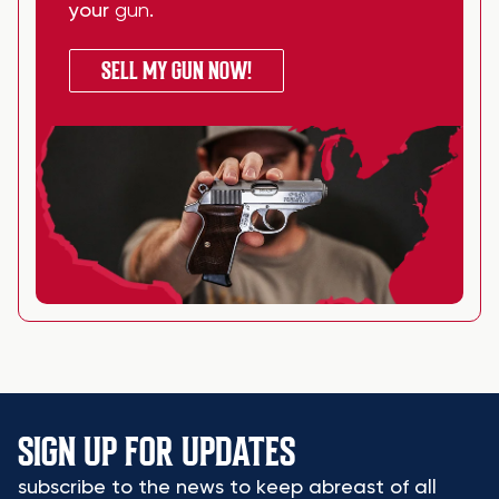
your
gun
.
SELL MY GUN NOW!
SIGN UP FOR UPDATES
subscribe to the news to keep abreast of all