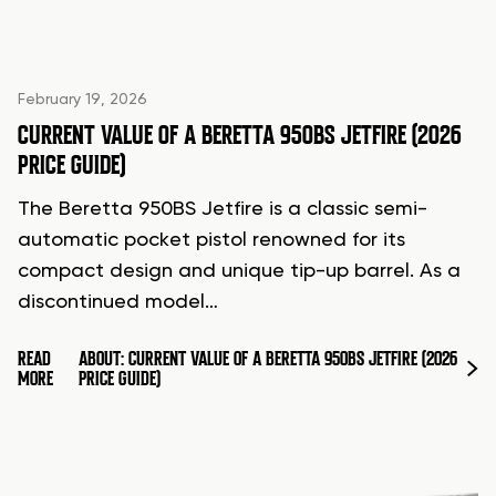
February 19, 2026
CURRENT VALUE OF A BERETTA 950BS JETFIRE (2026
PRICE GUIDE)
The Beretta 950BS Jetfire is a classic semi-
automatic pocket pistol renowned for its
compact design and unique tip-up barrel. As a
discontinued model…
READ
ABOUT: CURRENT VALUE OF A BERETTA 950BS JETFIRE (2026
MORE
PRICE GUIDE)