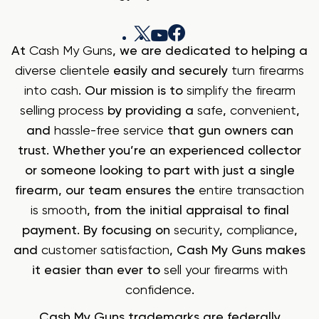
At
Cash My Guns
, we are dedicated to helping a
diverse clientele
easily and securely
turn firearms
into cash
. Our mission is to
simplify the firearm
selling process
by providing a
safe
,
convenient
,
and
hassle-free service
that gun owners can
trust. Whether you’re an experienced collector
or someone looking to part with just a single
firearm, our team ensures the
entire transaction
is smooth
, from the initial appraisal to final
payment. By focusing on
security
,
compliance
,
and
customer satisfaction
, Cash My Guns makes
it easier than ever to
sell your firearms with
confidence
.
Cash My Guns trademarks are federally