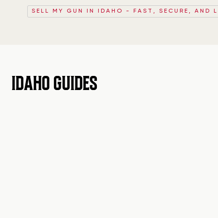
SELL MY GUN IN IDAHO - FAST, SECURE, AND 
IDAHO GUIDES