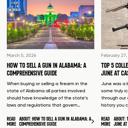
March 5, 2026
February 27,
HOW TO SELL A GUN IN ALABAMA: A
TOP 5 COLL
COMPREHENSIVE GUIDE
JUNE AT C
When buying or selling a firearm in the
June was a b
state of Alabama all parties involved
some truly i
should have knowledge of the state’s
through our 
laws and regulations that govern…
history you 
READ
ABOUT: HOW TO SELL A GUN IN ALABAMA: A
READ
ABOUT: 
MORE
COMPREHENSIVE GUIDE
MORE
JUNE A