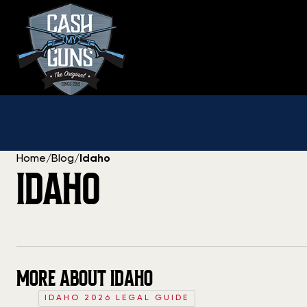
Skip
to
content
Home
/
Blog
/
Idaho
IDAHO
MORE ABOUT IDAHO
IDAHO 2026 LEGAL GUIDE