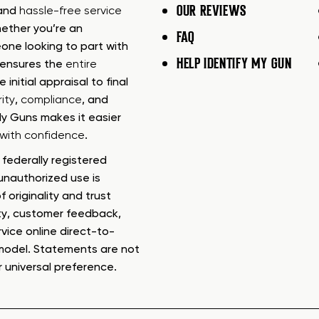
OUR REVIEWS
 and
hassle-free service
ether you’re an
FAQ
one looking to part with
HELP IDENTIFY MY GUN
m ensures the
entire
e initial appraisal to final
ity
,
compliance
, and
My Guns makes it easier
s with confidence
.
federally registered
nauthorized use is
f originality and trust
ty, customer feedback,
rvice online direct-to-
model. Statements are not
r universal preference.