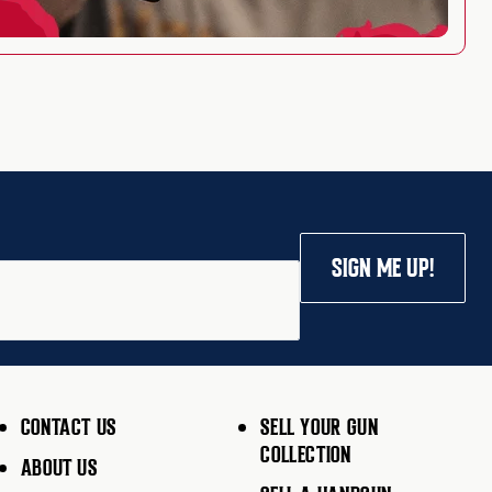
SIGN ME UP!
CONTACT US
SELL YOUR GUN
COLLECTION
ABOUT US