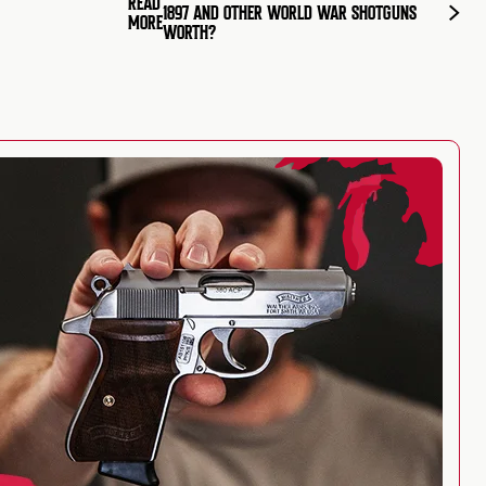
READ
1897 AND OTHER WORLD WAR SHOTGUNS
MORE
WORTH?