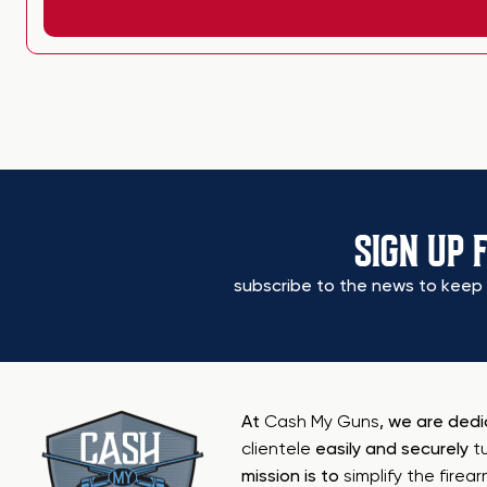
SIGN UP 
subscribe to the news to keep 
At
Cash My Guns
, we are ded
clientele
easily and securely
t
mission is to
simplify the firea