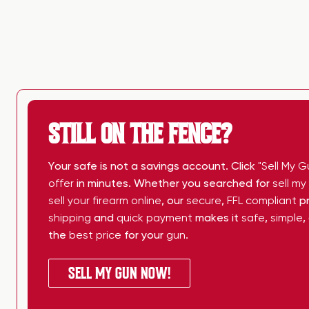
STILL ON THE FENCE?
Your safe is not a savings account. Click
"Sell My G
offer
in minutes. Whether you searched for
sell m
sell your firearm online
, our
secure
,
FFL compliant
pr
shipping
and
quick payment
makes it
safe
,
simple
,
the
best price
for your
gun
.
SELL MY GUN NOW!