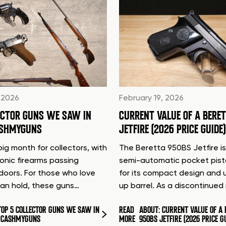
 2026
February 19, 2026
ECTOR GUNS WE SAW IN
CURRENT VALUE OF A BERE
ASHMYGUNS
JETFIRE (2026 PRICE GUIDE)
ig month for collectors, with
The Beretta 950BS Jetfire is
conic firearms passing
semi-automatic pocket pis
doors. For those who love
for its compact design and 
can hold, these guns…
up barrel. As a discontinue
TOP 5 COLLECTOR GUNS WE SAW IN
READ
ABOUT: CURRENT VALUE OF A 
T CASHMYGUNS
MORE
950BS JETFIRE (2026 PRICE G