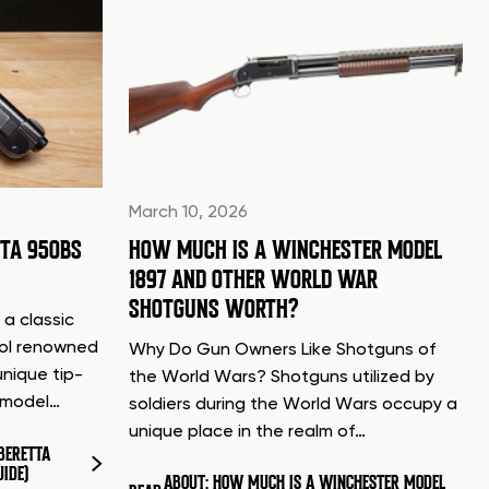
March 10, 2026
TTA 950BS
HOW MUCH IS A WINCHESTER MODEL
1897 AND OTHER WORLD WAR
SHOTGUNS WORTH?
 a classic
tol renowned
Why Do Gun Owners Like Shotguns of
unique tip-
the World Wars? Shotguns utilized by
d model…
soldiers during the World Wars occupy a
unique place in the realm of…
BERETTA
UIDE)
ABOUT: HOW MUCH IS A WINCHESTER MODEL