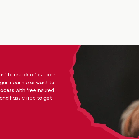
un"
to unlock a
fast cash
y gun near me
or want to
ocess with
free insured
 and
hassle free
to get