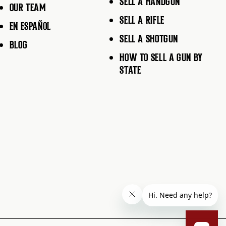
SELL A HANDGUN
OUR TEAM
SELL A RIFLE
EN ESPAÑOL
SELL A SHOTGUN
BLOG
HOW TO SELL A GUN BY
STATE