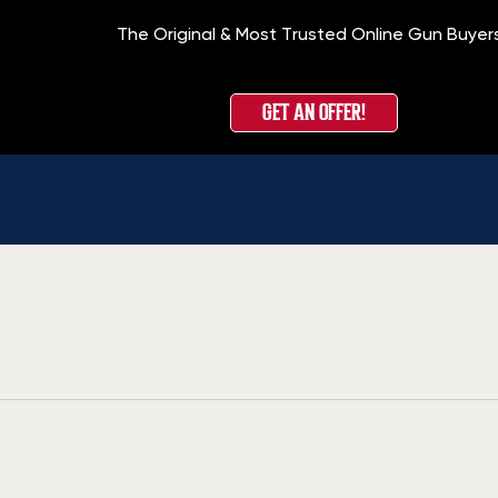
The Original & Most Trusted Online Gun Buyer
GET AN OFFER!