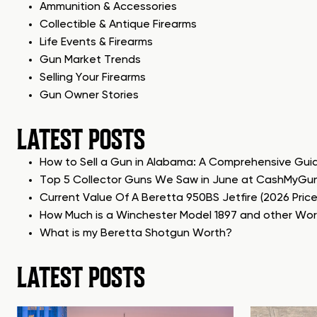
Ammunition & Accessories
Collectible & Antique Firearms
Life Events & Firearms
Gun Market Trends
Selling Your Firearms
Gun Owner Stories
LATEST POSTS
How to Sell a Gun in Alabama: A Comprehensive Gui
Top 5 Collector Guns We Saw in June at CashMyGu
Current Value Of A Beretta 950BS Jetfire (2026 Pric
How Much is a Winchester Model 1897 and other Wo
What is my Beretta Shotgun Worth?
LATEST POSTS