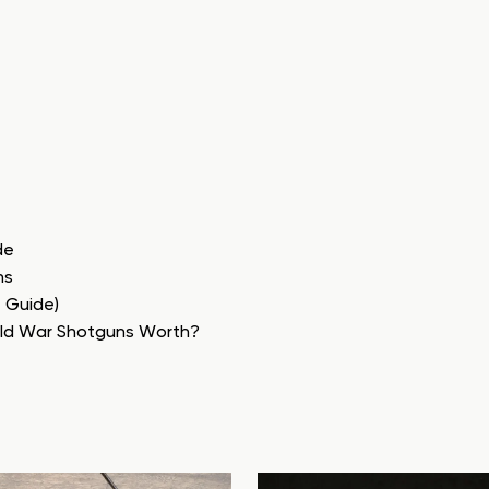
de
ns
e Guide)
rld War Shotguns Worth?