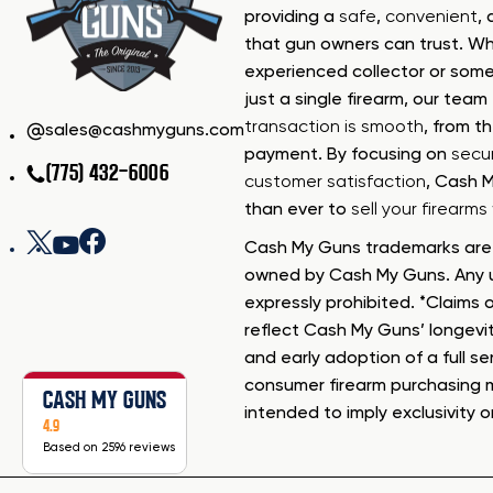
providing a
safe
,
convenient
,
that gun owners can trust. Wh
experienced collector or some
just a single firearm, our tea
transaction is smooth
, from th
sales@cashmyguns.com
payment. By focusing on
secur
(775) 432-6006
customer satisfaction
, Cash 
than ever to
sell your firearm
Cash My Guns trademarks are 
owned by Cash My Guns. Any u
expressly prohibited. *Claims o
reflect Cash My Guns’ longevi
and early adoption of a full se
consumer firearm purchasing 
CASH MY GUNS
intended to imply exclusivity o
4.9
Based on 2596 reviews