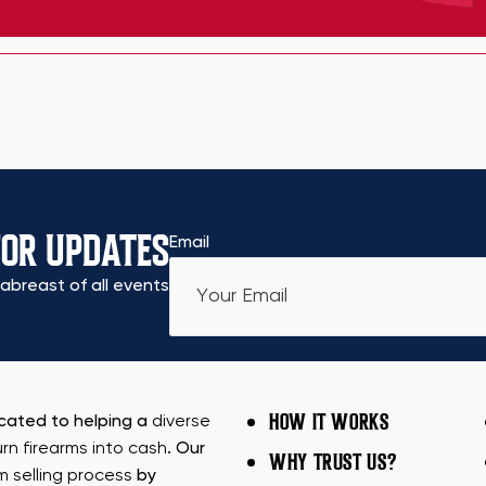
FOR UPDATES
Email
abreast of all events
HOW IT WORKS
icated to helping a
diverse
urn firearms into cash
. Our
WHY TRUST US?
rm selling process
by