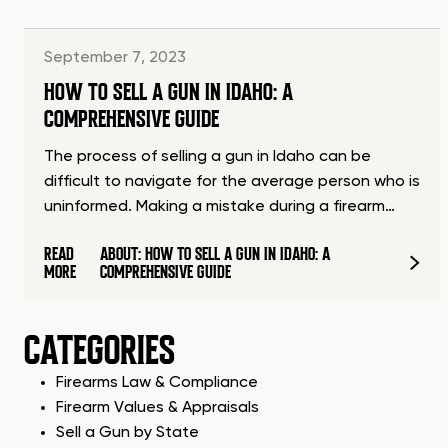
September 7, 2023
HOW TO SELL A GUN IN IDAHO: A
COMPREHENSIVE GUIDE
The process of selling a gun in Idaho can be
difficult to navigate for the average person who is
uninformed. Making a mistake during a firearm…
READ
ABOUT: HOW TO SELL A GUN IN IDAHO: A
MORE
COMPREHENSIVE GUIDE
CATEGORIES
Firearms Law & Compliance
Firearm Values & Appraisals
Sell a Gun by State