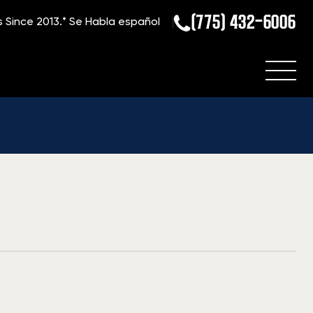
(775) 432-6006
s Since 2013.*
Se Habla español