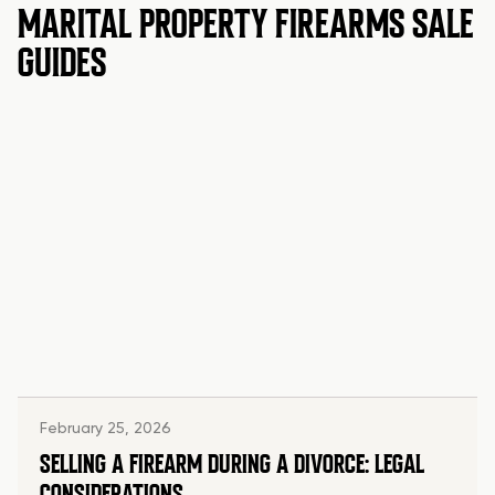
MARITAL PROPERTY FIREARMS SALE
GUIDES
February 25, 2026
SELLING A FIREARM DURING A DIVORCE: LEGAL
CONSIDERATIONS