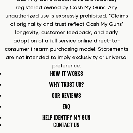
registered owned by Cash My Guns. Any
unauthorized use is expressly prohibited. *Claims
of originality and trust reflect Cash My Guns’
longevity, customer feedback, and early
adoption of a full service online direct-to-
consumer firearm purchasing model. Statements
are not intended to imply exclusivity or universal
preference.
HOW IT WORKS
WHY TRUST US?
OUR REVIEWS
FAQ
HELP IDENTIFY MY GUN
CONTACT US