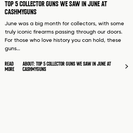
TOP 5 COLLECTOR GUNS WE SAW IN JUNE AT
CASHMYGUNS
June was a big month for collectors, with some
truly iconic firearms passing through our doors.
For those who love history you can hold, these
guns…
READ
ABOUT: TOP 5 COLLECTOR GUNS WE SAW IN JUNE AT
MORE
CASHMYGUNS