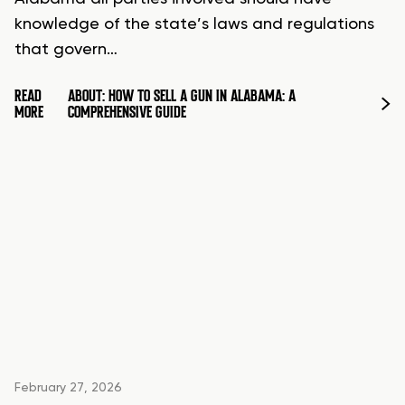
knowledge of the state’s laws and regulations
that govern…
READ
ABOUT: HOW TO SELL A GUN IN ALABAMA: A
MORE
COMPREHENSIVE GUIDE
February 27, 2026