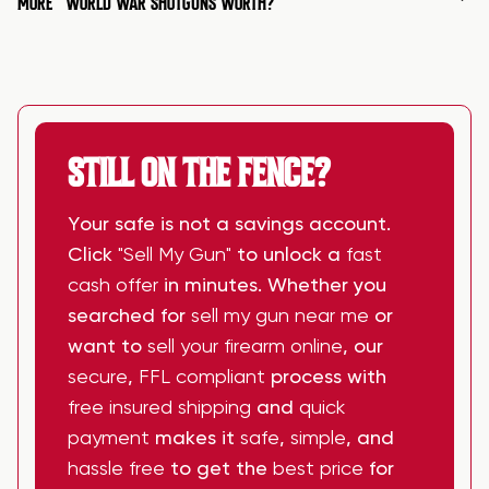
MORE
WORLD WAR SHOTGUNS WORTH?
STILL ON THE FENCE?
Your safe is not a savings account.
Click
"Sell My Gun"
to unlock a
fast
cash offer
in minutes. Whether you
searched for
sell my gun near me
or
want to
sell your firearm online
, our
secure
,
FFL compliant
process with
free insured shipping
and
quick
payment
makes it
safe
,
simple
, and
hassle free
to get the
best price
for