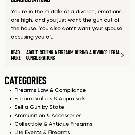
You’re in the middle of a divorce, emotions
are high, and you just want the gun out of
the house. You also don’t want your spouse
accusing you of…
READ
ABOUT: SELLING A FIREARM DURING A DIVORCE: LEGAL
MORE
CONSIDERATIONS
CATEGORIES
Firearms Law & Compliance
Firearm Values & Appraisals
Sell a Gun by State
Ammunition & Accessories
Collectible & Antique Firearms
Life Events & Firearms