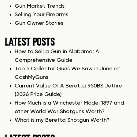
Gun Market Trends
Selling Your Firearms
Gun Owner Stories
LATEST POSTS
How to Sell a Gun in Alabama: A
Comprehensive Guide
Top 5 Collector Guns We Saw in June at
CashMyGuns
Current Value Of A Beretta 950BS Jetfire
(2026 Price Guide)
How Much is a Winchester Model 1897 and
other World War Shotguns Worth?
What is my Beretta Shotgun Worth?