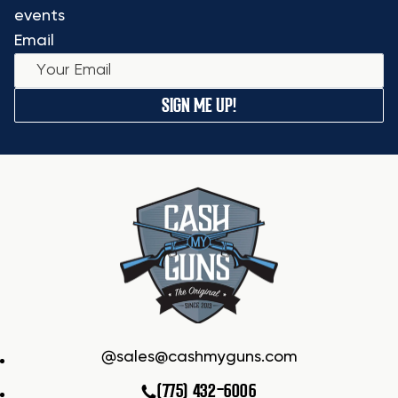
events
Email
SIGN ME UP!
sales@cashmyguns.com
(775) 432-6006