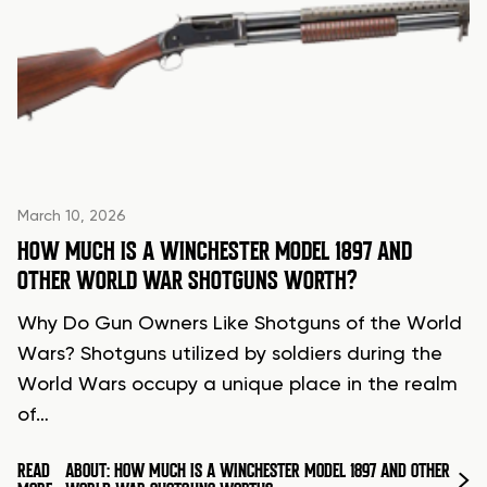
March 10, 2026
HOW MUCH IS A WINCHESTER MODEL 1897 AND
OTHER WORLD WAR SHOTGUNS WORTH?
Why Do Gun Owners Like Shotguns of the World
Wars? Shotguns utilized by soldiers during the
World Wars occupy a unique place in the realm
of…
READ
ABOUT: HOW MUCH IS A WINCHESTER MODEL 1897 AND OTHER