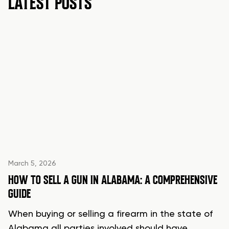
LATEST POSTS
March 5, 2026
HOW TO SELL A GUN IN ALABAMA: A COMPREHENSIVE
GUIDE
When buying or selling a firearm in the state of
Alabama all parties involved should have