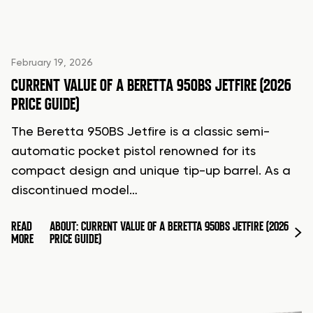
February 19, 2026
CURRENT VALUE OF A BERETTA 950BS JETFIRE (2026
PRICE GUIDE)
The Beretta 950BS Jetfire is a classic semi-
automatic pocket pistol renowned for its
compact design and unique tip-up barrel. As a
discontinued model…
READ
ABOUT: CURRENT VALUE OF A BERETTA 950BS JETFIRE (2026
MORE
PRICE GUIDE)