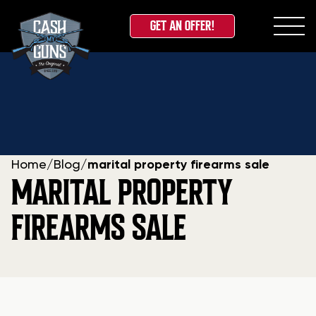
GET AN OFFER!
Skip
to
content
Home
/
Blog
/
marital property firearms sale
MARITAL PROPERTY
FIREARMS SALE