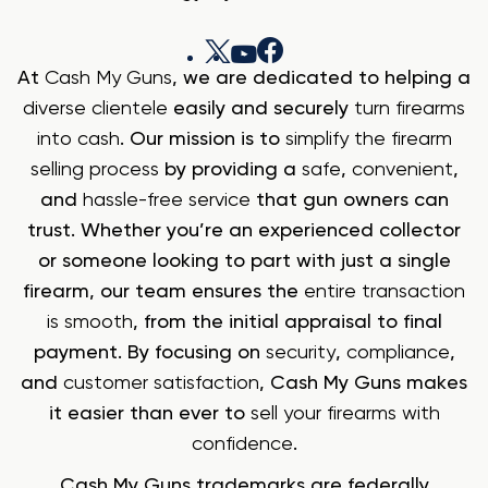
At
Cash My Guns
, we are dedicated to helping a
diverse clientele
easily and securely
turn firearms
into cash
. Our mission is to
simplify the firearm
selling process
by providing a
safe
,
convenient
,
and
hassle-free service
that gun owners can
trust. Whether you’re an experienced collector
or someone looking to part with just a single
firearm, our team ensures the
entire transaction
is smooth
, from the initial appraisal to final
payment. By focusing on
security
,
compliance
,
and
customer satisfaction
, Cash My Guns makes
it easier than ever to
sell your firearms with
confidence
.
Cash My Guns trademarks are federally