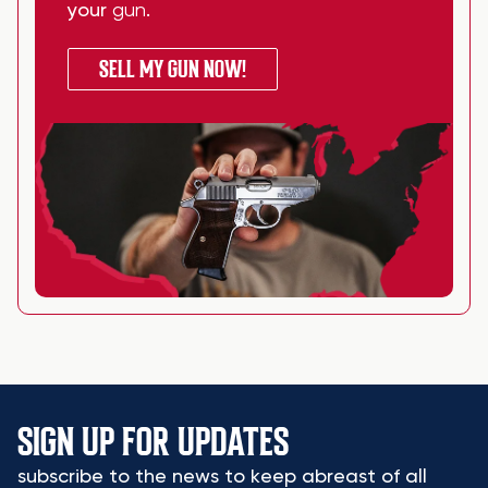
your
gun
.
SELL MY GUN NOW!
SIGN UP FOR UPDATES
subscribe to the news to keep abreast of all