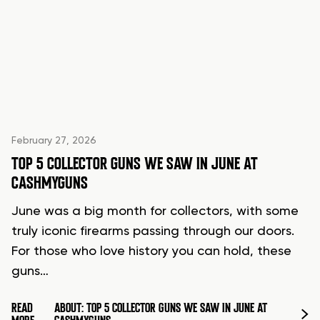
February 27, 2026
TOP 5 COLLECTOR GUNS WE SAW IN JUNE AT
CASHMYGUNS
June was a big month for collectors, with some
truly iconic firearms passing through our doors.
For those who love history you can hold, these
guns…
READ
ABOUT: TOP 5 COLLECTOR GUNS WE SAW IN JUNE AT