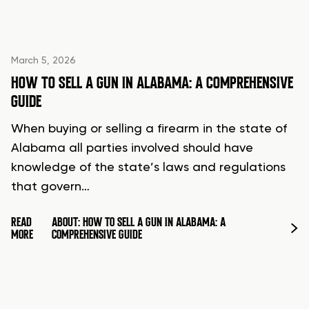
March 5, 2026
HOW TO SELL A GUN IN ALABAMA: A COMPREHENSIVE
GUIDE
When buying or selling a firearm in the state of
Alabama all parties involved should have
knowledge of the state’s laws and regulations
that govern…
READ
ABOUT: HOW TO SELL A GUN IN ALABAMA: A
MORE
COMPREHENSIVE GUIDE