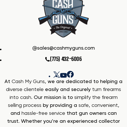
sales@cashmyguns.com
(775) 432-6006
At
Cash My Guns
, we are dedicated to helping a
diverse clientele
easily and securely
turn firearms
into cash
. Our mission is to
simplify the firearm
selling process
by providing a
safe
,
convenient
,
and
hassle-free service
that gun owners can
trust. Whether you’re an experienced collector