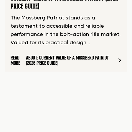
PRICE GUIDE)
The Mossberg Patriot stands as a
testament to accessible and reliable
performance in the bolt-action rifle market.
Valued for its practical design…
READ
ABOUT: CURRENT VALUE OF A MOSSBERG PATRIOT
MORE
(2026 PRICE GUIDE)