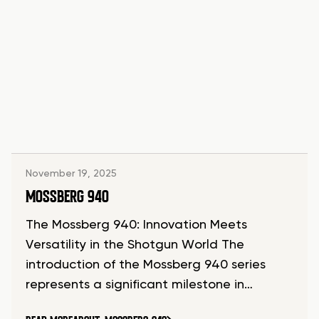
November 19, 2025
MOSSBERG 940
The Mossberg 940: Innovation Meets
Versatility in the Shotgun World The
introduction of the Mossberg 940 series
represents a significant milestone in…