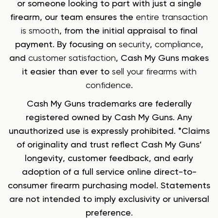
or someone looking to part with just a single
firearm, our team ensures the
entire transaction
is smooth
, from the initial appraisal to final
payment. By focusing on
security
,
compliance
,
and
customer satisfaction
, Cash My Guns makes
it easier than ever to
sell your firearms with
confidence
.
Cash My Guns trademarks are federally
registered owned by Cash My Guns. Any
unauthorized use is expressly prohibited. *Claims
of originality and trust reflect Cash My Guns’
longevity, customer feedback, and early
adoption of a full service online direct-to-
consumer firearm purchasing model. Statements
are not intended to imply exclusivity or universal
preference.