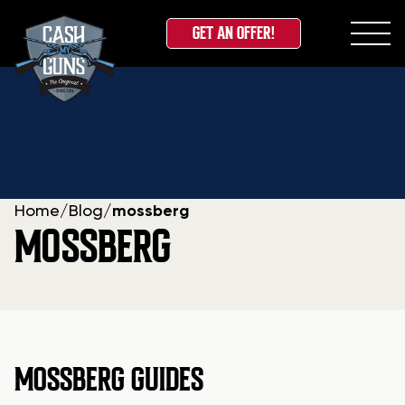
GET AN OFFER!
Skip
to
content
Home
/
Blog
/
mossberg
MOSSBERG
MOSSBERG GUIDES