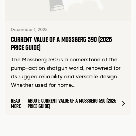
December 1, 2025
CURRENT VALUE OF A MOSSBERG 590 (2026
PRICE GUIDE)
The Mossberg 590 is a cornerstone of the
pump-action shotgun world, renowned for
its rugged reliability and versatile design.
Whether used for home…
READ
ABOUT: CURRENT VALUE OF A MOSSBERG 590 (2026
MORE
PRICE GUIDE)