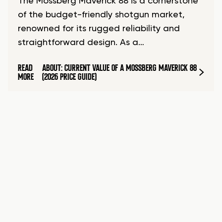
The Mossberg Maverick 88 is a cornerstone
of the budget-friendly shotgun market,
renowned for its rugged reliability and
straightforward design. As a…
READ
ABOUT: CURRENT VALUE OF A MOSSBERG MAVERICK 88
MORE
(2026 PRICE GUIDE)