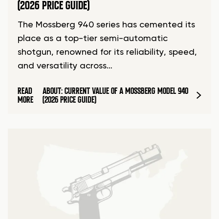
(2026 PRICE GUIDE)
The Mossberg 940 series has cemented its
place as a top-tier semi-automatic
shotgun, renowned for its reliability, speed,
and versatility across…
READ
ABOUT: CURRENT VALUE OF A MOSSBERG MODEL 940
MORE
(2026 PRICE GUIDE)