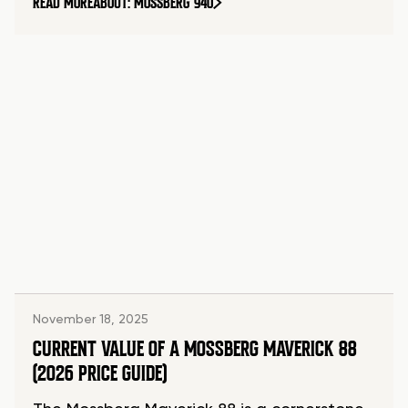
READ MORE
ABOUT: MOSSBERG 940
November 18, 2025
CURRENT VALUE OF A MOSSBERG MAVERICK 88
(2026 PRICE GUIDE)