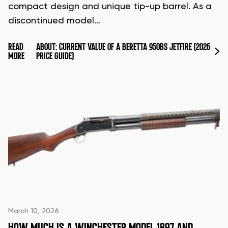
compact design and unique tip-up barrel. As a
discontinued model…
READ
ABOUT: CURRENT VALUE OF A BERETTA 950BS JETFIRE (2026
MORE
PRICE GUIDE)
March 10, 2026
HOW MUCH IS A WINCHESTER MODEL 1897 AND