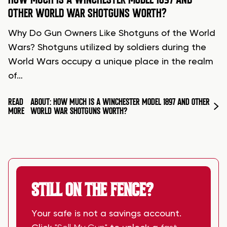
OTHER WORLD WAR SHOTGUNS WORTH?
Why Do Gun Owners Like Shotguns of the World
Wars? Shotguns utilized by soldiers during the
World Wars occupy a unique place in the realm
of…
READ
ABOUT: HOW MUCH IS A WINCHESTER MODEL 1897 AND OTHER
MORE
WORLD WAR SHOTGUNS WORTH?
STILL ON THE FENCE?
Your safe is not a savings account.