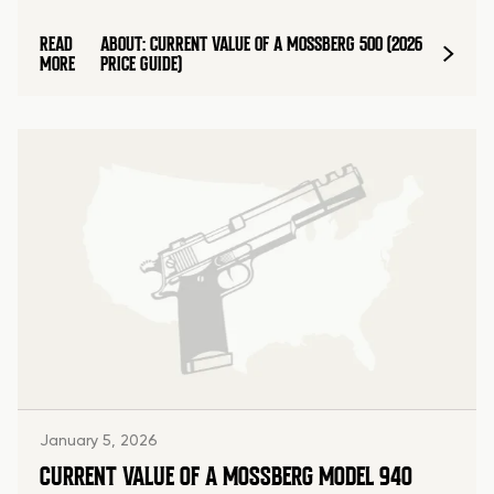
READ
ABOUT: CURRENT VALUE OF A MOSSBERG 500 (2026
MORE
PRICE GUIDE)
January 5, 2026
CURRENT VALUE OF A MOSSBERG MODEL 940