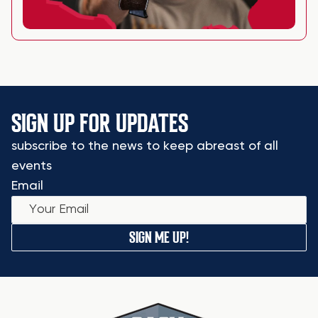
SIGN UP FOR UPDATES
subscribe to the news to keep abreast of all
events
Email
SIGN ME UP!