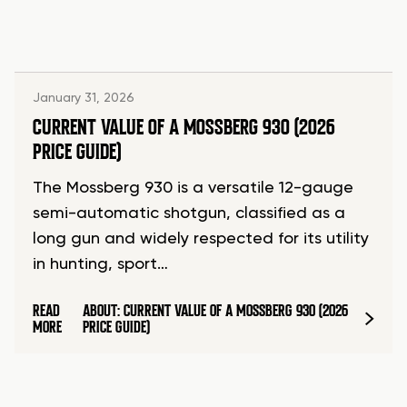
January 31, 2026
CURRENT VALUE OF A MOSSBERG 930 (2026
PRICE GUIDE)
The Mossberg 930 is a versatile 12-gauge
semi-automatic shotgun, classified as a
long gun and widely respected for its utility
in hunting, sport…
READ
ABOUT: CURRENT VALUE OF A MOSSBERG 930 (2026
MORE
PRICE GUIDE)