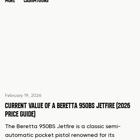
MORE
CASHMYGUNS
February 19, 2026
CURRENT VALUE OF A BERETTA 950BS JETFIRE (2026
PRICE GUIDE)
The Beretta 950BS Jetfire is a classic semi-
automatic pocket pistol renowned for its