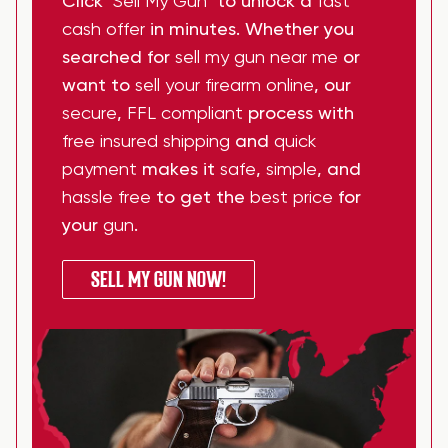
Click
"Sell My Gun"
to unlock a
fast
cash offer
in minutes. Whether you
searched for
sell my gun near me
or
want to
sell your firearm online
, our
secure
,
FFL compliant
process with
free insured shipping
and
quick
payment
makes it
safe
,
simple
, and
hassle free
to get the
best price
for
your
gun
.
SELL MY GUN NOW!