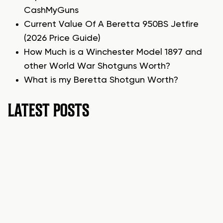
CashMyGuns
Current Value Of A Beretta 950BS Jetfire
(2026 Price Guide)
How Much is a Winchester Model 1897 and
other World War Shotguns Worth?
What is my Beretta Shotgun Worth?
LATEST POSTS