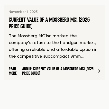
November 1, 2025
CURRENT VALUE OF A MOSSBERG MC1 (2026
PRICE GUIDE)
The Mossberg MC1sc marked the
company’s return to the handgun market,
offering a reliable and affordable option in
the competitive subcompact 9mm…
READ
ABOUT: CURRENT VALUE OF A MOSSBERG MC1 (2026
MORE
PRICE GUIDE)