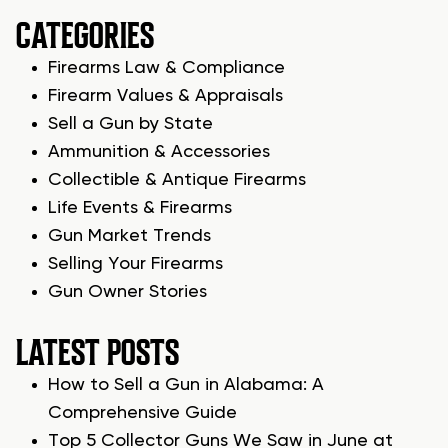
CATEGORIES
Firearms Law & Compliance
Firearm Values & Appraisals
Sell a Gun by State
Ammunition & Accessories
Collectible & Antique Firearms
Life Events & Firearms
Gun Market Trends
Selling Your Firearms
Gun Owner Stories
LATEST POSTS
How to Sell a Gun in Alabama: A
Comprehensive Guide
Top 5 Collector Guns We Saw in June at