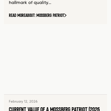
hallmark of quality…
READ MORE
ABOUT: MOSSBERG PATRIOT
February 12, 2026
CURRENT VALUE OF A MOSSBERG PATRIOT (2026