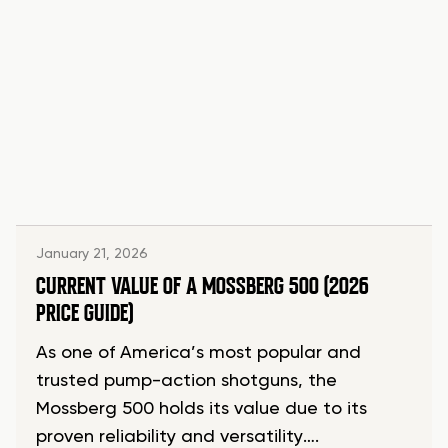
January 21, 2026
CURRENT VALUE OF A MOSSBERG 500 (2026
PRICE GUIDE)
As one of America’s most popular and
trusted pump-action shotguns, the
Mossberg 500 holds its value due to its
proven reliability and versatility….