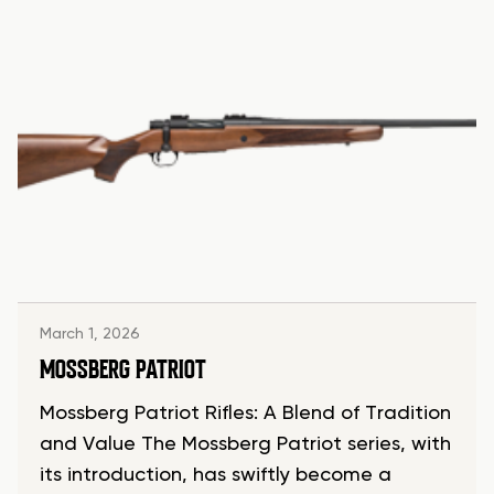
March 1, 2026
MOSSBERG PATRIOT
Mossberg Patriot Rifles: A Blend of Tradition
and Value The Mossberg Patriot series, with
its introduction, has swiftly become a