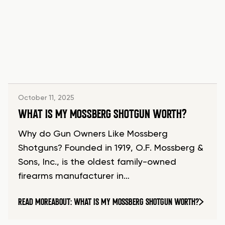
October 11, 2025
WHAT IS MY MOSSBERG SHOTGUN WORTH?
Why do Gun Owners Like Mossberg
Shotguns? Founded in 1919, O.F. Mossberg &
Sons, Inc., is the oldest family-owned
firearms manufacturer in…
READ MORE
ABOUT: WHAT IS MY MOSSBERG SHOTGUN WORTH?