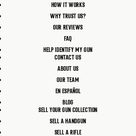
HOW IT WORKS
WHY TRUST US?
OUR REVIEWS
FAQ
HELP IDENTIFY MY GUN
CONTACT US
ABOUT US
OUR TEAM
EN ESPAÑOL
BLOG
SELL YOUR GUN COLLECTION
SELL A HANDGUN
SELL A RIFLE