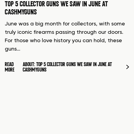
TOP 5 COLLECTOR GUNS WE SAW IN JUNE AT
CASHMYGUNS
June was a big month for collectors, with some
truly iconic firearms passing through our doors.
For those who love history you can hold, these
guns…
READ
ABOUT: TOP 5 COLLECTOR GUNS WE SAW IN JUNE AT
MORE
CASHMYGUNS