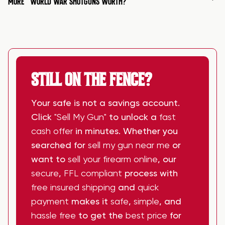
MORE
WORLD WAR SHOTGUNS WORTH?
STILL ON THE FENCE?
Your safe is not a savings account.
Click
"Sell My Gun"
to unlock a
fast
cash offer
in minutes. Whether you
searched for
sell my gun near me
or
want to
sell your firearm online
, our
secure
,
FFL compliant
process with
free insured shipping
and
quick
payment
makes it
safe
,
simple
, and
hassle free
to get the
best price
for