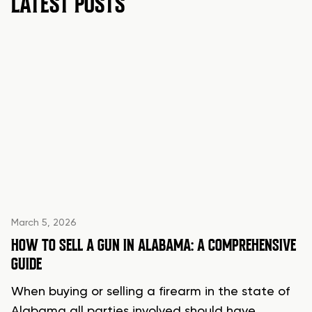
LATEST POSTS
March 5, 2026
HOW TO SELL A GUN IN ALABAMA: A COMPREHENSIVE
GUIDE
When buying or selling a firearm in the state of
Alabama all parties involved should have