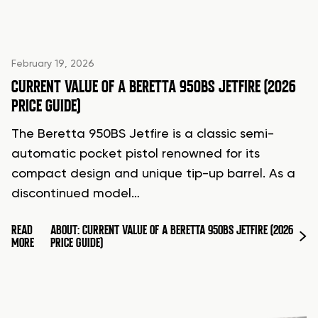
February 19, 2026
CURRENT VALUE OF A BERETTA 950BS JETFIRE (2026
PRICE GUIDE)
The Beretta 950BS Jetfire is a classic semi-
automatic pocket pistol renowned for its
compact design and unique tip-up barrel. As a
discontinued model…
READ
ABOUT: CURRENT VALUE OF A BERETTA 950BS JETFIRE (2026
MORE
PRICE GUIDE)