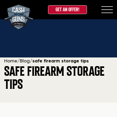
GET AN OFFER!
Skip
to
content
Home
/
Blog
/
safe firearm storage tips
SAFE FIREARM STORAGE
TIPS