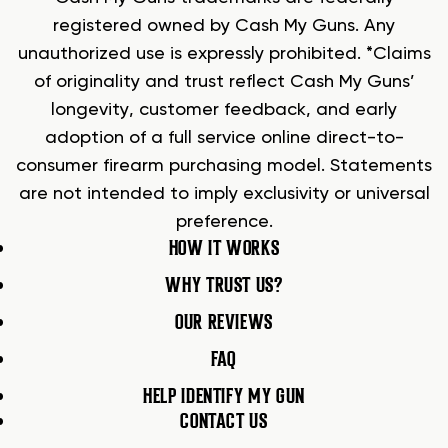
registered owned by Cash My Guns. Any
unauthorized use is expressly prohibited. *Claims
of originality and trust reflect Cash My Guns’
longevity, customer feedback, and early
adoption of a full service online direct-to-
consumer firearm purchasing model. Statements
are not intended to imply exclusivity or universal
preference.
HOW IT WORKS
WHY TRUST US?
OUR REVIEWS
FAQ
HELP IDENTIFY MY GUN
CONTACT US