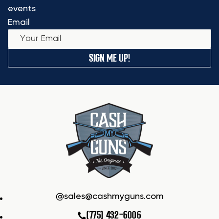
events
Email
SIGN ME UP!
sales@cashmyguns.com
(775) 432-6006