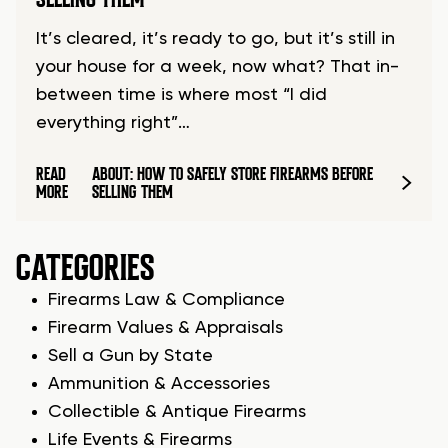
It’s cleared, it’s ready to go, but it’s still in
your house for a week, now what? That in-
between time is where most “I did
everything right”…
READ
ABOUT: HOW TO SAFELY STORE FIREARMS BEFORE
MORE
SELLING THEM
CATEGORIES
Firearms Law & Compliance
Firearm Values & Appraisals
Sell a Gun by State
Ammunition & Accessories
Collectible & Antique Firearms
Life Events & Firearms