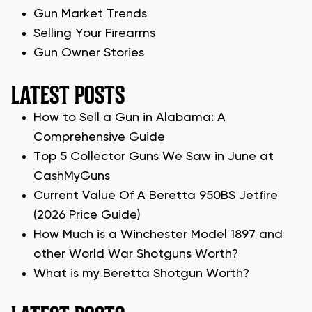
Gun Market Trends
Selling Your Firearms
Gun Owner Stories
LATEST POSTS
How to Sell a Gun in Alabama: A
Comprehensive Guide
Top 5 Collector Guns We Saw in June at
CashMyGuns
Current Value Of A Beretta 950BS Jetfire
(2026 Price Guide)
How Much is a Winchester Model 1897 and
other World War Shotguns Worth?
What is my Beretta Shotgun Worth?