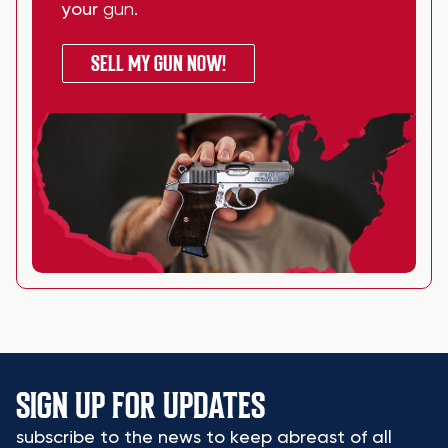
your
gun
.
SELL MY GUN NOW!
SIGN UP FOR UPDATES
subscribe to the news to keep abreast of all