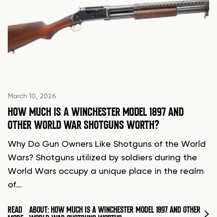
March 10, 2026
HOW MUCH IS A WINCHESTER MODEL 1897 AND
OTHER WORLD WAR SHOTGUNS WORTH?
Why Do Gun Owners Like Shotguns of the World
Wars? Shotguns utilized by soldiers during the
World Wars occupy a unique place in the realm
of…
READ
ABOUT: HOW MUCH IS A WINCHESTER MODEL 1897 AND OTHER