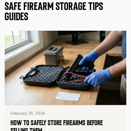
SAFE FIREARM STORAGE TIPS
GUIDES
February 25, 2026
HOW TO SAFELY STORE FIREARMS BEFORE
SELLING THEM