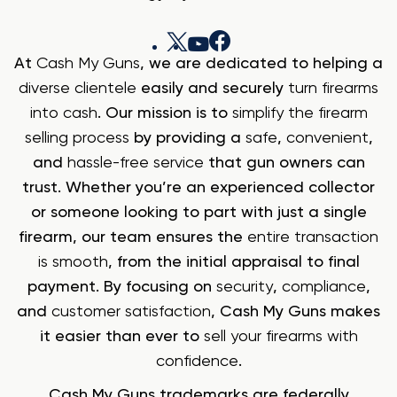
At
Cash My Guns
, we are dedicated to helping a
diverse clientele
easily and securely
turn firearms
into cash
. Our mission is to
simplify the firearm
selling process
by providing a
safe
,
convenient
,
and
hassle-free service
that gun owners can
trust. Whether you’re an experienced collector
or someone looking to part with just a single
firearm, our team ensures the
entire transaction
is smooth
, from the initial appraisal to final
payment. By focusing on
security
,
compliance
,
and
customer satisfaction
, Cash My Guns makes
it easier than ever to
sell your firearms with
confidence
.
Cash My Guns trademarks are federally