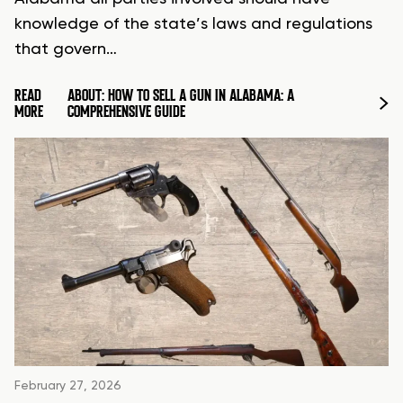
knowledge of the state’s laws and regulations
that govern…
READ
ABOUT: HOW TO SELL A GUN IN ALABAMA: A
MORE
COMPREHENSIVE GUIDE
February 27, 2026