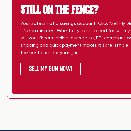
STILL ON THE FENCE?
Your safe is not a savings account. Click
"Sell My G
offer
in minutes. Whether you searched for
sell m
sell your firearm online
, our
secure
,
FFL compliant
pr
shipping
and
quick payment
makes it
safe
,
simple
,
the
best price
for your
gun
.
SELL MY GUN NOW!