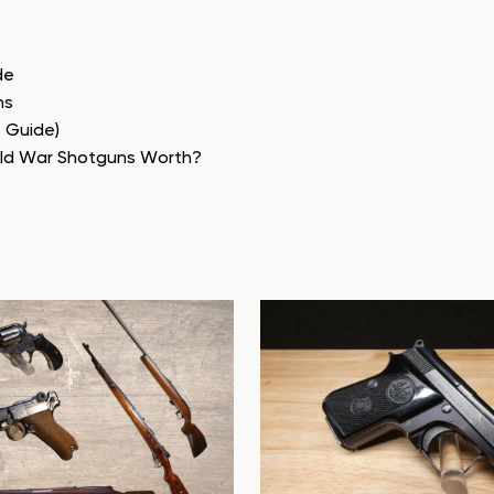
de
ns
e Guide)
rld War Shotguns Worth?