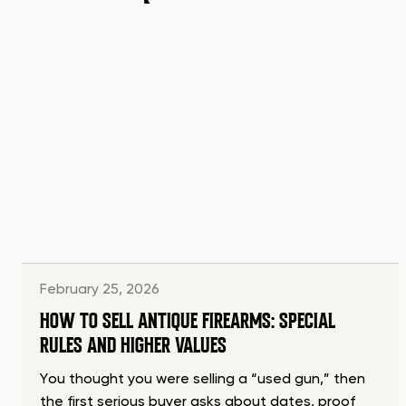
February 25, 2026
HOW TO SELL ANTIQUE FIREARMS: SPECIAL
RULES AND HIGHER VALUES
You thought you were selling a “used gun,” then
the first serious buyer asks about dates, proof