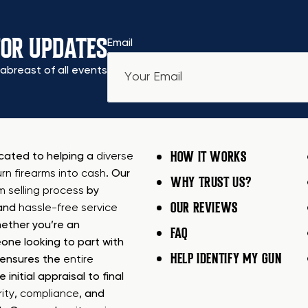
FOR UPDATES
Email
abreast of all events
HOW IT WORKS
icated to helping a
diverse
urn firearms into cash
. Our
WHY TRUST US?
rm selling process
by
OUR REVIEWS
 and
hassle-free service
ether you’re an
FAQ
one looking to part with
HELP IDENTIFY MY GUN
m ensures the
entire
e initial appraisal to final
ity
,
compliance
, and