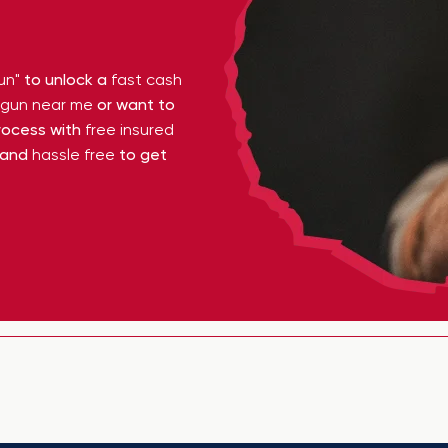
un"
to unlock a
fast cash
y gun near me
or want to
ocess with
free insured
 and
hassle free
to get