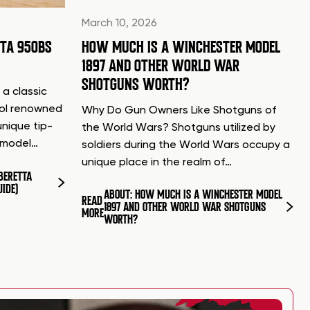
March 10, 2026
TTA 950BS
HOW MUCH IS A WINCHESTER MODEL
1897 AND OTHER WORLD WAR
SHOTGUNS WORTH?
 a classic
tol renowned
Why Do Gun Owners Like Shotguns of
unique tip-
the World Wars? Shotguns utilized by
d model…
soldiers during the World Wars occupy a
unique place in the realm of…
BERETTA
UIDE)
ABOUT: HOW MUCH IS A WINCHESTER MODEL
READ
1897 AND OTHER WORLD WAR SHOTGUNS
MORE
WORTH?