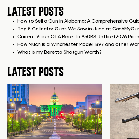
LATEST POSTS
How to Sell a Gun in Alabama: A Comprehensive Gui
Top 5 Collector Guns We Saw in June at CashMyGu
Current Value Of A Beretta 950BS Jetfire (2026 Pric
How Much is a Winchester Model 1897 and other Wo
What is my Beretta Shotgun Worth?
LATEST POSTS