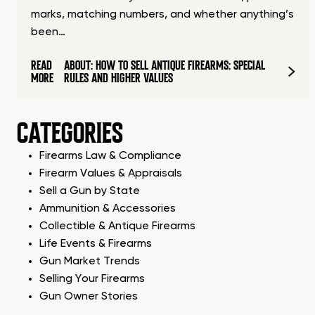
marks, matching numbers, and whether anything’s
been…
READ
ABOUT: HOW TO SELL ANTIQUE FIREARMS: SPECIAL
MORE
RULES AND HIGHER VALUES
CATEGORIES
Firearms Law & Compliance
Firearm Values & Appraisals
Sell a Gun by State
Ammunition & Accessories
Collectible & Antique Firearms
Life Events & Firearms
Gun Market Trends
Selling Your Firearms
Gun Owner Stories