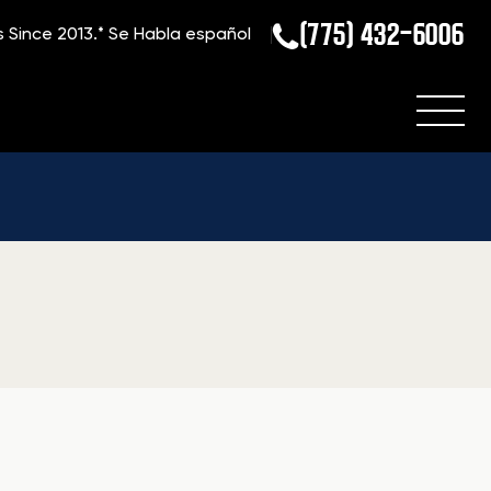
(775) 432-6006
s Since 2013.*
Se Habla español