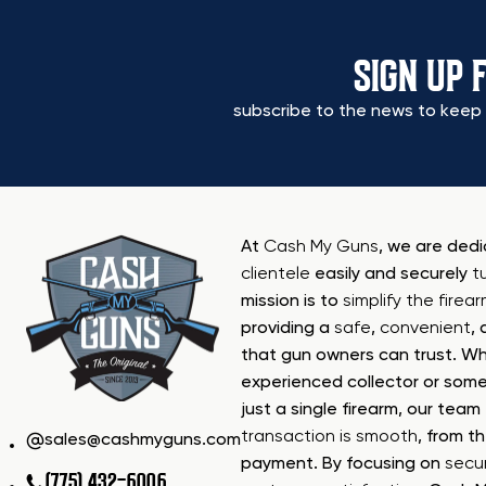
SIGN UP 
subscribe to the news to keep 
At
Cash My Guns
, we are ded
clientele
easily and securely
t
mission is to
simplify the firea
providing a
safe
,
convenient
,
that gun owners can trust. Wh
experienced collector or some
just a single firearm, our tea
transaction is smooth
, from th
sales@cashmyguns.com
payment. By focusing on
secur
(775) 432-6006