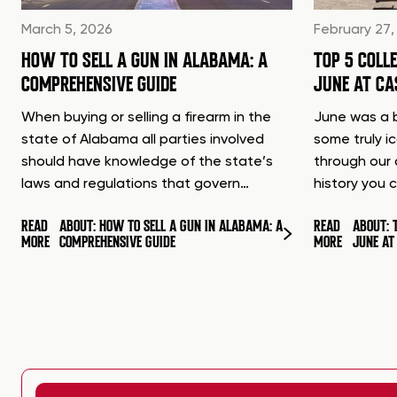
March 5, 2026
February 27,
HOW TO SELL A GUN IN ALABAMA: A
TOP 5 COLL
COMPREHENSIVE GUIDE
JUNE AT C
When buying or selling a firearm in the
June was a b
state of Alabama all parties involved
some truly i
should have knowledge of the state’s
through our 
laws and regulations that govern…
history you 
READ
ABOUT: HOW TO SELL A GUN IN ALABAMA: A
READ
ABOUT: 
MORE
COMPREHENSIVE GUIDE
MORE
JUNE A