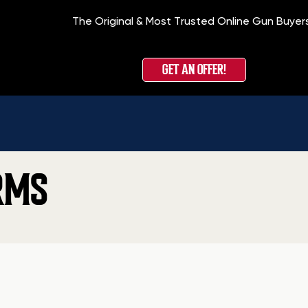
The Original & Most Trusted Online Gun Buyer
GET AN OFFER!
RMS