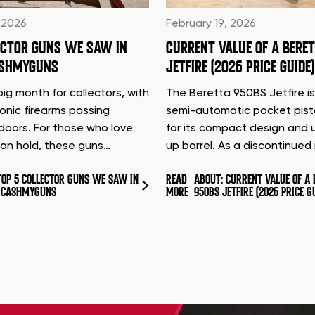
 2026
February 19, 2026
ECTOR GUNS WE SAW IN
CURRENT VALUE OF A BERE
ASHMYGUNS
JETFIRE (2026 PRICE GUIDE)
ig month for collectors, with
The Beretta 950BS Jetfire is
conic firearms passing
semi-automatic pocket pis
doors. For those who love
for its compact design and 
can hold, these guns…
up barrel. As a discontinue
TOP 5 COLLECTOR GUNS WE SAW IN
READ
ABOUT: CURRENT VALUE OF A 
T CASHMYGUNS
MORE
950BS JETFIRE (2026 PRICE G