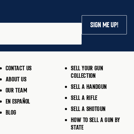
SIGN ME UP!
CONTACT US
SELL YOUR GUN
COLLECTION
ABOUT US
SELL A HANDGUN
OUR TEAM
SELL A RIFLE
EN ESPAÑOL
SELL A SHOTGUN
BLOG
HOW TO SELL A GUN BY
STATE