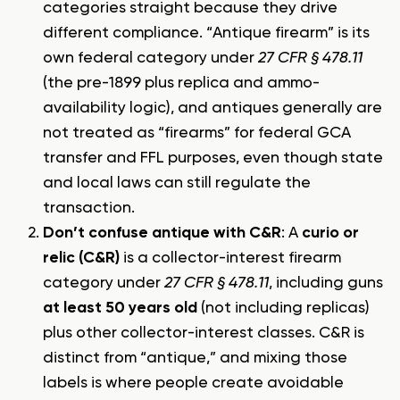
categories straight because they drive
different compliance. “Antique firearm” is its
own federal category under
27 CFR § 478.11
(the pre-1899 plus replica and ammo-
availability logic), and antiques generally are
not treated as “firearms” for federal GCA
transfer and FFL purposes, even though state
and local laws can still regulate the
transaction.
Don’t confuse antique with C&R
: A
curio or
relic (C&R)
is a collector-interest firearm
category under
27 CFR § 478.11
, including guns
at least 50 years old
(not including replicas)
plus other collector-interest classes. C&R is
distinct from “antique,” and mixing those
labels is where people create avoidable