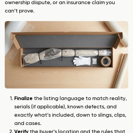
ownership dispute, or an insurance claim you
can’t prove.
Finalize
the listing language to match reality,
serials (if applicable), known defects, and
exactly what’s included, down to slings, clips,
and cases.
Verify
the buyer’s location and the rules that