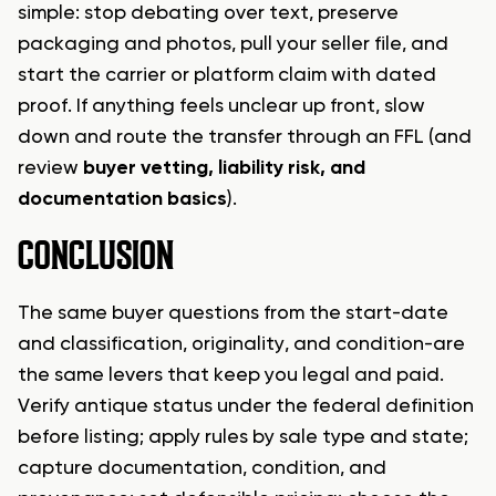
simple: stop debating over text, preserve
packaging and photos, pull your seller file, and
start the carrier or platform claim with dated
proof. If anything feels unclear up front, slow
down and route the transfer through an FFL (and
review
buyer vetting, liability risk, and
documentation basics
).
CONCLUSION
The same buyer questions from the start-date
and classification, originality, and condition-are
the same levers that keep you legal and paid.
Verify antique status under the federal definition
before listing; apply rules by sale type and state;
capture documentation, condition, and