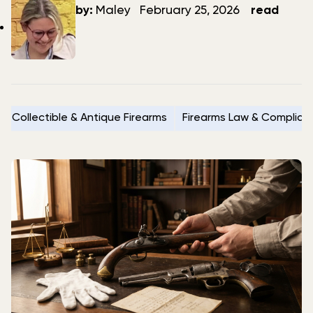
author
date
by:
Maley
February 25, 2026
read
Collectible & Antique Firearms
Firearms Law & Complian