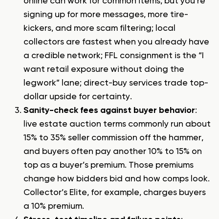
online
can work for common items, but you’re
signing up for more messages, more tire-
kickers, and more scam filtering; local
collectors are fastest when you already have
a credible network; FFL consignment is the “I
want retail exposure without doing the
legwork” lane; direct-buy services trade top-
dollar upside for certainty.
Sanity-check fees against buyer behavior
:
live estate auction terms commonly run about
15% to 35% seller commission off the hammer,
and buyers often pay another 10% to 15% on
top as a buyer’s premium. Those premiums
change how bidders bid and how comps look.
Collector’s Elite, for example, charges buyers
a 10% premium.