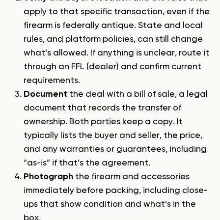
apply to that specific transaction, even if the
firearm is federally antique. State and local
rules, and platform policies, can still change
what’s allowed. If anything is unclear, route it
through an FFL (dealer) and confirm current
requirements.
Document
the deal with a bill of sale, a legal
document that records the transfer of
ownership. Both parties keep a copy. It
typically lists the buyer and seller, the price,
and any warranties or guarantees, including
“as-is” if that’s the agreement.
Photograph
the firearm and accessories
immediately before packing, including close-
ups that show condition and what’s in the
box.