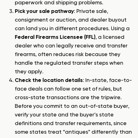
paperwork and shipping problems.
Pick your sale pathway
: Private sale,
consignment or auction, and dealer buyout
can land you in different procedures. Using a
Federal Firearms Licensee (FFL)
, a licensed
dealer who can legally receive and transfer
firearms, often reduces risk because they
handle the regulated transfer steps when
they apply.
Check the location details
: In-state, face-to-
face deals can follow one set of rules, but
cross-state transactions are the tripwire.
Before you commit to an out-of-state buyer,
verify your state and the buyer’s state
definitions and transfer requirements, since
some states treat “antiques” differently than