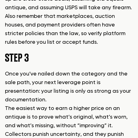
antique, and assuming USPS will take any firearm.
Also remember that marketplaces, auction
houses, and payment providers often have
stricter policies than the law, so verify platform
rules before you list or accept funds.
STEP 3
Once you’ve nailed down the category and the
sale path, your next leverage point is
presentation: your listing is only as strong as your
documentation.
The easiest way to earn a higher price on an
antique is to prove what’s original, what’s worn,
and what’s missing, without “improving” it.
Collectors punish uncertainty, and they punish