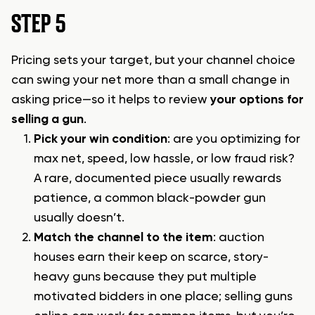
STEP 5
Pricing sets your target, but your channel choice
can swing your net more than a small change in
asking price—so it helps to review
your options for
selling a gun
.
Pick your win condition
: are you optimizing for
max net, speed, low hassle, or low fraud risk?
A rare, documented piece usually rewards
patience, a common black-powder gun
usually doesn’t.
Match the channel to the item
: auction
houses earn their keep on scarce, story-
heavy guns because they put multiple
motivated bidders in one place;
selling guns