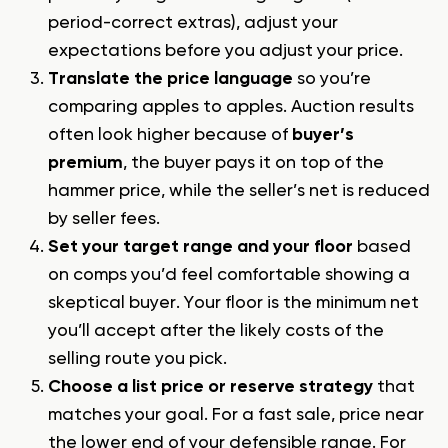
period-correct extras), adjust your
expectations before you adjust your price.
Translate the price language
so you’re
comparing apples to apples. Auction results
often look higher because of
buyer’s
premium
, the buyer pays it on top of the
hammer price, while the seller’s net is reduced
by seller fees.
Set your target range and your floor
based
on comps you’d feel comfortable showing a
skeptical buyer. Your floor is the minimum net
you’ll accept after the likely costs of the
selling route you pick.
Choose a list price or reserve strategy
that
matches your goal. For a fast sale, price near
the lower end of your defensible range. For