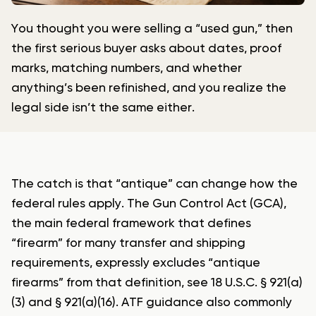
You thought you were selling a “used gun,” then
the first serious buyer asks about dates, proof
marks, matching numbers, and whether
anything’s been refinished, and you realize the
legal side isn’t the same either.
The catch is that “antique” can change how the
federal rules apply. The Gun Control Act (GCA),
the main federal framework that defines
“firearm” for many transfer and shipping
requirements, expressly excludes “antique
firearms” from that definition, see 18 U.S.C. § 921(a)
(3) and § 921(a)(16). ATF guidance also commonly