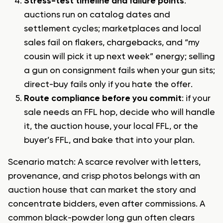
Stress-test timeline and failure points
:
auctions run on catalog dates and
settlement cycles; marketplaces and local
sales fail on flakers, chargebacks, and “my
cousin will pick it up next week” energy;
selling
a gun on consignment
fails when your gun sits;
direct-buy fails only if you hate the offer.
Route compliance before you commit
: if your
sale needs an FFL hop, decide who will handle
it, the auction house, your local FFL, or the
buyer’s FFL, and bake that into your plan.
Scenario match: A scarce revolver with letters,
provenance, and crisp photos belongs with an
auction house that can market the story and
concentrate bidders, even after commissions. A
common black-powder long gun often clears