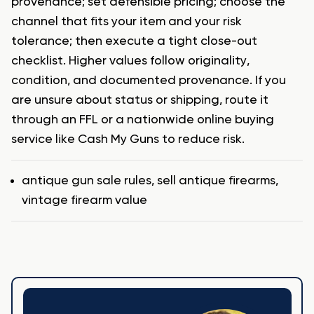
provenance; set defensible pricing; choose the
channel that fits your item and your risk
tolerance; then execute a tight close-out
checklist. Higher values follow originality,
condition, and documented provenance. If you
are unsure about status or shipping, route it
through an FFL or a nationwide online buying
service like Cash My Guns to reduce risk.
Tags
antique gun sale rules
,
sell antique firearms
,
vintage firearm value