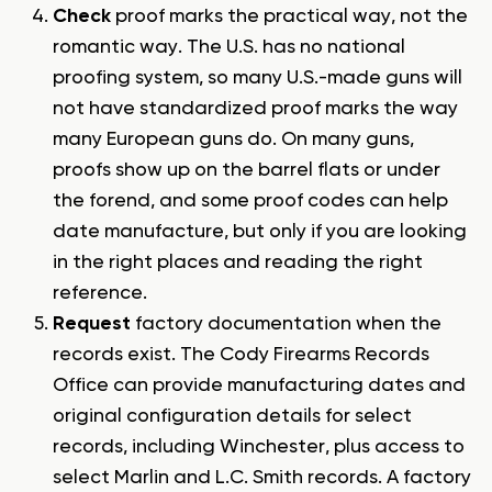
Check
proof marks the practical way, not the
romantic way. The U.S. has no national
proofing system, so many U.S.-made guns will
not have standardized proof marks the way
many European guns do. On many guns,
proofs show up on the barrel flats or under
the forend, and some proof codes can help
date manufacture, but only if you are looking
in the right places and reading the right
reference.
Request
factory documentation when the
records exist. The Cody Firearms Records
Office can provide manufacturing dates and
original configuration details for select
records, including Winchester, plus access to
select Marlin and L.C. Smith records. A factory