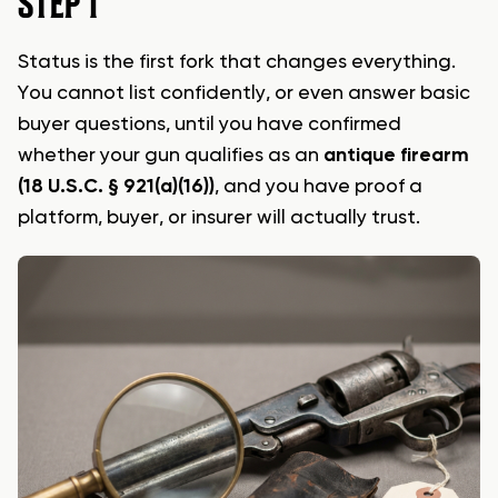
STEP 1
Status is the first fork that changes everything.
You cannot list confidently, or even answer basic
buyer questions, until you have confirmed
whether your gun qualifies as an
antique firearm
(18 U.S.C. § 921(a)(16))
, and you have proof a
platform, buyer, or insurer will actually trust.