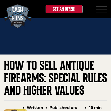
GET AN OFFER!
Skip
Home
»
Blog
»
How to Sell Antique Firearms: Special
to
Rules and Higher Values
content
HOW TO SELL ANTIQUE
FIREARMS: SPECIAL RULES
AND HIGHER VALUES
Post
Post
Written
Published on:
15 min