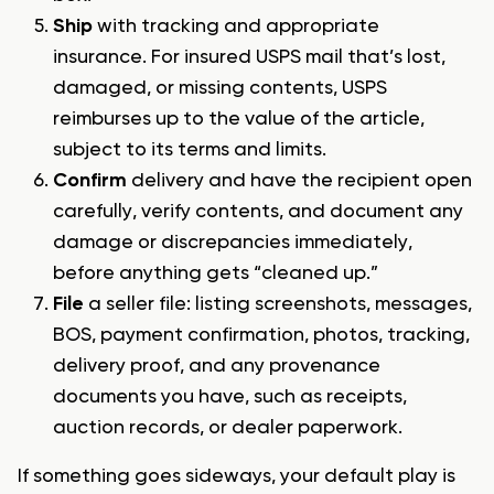
Ship
with tracking and appropriate
insurance. For insured USPS mail that’s lost,
damaged, or missing contents, USPS
reimburses up to the value of the article,
subject to its terms and limits.
Confirm
delivery and have the recipient open
carefully, verify contents, and document any
damage or discrepancies immediately,
before anything gets “cleaned up.”
File
a seller file: listing screenshots, messages,
BOS, payment confirmation, photos, tracking,
delivery proof, and any provenance
documents you have, such as receipts,
auction records, or dealer paperwork.
If something goes sideways, your default play is