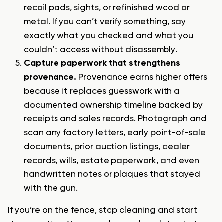
recoil pads, sights, or refinished wood or
metal. If you can’t verify something, say
exactly what you checked and what you
couldn’t access without disassembly.
Capture paperwork that strengthens
provenance.
Provenance earns higher offers
because it replaces guesswork with a
documented ownership timeline backed by
receipts and sales records. Photograph and
scan any factory letters, early point-of-sale
documents, prior auction listings, dealer
records, wills, estate paperwork, and even
handwritten notes or plaques that stayed
with the gun.
If you’re on the fence, stop cleaning and start