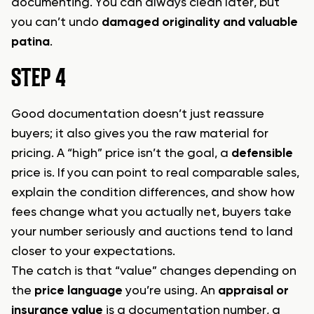
documenting. You can always clean later, but
you can’t undo
damaged originality and valuable
patina
.
STEP 4
Good documentation doesn’t just reassure
buyers; it also gives you the raw material for
pricing. A “high” price isn’t the goal, a
defensible
price is. If you can point to real comparable sales,
explain the condition differences, and show how
fees change what you actually net, buyers take
your number seriously and auctions tend to land
closer to your expectations.
The catch is that “value” changes depending on
the
price language
you’re using. An
appraisal or
insurance value
is a documentation number, a