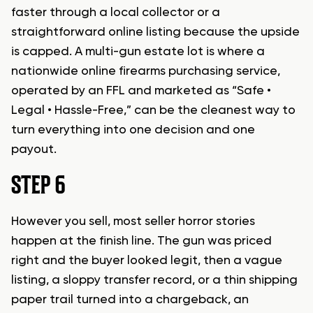
faster through a local collector or a
straightforward online listing because the upside
is capped. A multi-gun estate lot is where a
nationwide online firearms purchasing service,
operated by an FFL and marketed as “Safe •
Legal • Hassle-Free,” can be the cleanest way to
turn everything into one decision and one
payout.
STEP 6
However you sell, most seller horror stories
happen at the finish line. The gun was priced
right and the buyer looked legit, then a vague
listing, a sloppy transfer record, or a thin shipping
paper trail turned into a chargeback, an