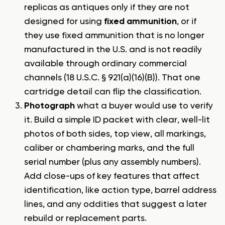
replicas as antiques only if they are not
designed for using
fixed ammunition
, or if
they use fixed ammunition that is no longer
manufactured in the U.S. and is not readily
available through ordinary commercial
channels (18 U.S.C. § 921(a)(16)(B)). That one
cartridge detail can flip the classification.
Photograph
what a buyer would use to verify
it. Build a simple ID packet with clear, well-lit
photos of both sides, top view, all markings,
caliber or chambering marks, and the full
serial number (plus any assembly numbers).
Add close-ups of key features that affect
identification, like action type, barrel address
lines, and any oddities that suggest a later
rebuild or replacement parts.