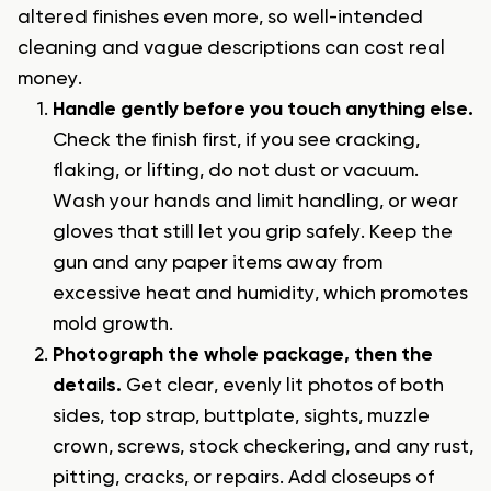
altered finishes even more, so well-intended
cleaning and vague descriptions can cost real
money.
Handle gently before you touch anything else.
Check the finish first, if you see cracking,
flaking, or lifting, do not dust or vacuum.
Wash your hands and limit handling, or wear
gloves that still let you grip safely. Keep the
gun and any paper items away from
excessive heat and humidity, which promotes
mold growth.
Photograph the whole package, then the
details.
Get clear, evenly lit photos of both
sides, top strap, buttplate, sights, muzzle
crown, screws, stock checkering, and any rust,
pitting, cracks, or repairs. Add closeups of