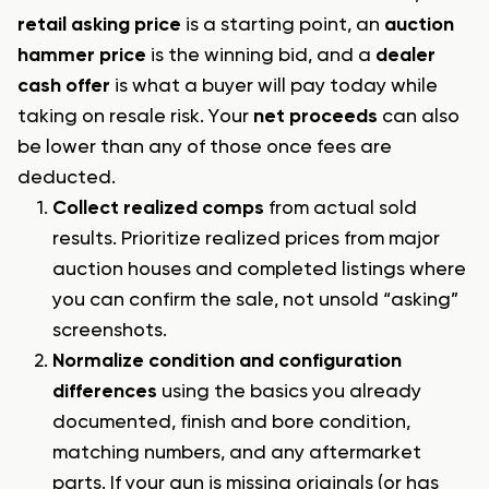
retail asking price
is a starting point, an
auction
hammer price
is the winning bid, and a
dealer
cash offer
is what a buyer will pay today while
taking on resale risk. Your
net proceeds
can also
be lower than any of those once fees are
deducted.
Collect realized comps
from actual sold
results. Prioritize realized prices from major
auction houses and completed listings where
you can confirm the sale, not unsold “asking”
screenshots.
Normalize condition and configuration
differences
using the basics you already
documented, finish and bore condition,
matching numbers, and any aftermarket
parts. If your gun is missing originals (or has