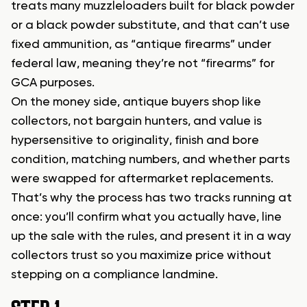
treats many muzzleloaders built for black powder
or a black powder substitute, and that can’t use
fixed ammunition, as “antique firearms” under
federal law, meaning they’re not “firearms” for
GCA purposes.
On the money side, antique buyers shop like
collectors, not bargain hunters, and value is
hypersensitive to originality, finish and bore
condition, matching numbers, and whether parts
were swapped for aftermarket replacements.
That’s why the process has two tracks running at
once: you’ll confirm what you actually have, line
up the sale with the rules, and present it in a way
collectors trust so you maximize price without
stepping on a compliance landmine.