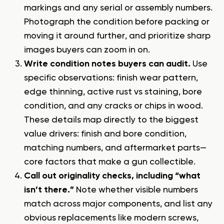
markings and any serial or assembly numbers.
Photograph the condition before packing or
moving it around further, and prioritize sharp
images buyers can zoom in on.
Write condition notes buyers can audit.
Use
specific observations: finish wear pattern,
edge thinning, active rust vs staining, bore
condition, and any cracks or chips in wood.
These details map directly to the biggest
value drivers: finish and bore condition,
matching numbers, and aftermarket parts—
core
factors that make a gun collectible
.
Call out originality checks, including “what
isn’t there.”
Note whether visible numbers
match across major components, and list any
obvious replacements like modern screws,