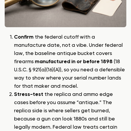
Confirm
the federal cutoff with a
manufacture date, not a vibe. Under federal
law, the baseline antique bucket covers
firearms
manufactured in or before 1898
(18
U.S.C. § 921(a)(16)(A)), so you need a defensible
way to show where your serial number lands
for that maker and model.
Stress-test
the replica and ammo edge
cases before you assume “antique.” The
replica side is where sellers get burned,
because a gun can look 1880s and still be
legally modern. Federal law treats certain