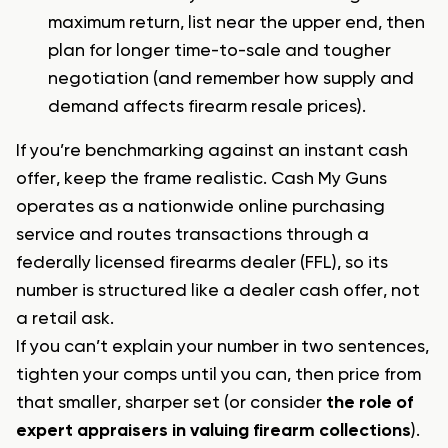
maximum return, list near the upper end, then
plan for longer time-to-sale and tougher
negotiation (and remember
how supply and
demand affects firearm resale prices
).
If you’re benchmarking against an instant cash
offer, keep the frame realistic. Cash My Guns
operates as a nationwide online purchasing
service and routes transactions through a
federally licensed firearms dealer (FFL), so its
number is structured like a dealer cash offer, not
a retail ask.
If you can’t explain your number in two sentences,
tighten your comps until you can, then price from
that smaller, sharper set (or consider
the role of
expert appraisers in valuing firearm collections
).