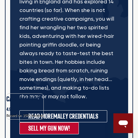
living in England and has explored 14
countries (so far). When she is not
crafting creative campaigns, you will
find her wrangling her two spirited
kids, adventuring with her wired-hair
pointing griffin doodle, or being
always ready to taste-test the best
bites in town. Her hobbies include
baking bread from scratch, ruining
movie endings (quietly, in her head...
sometimes), and making to-do lists
she may or may not follow.
CASH MY GUNS
4.9
READ MORE
MALEY CREDENTIALS
Based on 2596 reviews
SELL MY GUN NOW!