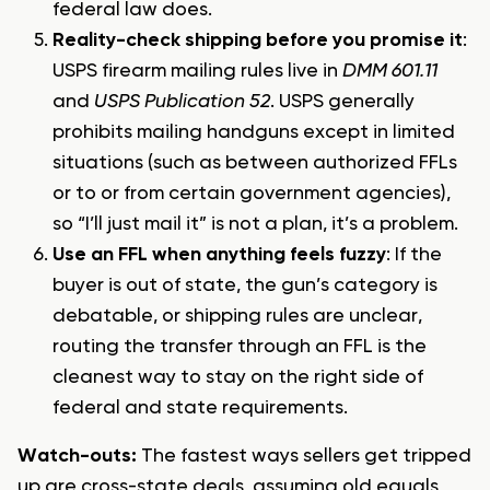
federal law does.
Reality-check shipping before you promise it
:
USPS firearm mailing rules live in
DMM 601.11
and
USPS Publication 52
. USPS generally
prohibits mailing handguns except in limited
situations (such as between authorized FFLs
or to or from certain government agencies),
so “I’ll just mail it” is not a plan, it’s a problem.
Use an FFL when anything feels fuzzy
: If the
buyer is out of state, the gun’s category is
debatable, or shipping rules are unclear,
routing the transfer through an FFL is the
cleanest way to stay on the right side of
federal and state requirements.
Watch-outs:
The fastest ways sellers get tripped
up are cross-state deals, assuming old equals