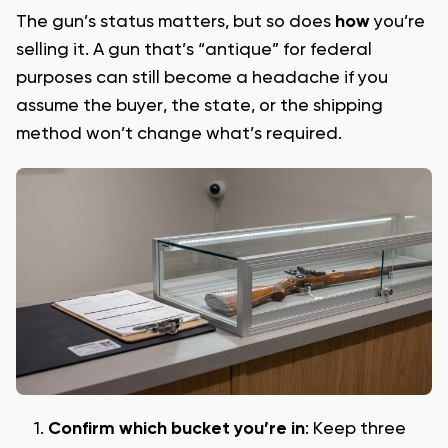
The gun’s status matters, but so does
how
you’re
selling it. A gun that’s “antique” for federal
purposes can still become a headache if you
assume the buyer, the state, or the shipping
method won’t change what’s required.
Confirm which bucket you’re in
: Keep three