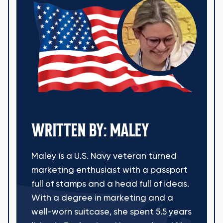
WRITTEN BY: MALEY
Maley is a U.S. Navy veteran turned
marketing enthusiast with a passport
full of stamps and a head full of ideas.
With a degree in marketing and a
well-worn suitcase, she spent 5.5 years