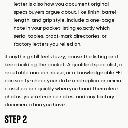
letter is also how you document original
specs buyers argue about, like finish, barrel
length, and grip style. Include a one-page
note in your packet listing exactly which
serial tables, proof-mark directories, or
factory letters you relied on.
If anything still feels fuzzy, pause the listing and
keep building the packet. A qualified specialist, a
reputable auction house, or a knowledgeable FFL
can sanity-check your date and replica or ammo
classification quickly when you hand them clear
photos, your reference notes, and any factory
documentation you have.
STEP 2