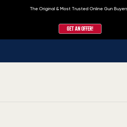
The Original & Most Trusted Online Gun Buyer
GET AN OFFER!