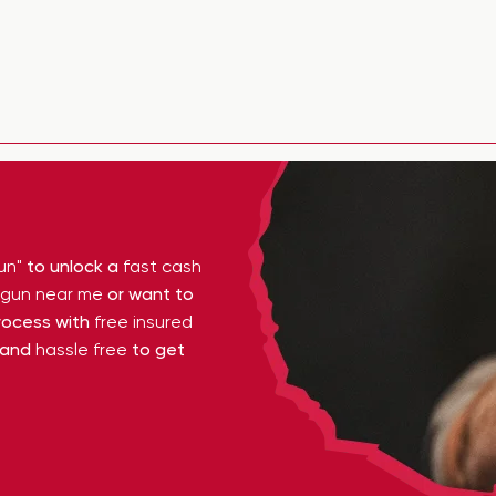
un"
to unlock a
fast cash
y gun near me
or want to
ocess with
free insured
 and
hassle free
to get