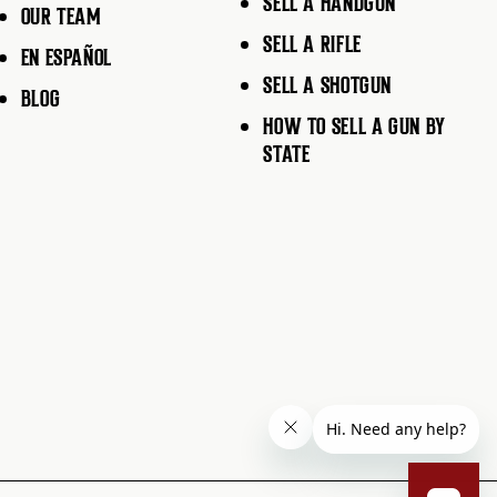
SELL A HANDGUN
OUR TEAM
SELL A RIFLE
EN ESPAÑOL
SELL A SHOTGUN
BLOG
HOW TO SELL A GUN BY
STATE