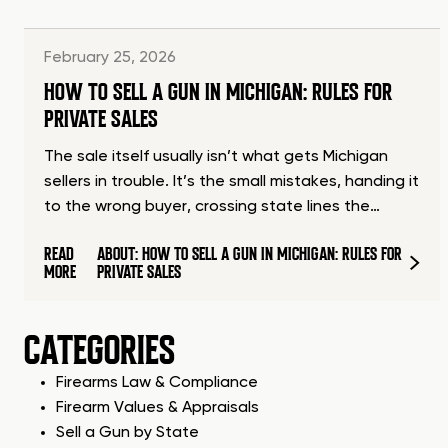
February 25, 2026
HOW TO SELL A GUN IN MICHIGAN: RULES FOR
PRIVATE SALES
The sale itself usually isn’t what gets Michigan
sellers in trouble. It’s the small mistakes, handing it
to the wrong buyer, crossing state lines the…
READ
ABOUT: HOW TO SELL A GUN IN MICHIGAN: RULES FOR
MORE
PRIVATE SALES
CATEGORIES
Firearms Law & Compliance
Firearm Values & Appraisals
Sell a Gun by State