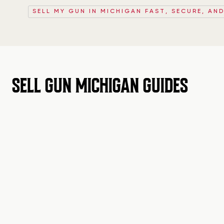
SELL MY GUN IN MICHIGAN FAST, SECURE, AND
SELL GUN MICHIGAN GUIDES