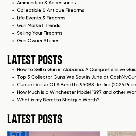
Ammunition & Accessories
Collectible & Antique Firearms
Life Events & Firearms
Gun Market Trends
Selling Your Firearms
Gun Owner Stories
LATEST POSTS
How to Sell a Gun in Alabama: A Comprehensive Gui
Top 5 Collector Guns We Saw in June at CashMyGu
Current Value Of A Beretta 950BS Jetfire (2026 Pric
How Much is a Winchester Model 1897 and other Wo
What is my Beretta Shotgun Worth?
LATEST POSTS