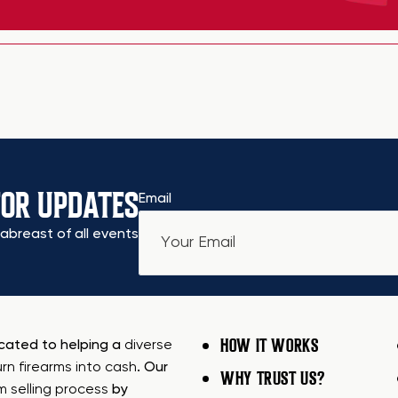
FOR UPDATES
Email
abreast of all events
HOW IT WORKS
icated to helping a
diverse
urn firearms into cash
. Our
WHY TRUST US?
rm selling process
by