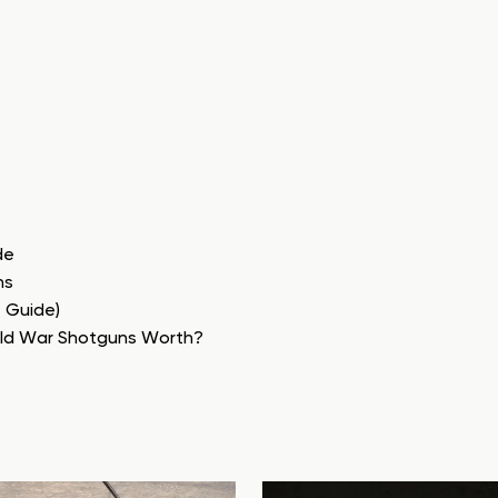
de
ns
e Guide)
rld War Shotguns Worth?