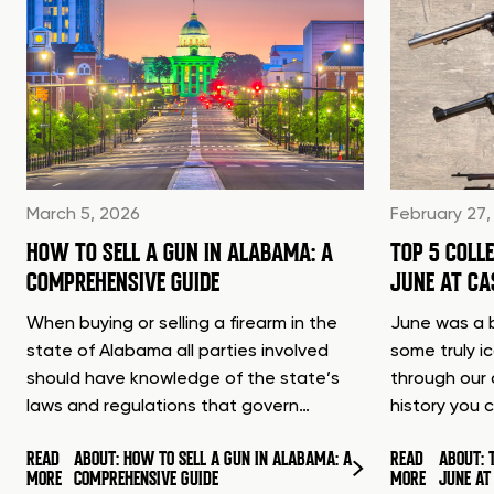
March 5, 2026
February 27,
HOW TO SELL A GUN IN ALABAMA: A
TOP 5 COLL
COMPREHENSIVE GUIDE
JUNE AT C
When buying or selling a firearm in the
June was a b
state of Alabama all parties involved
some truly i
should have knowledge of the state’s
through our 
laws and regulations that govern…
history you 
READ
ABOUT: HOW TO SELL A GUN IN ALABAMA: A
READ
ABOUT: 
MORE
COMPREHENSIVE GUIDE
MORE
JUNE A