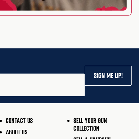
SIGN ME UP!
CONTACT US
SELL YOUR GUN
COLLECTION
ABOUT US