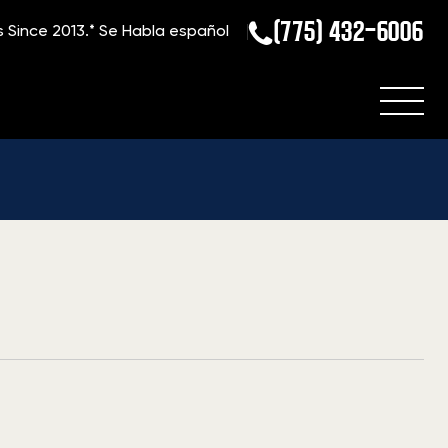
(775) 432-6006
s Since 2013.*
Se Habla español