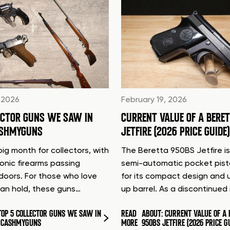
 2026
February 19, 2026
ECTOR GUNS WE SAW IN
CURRENT VALUE OF A BERE
ASHMYGUNS
JETFIRE (2026 PRICE GUIDE)
ig month for collectors, with
The Beretta 950BS Jetfire is
conic firearms passing
semi-automatic pocket pis
doors. For those who love
for its compact design and 
can hold, these guns…
up barrel. As a discontinue
TOP 5 COLLECTOR GUNS WE SAW IN
READ
ABOUT: CURRENT VALUE OF A 
T CASHMYGUNS
MORE
950BS JETFIRE (2026 PRICE G