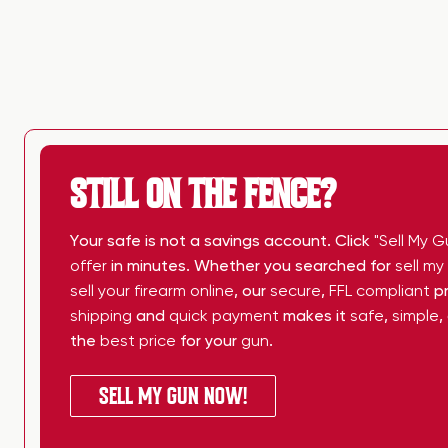
STILL ON THE FENCE?
Your safe is not a savings account. Click
"Sell My G
offer
in minutes. Whether you searched for
sell m
sell your firearm online
, our
secure
,
FFL compliant
pr
shipping
and
quick payment
makes it
safe
,
simple
,
the
best price
for your
gun
.
SELL MY GUN NOW!