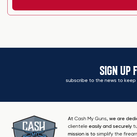
SIGN UP 
subscribe to the news to keep 
At
Cash My Guns
, we are ded
clientele
easily and securely
t
mission is to
simplify the firea