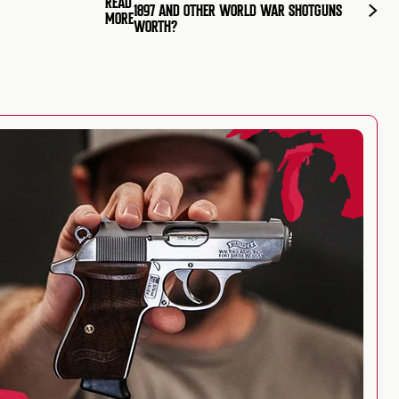
READ
1897 AND OTHER WORLD WAR SHOTGUNS
MORE
WORTH?