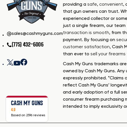
providing a
safe
,
convenient
,
that gun owners can trust. Wh
experienced collector or some
just a single firearm, our tea
transaction is smooth
, from th
sales@cashmyguns.com
payment. By focusing on
secur
(775) 432-6006
customer satisfaction
, Cash 
than ever to
sell your firearm
Cash My Guns trademarks are 
owned by Cash My Guns. Any u
expressly prohibited. *Claims o
reflect Cash My Guns’ longevi
and early adoption of a full se
consumer firearm purchasing 
CASH MY GUNS
intended to imply exclusivity o
4.9
Based on 2596 reviews