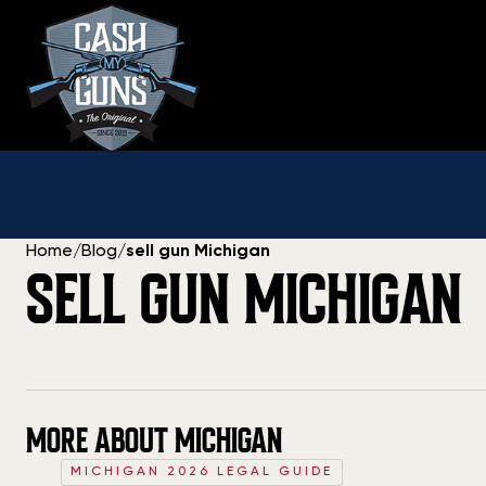
Skip
to
content
Home
/
Blog
/
sell gun Michigan
SELL GUN MICHIGAN
MORE ABOUT MICHIGAN
MICHIGAN 2026 LEGAL GUIDE