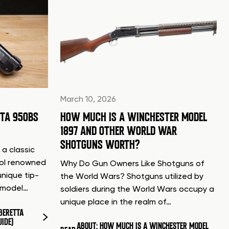
March 10, 2026
TTA 950BS
HOW MUCH IS A WINCHESTER MODEL
1897 AND OTHER WORLD WAR
SHOTGUNS WORTH?
 a classic
tol renowned
Why Do Gun Owners Like Shotguns of
unique tip-
the World Wars? Shotguns utilized by
d model…
soldiers during the World Wars occupy a
unique place in the realm of…
BERETTA
UIDE)
ABOUT: HOW MUCH IS A WINCHESTER MODEL