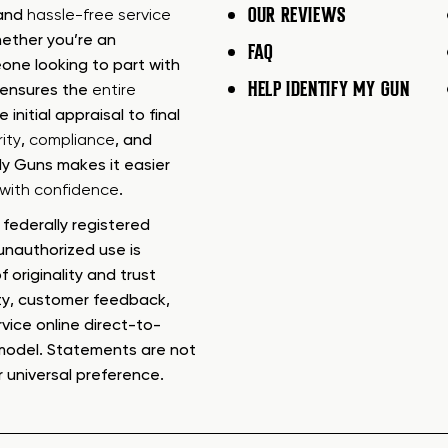
OUR REVIEWS
 and
hassle-free service
ether you’re an
FAQ
one looking to part with
HELP IDENTIFY MY GUN
m ensures the
entire
e initial appraisal to final
ity
,
compliance
, and
My Guns makes it easier
s with confidence
.
federally registered
nauthorized use is
f originality and trust
ty, customer feedback,
rvice online direct-to-
model. Statements are not
r universal preference.