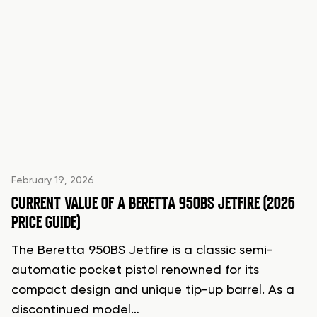
February 19, 2026
CURRENT VALUE OF A BERETTA 950BS JETFIRE (2026
PRICE GUIDE)
The Beretta 950BS Jetfire is a classic semi-
automatic pocket pistol renowned for its
compact design and unique tip-up barrel. As a
discontinued model…