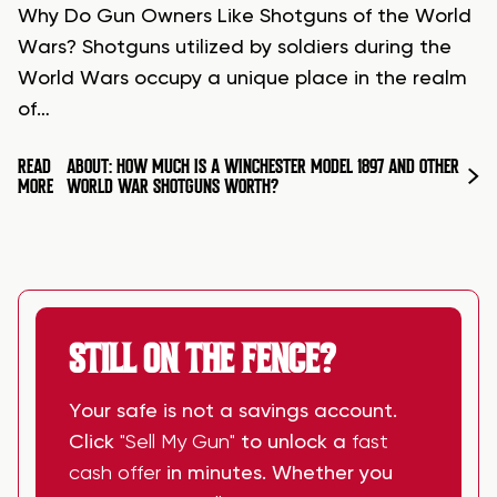
Why Do Gun Owners Like Shotguns of the World
Wars? Shotguns utilized by soldiers during the
World Wars occupy a unique place in the realm
of…
READ
ABOUT: HOW MUCH IS A WINCHESTER MODEL 1897 AND OTHER
MORE
WORLD WAR SHOTGUNS WORTH?
STILL ON THE FENCE?
Your safe is not a savings account.
Click
"Sell My Gun"
to unlock a
fast
cash offer
in minutes. Whether you