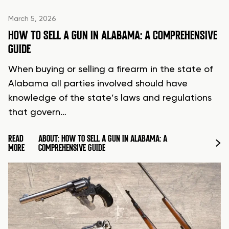
March 5, 2026
HOW TO SELL A GUN IN ALABAMA: A COMPREHENSIVE
GUIDE
When buying or selling a firearm in the state of
Alabama all parties involved should have
knowledge of the state’s laws and regulations
that govern…
READ
ABOUT: HOW TO SELL A GUN IN ALABAMA: A
MORE
COMPREHENSIVE GUIDE