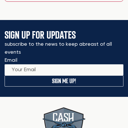
SIGN UP FOR UPDATES
subscribe to the news to keep abreast of all
events
Email
SIGN ME UP!