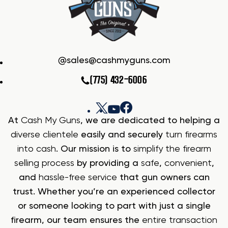
sales@cashmyguns.com
(775) 432-6006
At
Cash My Guns
, we are dedicated to helping a
diverse clientele
easily and securely
turn firearms
into cash
. Our mission is to
simplify the firearm
selling process
by providing a
safe
,
convenient
,
and
hassle-free service
that gun owners can
trust. Whether you’re an experienced collector
or someone looking to part with just a single
firearm, our team ensures the
entire transaction