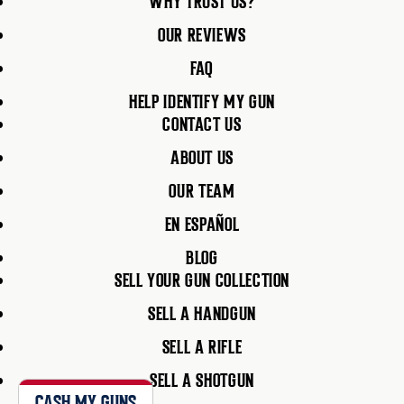
WHY TRUST US?
OUR REVIEWS
FAQ
HELP IDENTIFY MY GUN
CONTACT US
ABOUT US
OUR TEAM
EN ESPAÑOL
BLOG
SELL YOUR GUN COLLECTION
SELL A HANDGUN
SELL A RIFLE
SELL A SHOTGUN
CASH MY GUNS