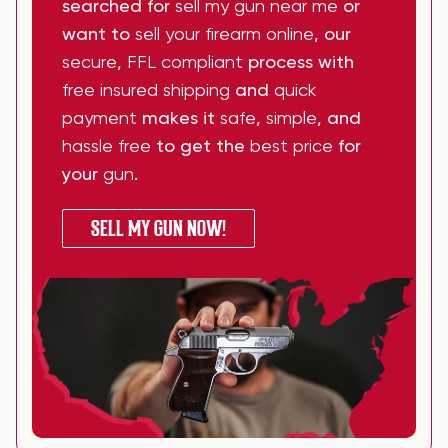
searched for
sell my gun near me
or
want to
sell your firearm online
, our
secure
,
FFL compliant
process with
free insured shipping
and
quick
payment
makes it
safe
,
simple
, and
hassle free
to get the
best price
for
your
gun
.
SELL MY GUN NOW!