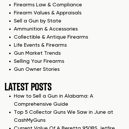
Firearms Law & Compliance
Firearm Values & Appraisals
Sell a Gun by State
Ammunition & Accessories
Collectible & Antique Firearms
Life Events & Firearms
Gun Market Trends
Selling Your Firearms
Gun Owner Stories
LATEST POSTS
How to Sell a Gun in Alabama: A
Comprehensive Guide
Top 5 Collector Guns We Saw in June at
CashMyGuns
Current Value Of A Beretta 950BS Jetfire