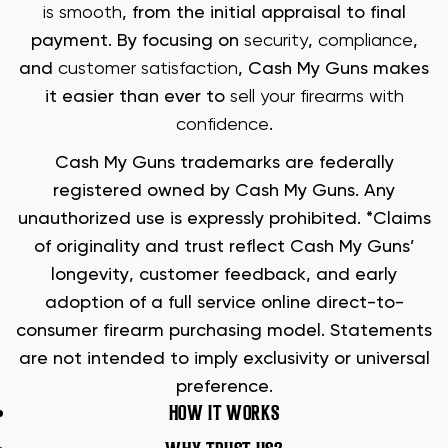
is smooth
, from the initial appraisal to final
payment. By focusing on
security
,
compliance
,
and
customer satisfaction
, Cash My Guns makes
it easier than ever to
sell your firearms with
confidence
.
Cash My Guns trademarks are federally
registered owned by Cash My Guns. Any
unauthorized use is expressly prohibited. *Claims
of originality and trust reflect Cash My Guns’
longevity, customer feedback, and early
adoption of a full service online direct-to-
consumer firearm purchasing model. Statements
are not intended to imply exclusivity or universal
preference.
HOW IT WORKS