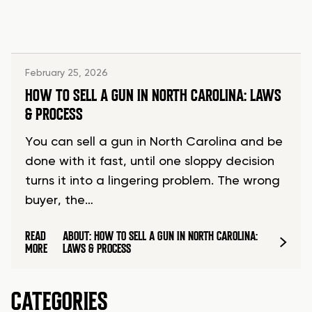
February 25, 2026
HOW TO SELL A GUN IN NORTH CAROLINA: LAWS
& PROCESS
You can sell a gun in North Carolina and be
done with it fast, until one sloppy decision
turns it into a lingering problem. The wrong
buyer, the…
READ
ABOUT: HOW TO SELL A GUN IN NORTH CAROLINA:
MORE
LAWS & PROCESS
CATEGORIES