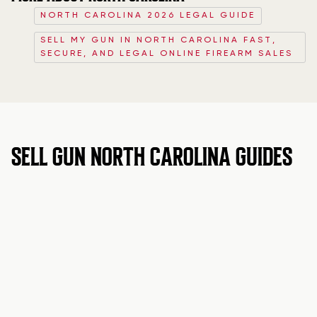
NORTH CAROLINA 2026 LEGAL GUIDE
SELL MY GUN IN NORTH CAROLINA FAST,
SECURE, AND LEGAL ONLINE FIREARM SALES
SELL GUN NORTH CAROLINA GUIDES