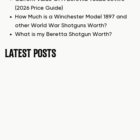
(2026 Price Guide)
How Much is a Winchester Model 1897 and
other World War Shotguns Worth?
What is my Beretta Shotgun Worth?
LATEST POSTS