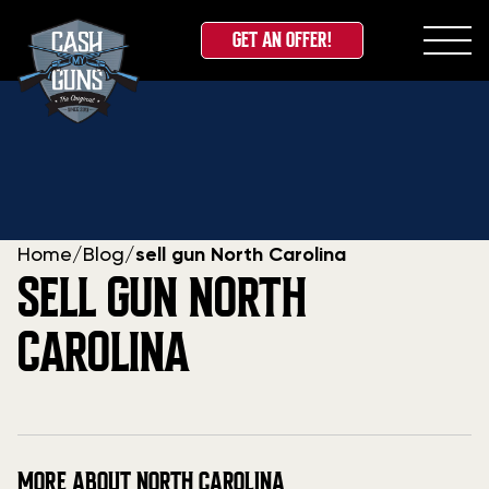
GET AN OFFER!
Skip
to
content
Home
/
Blog
/
sell gun North Carolina
SELL GUN NORTH
CAROLINA
MORE ABOUT NORTH CAROLINA