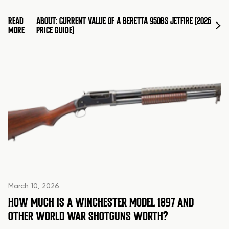
READ
ABOUT: CURRENT VALUE OF A BERETTA 950BS JETFIRE (2026
MORE
PRICE GUIDE)
March 10, 2026
HOW MUCH IS A WINCHESTER MODEL 1897 AND
OTHER WORLD WAR SHOTGUNS WORTH?