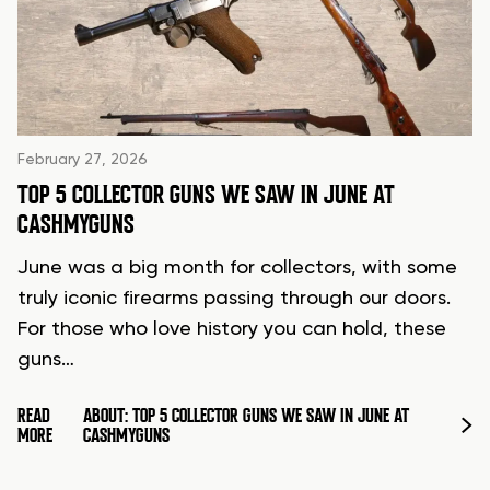
February 27, 2026
TOP 5 COLLECTOR GUNS WE SAW IN JUNE AT
CASHMYGUNS
June was a big month for collectors, with some
truly iconic firearms passing through our doors.
For those who love history you can hold, these
guns…
READ
ABOUT: TOP 5 COLLECTOR GUNS WE SAW IN JUNE AT
MORE
CASHMYGUNS