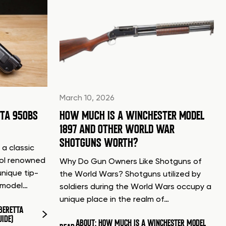
March 10, 2026
TTA 950BS
HOW MUCH IS A WINCHESTER MODEL
1897 AND OTHER WORLD WAR
SHOTGUNS WORTH?
 a classic
tol renowned
Why Do Gun Owners Like Shotguns of
unique tip-
the World Wars? Shotguns utilized by
d model…
soldiers during the World Wars occupy a
unique place in the realm of…
BERETTA
UIDE)
ABOUT: HOW MUCH IS A WINCHESTER MODEL