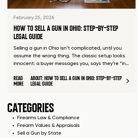
February 25, 2026
HOW TO SELL A GUN IN OHIO: STEP-BY-STEP
LEGAL GUIDE
Selling a gun in Ohio isn’t complicated, until you
assume the wrong thing. The classic setup looks
innocent: a buyer messages you, says they’re “in…
READ
ABOUT: HOW TO SELL A GUN IN OHIO: STEP-BY-STEP
MORE
LEGAL GUIDE
CATEGORIES
Firearms Law & Compliance
Firearm Values & Appraisals
Sell a Gun by State