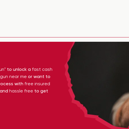
un"
to unlock a
fast cash
y gun near me
or want to
ocess with
free insured
 and
hassle free
to get