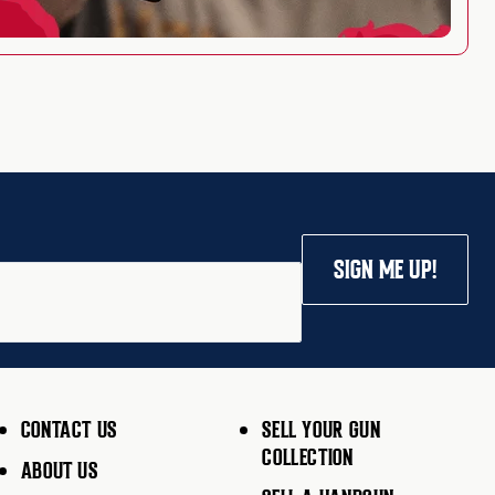
SIGN ME UP!
CONTACT US
SELL YOUR GUN
COLLECTION
ABOUT US