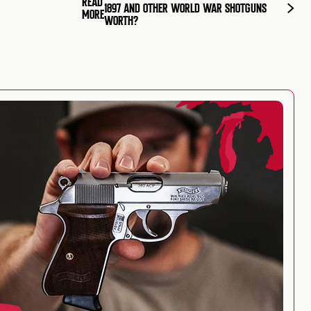
READ
1897 AND OTHER WORLD WAR SHOTGUNS
MORE
WORTH?