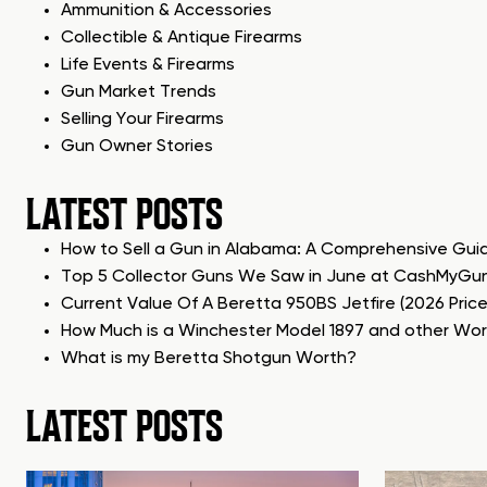
Ammunition & Accessories
Collectible & Antique Firearms
Life Events & Firearms
Gun Market Trends
Selling Your Firearms
Gun Owner Stories
LATEST POSTS
How to Sell a Gun in Alabama: A Comprehensive Gui
Top 5 Collector Guns We Saw in June at CashMyGu
Current Value Of A Beretta 950BS Jetfire (2026 Pric
How Much is a Winchester Model 1897 and other Wo
What is my Beretta Shotgun Worth?
LATEST POSTS