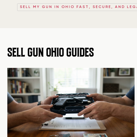
SELL MY GUN IN OHIO FAST, SECURE, AND LEG
SELL GUN OHIO GUIDES