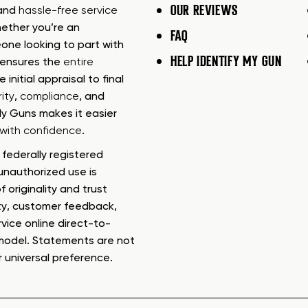
OUR REVIEWS
 and
hassle-free service
ether you’re an
FAQ
one looking to part with
HELP IDENTIFY MY GUN
m ensures the
entire
e initial appraisal to final
ity
,
compliance
, and
My Guns makes it easier
s with confidence
.
federally registered
nauthorized use is
f originality and trust
ty, customer feedback,
rvice online direct-to-
model. Statements are not
r universal preference.