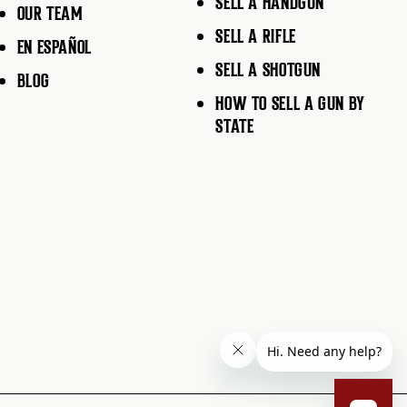
SELL A HANDGUN
OUR TEAM
SELL A RIFLE
EN ESPAÑOL
SELL A SHOTGUN
BLOG
HOW TO SELL A GUN BY
STATE