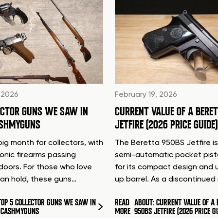
 2026
February 19, 2026
ECTOR GUNS WE SAW IN
CURRENT VALUE OF A BERE
ASHMYGUNS
JETFIRE (2026 PRICE GUIDE)
ig month for collectors, with
The Beretta 950BS Jetfire is
conic firearms passing
semi-automatic pocket pis
doors. For those who love
for its compact design and 
can hold, these guns…
up barrel. As a discontinue
TOP 5 COLLECTOR GUNS WE SAW IN
READ
ABOUT: CURRENT VALUE OF A 
T CASHMYGUNS
MORE
950BS JETFIRE (2026 PRICE G