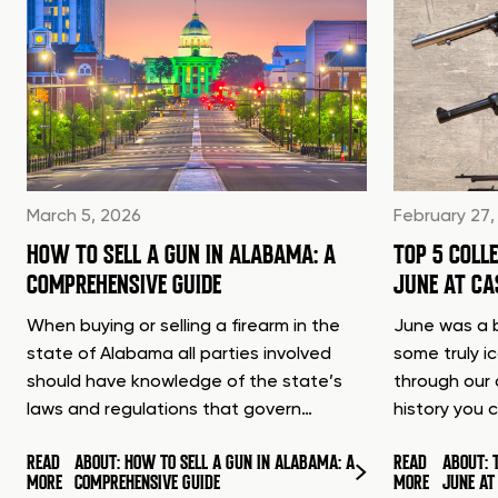
March 5, 2026
February 27,
HOW TO SELL A GUN IN ALABAMA: A
TOP 5 COLL
COMPREHENSIVE GUIDE
JUNE AT C
When buying or selling a firearm in the
June was a b
state of Alabama all parties involved
some truly i
should have knowledge of the state’s
through our 
laws and regulations that govern…
history you 
READ
ABOUT: HOW TO SELL A GUN IN ALABAMA: A
READ
ABOUT: 
MORE
COMPREHENSIVE GUIDE
MORE
JUNE A