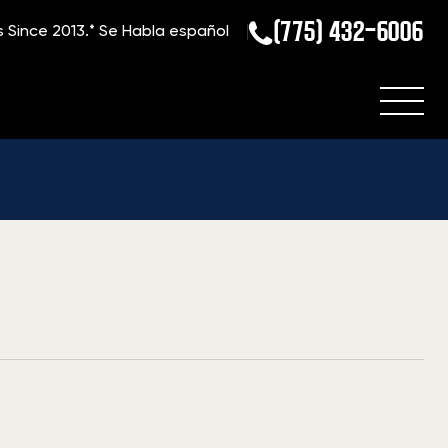
(775) 432-6006
s Since 2013.*
Se Habla español