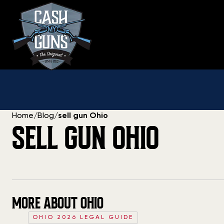
Skip
to
content
Home
/
Blog
/
sell gun Ohio
SELL GUN OHIO
MORE ABOUT OHIO
OHIO 2026 LEGAL GUIDE