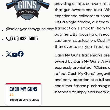
providing a
safe
,
convenient
,
that gun owners can trust. Wh
experienced collector or some
just a single firearm, our tea
transaction is smooth
, from th
sales@cashmyguns.com
payment. By focusing on
secur
(775) 432-6006
customer satisfaction
, Cash 
than ever to
sell your firearm
Cash My Guns trademarks are 
owned by Cash My Guns. Any u
expressly prohibited. *Claims o
reflect Cash My Guns’ longevi
and early adoption of a full se
consumer firearm purchasing 
CASH MY GUNS
intended to imply exclusivity o
4.9
Based on 2596 reviews