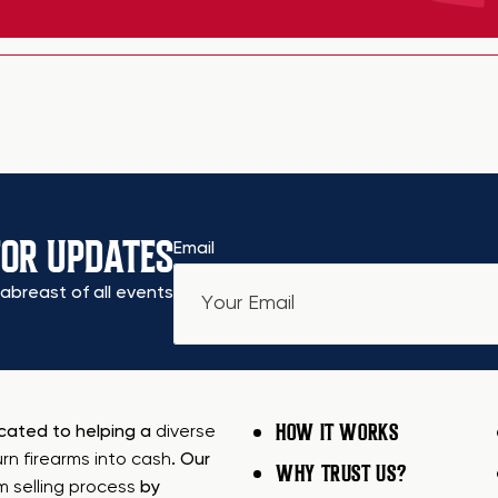
FOR UPDATES
Email
abreast of all events
HOW IT WORKS
icated to helping a
diverse
urn firearms into cash
. Our
WHY TRUST US?
rm selling process
by