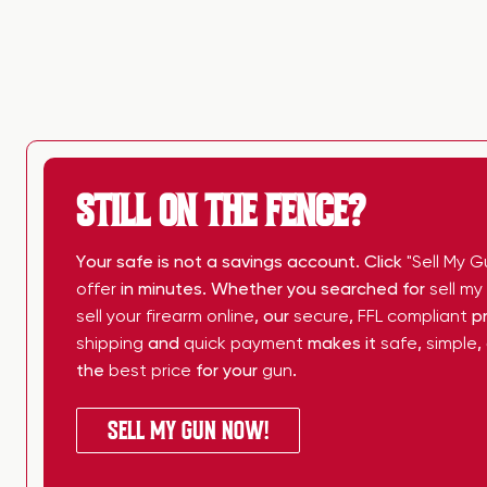
STILL ON THE FENCE?
Your safe is not a savings account. Click
"Sell My G
offer
in minutes. Whether you searched for
sell m
sell your firearm online
, our
secure
,
FFL compliant
pr
shipping
and
quick payment
makes it
safe
,
simple
,
the
best price
for your
gun
.
SELL MY GUN NOW!