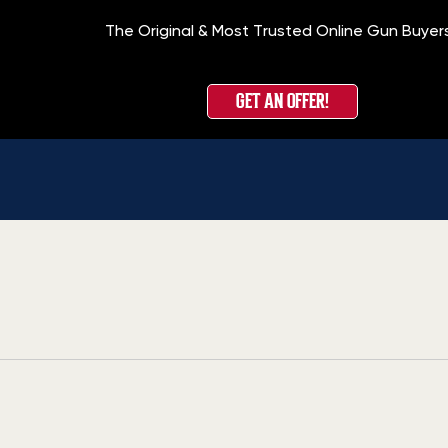
The Original & Most Trusted Online Gun Buyer
GET AN OFFER!