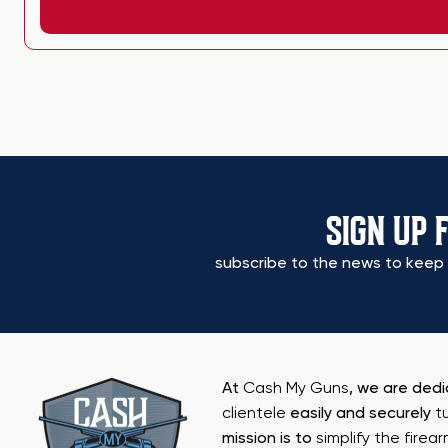
SIGN UP 
subscribe to the news to keep 
At
Cash My Guns
, we are ded
clientele
easily and securely
t
mission is to
simplify the firea