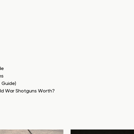
de
ns
e Guide)
rld War Shotguns Worth?