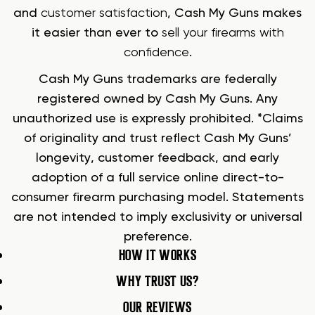
and
customer satisfaction
, Cash My Guns makes
it easier than ever to
sell your firearms with
confidence
.
Cash My Guns trademarks are federally
registered owned by Cash My Guns. Any
unauthorized use is expressly prohibited. *Claims
of originality and trust reflect Cash My Guns’
longevity, customer feedback, and early
adoption of a full service online direct-to-
consumer firearm purchasing model. Statements
are not intended to imply exclusivity or universal
preference.
HOW IT WORKS
WHY TRUST US?
OUR REVIEWS