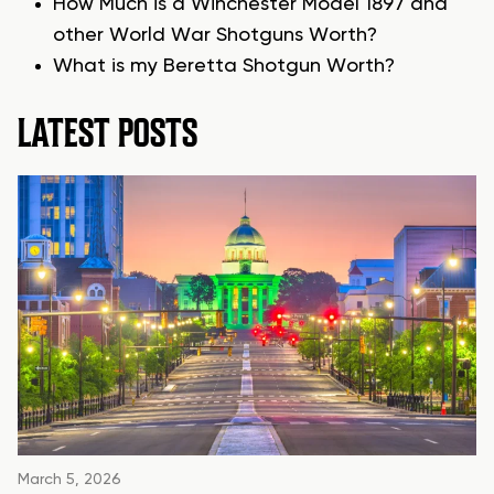
How Much is a Winchester Model 1897 and
other World War Shotguns Worth?
What is my Beretta Shotgun Worth?
LATEST POSTS
March 5, 2026