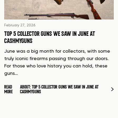
February 27, 2026
TOP 5 COLLECTOR GUNS WE SAW IN JUNE AT
CASHMYGUNS
June was a big month for collectors, with some
truly iconic firearms passing through our doors.
For those who love history you can hold, these
guns…
READ
ABOUT: TOP 5 COLLECTOR GUNS WE SAW IN JUNE AT
MORE
CASHMYGUNS