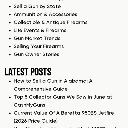
Sell a Gun by State
Ammunition & Accessories
Collectible & Antique Firearms
Life Events & Firearms
Gun Market Trends
Selling Your Firearms
Gun Owner Stories
LATEST POSTS
How to Sell a Gun in Alabama: A
Comprehensive Guide
Top 5 Collector Guns We Saw in June at
CashMyGuns
Current Value Of A Beretta 950BS Jetfire
(2026 Price Guide)