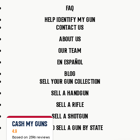
FAQ
HELP IDENTIFY MY GUN
CONTACT US
ABOUT US
OUR TEAM
EN ESPAÑOL
BLOG
SELL YOUR GUN COLLECTION
SELL A HANDGUN
SELL A RIFLE
SELL A SHOTGUN
CASH MY GUNS
HOW TO SELL A GUN BY STATE
4.9
Based on 2596 reviews