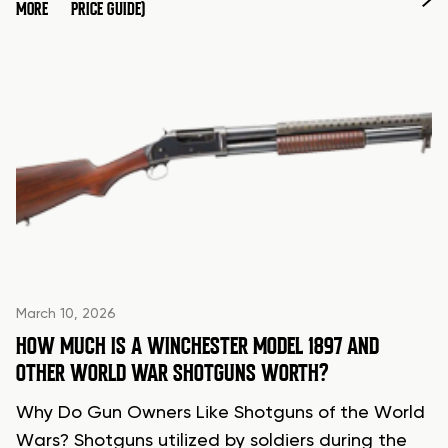
MORE
PRICE GUIDE)
March 10, 2026
HOW MUCH IS A WINCHESTER MODEL 1897 AND
OTHER WORLD WAR SHOTGUNS WORTH?
Why Do Gun Owners Like Shotguns of the World
Wars? Shotguns utilized by soldiers during the