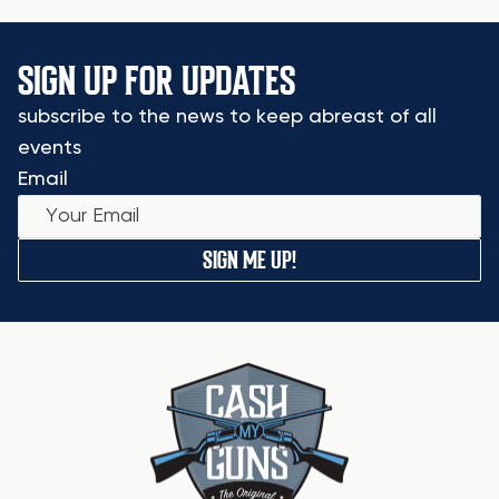
SIGN UP FOR UPDATES
subscribe to the news to keep abreast of all
events
Email
SIGN ME UP!