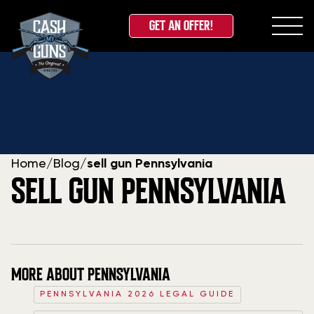
GET AN OFFER!
Skip
to
content
Home
/
Blog
/
sell gun Pennsylvania
SELL GUN PENNSYLVANIA
MORE ABOUT PENNSYLVANIA
PENNSYLVANIA 2026 LEGAL GUIDE