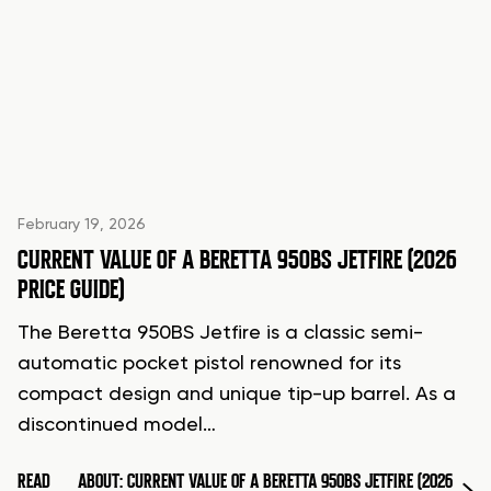
February 19, 2026
CURRENT VALUE OF A BERETTA 950BS JETFIRE (2026
PRICE GUIDE)
The Beretta 950BS Jetfire is a classic semi-
automatic pocket pistol renowned for its
compact design and unique tip-up barrel. As a
discontinued model…
READ
ABOUT: CURRENT VALUE OF A BERETTA 950BS JETFIRE (2026