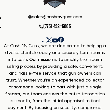
sales@cashmyguns.com
(775) 432-6006
At
Cash My Guns
, we are dedicated to helping a
diverse clientele
easily and securely
turn firearms
into cash
. Our mission is to
simplify the firearm
selling process
by providing a
safe
,
convenient
,
and
hassle-free service
that gun owners can
trust. Whether you’re an experienced collector
or someone looking to part with just a single
firearm, our team ensures the
entire transaction
is smooth
, from the initial appraisal to final
payment. By focusing on
security
,
compliance
,