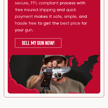
secure
,
FFL compliant
process with
free insured shipping
and
quick
payment
makes it
safe
,
simple
, and
hassle free
to get the
best price
for
your
gun
.
SELL MY GUN NOW!