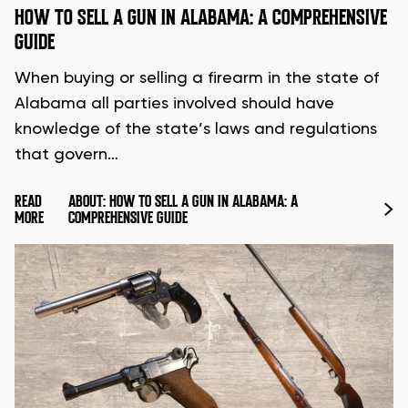
HOW TO SELL A GUN IN ALABAMA: A COMPREHENSIVE
GUIDE
When buying or selling a firearm in the state of
Alabama all parties involved should have
knowledge of the state’s laws and regulations
that govern…
READ
ABOUT: HOW TO SELL A GUN IN ALABAMA: A
MORE
COMPREHENSIVE GUIDE