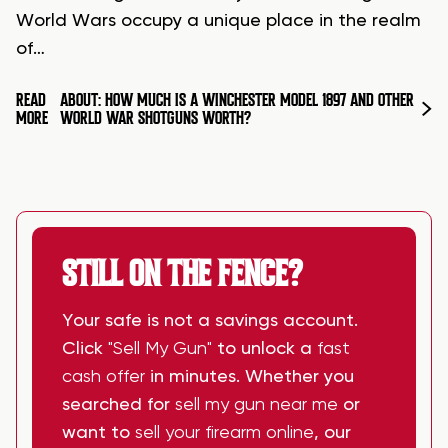
World Wars occupy a unique place in the realm
of…
READ
ABOUT: HOW MUCH IS A WINCHESTER MODEL 1897 AND OTHER
MORE
WORLD WAR SHOTGUNS WORTH?
STILL ON THE FENCE?
Your safe is not a savings account.
Click
"Sell My Gun"
to unlock a
fast
cash offer
in minutes. Whether you
searched for
sell my gun near me
or
want to
sell your firearm online
, our