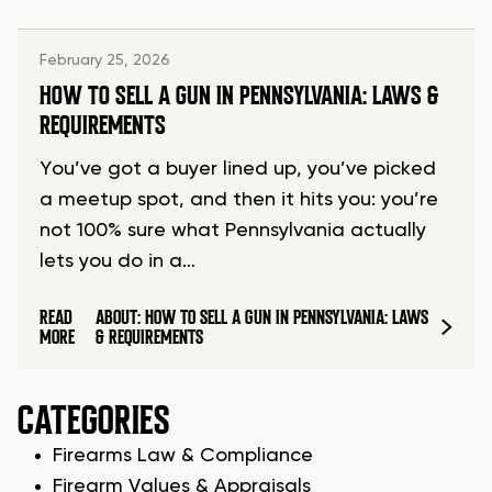
February 25, 2026
HOW TO SELL A GUN IN PENNSYLVANIA: LAWS &
REQUIREMENTS
You’ve got a buyer lined up, you’ve picked
a meetup spot, and then it hits you: you’re
not 100% sure what Pennsylvania actually
lets you do in a…
READ
ABOUT: HOW TO SELL A GUN IN PENNSYLVANIA: LAWS
MORE
& REQUIREMENTS
CATEGORIES
Firearms Law & Compliance
Firearm Values & Appraisals