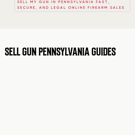
SELL MY GUN IN PENNSYLVANIA FAST,
SECURE, AND LEGAL ONLINE FIREARM SALES
SELL GUN PENNSYLVANIA GUIDES