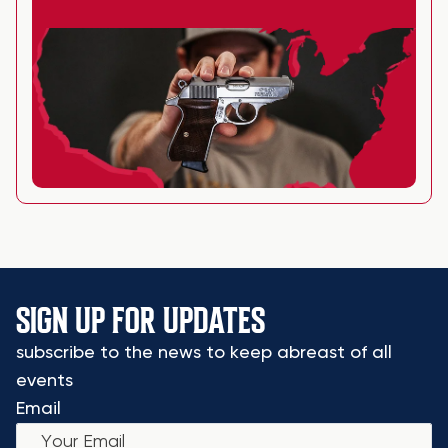
SIGN UP FOR UPDATES
subscribe to the news to keep abreast of all
events
Email