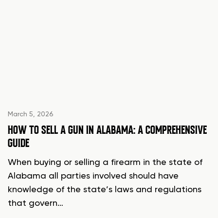
March 5, 2026
HOW TO SELL A GUN IN ALABAMA: A COMPREHENSIVE
GUIDE
When buying or selling a firearm in the state of
Alabama all parties involved should have
knowledge of the state’s laws and regulations
that govern…