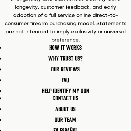
longevity, customer feedback, and early
adoption of a full service online direct-to-
consumer firearm purchasing model. Statements
are not intended to imply exclusivity or universal
preference.
HOW IT WORKS
WHY TRUST US?
OUR REVIEWS
FAQ
HELP IDENTIFY MY GUN
CONTACT US
ABOUT US
OUR TEAM
EN ESPAÑOL