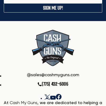
SIGN ME UP!
sales@cashmyguns.com
(775) 432-6006
At
Cash My Guns
, we are dedicated to helping a