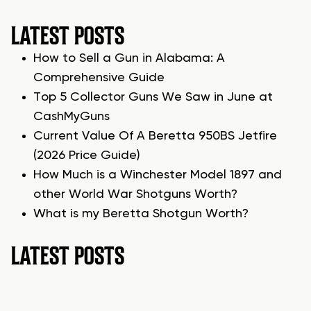
LATEST POSTS
How to Sell a Gun in Alabama: A
Comprehensive Guide
Top 5 Collector Guns We Saw in June at
CashMyGuns
Current Value Of A Beretta 950BS Jetfire
(2026 Price Guide)
How Much is a Winchester Model 1897 and
other World War Shotguns Worth?
What is my Beretta Shotgun Worth?
LATEST POSTS