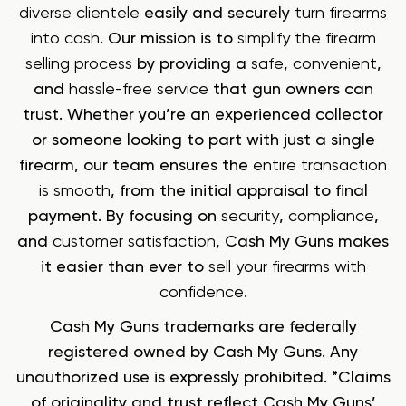
diverse clientele
easily and securely
turn firearms
into cash
. Our mission is to
simplify the firearm
selling process
by providing a
safe
,
convenient
,
and
hassle-free service
that gun owners can
trust. Whether you’re an experienced collector
or someone looking to part with just a single
firearm, our team ensures the
entire transaction
is smooth
, from the initial appraisal to final
payment. By focusing on
security
,
compliance
,
and
customer satisfaction
, Cash My Guns makes
it easier than ever to
sell your firearms with
confidence
.
Cash My Guns trademarks are federally
registered owned by Cash My Guns. Any
unauthorized use is expressly prohibited. *Claims
of originality and trust reflect Cash My Guns’