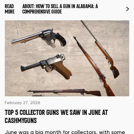
READ
ABOUT: HOW TO SELL A GUN IN ALABAMA: A
MORE
COMPREHENSIVE GUIDE
February 27, 2026
TOP 5 COLLECTOR GUNS WE SAW IN JUNE AT
CASHMYGUNS
June was a big month for collectors, with some