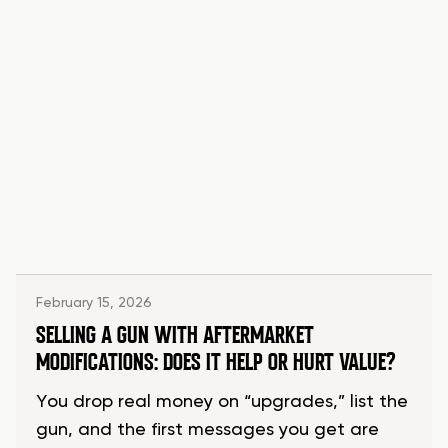
February 15, 2026
SELLING A GUN WITH AFTERMARKET
MODIFICATIONS: DOES IT HELP OR HURT VALUE?
You drop real money on “upgrades,” list the
gun, and the first messages you get are