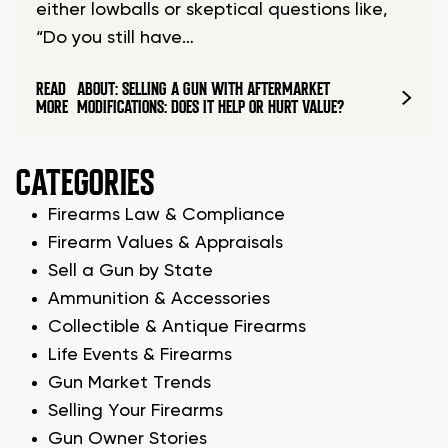
either lowballs or skeptical questions like,
“Do you still have…
READ
ABOUT: SELLING A GUN WITH AFTERMARKET
MORE
MODIFICATIONS: DOES IT HELP OR HURT VALUE?
CATEGORIES
Firearms Law & Compliance
Firearm Values & Appraisals
Sell a Gun by State
Ammunition & Accessories
Collectible & Antique Firearms
Life Events & Firearms
Gun Market Trends
Selling Your Firearms
Gun Owner Stories