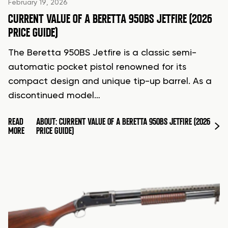
February 19, 2026
CURRENT VALUE OF A BERETTA 950BS JETFIRE (2026
PRICE GUIDE)
The Beretta 950BS Jetfire is a classic semi-
automatic pocket pistol renowned for its
compact design and unique tip-up barrel. As a
discontinued model…
READ
ABOUT: CURRENT VALUE OF A BERETTA 950BS JETFIRE (2026
MORE
PRICE GUIDE)