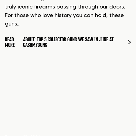
truly iconic firearms passing through our doors.
For those who love history you can hold, these
guns…
READ
ABOUT: TOP 5 COLLECTOR GUNS WE SAW IN JUNE AT
MORE
CASHMYGUNS