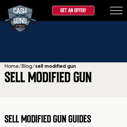
GET AN OFFER!
Skip
to
content
Home
/
Blog
/
sell modified gun
SELL MODIFIED GUN
SELL MODIFIED GUN GUIDES