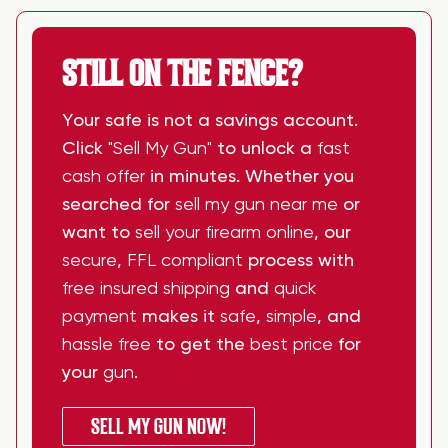
STILL ON THE FENCE?
Your safe is not a savings account.
Click
"Sell My Gun"
to unlock a
fast
cash offer
in minutes. Whether you
searched for
sell my gun near me
or
want to
sell your firearm online
, our
secure
,
FFL compliant
process with
free insured shipping
and
quick
payment
makes it
safe
,
simple
, and
hassle free
to get the
best price
for
your
gun
.
SELL MY GUN NOW!