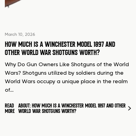
March 10, 2026
HOW MUCH IS A WINCHESTER MODEL 1897 AND
OTHER WORLD WAR SHOTGUNS WORTH?
Why Do Gun Owners Like Shotguns of the World
Wars? Shotguns utilized by soldiers during the
World Wars occupy a unique place in the realm
of…
READ
ABOUT: HOW MUCH IS A WINCHESTER MODEL 1897 AND OTHER
MORE
WORLD WAR SHOTGUNS WORTH?