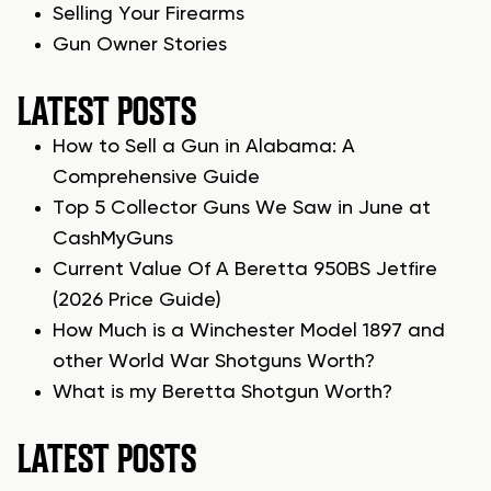
Selling Your Firearms
Gun Owner Stories
LATEST POSTS
How to Sell a Gun in Alabama: A
Comprehensive Guide
Top 5 Collector Guns We Saw in June at
CashMyGuns
Current Value Of A Beretta 950BS Jetfire
(2026 Price Guide)
How Much is a Winchester Model 1897 and
other World War Shotguns Worth?
What is my Beretta Shotgun Worth?
LATEST POSTS