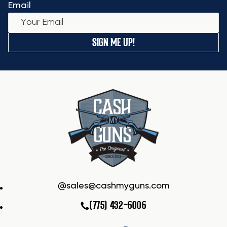
Email
SIGN ME UP!
sales@cashmyguns.com
(775) 432-6006