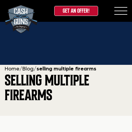
GET AN OFFER!
Skip
to
content
Home
/
Blog
/
selling multiple firearms
SELLING MULTIPLE
FIREARMS