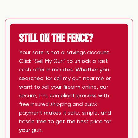
STILL ON THE FENCE?
Your safe is not a savings account.
Click
"Sell My Gun"
to unlock a
fast
cash offer
in minutes. Whether you
searched for
sell my gun near me
or
want to
sell your firearm online
, our
secure
,
FFL compliant
process with
free insured shipping
and
quick
payment
makes it
safe
,
simple
, and
hassle free
to get the
best price
for
your
gun
.