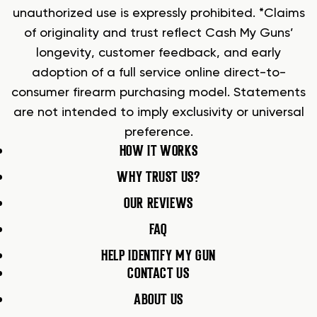
unauthorized use is expressly prohibited. *Claims
of originality and trust reflect Cash My Guns’
longevity, customer feedback, and early
adoption of a full service online direct-to-
consumer firearm purchasing model. Statements
are not intended to imply exclusivity or universal
preference.
HOW IT WORKS
WHY TRUST US?
OUR REVIEWS
FAQ
HELP IDENTIFY MY GUN
CONTACT US
ABOUT US