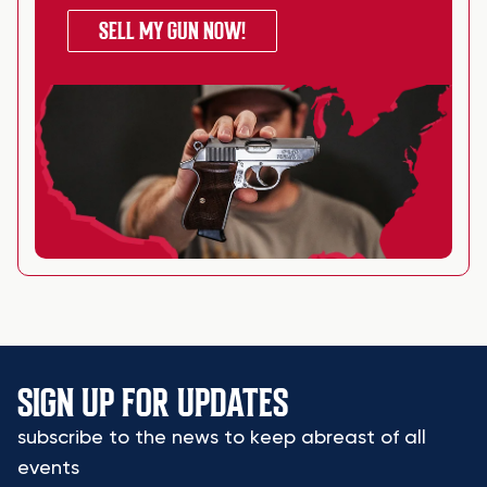
SELL MY GUN NOW!
SIGN UP FOR UPDATES
subscribe to the news to keep abreast of all
events