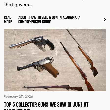
that govern…
READ
ABOUT: HOW TO SELL A GUN IN ALABAMA: A
MORE
COMPREHENSIVE GUIDE
February 27, 2026
TOP 5 COLLECTOR GUNS WE SAW IN JUNE AT