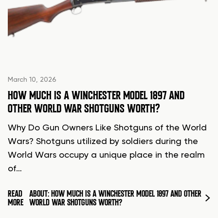
March 10, 2026
HOW MUCH IS A WINCHESTER MODEL 1897 AND
OTHER WORLD WAR SHOTGUNS WORTH?
Why Do Gun Owners Like Shotguns of the World
Wars? Shotguns utilized by soldiers during the
World Wars occupy a unique place in the realm
of…
READ
ABOUT: HOW MUCH IS A WINCHESTER MODEL 1897 AND OTHER
MORE
WORLD WAR SHOTGUNS WORTH?