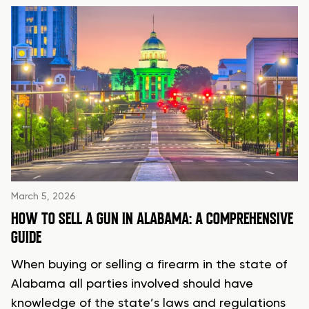
March 5, 2026
HOW TO SELL A GUN IN ALABAMA: A COMPREHENSIVE
GUIDE
When buying or selling a firearm in the state of
Alabama all parties involved should have
knowledge of the state’s laws and regulations