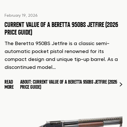
February 19, 2026
CURRENT VALUE OF A BERETTA 950BS JETFIRE (2026
PRICE GUIDE)
The Beretta 950BS Jetfire is a classic semi-
automatic pocket pistol renowned for its
compact design and unique tip-up barrel. As a
discontinued model…
READ
ABOUT: CURRENT VALUE OF A BERETTA 950BS JETFIRE (2026
MORE
PRICE GUIDE)