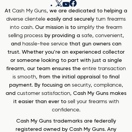
At
Cash My Guns
, we are dedicated to helping a
diverse clientele
easily and securely
turn firearms
into cash
. Our mission is to
simplify the firearm
selling process
by providing a
safe
,
convenient
,
and
hassle-free service
that gun owners can
trust. Whether you’re an experienced collector
or someone looking to part with just a single
firearm, our team ensures the
entire transaction
is smooth
, from the initial appraisal to final
payment. By focusing on
security
,
compliance
,
and
customer satisfaction
, Cash My Guns makes
it easier than ever to
sell your firearms with
confidence
.
Cash My Guns trademarks are federally
registered owned by Cash My Guns. Any