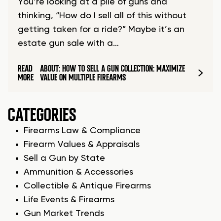
You’re looking at a pile of guns and
thinking, “How do I sell all of this without
getting taken for a ride?” Maybe it’s an
estate gun sale with a…
READ
ABOUT: HOW TO SELL A GUN COLLECTION: MAXIMIZE
MORE
VALUE ON MULTIPLE FIREARMS
CATEGORIES
Firearms Law & Compliance
Firearm Values & Appraisals
Sell a Gun by State
Ammunition & Accessories
Collectible & Antique Firearms
Life Events & Firearms
Gun Market Trends