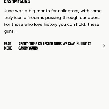
CASHMYGUNS
June was a big month for collectors, with some
truly iconic firearms passing through our doors.
For those who love history you can hold, these
guns…
READ
ABOUT: TOP 5 COLLECTOR GUNS WE SAW IN JUNE AT
MORE
CASHMYGUNS