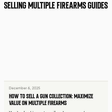
SELLING MULTIPLE FIREARMS GUIDES
December 6, 2025
HOW TO SELL A GUN COLLECTION: MAXIMIZE
VALUE ON MULTIPLE FIREARMS