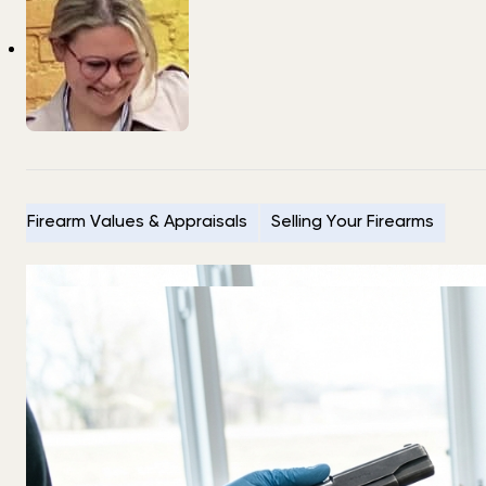
Firearm Values & Appraisals
Selling Your Firearms