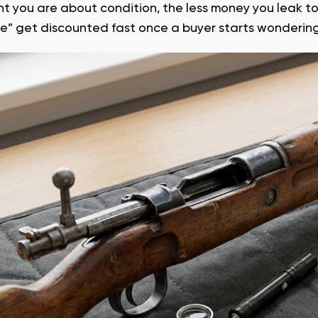
nt you are about condition, the less money you leak t
ine” get discounted fast once a buyer starts wondering 