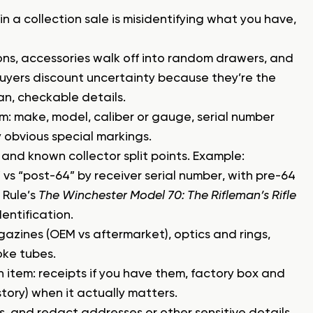
 in a collection sale is misidentifying what you have,
ions, accessories walk off into random drawers, and
Buyers discount uncertainty because they’re the
ean, checkable details.
rm: make, model, caliber or gauge, serial number
ny obvious special markings.
and known collector split points. Example:
vs “post-64” by receiver serial number, with pre-64
 Rule’s
The Winchester Model 70: The Rifleman’s Rifle
dentification.
azines (OEM vs aftermarket), optics and rings,
oke tubes.
 item: receipts if you have them, factory box and
ory) when it actually matters.
s, and redact addresses or other sensitive details