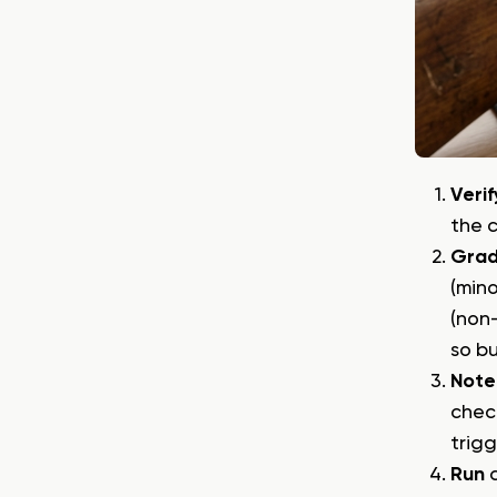
Verif
the 
Gra
(mino
(non-
so bu
Note
check
trigg
Run
a