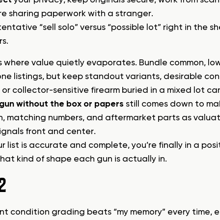
re sharing paperwork with a stranger.
entative “sell solo” versus “possible lot” right in the
rs.
is where value quietly evaporates. Bundle common, lo
ne listings, but keep standout variants, desirable c
or collector-sensitive firearm buried in a mixed lot ca
a gun without the box or papers
still comes down to mak
n, matching numbers, and aftermarket parts as valuat
ignals front and center.
 list is accurate and complete, you’re finally in a po
hat kind of shape each gun is actually in.
2
nt condition grading beats “my memory” every time, es