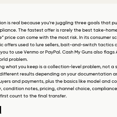
ion is real because you’re juggling three goals that p
liance. The fastest offer is rarely the best take-home
e” price can come with the most risk. In its consumer s
ic offers used to lure sellers, bait-and-switch tactic
 you to use Venmo or PayPal. Cash My Guns also flags 
orld problem.
ng what you keep is a collection-level problem, not a 
 different results depending on your documentation 
uyers and payments, plus the basics like model and con
y, condition notes, pricing, channel choice, complianc
first count to the final transfer.
1