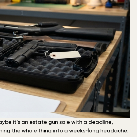
 Maybe it’s an estate gun sale with a deadline,
turning the whole thing into a weeks-long headache.