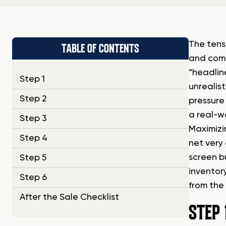
The tens
TABLE OF CONTENTS
and comp
“headlin
Step 1
unrealist
Step 2
pressure
a real-w
Step 3
Maximizi
Step 4
net very
screen b
Step 5
inventor
Step 6
from the 
After the Sale Checklist
STEP 