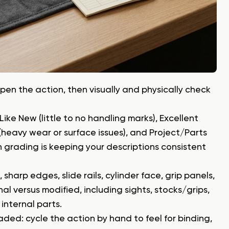
pen the action, then visually and physically check
Like New (little to no handling marks), Excellent
 (heavy wear or surface issues), and Project/Parts
on grading is keeping your descriptions consistent
sharp edges, slide rails, cylinder face, grip panels,
al versus modified, including sights, stocks/grips,
internal parts.
aded: cycle the action by hand to feel for binding,