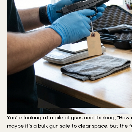
You’re looking at a pile of guns and thinking, “How 
maybe it’s a bulk gun sale to clear space, but the