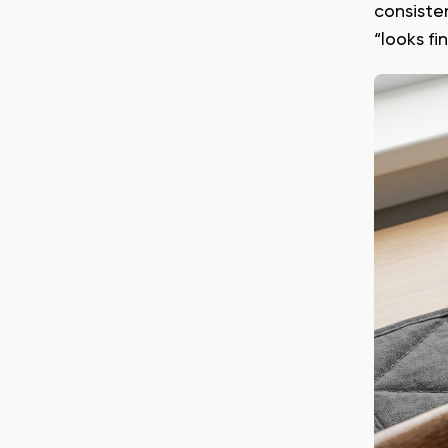
consiste
“looks f