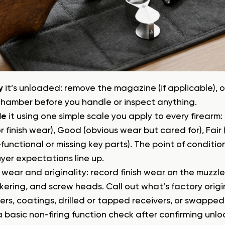
y
it’s unloaded: remove the magazine (if applicable), o
chamber before you handle or inspect anything.
de
it using one simple scale you apply to every firearm: 
r finish wear), Good (obvious wear but cared for), Fair
functional or missing key parts). The point of conditi
yer expectations line up.
wear and originality: record finish wear on the muzzle, 
ering, and screw heads. Call out what’s factory origin
ers, coatings, drilled or tapped receivers, or swapped 
 basic non-firing function check after confirming unlo