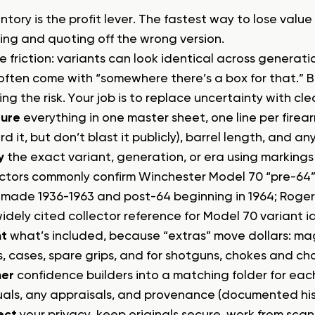
ntory is the profit lever. The fastest way to lose value
cing and quoting off the wrong version.
he friction: variants can look identical across generat
often come with “somewhere there’s a box for that.” 
ng the risk. Your job is to replace uncertainty with cl
ure
everything in one master sheet, one line per firea
rd it, but don’t blast it publicly), barrel length, and a
y
the exact variant, generation, or era using markings 
ectors commonly confirm Winchester Model 70 “pre-64” 
s made 1936-1963 and post-64 beginning in 1964; Roger
widely cited collector reference for Model 70 variant i
t
what’s included, because “extras” move dollars: mag
s, cases, spare grips, and for shotguns, chokes and ch
er
confidence builders into a matching folder for each
als, any appraisals, and provenance (documented hist
ect
your privacy, keep originals secure, work from scan