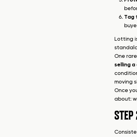
befo
Tag
t
buye
Lotting 
standalo
One rare 
selling 
conditio
moving s
Once your
about: w
STEP 
Consiste