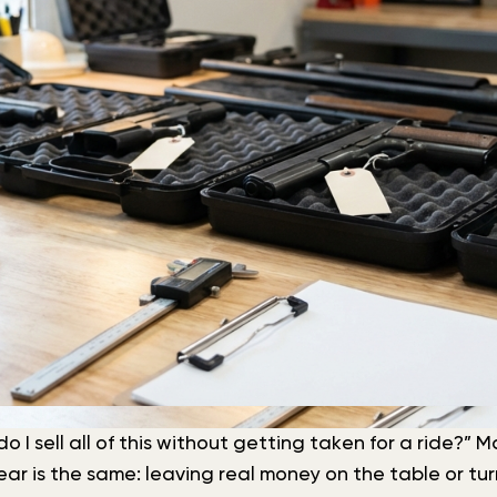
do I sell all of this without getting taken for a ride?”
 fear is the same: leaving real money on the table or 