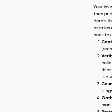
Your inve
then pri
Here’s t
estates 
ones taki
Capt
(reco
Verif
coll
rifle
is a 
Coun
sling
Gath
manu
Prot