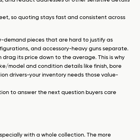
 sheet, so quoting stays fast and consistent across
w-demand pieces that are hard to justify as
onfigurations, and accessory-heavy guns separate.
n drag its price down to the average. This is why
e/model and condition details like finish, bore
ion drivers-your inventory needs those value-
sition to answer the next question buyers care
pecially with a whole collection. The more