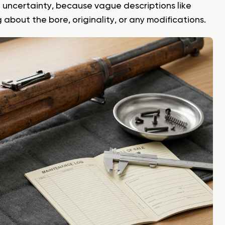
o uncertainty, because vague descriptions like
about the bore, originality, or any modifications.