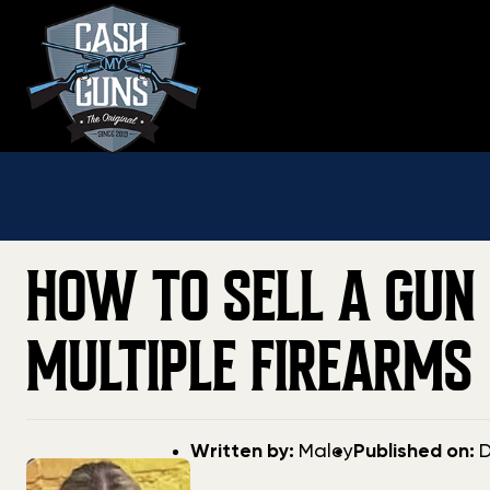
Skip
to
content
HOW TO SELL A GUN 
MULTIPLE FIREARMS
Post
Post
Written by:
Maley
Published on:
D
author
date