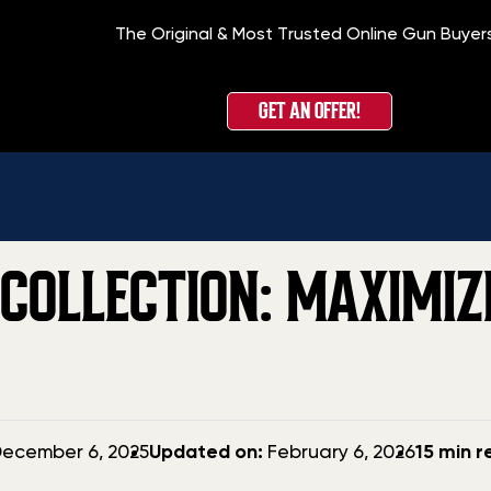
The Original & Most Trusted Online Gun Buyer
Home
»
Blog
»
How 
GET AN OFFER!
COLLECTION: MAXIMIZ
Updated
ecember 6, 2025
Updated on:
February 6, 2026
15 min 
date