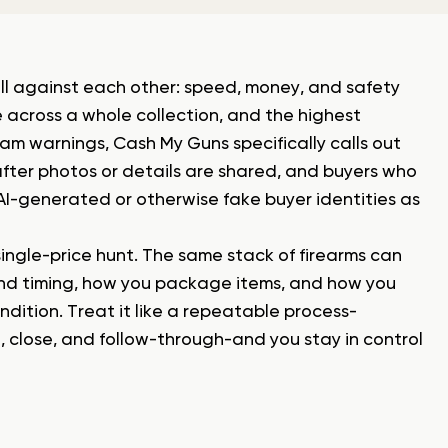
ull against each other: speed, money, and safety
 across a whole collection, and the highest
cam warnings, Cash My Guns specifically calls out
s after photos or details are shared, and buyers who
AI-generated or otherwise fake buyer identities as
single-price hunt. The same stack of firearms can
and timing, how you package items, and how you
dition. Treat it like a repeatable process-
e, close, and follow-through-and you stay in control