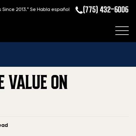
(775) 432-6006
s Since 2013.*
Se Habla español
to Sell a Gun Collection: Maximize Value on Multiple Firearms
E VALUE ON
read