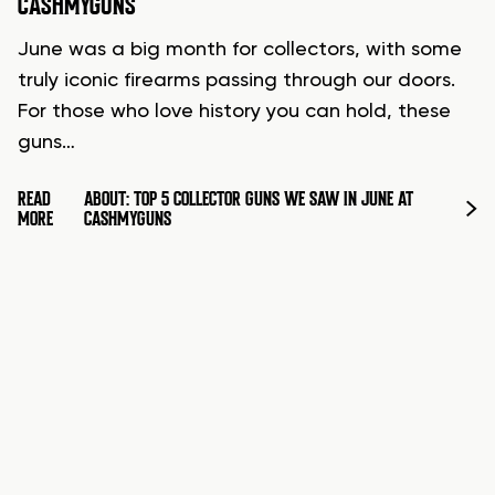
CASHMYGUNS
June was a big month for collectors, with some
truly iconic firearms passing through our doors.
For those who love history you can hold, these
guns…
READ
ABOUT: TOP 5 COLLECTOR GUNS WE SAW IN JUNE AT
MORE
CASHMYGUNS