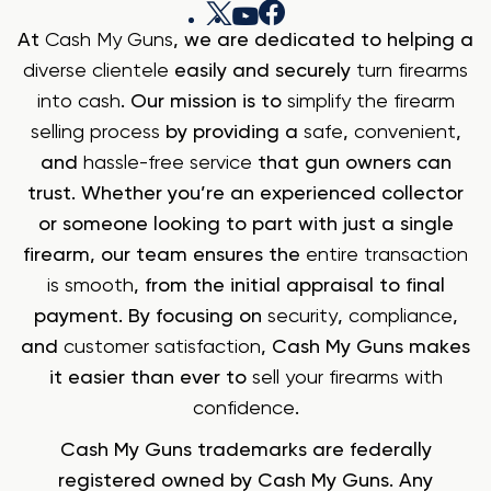
At
Cash My Guns
, we are dedicated to helping a
diverse clientele
easily and securely
turn firearms
into cash
. Our mission is to
simplify the firearm
selling process
by providing a
safe
,
convenient
,
and
hassle-free service
that gun owners can
trust. Whether you’re an experienced collector
or someone looking to part with just a single
firearm, our team ensures the
entire transaction
is smooth
, from the initial appraisal to final
payment. By focusing on
security
,
compliance
,
and
customer satisfaction
, Cash My Guns makes
it easier than ever to
sell your firearms with
confidence
.
Cash My Guns trademarks are federally
registered owned by Cash My Guns. Any