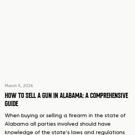
March 5, 2026
HOW TO SELL A GUN IN ALABAMA: A COMPREHENSIVE
GUIDE
When buying or selling a firearm in the state of
Alabama all parties involved should have
knowledge of the state’s laws and regulations