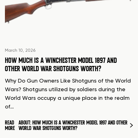
March 10, 2026
HOW MUCH IS A WINCHESTER MODEL 1897 AND
OTHER WORLD WAR SHOTGUNS WORTH?
Why Do Gun Owners Like Shotguns of the World
Wars? Shotguns utilized by soldiers during the
World Wars occupy a unique place in the realm
of…
READ
ABOUT: HOW MUCH IS A WINCHESTER MODEL 1897 AND OTHER
MORE
WORLD WAR SHOTGUNS WORTH?