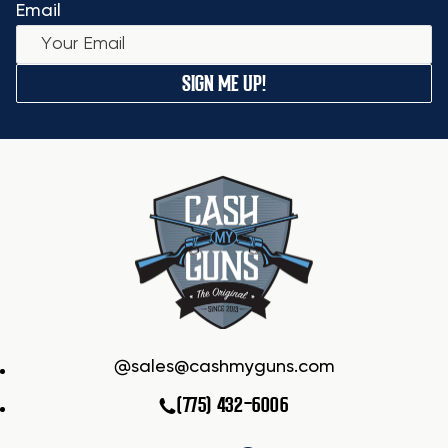
Email
SIGN ME UP!
sales@cashmyguns.com
(775) 432-6006