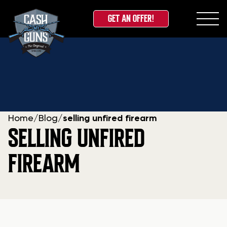
GET AN OFFER!
Skip
to
content
Home
/
Blog
/
selling unfired firearm
SELLING UNFIRED
FIREARM