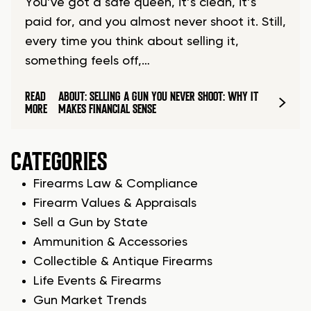
You’ve got a safe queen, it’s clean, it’s
paid for, and you almost never shoot it. Still,
every time you think about selling it,
something feels off,…
READ
ABOUT: SELLING A GUN YOU NEVER SHOOT: WHY IT
MORE
MAKES FINANCIAL SENSE
CATEGORIES
Firearms Law & Compliance
Firearm Values & Appraisals
Sell a Gun by State
Ammunition & Accessories
Collectible & Antique Firearms
Life Events & Firearms
Gun Market Trends