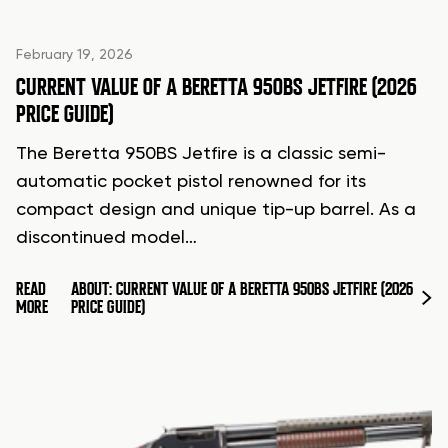
February 19, 2026
CURRENT VALUE OF A BERETTA 950BS JETFIRE (2026
PRICE GUIDE)
The Beretta 950BS Jetfire is a classic semi-
automatic pocket pistol renowned for its
compact design and unique tip-up barrel. As a
discontinued model…
READ
ABOUT: CURRENT VALUE OF A BERETTA 950BS JETFIRE (2026
MORE
PRICE GUIDE)