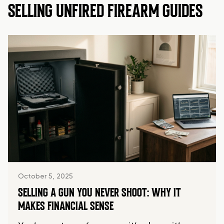
SELLING UNFIRED FIREARM GUIDES
October 5, 2025
SELLING A GUN YOU NEVER SHOOT: WHY IT
MAKES FINANCIAL SENSE