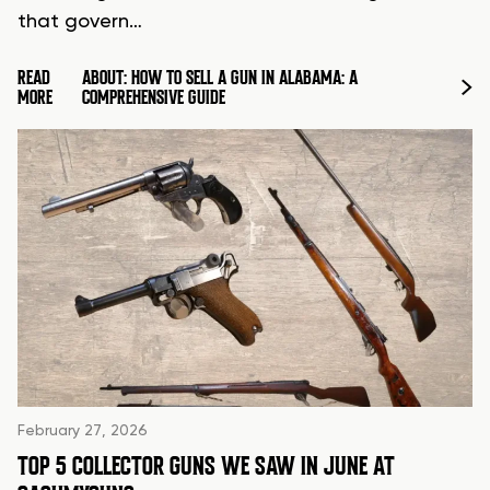
that govern…
READ
ABOUT: HOW TO SELL A GUN IN ALABAMA: A
MORE
COMPREHENSIVE GUIDE
February 27, 2026
TOP 5 COLLECTOR GUNS WE SAW IN JUNE AT