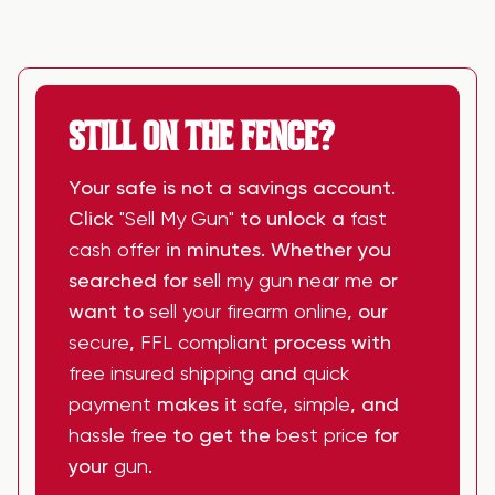
STILL ON THE FENCE?
Your safe is not a savings account.
Click
"Sell My Gun"
to unlock a
fast
cash offer
in minutes. Whether you
searched for
sell my gun near me
or
want to
sell your firearm online
, our
secure
,
FFL compliant
process with
free insured shipping
and
quick
payment
makes it
safe
,
simple
, and
hassle free
to get the
best price
for
your
gun
.