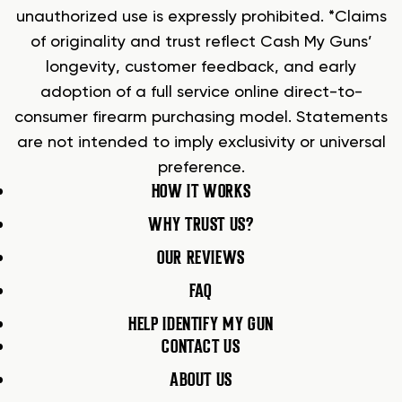
unauthorized use is expressly prohibited. *Claims
of originality and trust reflect Cash My Guns’
longevity, customer feedback, and early
adoption of a full service online direct-to-
consumer firearm purchasing model. Statements
are not intended to imply exclusivity or universal
preference.
HOW IT WORKS
WHY TRUST US?
OUR REVIEWS
FAQ
HELP IDENTIFY MY GUN
CONTACT US
ABOUT US