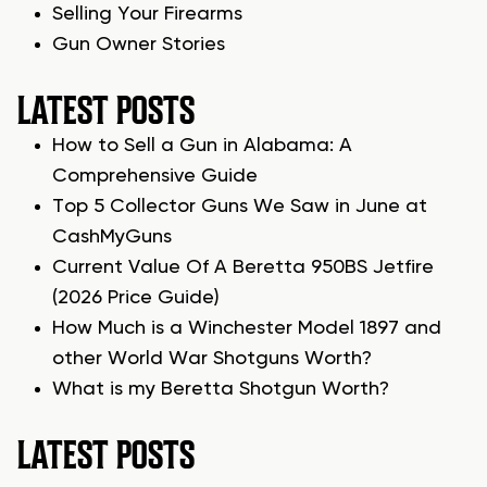
Selling Your Firearms
Gun Owner Stories
LATEST POSTS
How to Sell a Gun in Alabama: A
Comprehensive Guide
Top 5 Collector Guns We Saw in June at
CashMyGuns
Current Value Of A Beretta 950BS Jetfire
(2026 Price Guide)
How Much is a Winchester Model 1897 and
other World War Shotguns Worth?
What is my Beretta Shotgun Worth?
LATEST POSTS