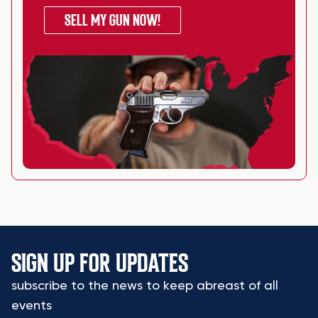
SELL MY GUN NOW!
SIGN UP FOR UPDATES
subscribe to the news to keep abreast of all
events