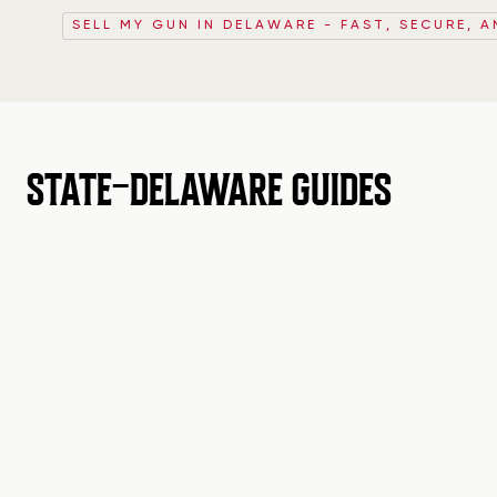
SELL MY GUN IN DELAWARE - FAST, SECURE, A
STATE-DELAWARE GUIDES