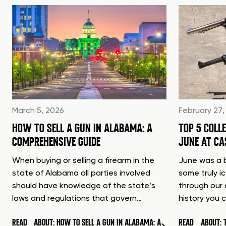
March 5, 2026
February 27,
HOW TO SELL A GUN IN ALABAMA: A
TOP 5 COLL
COMPREHENSIVE GUIDE
JUNE AT C
When buying or selling a firearm in the
June was a b
state of Alabama all parties involved
some truly i
should have knowledge of the state’s
through our 
laws and regulations that govern…
history you 
READ
ABOUT: HOW TO SELL A GUN IN ALABAMA: A
READ
ABOUT: 