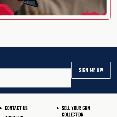
SIGN ME UP!
CONTACT US
SELL YOUR GUN
COLLECTION