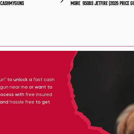
T CASHMYGUNS
MORE
950BS JETFIRE (2026 PRICE G
un"
to unlock a
fast cash
y gun near me
or want to
ocess with
free insured
 and
hassle free
to get