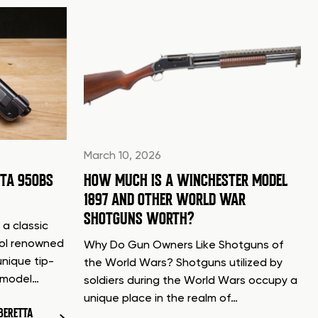
March 10, 2026
TTA 950BS
HOW MUCH IS A WINCHESTER MODEL
1897 AND OTHER WORLD WAR
SHOTGUNS WORTH?
 a classic
tol renowned
Why Do Gun Owners Like Shotguns of
unique tip-
the World Wars? Shotguns utilized by
d model…
soldiers during the World Wars occupy a
unique place in the realm of…
BERETTA