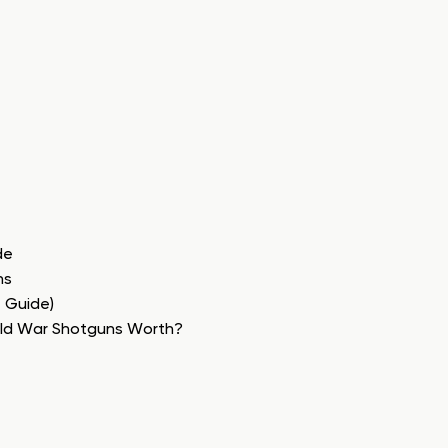
de
ns
e Guide)
rld War Shotguns Worth?