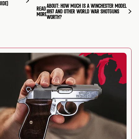
UIDE)
ABOUT: HOW MUCH IS A WINCHESTER MODEL
READ
1897 AND OTHER WORLD WAR SHOTGUNS
MORE
WORTH?