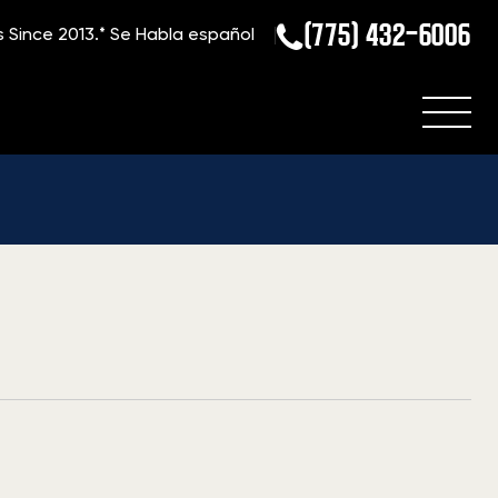
(775) 432-6006
s Since 2013.*
Se Habla español