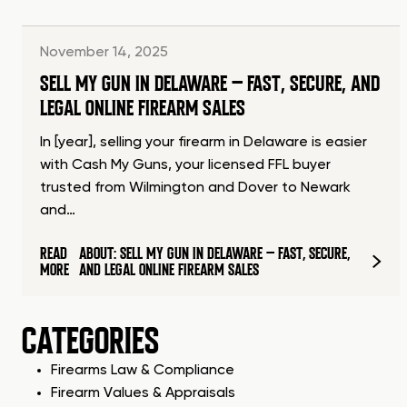
November 14, 2025
SELL MY GUN IN DELAWARE – FAST, SECURE, AND
LEGAL ONLINE FIREARM SALES
In [year], selling your firearm in Delaware is easier
with Cash My Guns, your licensed FFL buyer
trusted from Wilmington and Dover to Newark
and…
READ
ABOUT: SELL MY GUN IN DELAWARE – FAST, SECURE,
MORE
AND LEGAL ONLINE FIREARM SALES
CATEGORIES
Firearms Law & Compliance
Firearm Values & Appraisals