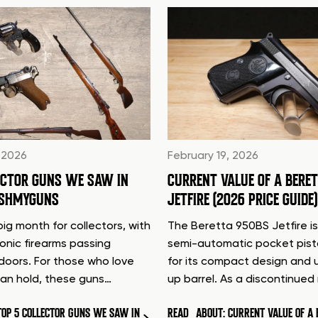
 2026
February 19, 2026
ECTOR GUNS WE SAW IN
CURRENT VALUE OF A BERE
ASHMYGUNS
JETFIRE (2026 PRICE GUIDE)
ig month for collectors, with
The Beretta 950BS Jetfire is
conic firearms passing
semi-automatic pocket pis
doors. For those who love
for its compact design and 
can hold, these guns…
up barrel. As a discontinue
TOP 5 COLLECTOR GUNS WE SAW IN
READ
ABOUT: CURRENT VALUE OF A 