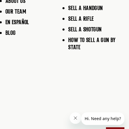
ABOUT US
SELL A HANDGUN
OUR TEAM
SELL A RIFLE
EN ESPAÑOL
SELL A SHOTGUN
BLOG
HOW TO SELL A GUN BY
STATE