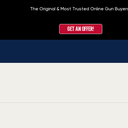
The Original & Most Trusted Online Gun Buyer
GET AN OFFER!