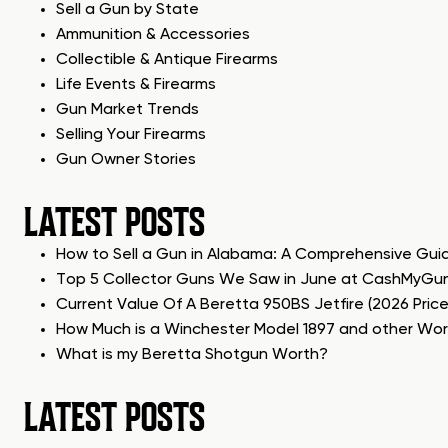
Sell a Gun by State
Ammunition & Accessories
Collectible & Antique Firearms
Life Events & Firearms
Gun Market Trends
Selling Your Firearms
Gun Owner Stories
LATEST POSTS
How to Sell a Gun in Alabama: A Comprehensive Gui
Top 5 Collector Guns We Saw in June at CashMyGu
Current Value Of A Beretta 950BS Jetfire (2026 Pric
How Much is a Winchester Model 1897 and other Wo
What is my Beretta Shotgun Worth?
LATEST POSTS