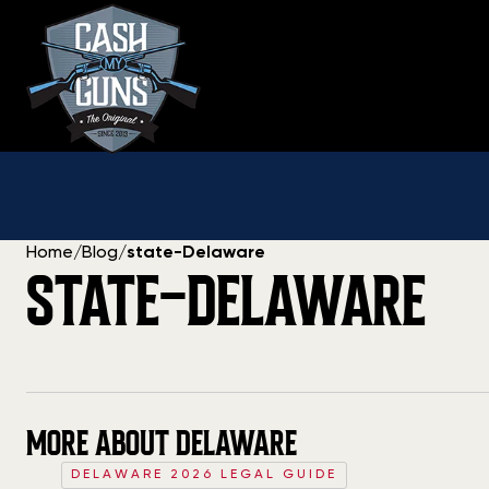
Skip
to
content
Home
/
Blog
/
state-Delaware
STATE-DELAWARE
MORE ABOUT DELAWARE
DELAWARE 2026 LEGAL GUIDE