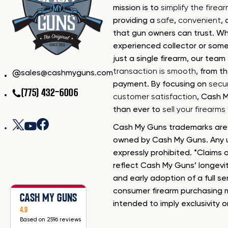
mission is to
simplify the firea
providing a
safe
,
convenient
,
that gun owners can trust. Wh
experienced collector or some
just a single firearm, our tea
transaction is smooth
, from th
sales@cashmyguns.com
payment. By focusing on
secur
(775) 432-6006
customer satisfaction
, Cash 
than ever to
sell your firearm
Cash My Guns trademarks are 
owned by Cash My Guns. Any u
expressly prohibited. *Claims o
reflect Cash My Guns’ longevi
and early adoption of a full se
consumer firearm purchasing 
CASH MY GUNS
intended to imply exclusivity o
4.9
Based on 2596 reviews