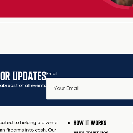
FOR UPDATES
Email
abreast of all events
HOW IT WORKS
icated to helping a
diverse
urn firearms into cash
. Our