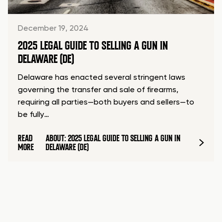
December 19, 2024
2025 LEGAL GUIDE TO SELLING A GUN IN
DELAWARE (DE)
Delaware has enacted several stringent laws
governing the transfer and sale of firearms,
requiring all parties—both buyers and sellers—to
be fully…
READ
ABOUT: 2025 LEGAL GUIDE TO SELLING A GUN IN
MORE
DELAWARE (DE)