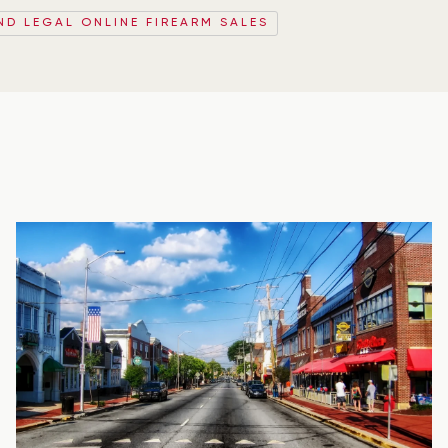
ND LEGAL ONLINE FIREARM SALES