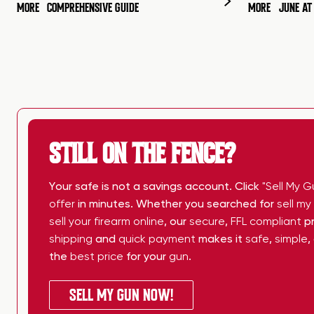
MORE
COMPREHENSIVE GUIDE
MORE
JUNE A
STILL ON THE FENCE?
Your safe is not a savings account. Click
"Sell My G
offer
in minutes. Whether you searched for
sell m
sell your firearm online
, our
secure
,
FFL compliant
pr
shipping
and
quick payment
makes it
safe
,
simple
,
the
best price
for your
gun
.
SELL MY GUN NOW!