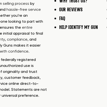
WHY TRUST US?
rm selling process
by
OUR REVIEWS
 and
hassle-free service
ether you’re an
FAQ
one looking to part with
HELP IDENTIFY MY GUN
m ensures the
entire
e initial appraisal to final
ity
,
compliance
, and
My Guns makes it easier
s with confidence
.
federally registered
nauthorized use is
f originality and trust
ty, customer feedback,
rvice online direct-to-
model. Statements are not
r universal preference.