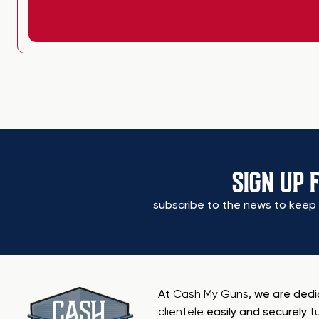
SIGN UP 
subscribe to the news to keep 
At
Cash My Guns
, we are ded
clientele
easily and securely
t