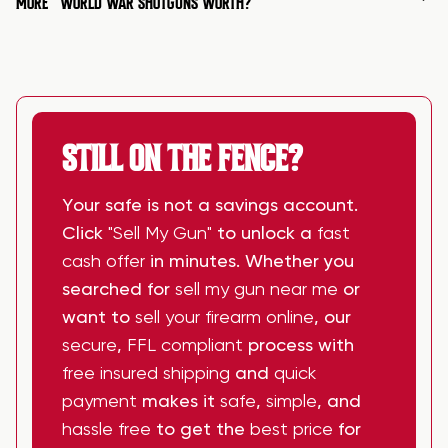
MORE
WORLD WAR SHOTGUNS WORTH?
STILL ON THE FENCE?
Your safe is not a savings account.
Click
"Sell My Gun"
to unlock a
fast
cash offer
in minutes. Whether you
searched for
sell my gun near me
or
want to
sell your firearm online
, our
secure
,
FFL compliant
process with
free insured shipping
and
quick
payment
makes it
safe
,
simple
, and
hassle free
to get the
best price
for