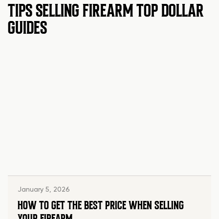
TIPS SELLING FIREARM TOP DOLLAR
GUIDES
January 5, 2026
HOW TO GET THE BEST PRICE WHEN SELLING
YOUR FIREARM