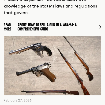
knowledge of the state’s laws and regulations
that govern…
READ
ABOUT: HOW TO SELL A GUN IN ALABAMA: A
MORE
COMPREHENSIVE GUIDE
February 27, 2026