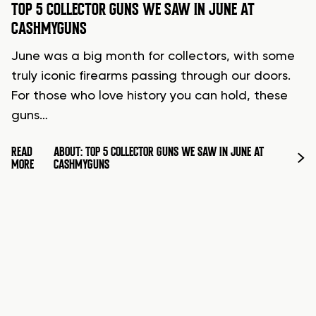
TOP 5 COLLECTOR GUNS WE SAW IN JUNE AT
CASHMYGUNS
June was a big month for collectors, with some
truly iconic firearms passing through our doors.
For those who love history you can hold, these
guns…
READ
ABOUT: TOP 5 COLLECTOR GUNS WE SAW IN JUNE AT
MORE
CASHMYGUNS