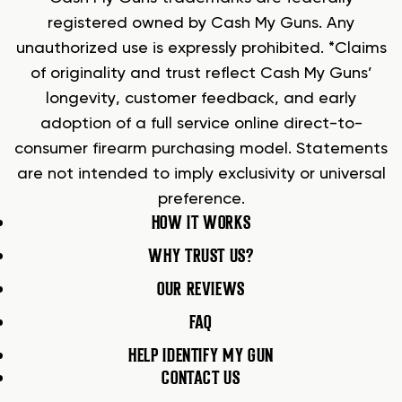
registered owned by Cash My Guns. Any
unauthorized use is expressly prohibited. *Claims
of originality and trust reflect Cash My Guns’
longevity, customer feedback, and early
adoption of a full service online direct-to-
consumer firearm purchasing model. Statements
are not intended to imply exclusivity or universal
preference.
HOW IT WORKS
WHY TRUST US?
OUR REVIEWS
FAQ
HELP IDENTIFY MY GUN
CONTACT US