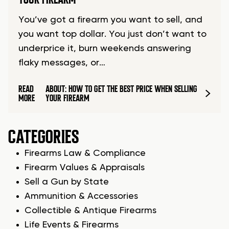
You’ve got a firearm you want to sell, and
you want top dollar. You just don’t want to
underprice it, burn weekends answering
flaky messages, or…
READ
ABOUT: HOW TO GET THE BEST PRICE WHEN SELLING
MORE
YOUR FIREARM
CATEGORIES
Firearms Law & Compliance
Firearm Values & Appraisals
Sell a Gun by State
Ammunition & Accessories
Collectible & Antique Firearms
Life Events & Firearms