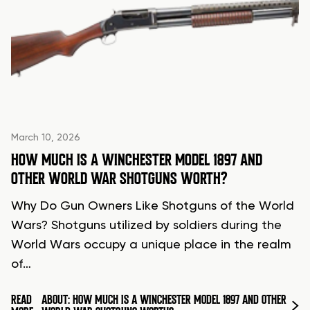
March 10, 2026
HOW MUCH IS A WINCHESTER MODEL 1897 AND
OTHER WORLD WAR SHOTGUNS WORTH?
Why Do Gun Owners Like Shotguns of the World
Wars? Shotguns utilized by soldiers during the
World Wars occupy a unique place in the realm
of…
READ
ABOUT: HOW MUCH IS A WINCHESTER MODEL 1897 AND OTHER