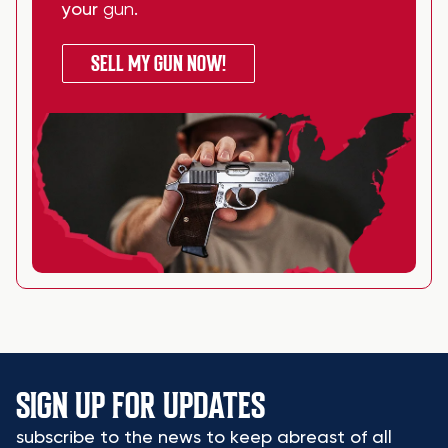
your
gun
.
SELL MY GUN NOW!
SIGN UP FOR UPDATES
subscribe to the news to keep abreast of all