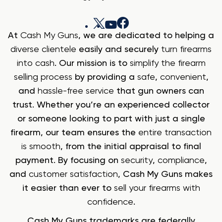
At
Cash My Guns
, we are dedicated to helping a
diverse clientele
easily and securely
turn firearms
into cash
. Our mission is to
simplify the firearm
selling process
by providing a
safe
,
convenient
,
and
hassle-free service
that gun owners can
trust. Whether you’re an experienced collector
or someone looking to part with just a single
firearm, our team ensures the
entire transaction
is smooth
, from the initial appraisal to final
payment. By focusing on
security
,
compliance
,
and
customer satisfaction
, Cash My Guns makes
it easier than ever to
sell your firearms with
confidence
.
Cash My Guns trademarks are federally