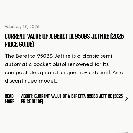
February 19, 2026
CURRENT VALUE OF A BERETTA 950BS JETFIRE (2026
PRICE GUIDE)
The Beretta 950BS Jetfire is a classic semi-
automatic pocket pistol renowned for its
compact design and unique tip-up barrel. As a
discontinued model…
READ
ABOUT: CURRENT VALUE OF A BERETTA 950BS JETFIRE (2026
MORE
PRICE GUIDE)