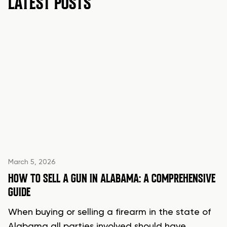
LATEST POSTS
March 5, 2026
HOW TO SELL A GUN IN ALABAMA: A COMPREHENSIVE
GUIDE
When buying or selling a firearm in the state of
Alabama all parties involved should have