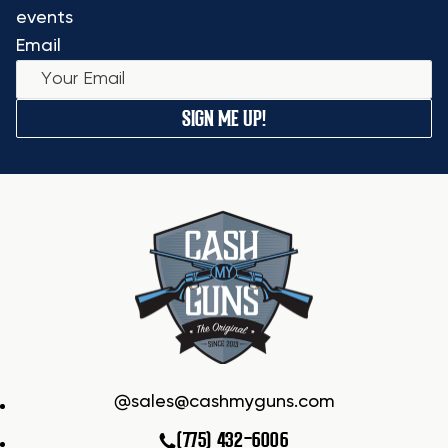
events
Email
SIGN ME UP!
sales@cashmyguns.com
(775) 432-6006