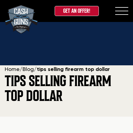
GET AN OFFER!
Skip
to
content
Home
/
Blog
/
tips selling firearm top dollar
TIPS SELLING FIREARM
TOP DOLLAR