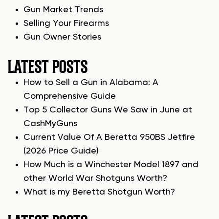
Gun Market Trends
Selling Your Firearms
Gun Owner Stories
LATEST POSTS
How to Sell a Gun in Alabama: A
Comprehensive Guide
Top 5 Collector Guns We Saw in June at
CashMyGuns
Current Value Of A Beretta 950BS Jetfire
(2026 Price Guide)
How Much is a Winchester Model 1897 and
other World War Shotguns Worth?
What is my Beretta Shotgun Worth?