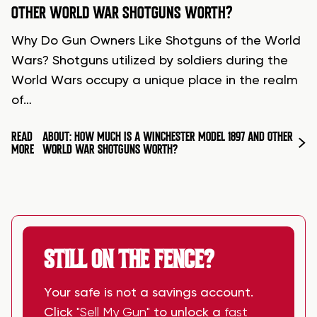
OTHER WORLD WAR SHOTGUNS WORTH?
Why Do Gun Owners Like Shotguns of the World
Wars? Shotguns utilized by soldiers during the
World Wars occupy a unique place in the realm
of…
READ
ABOUT: HOW MUCH IS A WINCHESTER MODEL 1897 AND OTHER
MORE
WORLD WAR SHOTGUNS WORTH?
STILL ON THE FENCE?
Your safe is not a savings account.
Click
"Sell My Gun"
to unlock a
fast