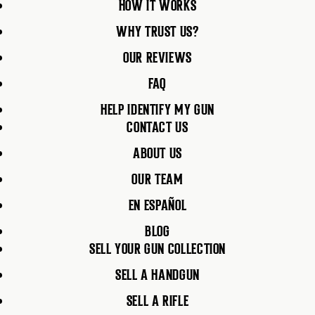
HOW IT WORKS
WHY TRUST US?
OUR REVIEWS
FAQ
HELP IDENTIFY MY GUN
CONTACT US
ABOUT US
OUR TEAM
EN ESPAÑOL
BLOG
SELL YOUR GUN COLLECTION
SELL A HANDGUN
SELL A RIFLE