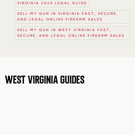
VIRGINIA 2026 LEGAL GUIDE
SELL MY GUN IN VIRGINIA FAST, SECURE,
AND LEGAL ONLINE FIREARM SALES
SELL MY GUN IN WEST VIRGINIA FAST,
SECURE, AND LEGAL ONLINE FIREARM SALES
WEST VIRGINIA GUIDES