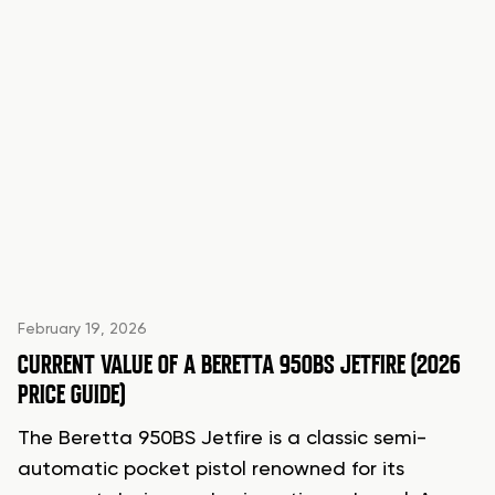
February 19, 2026
CURRENT VALUE OF A BERETTA 950BS JETFIRE (2026
PRICE GUIDE)
The Beretta 950BS Jetfire is a classic semi-
automatic pocket pistol renowned for its