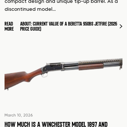
compact design and unique tip-up barrel. As a
discontinued model…
READ
ABOUT: CURRENT VALUE OF A BERETTA 950BS JETFIRE (2026
MORE
PRICE GUIDE)
March 10, 2026
HOW MUCH IS A WINCHESTER MODEL 1897 AND