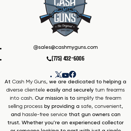
sales@cashmyguns.com
(775) 432-6006
At
Cash My Guns
, we are dedicated to helping a
diverse clientele
easily and securely
turn firearms
into cash
. Our mission is to
simplify the firearm
selling process
by providing a
safe
,
convenient
,
and
hassle-free service
that gun owners can
trust. Whether you’re an experienced collector
or someone looking to part with just a single