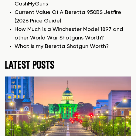
CashMyGuns
Current Value Of A Beretta 950BS Jetfire
(2026 Price Guide)
How Much is a Winchester Model 1897 and
other World War Shotguns Worth?
What is my Beretta Shotgun Worth?
LATEST POSTS