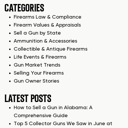
CATEGORIES
Firearms Law & Compliance
Firearm Values & Appraisals
Sell a Gun by State
Ammunition & Accessories
Collectible & Antique Firearms
Life Events & Firearms
Gun Market Trends
Selling Your Firearms
Gun Owner Stories
LATEST POSTS
How to Sell a Gun in Alabama: A
Comprehensive Guide
Top 5 Collector Guns We Saw in June at