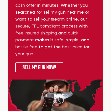
cash offer
in minutes. Whether you
searched for
sell my gun near me
or
want to
sell your firearm online
, our
secure
,
FFL compliant
process with
free insured shipping
and
quick
payment
makes it
safe
,
simple
, and
hassle free
to get the
best price
for
your
gun
.
SELL MY GUN NOW!