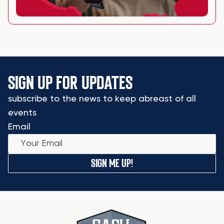
SIGN UP FOR UPDATES
subscribe to the news to keep abreast of all
events
Email
SIGN ME UP!