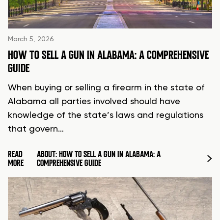
March 5, 2026
HOW TO SELL A GUN IN ALABAMA: A COMPREHENSIVE
GUIDE
When buying or selling a firearm in the state of
Alabama all parties involved should have
knowledge of the state’s laws and regulations
that govern…
READ
ABOUT: HOW TO SELL A GUN IN ALABAMA: A
MORE
COMPREHENSIVE GUIDE