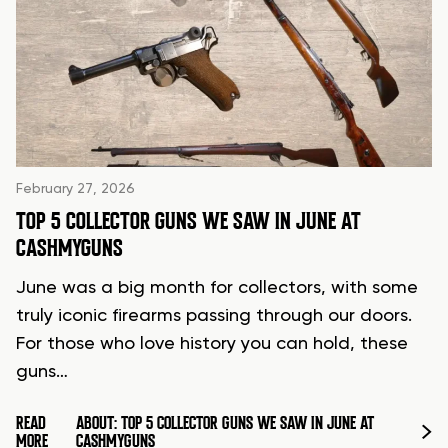
February 27, 2026
TOP 5 COLLECTOR GUNS WE SAW IN JUNE AT
CASHMYGUNS
June was a big month for collectors, with some
truly iconic firearms passing through our doors.
For those who love history you can hold, these
guns…
READ
ABOUT: TOP 5 COLLECTOR GUNS WE SAW IN JUNE AT
MORE
CASHMYGUNS