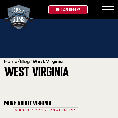
GET AN OFFER!
Skip
to
content
Home
/
Blog
/
West Virginia
WEST VIRGINIA
MORE ABOUT VIRGINIA
VIRGINIA 2026 LEGAL GUIDE