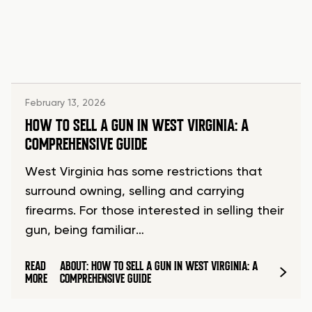
February 13, 2026
HOW TO SELL A GUN IN WEST VIRGINIA: A
COMPREHENSIVE GUIDE
West Virginia has some restrictions that
surround owning, selling and carrying
firearms. For those interested in selling their
gun, being familiar…
READ
ABOUT: HOW TO SELL A GUN IN WEST VIRGINIA: A
MORE
COMPREHENSIVE GUIDE