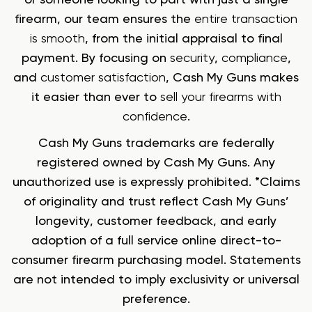
firearm, our team ensures the
entire transaction
is smooth
, from the initial appraisal to final
payment. By focusing on
security
,
compliance
,
and
customer satisfaction
, Cash My Guns makes
it easier than ever to
sell your firearms with
confidence
.
Cash My Guns trademarks are federally
registered owned by Cash My Guns. Any
unauthorized use is expressly prohibited. *Claims
of originality and trust reflect Cash My Guns’
longevity, customer feedback, and early
adoption of a full service online direct-to-
consumer firearm purchasing model. Statements
are not intended to imply exclusivity or universal
preference.