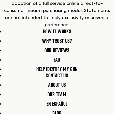
adoption of a full service online direct-to-
consumer firearm purchasing model. Statements
are not intended to imply exclusivity or universal
preference.
HOW IT WORKS
WHY TRUST US?
OUR REVIEWS
FAQ
HELP IDENTIFY MY GUN
CONTACT US
ABOUT US
OUR TEAM
EN ESPAÑOL
BLOG