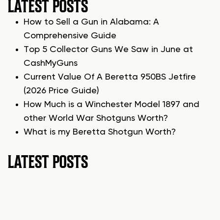
LATEST POSTS
How to Sell a Gun in Alabama: A
Comprehensive Guide
Top 5 Collector Guns We Saw in June at
CashMyGuns
Current Value Of A Beretta 950BS Jetfire
(2026 Price Guide)
How Much is a Winchester Model 1897 and
other World War Shotguns Worth?
What is my Beretta Shotgun Worth?
LATEST POSTS