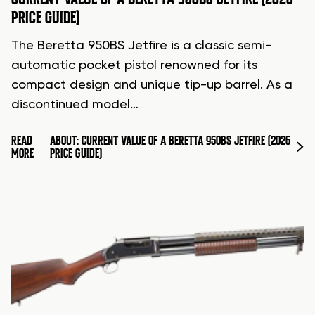
PRICE GUIDE)
The Beretta 950BS Jetfire is a classic semi-
automatic pocket pistol renowned for its
compact design and unique tip-up barrel. As a
discontinued model…
READ
ABOUT: CURRENT VALUE OF A BERETTA 950BS JETFIRE (2026
MORE
PRICE GUIDE)