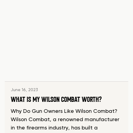
June 16, 2023
WHAT IS MY WILSON COMBAT WORTH?
Why Do Gun Owners Like Wilson Combat?
Wilson Combat, a renowned manufacturer
in the firearms industry, has built a