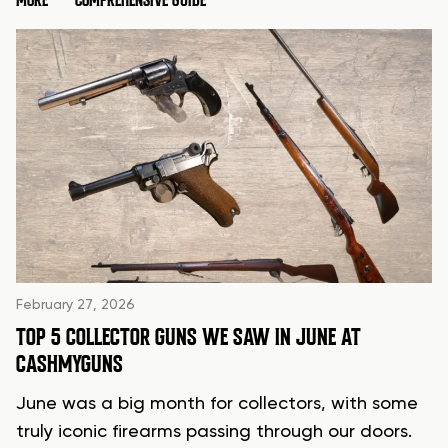
MORE
COMPREHENSIVE GUIDE
February 27, 2026
TOP 5 COLLECTOR GUNS WE SAW IN JUNE AT
CASHMYGUNS
June was a big month for collectors, with some
truly iconic firearms passing through our doors.