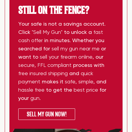
STILL ON THE FENCE?
Your safe is not a savings account.
Click
"Sell My Gun"
to unlock a
fast
cash offer
in minutes. Whether you
searched for
sell my gun near me
or
want to
sell your firearm online
, our
secure
,
FFL compliant
process with
free insured shipping
and
quick
payment
makes it
safe
,
simple
, and
hassle free
to get the
best price
for
your
gun
.
SELL MY GUN NOW!