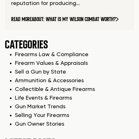
reputation for producing…
READ MORE
ABOUT: WHAT IS MY WILSON COMBAT WORTH?
CATEGORIES
Firearms Law & Compliance
Firearm Values & Appraisals
Sell a Gun by State
Ammunition & Accessories
Collectible & Antique Firearms
Life Events & Firearms
Gun Market Trends
Selling Your Firearms
Gun Owner Stories