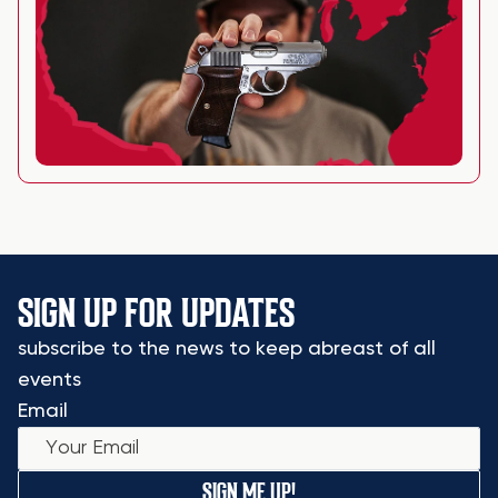
SIGN UP FOR UPDATES
subscribe to the news to keep abreast of all
events
Email
SIGN ME UP!