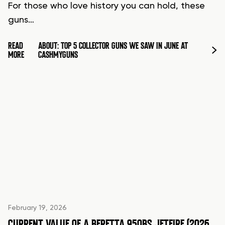
For those who love history you can hold, these
guns…
READ
ABOUT: TOP 5 COLLECTOR GUNS WE SAW IN JUNE AT
MORE
CASHMYGUNS
February 19, 2026
CURRENT VALUE OF A BERETTA 950BS JETFIRE (2026