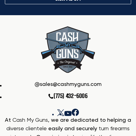
sales@cashmyguns.com
(775) 432-6006
At
Cash My Guns
, we are dedicated to helping a
diverse clientele
easily and securely
turn firearms