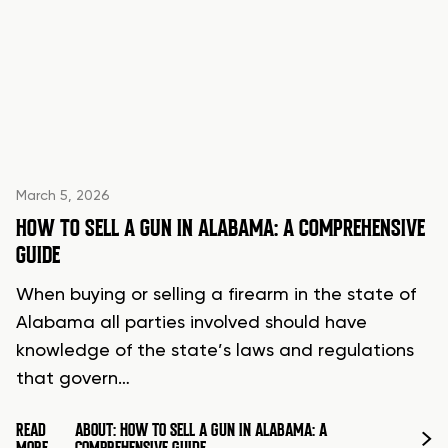
March 5, 2026
HOW TO SELL A GUN IN ALABAMA: A COMPREHENSIVE
GUIDE
When buying or selling a firearm in the state of
Alabama all parties involved should have
knowledge of the state’s laws and regulations
that govern…
READ
ABOUT: HOW TO SELL A GUN IN ALABAMA: A