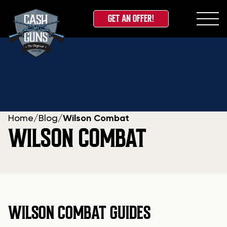
GET AN OFFER!
Skip
to
content
Home
/
Blog
/
Wilson Combat
WILSON COMBAT
WILSON COMBAT GUIDES