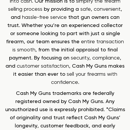
into cash
. Our mission is to
simplify the firearm
selling process
by providing a
safe
,
convenient
,
and
hassle-free service
that gun owners can
trust. Whether you’re an experienced collector
or someone looking to part with just a single
firearm, our team ensures the
entire transaction
is smooth
, from the initial appraisal to final
payment. By focusing on
security
,
compliance
,
and
customer satisfaction
, Cash My Guns makes
it easier than ever to
sell your firearms with
confidence
.
Cash My Guns trademarks are federally
registered owned by Cash My Guns. Any
unauthorized use is expressly prohibited. *Claims
of originality and trust reflect Cash My Guns’
longevity, customer feedback, and early