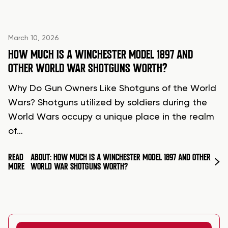
March 10, 2026
HOW MUCH IS A WINCHESTER MODEL 1897 AND
OTHER WORLD WAR SHOTGUNS WORTH?
Why Do Gun Owners Like Shotguns of the World
Wars? Shotguns utilized by soldiers during the
World Wars occupy a unique place in the realm
of…
READ
ABOUT: HOW MUCH IS A WINCHESTER MODEL 1897 AND OTHER
MORE
WORLD WAR SHOTGUNS WORTH?