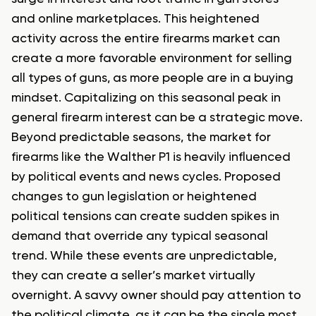
and online marketplaces. This heightened
activity across the entire firearms market can
create a more favorable environment for selling
all types of guns, as more people are in a buying
mindset. Capitalizing on this seasonal peak in
general firearm interest can be a strategic move.
Beyond predictable seasons, the market for
firearms like the Walther P1 is heavily influenced
by political events and news cycles. Proposed
changes to gun legislation or heightened
political tensions can create sudden spikes in
demand that override any typical seasonal
trend. While these events are unpredictable,
they can create a seller’s market virtually
overnight. A savvy owner should pay attention to
the political climate, as it can be the single most