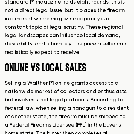
standard P1 magazine holds eight rounds, this is
not a direct legal issue, but it places the firearm
in a market where magazine capacity is a
constant topic of legal scrutiny. These regional
legal landscapes can influence local demand,
desirability, and ultimately, the price a seller can
realistically expect to receive.
ONLINE VS LOCAL SALES
Selling a Walther P1 online grants access to a
nationwide market of collectors and enthusiasts
but involves strict legal protocols. According to
federal law, when selling a handgun to a resident
of another state, the firearm must be shipped to
a Federal Firearms Licensee (FFL) in the buyer’s
home state. The buyer then completes all