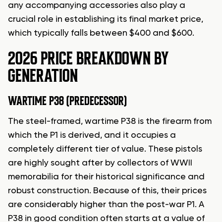
any accompanying accessories also play a
crucial role in establishing its final market price,
which typically falls between $400 and $600.
2026 PRICE BREAKDOWN BY
GENERATION
WARTIME P38 (PREDECESSOR)
The steel-framed, wartime P38 is the firearm from
which the P1 is derived, and it occupies a
completely different tier of value. These pistols
are highly sought after by collectors of WWII
memorabilia for their historical significance and
robust construction. Because of this, their prices
are considerably higher than the post-war P1. A
P38 in good condition often starts at a value of