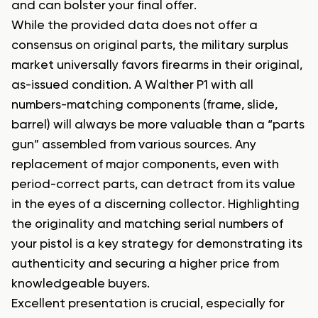
and can bolster your final offer.
While the provided data does not offer a
consensus on original parts, the military surplus
market universally favors firearms in their original,
as-issued condition. A Walther P1 with all
numbers-matching components (frame, slide,
barrel) will always be more valuable than a “parts
gun” assembled from various sources. Any
replacement of major components, even with
period-correct parts, can detract from its value
in the eyes of a discerning collector. Highlighting
the originality and matching serial numbers of
your pistol is a key strategy for demonstrating its
authenticity and securing a higher price from
knowledgeable buyers.
Excellent presentation is crucial, especially for