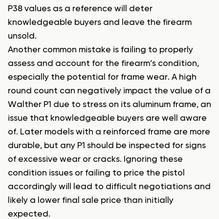
P38 values as a reference will deter
knowledgeable buyers and leave the firearm
unsold.
Another common mistake is failing to properly
assess and account for the firearm’s condition,
especially the potential for frame wear. A high
round count can negatively impact the value of a
Walther P1 due to stress on its aluminum frame, an
issue that knowledgeable buyers are well aware
of. Later models with a reinforced frame are more
durable, but any P1 should be inspected for signs
of excessive wear or cracks. Ignoring these
condition issues or failing to price the pistol
accordingly will lead to difficult negotiations and
likely a lower final sale price than initially
expected.