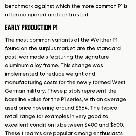
benchmark against which the more common P1 is
often compared and contrasted.
EARLY PRODUCTION P1
The most common variants of the Walther P1
found on the surplus market are the standard
post-war models featuring the signature
aluminum alloy frame. This change was
implemented to reduce weight and
manufacturing costs for the newly formed West
German military. These pistols represent the
baseline value for the P1 series, with an average
used price hovering around $564. The typical
retail range for examples in very good to
excellent condition is between $400 and $600.
These firearms are popular among enthusiasts