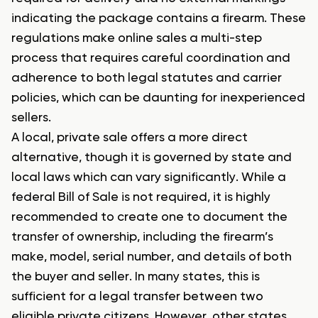
indicating the package contains a firearm. These
regulations make online sales a multi-step
process that requires careful coordination and
adherence to both legal statutes and carrier
policies, which can be daunting for inexperienced
sellers.
A local, private sale offers a more direct
alternative, though it is governed by state and
local laws which can vary significantly. While a
federal Bill of Sale is not required, it is highly
recommended to create one to document the
transfer of ownership, including the firearm’s
make, model, serial number, and details of both
the buyer and seller. In many states, this is
sufficient for a legal transfer between two
eligible private citizens. However, other states