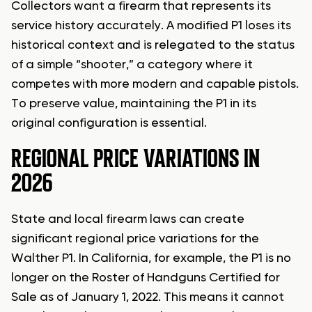
Collectors want a firearm that represents its
service history accurately. A modified P1 loses its
historical context and is relegated to the status
of a simple “shooter,” a category where it
competes with more modern and capable pistols.
To preserve value, maintaining the P1 in its
original configuration is essential.
REGIONAL PRICE VARIATIONS IN
2026
State and local firearm laws can create
significant regional price variations for the
Walther P1. In California, for example, the P1 is no
longer on the Roster of Handguns Certified for
Sale as of January 1, 2022. This means it cannot