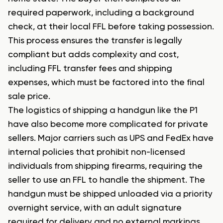
required paperwork, including a background
check, at their local FFL before taking possession.
This process ensures the transfer is legally
compliant but adds complexity and cost,
including FFL transfer fees and shipping
expenses, which must be factored into the final
sale price.
The logistics of shipping a handgun like the P1
have also become more complicated for private
sellers. Major carriers such as UPS and FedEx have
internal policies that prohibit non-licensed
individuals from shipping firearms, requiring the
seller to use an FFL to handle the shipment. The
handgun must be shipped unloaded via a priority
overnight service, with an adult signature
required for delivery and no external markings