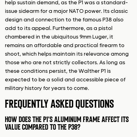
help sustain demand, as the P1 was a standard-
issue sidearm for a major NATO power. Its classic
design and connection to the famous P38 also
add to its appeal. Furthermore, as a pistol
chambered in the ubiquitous 9mm Luger, it
remains an affordable and practical firearm to
shoot, which helps maintain its relevance among
those who are not strictly collectors. As long as
these conditions persist, the Walther P1 is
expected to be a solid and accessible piece of
military history for years to come.
FREQUENTLY ASKED QUESTIONS
HOW DOES THE P1’S ALUMINUM FRAME AFFECT ITS
VALUE COMPARED TO THE P38?