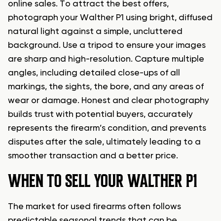
online sales. To attract the best offers,
photograph your Walther P1 using bright, diffused
natural light against a simple, uncluttered
background. Use a tripod to ensure your images
are sharp and high-resolution. Capture multiple
angles, including detailed close-ups of all
markings, the sights, the bore, and any areas of
wear or damage. Honest and clear photography
builds trust with potential buyers, accurately
represents the firearm’s condition, and prevents
disputes after the sale, ultimately leading to a
smoother transaction and a better price.
WHEN TO SELL YOUR WALTHER P1
The market for used firearms often follows
predictable seasonal trends that can be