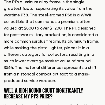
The P1’s aluminum alloy frame is the single
greatest factor separating its value from the
wartime P38. The steel-framed P38 is a WWII
collectible that commands a premium, often
valued at $800 to over $1,200. The P1, designed
for post-war military production, is considered a
more common surplus firearm. Its aluminum frame,
while making the pistol lighter, places it in a
different category for collectors, resulting in a
much lower average market value of around
$564. The material difference represents a shift
from a historical combat artifact to a mass-
produced service weapon.
WILL A HIGH ROUND COUNT SIGNIFICANTLY
DECREASE MY P1’S PRICE?