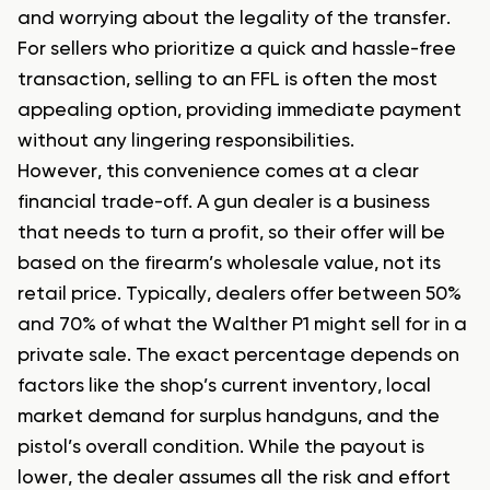
and worrying about the legality of the transfer.
For sellers who prioritize a quick and hassle-free
transaction, selling to an FFL is often the most
appealing option, providing immediate payment
without any lingering responsibilities.
However, this convenience comes at a clear
financial trade-off. A gun dealer is a business
that needs to turn a profit, so their offer will be
based on the firearm’s wholesale value, not its
retail price. Typically, dealers offer between 50%
and 70% of what the Walther P1 might sell for in a
private sale. The exact percentage depends on
factors like the shop’s current inventory, local
market demand for surplus handguns, and the
pistol’s overall condition. While the payout is
lower, the dealer assumes all the risk and effort