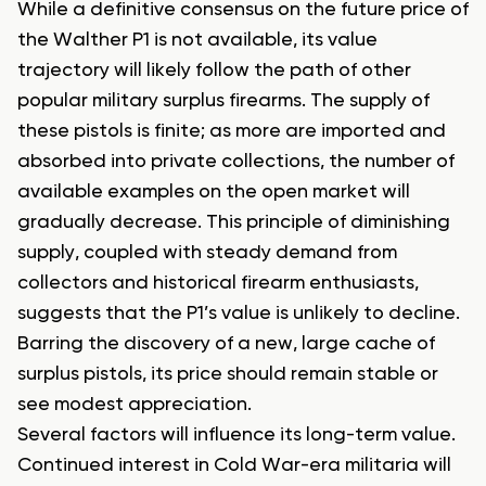
While a definitive consensus on the future price of
the Walther P1 is not available, its value
trajectory will likely follow the path of other
popular military surplus firearms. The supply of
these pistols is finite; as more are imported and
absorbed into private collections, the number of
available examples on the open market will
gradually decrease. This principle of diminishing
supply, coupled with steady demand from
collectors and historical firearm enthusiasts,
suggests that the P1’s value is unlikely to decline.
Barring the discovery of a new, large cache of
surplus pistols, its price should remain stable or
see modest appreciation.
Several factors will influence its long-term value.
Continued interest in Cold War-era militaria will