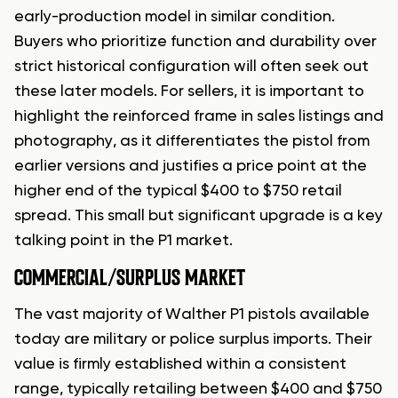
early-production model in similar condition.
Buyers who prioritize function and durability over
strict historical configuration will often seek out
these later models. For sellers, it is important to
highlight the reinforced frame in sales listings and
photography, as it differentiates the pistol from
earlier versions and justifies a price point at the
higher end of the typical $400 to $750 retail
spread. This small but significant upgrade is a key
talking point in the P1 market.
COMMERCIAL/SURPLUS MARKET
The vast majority of Walther P1 pistols available
today are military or police surplus imports. Their
value is firmly established within a consistent
range, typically retailing between $400 and $750