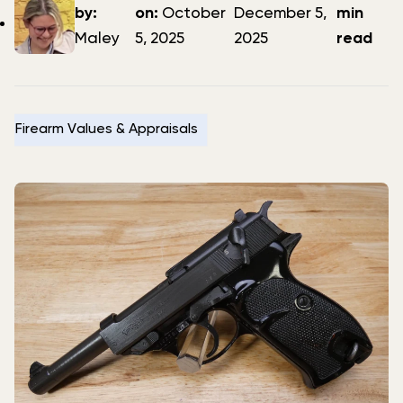
author
date
date
by:
on:
October
December 5,
min
Maley
5, 2025
2025
read
Firearm Values & Appraisals