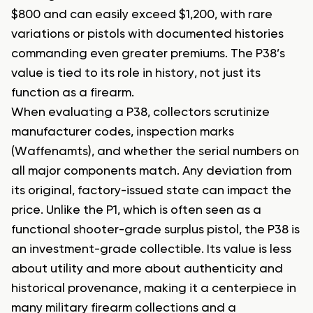
$800 and can easily exceed $1,200, with rare
variations or pistols with documented histories
commanding even greater premiums. The P38’s
value is tied to its role in history, not just its
function as a firearm.
When evaluating a P38, collectors scrutinize
manufacturer codes, inspection marks
(Waffenamts), and whether the serial numbers on
all major components match. Any deviation from
its original, factory-issued state can impact the
price. Unlike the P1, which is often seen as a
functional shooter-grade surplus pistol, the P38 is
an investment-grade collectible. Its value is less
about utility and more about authenticity and
historical provenance, making it a centerpiece in
many military firearm collections and a