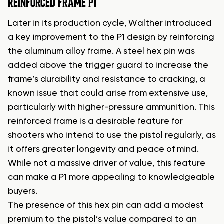
REINFORCED FRAME P1
Later in its production cycle, Walther introduced
a key improvement to the P1 design by reinforcing
the aluminum alloy frame. A steel hex pin was
added above the trigger guard to increase the
frame’s durability and resistance to cracking, a
known issue that could arise from extensive use,
particularly with higher-pressure ammunition. This
reinforced frame is a desirable feature for
shooters who intend to use the pistol regularly, as
it offers greater longevity and peace of mind.
While not a massive driver of value, this feature
can make a P1 more appealing to knowledgeable
buyers.
The presence of this hex pin can add a modest
premium to the pistol’s value compared to an