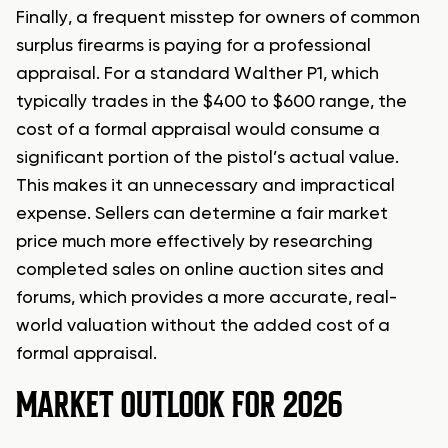
Finally, a frequent misstep for owners of common
surplus firearms is paying for a professional
appraisal. For a standard Walther P1, which
typically trades in the $400 to $600 range, the
cost of a formal appraisal would consume a
significant portion of the pistol’s actual value.
This makes it an unnecessary and impractical
expense. Sellers can determine a fair market
price much more effectively by researching
completed sales on online auction sites and
forums, which provides a more accurate, real-
world valuation without the added cost of a
formal appraisal.
MARKET OUTLOOK FOR 2026