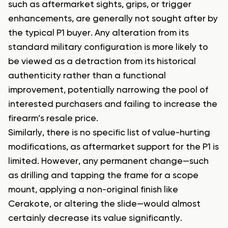
such as aftermarket sights, grips, or trigger
enhancements, are generally not sought after by
the typical P1 buyer. Any alteration from its
standard military configuration is more likely to
be viewed as a detraction from its historical
authenticity rather than a functional
improvement, potentially narrowing the pool of
interested purchasers and failing to increase the
firearm’s resale price.
Similarly, there is no specific list of value-hurting
modifications, as aftermarket support for the P1 is
limited. However, any permanent change—such
as drilling and tapping the frame for a scope
mount, applying a non-original finish like
Cerakote, or altering the slide—would almost
certainly decrease its value significantly.