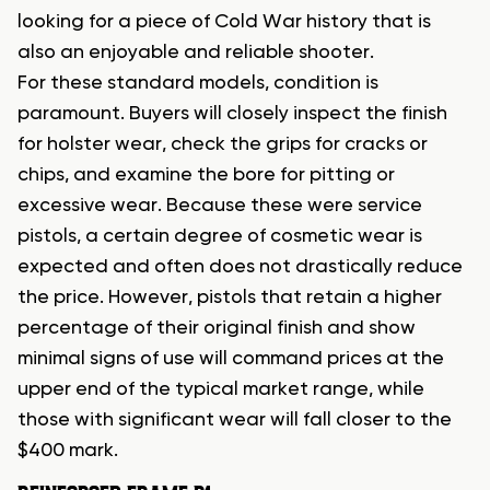
looking for a piece of Cold War history that is
also an enjoyable and reliable shooter.
For these standard models, condition is
paramount. Buyers will closely inspect the finish
for holster wear, check the grips for cracks or
chips, and examine the bore for pitting or
excessive wear. Because these were service
pistols, a certain degree of cosmetic wear is
expected and often does not drastically reduce
the price. However, pistols that retain a higher
percentage of their original finish and show
minimal signs of use will command prices at the
upper end of the typical market range, while
those with significant wear will fall closer to the
$400 mark.