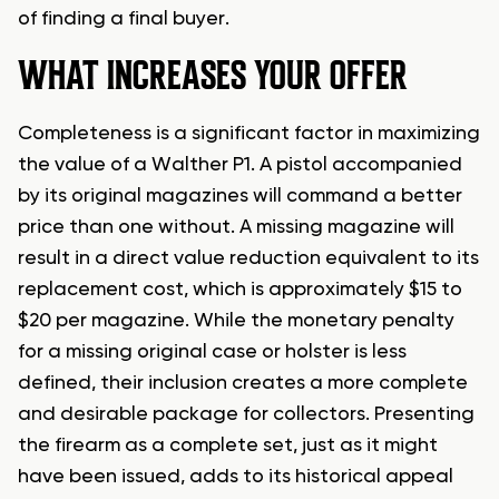
of finding a final buyer.
WHAT INCREASES YOUR OFFER
Completeness is a significant factor in maximizing
the value of a Walther P1. A pistol accompanied
by its original magazines will command a better
price than one without. A missing magazine will
result in a direct value reduction equivalent to its
replacement cost, which is approximately $15 to
$20 per magazine. While the monetary penalty
for a missing original case or holster is less
defined, their inclusion creates a more complete
and desirable package for collectors. Presenting
the firearm as a complete set, just as it might
have been issued, adds to its historical appeal