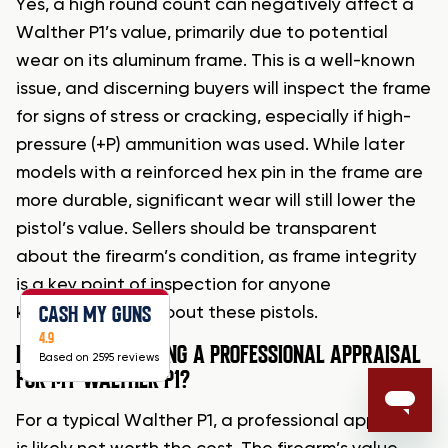
Yes, a high round count can negatively affect a
Walther P1’s value, primarily due to potential
wear on its aluminum frame. This is a well-known
issue, and discerning buyers will inspect the frame
for signs of stress or cracking, especially if high-
pressure (+P) ammunition was used. While later
models with a reinforced hex pin in the frame are
more durable, significant wear will still lower the
pistol’s value. Sellers should be transparent
about the firearm’s condition, as frame integrity
is a key point of inspection for anyone
CASH MY GUNS
knowledgeable about these pistols.
4.9
IS IT WORTH GETTING A PROFESSIONAL APPRAISAL
Based on 2595 reviews
FOR MY WALTHER P1?
For a typical Walther P1, a professional appraisal