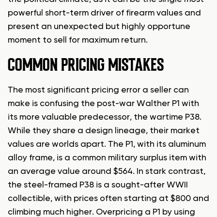
powerful short-term driver of firearm values and
present an unexpected but highly opportune
moment to sell for maximum return.
COMMON PRICING MISTAKES
The most significant pricing error a seller can
make is confusing the post-war Walther P1 with
its more valuable predecessor, the wartime P38.
While they share a design lineage, their market
values are worlds apart. The P1, with its aluminum
alloy frame, is a common military surplus item with
an average value around $564. In stark contrast,
the steel-framed P38 is a sought-after WWII
collectible, with prices often starting at $800 and
climbing much higher. Overpricing a P1 by using