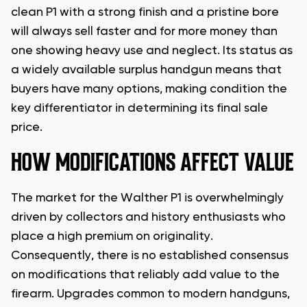
clean P1 with a strong finish and a pristine bore
will always sell faster and for more money than
one showing heavy use and neglect. Its status as
a widely available surplus handgun means that
buyers have many options, making condition the
key differentiator in determining its final sale
price.
HOW MODIFICATIONS AFFECT VALUE
The market for the Walther P1 is overwhelmingly
driven by collectors and history enthusiasts who
place a high premium on originality.
Consequently, there is no established consensus
on modifications that reliably add value to the
firearm. Upgrades common to modern handguns,