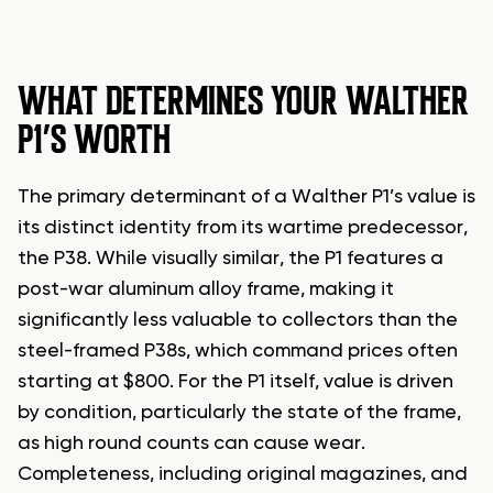
WHAT DETERMINES YOUR WALTHER
P1’S WORTH
The primary determinant of a Walther P1’s value is
its distinct identity from its wartime predecessor,
the P38. While visually similar, the P1 features a
post-war aluminum alloy frame, making it
significantly less valuable to collectors than the
steel-framed P38s, which command prices often
starting at $800. For the P1 itself, value is driven
by condition, particularly the state of the frame,
as high round counts can cause wear.
Completeness, including original magazines, and