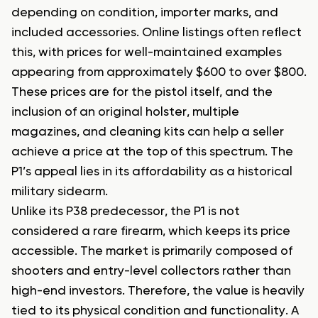
depending on condition, importer marks, and
included accessories. Online listings often reflect
this, with prices for well-maintained examples
appearing from approximately $600 to over $800.
These prices are for the pistol itself, and the
inclusion of an original holster, multiple
magazines, and cleaning kits can help a seller
achieve a price at the top of this spectrum. The
P1’s appeal lies in its affordability as a historical
military sidearm.
Unlike its P38 predecessor, the P1 is not
considered a rare firearm, which keeps its price
accessible. The market is primarily composed of
shooters and entry-level collectors rather than
high-end investors. Therefore, the value is heavily
tied to its physical condition and functionality. A