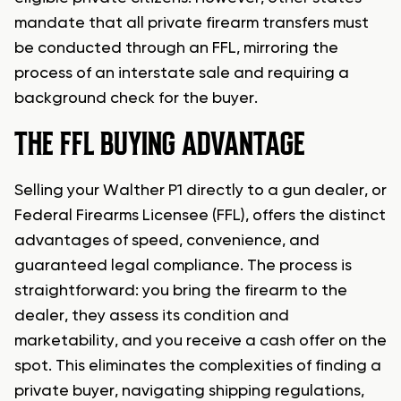
mandate that all private firearm transfers must
be conducted through an FFL, mirroring the
process of an interstate sale and requiring a
background check for the buyer.
THE FFL BUYING ADVANTAGE
Selling your Walther P1 directly to a gun dealer, or
Federal Firearms Licensee (FFL), offers the distinct
advantages of speed, convenience, and
guaranteed legal compliance. The process is
straightforward: you bring the firearm to the
dealer, they assess its condition and
marketability, and you receive a cash offer on the
spot. This eliminates the complexities of finding a
private buyer, navigating shipping regulations,