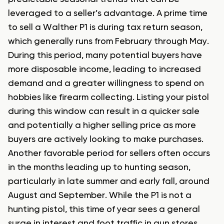
leveraged to a seller’s advantage. A prime time
to sell a Walther P1 is during tax return season,
which generally runs from February through May.
During this period, many potential buyers have
more disposable income, leading to increased
demand and a greater willingness to spend on
hobbies like firearm collecting. Listing your pistol
during this window can result in a quicker sale
and potentially a higher selling price as more
buyers are actively looking to make purchases.
Another favorable period for sellers often occurs
in the months leading up to hunting season,
particularly in late summer and early fall, around
August and September. While the P1 is not a
hunting pistol, this time of year sees a general
surge in interest and foot traffic in gun stores