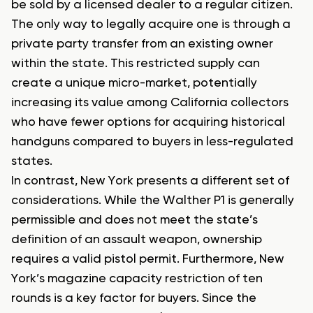
be sold by a licensed dealer to a regular citizen.
The only way to legally acquire one is through a
private party transfer from an existing owner
within the state. This restricted supply can
create a unique micro-market, potentially
increasing its value among California collectors
who have fewer options for acquiring historical
handguns compared to buyers in less-regulated
states.
In contrast, New York presents a different set of
considerations. While the Walther P1 is generally
permissible and does not meet the state’s
definition of an assault weapon, ownership
requires a valid pistol permit. Furthermore, New
York’s magazine capacity restriction of ten
rounds is a key factor for buyers. Since the