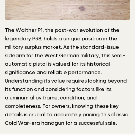
The Walther P1, the post-war evolution of the
legendary P38, holds a unique position in the
military surplus market. As the standard-issue
sidearm for the West German military, this semi-
automatic pistol is valued for its historical
significance and reliable performance.
Understanding its value requires looking beyond
its function and considering factors like its
aluminum alloy frame, condition, and
completeness. For owners, knowing these key
details is crucial to accurately pricing this classic
Cold War-era handgun for a successful sale.