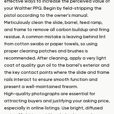
effective ways to increase the perceived value of
your Walther PPQ. Begin by field-stripping the
pistol according to the owner’s manual.
Meticulously clean the slide, barrel, feed ramp,
and frame to remove all carbon buildup and firing
residue. A common mistake is leaving behind lint
from cotton swabs or paper towels, so using
proper cleaning patches and brushes is
recommended. After cleaning, apply a very light
coat of quality gun oil to the barrel’s exterior and
the key contact points where the slide and frame
rails interact to ensure smooth function and
present a well-maintained firearm.
High-quality photographs are essential for
attracting buyers and justifying your asking price,
especially in online listings. Use bright, diffused