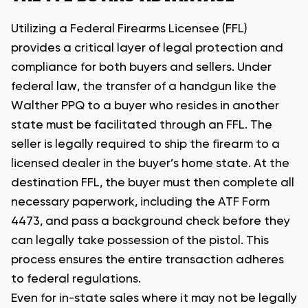
Utilizing a Federal Firearms Licensee (FFL)
provides a critical layer of legal protection and
compliance for both buyers and sellers. Under
federal law, the transfer of a handgun like the
Walther PPQ to a buyer who resides in another
state must be facilitated through an FFL. The
seller is legally required to ship the firearm to a
licensed dealer in the buyer’s home state. At the
destination FFL, the buyer must then complete all
necessary paperwork, including the ATF Form
4473, and pass a background check before they
can legally take possession of the pistol. This
process ensures the entire transaction adheres
to federal regulations.
Even for in-state sales where it may not be legally