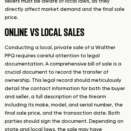
sellers must be aware of local laws, as they
directly affect market demand and the final sale
price.
ONLINE VS LOCAL SALES
Conducting a local, private sale of a Walther
PPQ requires careful attention to legal
documentation. A comprehensive bill of sale is a
crucial document to record the transfer of
ownership. This legal record should meticulously
detail the contact information for both the buyer
and seller, a full description of the firearm
including its make, model, and serial number, the
final sale price, and the transaction date. Both
parties should sign the document. Depending on
state and local laws, the sale may have