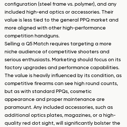
configuration (steel frame vs. polymer), and any
included high-end optics or accessories. Their
value is less tied to the general PPQ market and
more aligned with other high-performance
competition handguns.
Selling a Q5 Match requires targeting a more
niche audience of competitive shooters and
serious enthusiasts. Marketing should focus on its
factory upgrades and performance capabilities.
The value is heavily influenced by its condition, as
competitive firearms can see high round counts,
but as with standard PPQs, cosmetic
appearance and proper maintenance are
paramount. Any included accessories, such as
additional optics plates, magazines, or a high-
quality red dot sight, will significantly bolster the