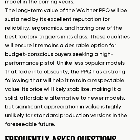
model in the coming years.
The long-term value of the Walther PPQ will be
sustained by its excellent reputation for
reliability, ergonomics, and having one of the
best factory triggers in its class. These qualities
will ensure it remains a desirable option for
budget-conscious buyers seeking a high-
performance pistol. Unlike less popular models
that fade into obscurity, the PPQ has a strong
following that will help it retain a respectable
value. Its price will likely stabilize, making it a
solid, affordable alternative to newer models,
but significant appreciation in value is highly
unlikely for standard production versions in the
foreseeable future.