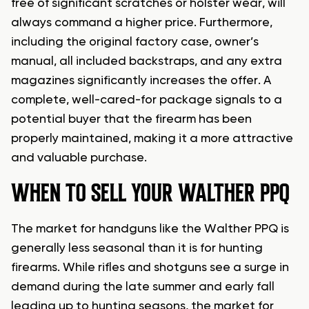
free of significant scratches or holster wear, will
always command a higher price. Furthermore,
including the original factory case, owner’s
manual, all included backstraps, and any extra
magazines significantly increases the offer. A
complete, well-cared-for package signals to a
potential buyer that the firearm has been
properly maintained, making it a more attractive
and valuable purchase.
WHEN TO SELL YOUR WALTHER PPQ
The market for handguns like the Walther PPQ is
generally less seasonal than it is for hunting
firearms. While rifles and shotguns see a surge in
demand during the late summer and early fall
leading up to hunting seasons, the market for