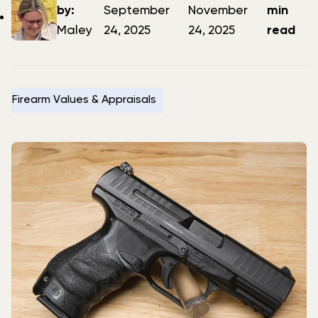
author
date
date
by:
September
November
min
Maley
24, 2025
24, 2025
read
Firearm Values & Appraisals