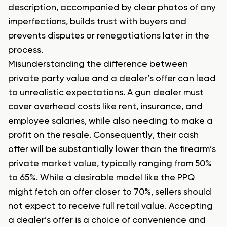
description, accompanied by clear photos of any
imperfections, builds trust with buyers and
prevents disputes or renegotiations later in the
process.
Misunderstanding the difference between
private party value and a dealer’s offer can lead
to unrealistic expectations. A gun dealer must
cover overhead costs like rent, insurance, and
employee salaries, while also needing to make a
profit on the resale. Consequently, their cash
offer will be substantially lower than the firearm’s
private market value, typically ranging from 50%
to 65%. While a desirable model like the PPQ
might fetch an offer closer to 70%, sellers should
not expect to receive full retail value. Accepting
a dealer’s offer is a choice of convenience and