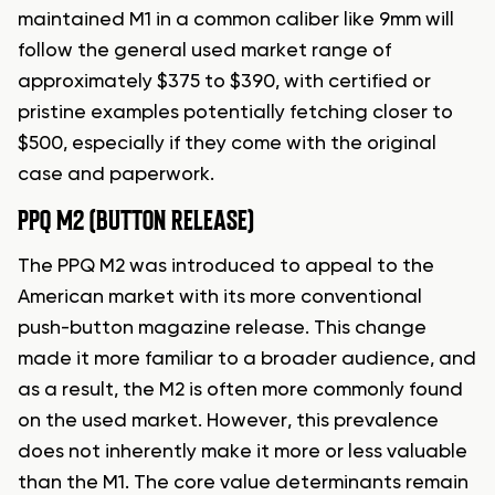
maintained M1 in a common caliber like 9mm will
follow the general used market range of
approximately $375 to $390, with certified or
pristine examples potentially fetching closer to
$500, especially if they come with the original
case and paperwork.
PPQ M2 (BUTTON RELEASE)
The PPQ M2 was introduced to appeal to the
American market with its more conventional
push-button magazine release. This change
made it more familiar to a broader audience, and
as a result, the M2 is often more commonly found
on the used market. However, this prevalence
does not inherently make it more or less valuable
than the M1. The core value determinants remain