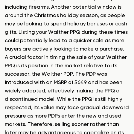
including firearms. Another potential window is
around the Christmas holiday season, as people
may be looking to spend holiday bonuses or cash
gifts. Listing your Walther PPQ during these times
could potentially lead to a quicker sale as more
buyers are actively looking to make a purchase.
A crucial factor in timing the sale of your Walther
PPQ is its position in the market relative to its
successor, the Walther PDP. The PDP was
introduced with an MSRP of $649 and has been
widely adopted, effectively making the PPQ a
discontinued model. While the PPQ is still highly
respected, its value may face gradual downward
pressure as more PDPs enter the new and used
markets. Therefore, selling sooner rather than
later may be advantageous to capitalize on its