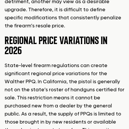
detriment, another may view as a desirable
upgrade. Therefore, it is difficult to define
specific modifications that consistently penalize
the firearm’s resale price.
REGIONAL PRICE VARIATIONS IN
2026
State-level firearm regulations can create
significant regional price variations for the
Walther PPQ. In California, the pistol is generally
not on the state’s roster of handguns certified for
sale. This restriction means it cannot be
purchased new from a dealer by the general
public. As a result, the supply of PPQs is limited to
those brought in by new residents or available