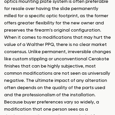
optics mounting plate system is often preferable
for resale over having the slide permanently
milled for a specific optic footprint, as the former
offers greater flexibility for the new owner and
preserves the firearm’s original configuration.
When it comes to modifications that may hurt the
value of a Walther PPQ, there is no clear market
consensus. Unlike permanent, irreversible changes
like custom stippling or unconventional Cerakote
finishes that can be highly subjective, most
common modifications are not seen as universally
negative. The ultimate impact of any alteration
often depends on the quality of the parts used
and the professionalism of the installation.
Because buyer preferences vary so widely, a
modification that one person sees as a