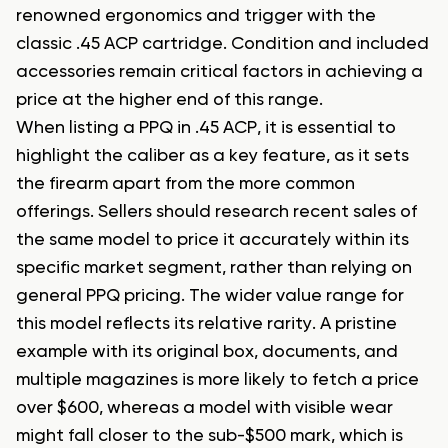
renowned ergonomics and trigger with the
classic .45 ACP cartridge. Condition and included
accessories remain critical factors in achieving a
price at the higher end of this range.
When listing a PPQ in .45 ACP, it is essential to
highlight the caliber as a key feature, as it sets
the firearm apart from the more common
offerings. Sellers should research recent sales of
the same model to price it accurately within its
specific market segment, rather than relying on
general PPQ pricing. The wider value range for
this model reflects its relative rarity. A pristine
example with its original box, documents, and
multiple magazines is more likely to fetch a price
over $600, whereas a model with visible wear
might fall closer to the sub-$500 mark, which is