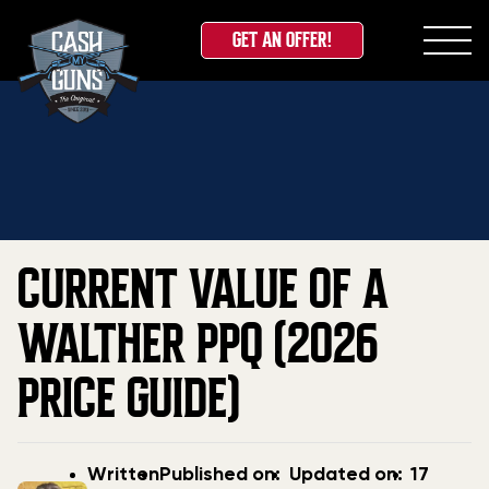
GET AN OFFER!
Skip
Home
»
Blog
»
Current Value Of A Walther PPQ
to
(2026 Price Guide)
content
CURRENT VALUE OF A
WALTHER PPQ (2026
PRICE GUIDE)
Post
Post
Updated
Written
Published on:
Updated on:
17