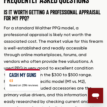
FREQUENTLY ASKED QUESTIONS
IS IT WORTH GETTING A PROFESSIONAL APPRAISAL
FOR MY PPQ?
For a standard Walther PPQ model, a
professional appraisal is likely not worth the
associated cost. The market value for this firearm
is well-established and readily accessible
through online marketplaces, forums, and
vendors who often provide free valuations. A
used PPQ in very good to excellent condition
CASH MY GUNS
typically falls within the $300 to $500 range.
4.9
Factors like the specific model (M1 vs. M2),
Based on 2596 reviews
condition, and included accessories are the
primary value drivers, and this information can be
easily researched by checking current and