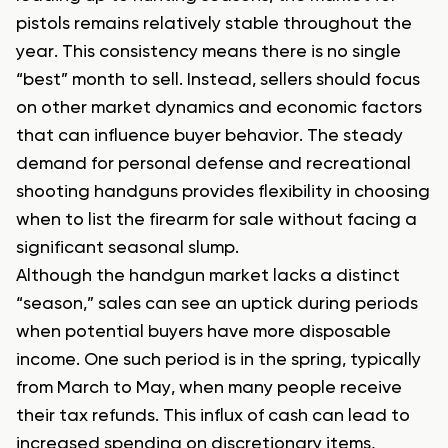
pistols remains relatively stable throughout the
year. This consistency means there is no single
“best” month to sell. Instead, sellers should focus
on other market dynamics and economic factors
that can influence buyer behavior. The steady
demand for personal defense and recreational
shooting handguns provides flexibility in choosing
when to list the firearm for sale without facing a
significant seasonal slump.
Although the handgun market lacks a distinct
“season,” sales can see an uptick during periods
when potential buyers have more disposable
income. One such period is in the spring, typically
from March to May, when many people receive
their tax refunds. This influx of cash can lead to
increased spending on discretionary items,