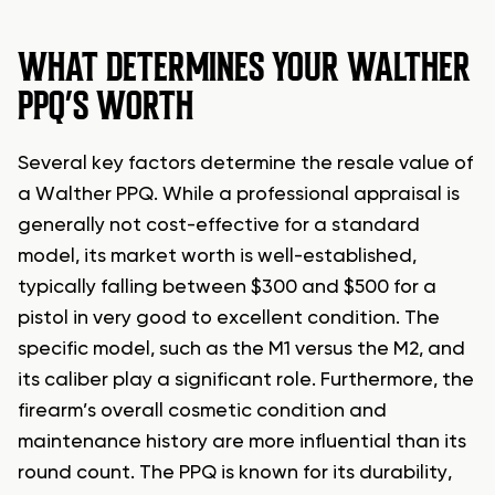
WHAT DETERMINES YOUR WALTHER
PPQ’S WORTH
Several key factors determine the resale value of
a Walther PPQ. While a professional appraisal is
generally not cost-effective for a standard
model, its market worth is well-established,
typically falling between $300 and $500 for a
pistol in very good to excellent condition. The
specific model, such as the M1 versus the M2, and
its caliber play a significant role. Furthermore, the
firearm’s overall cosmetic condition and
maintenance history are more influential than its
round count. The PPQ is known for its durability,