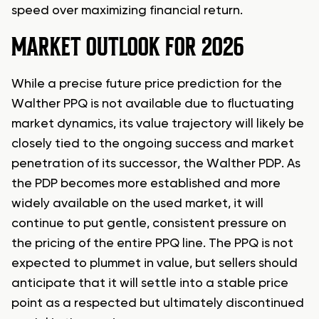
speed over maximizing financial return.
MARKET OUTLOOK FOR 2026
While a precise future price prediction for the
Walther PPQ is not available due to fluctuating
market dynamics, its value trajectory will likely be
closely tied to the ongoing success and market
penetration of its successor, the Walther PDP. As
the PDP becomes more established and more
widely available on the used market, it will
continue to put gentle, consistent pressure on
the pricing of the entire PPQ line. The PPQ is not
expected to plummet in value, but sellers should
anticipate that it will settle into a stable price
point as a respected but ultimately discontinued