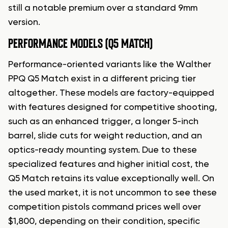
still a notable premium over a standard 9mm
version.
PERFORMANCE MODELS (Q5 MATCH)
Performance-oriented variants like the Walther
PPQ Q5 Match exist in a different pricing tier
altogether. These models are factory-equipped
with features designed for competitive shooting,
such as an enhanced trigger, a longer 5-inch
barrel, slide cuts for weight reduction, and an
optics-ready mounting system. Due to these
specialized features and higher initial cost, the
Q5 Match retains its value exceptionally well. On
the used market, it is not uncommon to see these
competition pistols command prices well over
$1,800, depending on their condition, specific