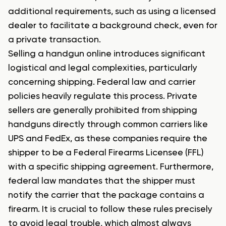
additional requirements, such as using a licensed
dealer to facilitate a background check, even for
a private transaction.
Selling a handgun online introduces significant
logistical and legal complexities, particularly
concerning shipping. Federal law and carrier
policies heavily regulate this process. Private
sellers are generally prohibited from shipping
handguns directly through common carriers like
UPS and FedEx, as these companies require the
shipper to be a Federal Firearms Licensee (FFL)
with a specific shipping agreement. Furthermore,
federal law mandates that the shipper must
notify the carrier that the package contains a
firearm. It is crucial to follow these rules precisely
to avoid legal trouble, which almost always