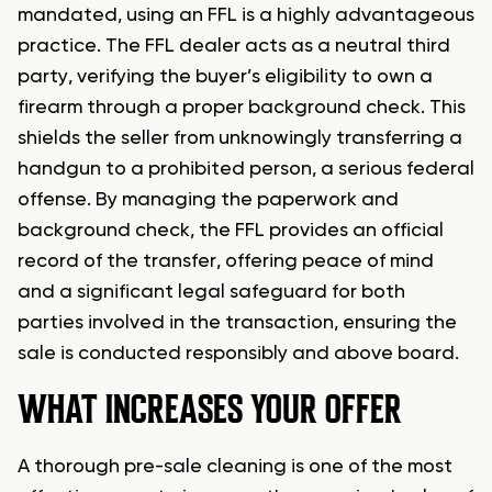
mandated, using an FFL is a highly advantageous
practice. The FFL dealer acts as a neutral third
party, verifying the buyer’s eligibility to own a
firearm through a proper background check. This
shields the seller from unknowingly transferring a
handgun to a prohibited person, a serious federal
offense. By managing the paperwork and
background check, the FFL provides an official
record of the transfer, offering peace of mind
and a significant legal safeguard for both
parties involved in the transaction, ensuring the
sale is conducted responsibly and above board.
WHAT INCREASES YOUR OFFER
A thorough pre-sale cleaning is one of the most