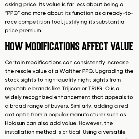
asking price. Its value is far less about being a
“PPQ” and more about its function as a ready-to-
race competition tool, justifying its substantial
price premium.
HOW MODIFICATIONS AFFECT VALUE
Certain modifications can consistently increase
the resale value of a Walther PPQ. Upgrading the
stock sights to high-quality night sights from
reputable brands like Trijicon or TRUGLO is a
widely recognized enhancement that appeals to
a broad range of buyers. Similarly, adding a red
dot optic from a popular manufacturer such as
Holosun can also add value. However, the
installation method is critical. Using a versatile