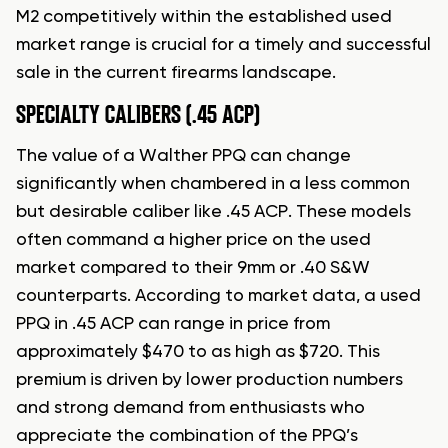
M2 competitively within the established used
market range is crucial for a timely and successful
sale in the current firearms landscape.
SPECIALTY CALIBERS (.45 ACP)
The value of a Walther PPQ can change
significantly when chambered in a less common
but desirable caliber like .45 ACP. These models
often command a higher price on the used
market compared to their 9mm or .40 S&W
counterparts. According to market data, a used
PPQ in .45 ACP can range in price from
approximately $470 to as high as $720. This
premium is driven by lower production numbers
and strong demand from enthusiasts who
appreciate the combination of the PPQ’s