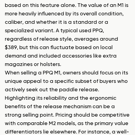
based on this feature alone. The value of an M1 is
more heavily influenced by its overall condition,
caliber, and whether it is a standard or a
specialized variant. A typical used PPQ,
regardless of release style, averages around
$389, but this can fluctuate based on local
demand and included accessories like extra
magazines or holsters.
When selling a PPQ M1, owners should focus on its
unique appeal to a specific subset of buyers who
actively seek out the paddle release.
Highlighting its reliability and the ergonomic
benefits of the release mechanism can be a
strong selling point. Pricing should be competitive
with comparable M2 models, as the primary value
differentiators lie elsewhere. For instance, a well-