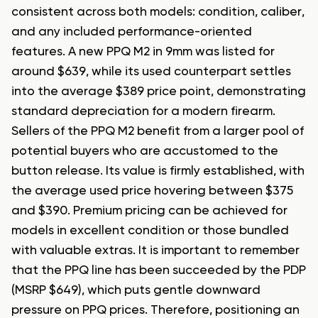
consistent across both models: condition, caliber,
and any included performance-oriented
features. A new PPQ M2 in 9mm was listed for
around $639, while its used counterpart settles
into the average $389 price point, demonstrating
standard depreciation for a modern firearm.
Sellers of the PPQ M2 benefit from a larger pool of
potential buyers who are accustomed to the
button release. Its value is firmly established, with
the average used price hovering between $375
and $390. Premium pricing can be achieved for
models in excellent condition or those bundled
with valuable extras. It is important to remember
that the PPQ line has been succeeded by the PDP
(MSRP $649), which puts gentle downward
pressure on PPQ prices. Therefore, positioning an