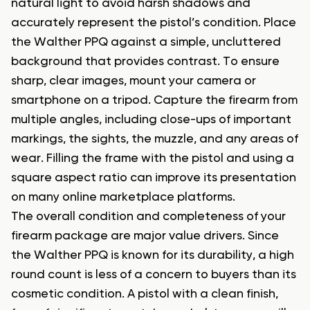
natural light to avoid harsh shadows and
accurately represent the pistol’s condition. Place
the Walther PPQ against a simple, uncluttered
background that provides contrast. To ensure
sharp, clear images, mount your camera or
smartphone on a tripod. Capture the firearm from
multiple angles, including close-ups of important
markings, the sights, the muzzle, and any areas of
wear. Filling the frame with the pistol and using a
square aspect ratio can improve its presentation
on many online marketplace platforms.
The overall condition and completeness of your
firearm package are major value drivers. Since
the Walther PPQ is known for its durability, a high
round count is less of a concern to buyers than its
cosmetic condition. A pistol with a clean finish,