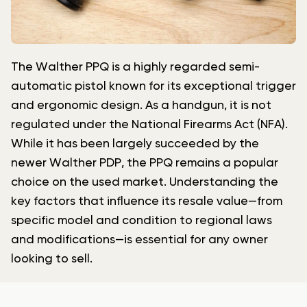
The Walther PPQ is a highly regarded semi-
automatic pistol known for its exceptional trigger
and ergonomic design. As a handgun, it is not
regulated under the National Firearms Act (NFA).
While it has been largely succeeded by the
newer Walther PDP, the PPQ remains a popular
choice on the used market. Understanding the
key factors that influence its resale value—from
specific model and condition to regional laws
and modifications—is essential for any owner
looking to sell.