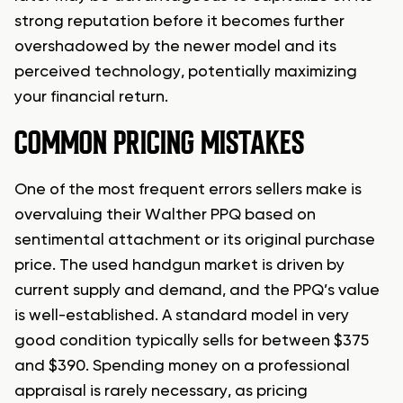
strong reputation before it becomes further
overshadowed by the newer model and its
perceived technology, potentially maximizing
your financial return.
COMMON PRICING MISTAKES
One of the most frequent errors sellers make is
overvaluing their Walther PPQ based on
sentimental attachment or its original purchase
price. The used handgun market is driven by
current supply and demand, and the PPQ’s value
is well-established. A standard model in very
good condition typically sells for between $375
and $390. Spending money on a professional
appraisal is rarely necessary, as pricing