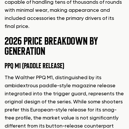
capable of handling tens of thousands of rounds
with minimal wear, making appearance and
included accessories the primary drivers of its
final price.
2026 PRICE BREAKDOWN BY
GENERATION
PPQ M1 (PADDLE RELEASE)
The Walther PPQ M1, distinguished by its
ambidextrous paddle-style magazine release
integrated into the trigger guard, represents the
original design of the series. While some shooters
prefer this European-style release for its snag-
free profile, the market value is not significantly
different from its button-release counterpart