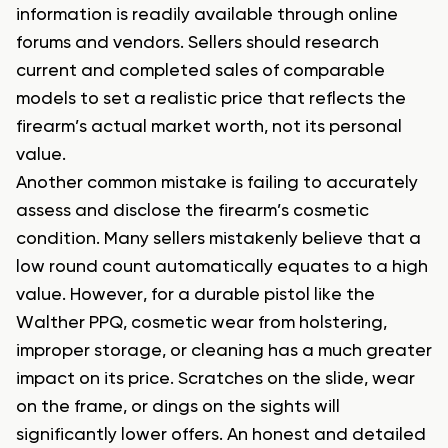
information is readily available through online
forums and vendors. Sellers should research
current and completed sales of comparable
models to set a realistic price that reflects the
firearm’s actual market worth, not its personal
value.
Another common mistake is failing to accurately
assess and disclose the firearm’s cosmetic
condition. Many sellers mistakenly believe that a
low round count automatically equates to a high
value. However, for a durable pistol like the
Walther PPQ, cosmetic wear from holstering,
improper storage, or cleaning has a much greater
impact on its price. Scratches on the slide, wear
on the frame, or dings on the sights will
significantly lower offers. An honest and detailed