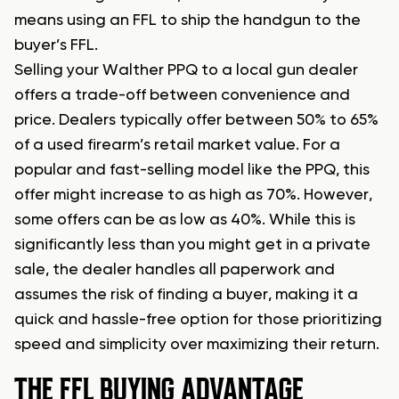
means using an FFL to ship the handgun to the
buyer’s FFL.
Selling your Walther PPQ to a local gun dealer
offers a trade-off between convenience and
price. Dealers typically offer between 50% to 65%
of a used firearm’s retail market value. For a
popular and fast-selling model like the PPQ, this
offer might increase to as high as 70%. However,
some offers can be as low as 40%. While this is
significantly less than you might get in a private
sale, the dealer handles all paperwork and
assumes the risk of finding a buyer, making it a
quick and hassle-free option for those prioritizing
speed and simplicity over maximizing their return.
THE FFL BUYING ADVANTAGE