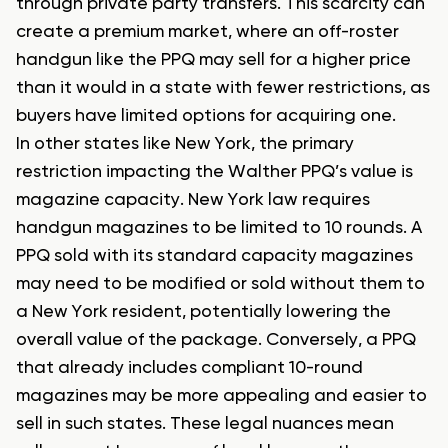
through private party transfers. This scarcity can
create a premium market, where an off-roster
handgun like the PPQ may sell for a higher price
than it would in a state with fewer restrictions, as
buyers have limited options for acquiring one.
In other states like New York, the primary
restriction impacting the Walther PPQ’s value is
magazine capacity. New York law requires
handgun magazines to be limited to 10 rounds. A
PPQ sold with its standard capacity magazines
may need to be modified or sold without them to
a New York resident, potentially lowering the
overall value of the package. Conversely, a PPQ
that already includes compliant 10-round
magazines may be more appealing and easier to
sell in such states. These legal nuances mean