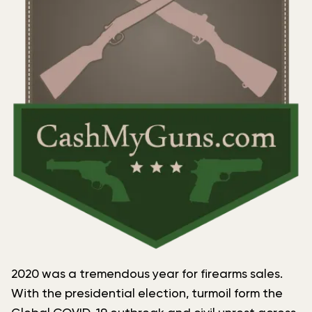
2020 was a tremendous year for firearms sales.
With the presidential election, turmoil form the