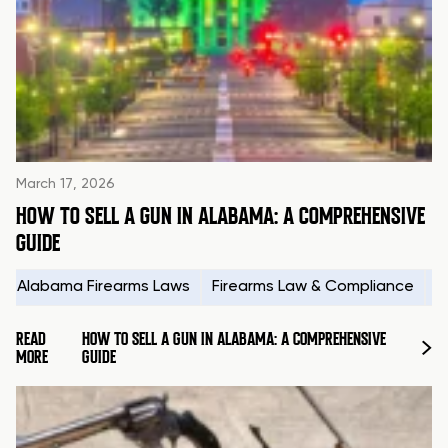
March 17, 2026
HOW TO SELL A GUN IN ALABAMA: A COMPREHENSIVE
GUIDE
Alabama Firearms Laws
Firearms Law & Compliance
H
READ
HOW TO SELL A GUN IN ALABAMA: A COMPREHENSIVE
MORE
GUIDE