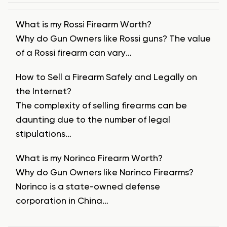
What is my Rossi Firearm Worth?
Why do Gun Owners like Rossi guns? The value
of a Rossi firearm can vary…
How to Sell a Firearm Safely and Legally on
the Internet?
The complexity of selling firearms can be
daunting due to the number of legal
stipulations…
What is my Norinco Firearm Worth?
Why do Gun Owners like Norinco Firearms?
Norinco is a state-owned defense
corporation in China…