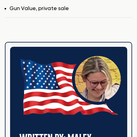
Tags
Gun Value
,
private sale