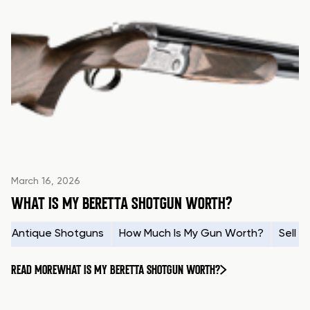
March 16, 2026
WHAT IS MY BERETTA SHOTGUN WORTH?
Antique Shotguns
How Much Is My Gun Worth?
Sell 
READ MORE
WHAT IS MY BERETTA SHOTGUN WORTH?