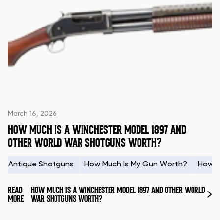
March 16, 2026
HOW MUCH IS A WINCHESTER MODEL 1897 AND
OTHER WORLD WAR SHOTGUNS WORTH?
Antique Shotguns
How Much Is My Gun Worth?
How t
READ
HOW MUCH IS A WINCHESTER MODEL 1897 AND OTHER WORLD
MORE
WAR SHOTGUNS WORTH?