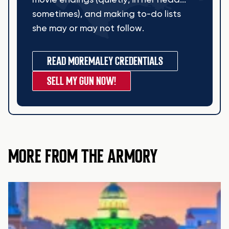
movie endings (quietly, in her head...
sometimes), and making to-do lists
she may or may not follow.
READ MORE
MALEY CREDENTIALS
SELL MY GUN NOW!
MORE FROM THE ARMORY