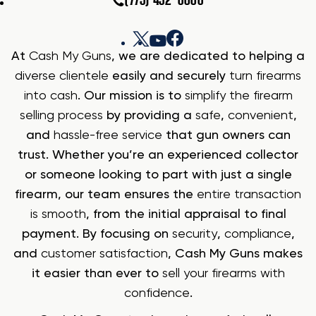
(775) 432-6006
At
Cash My Guns
, we are dedicated to helping a
diverse clientele
easily and securely
turn firearms
into cash
. Our mission is to
simplify the firearm
selling process
by providing a
safe
,
convenient
,
and
hassle-free service
that gun owners can
trust. Whether you’re an experienced collector
or someone looking to part with just a single
firearm, our team ensures the
entire transaction
is smooth
, from the initial appraisal to final
payment. By focusing on
security
,
compliance
,
and
customer satisfaction
, Cash My Guns makes
it easier than ever to
sell your firearms with
confidence
.