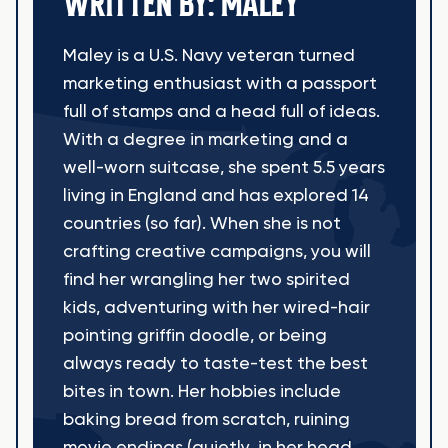
WRITTEN BY: MALEY
Maley is a U.S. Navy veteran turned
marketing enthusiast with a passport
full of stamps and a head full of ideas.
With a degree in marketing and a
well-worn suitcase, she spent 5.5 years
living in England and has explored 14
countries (so far). When she is not
crafting creative campaigns, you will
find her wrangling her two spirited
kids, adventuring with her wired-hair
pointing griffin doodle, or being
always ready to taste-test the best
bites in town. Her hobbies include
baking bread from scratch, ruining