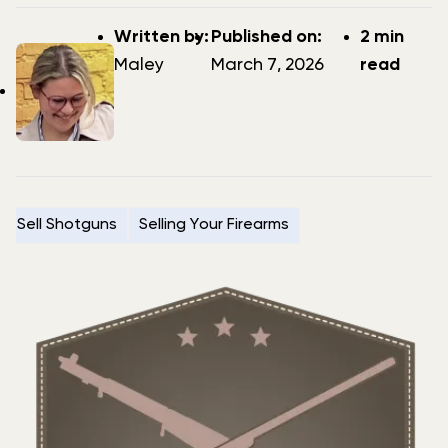
Post
Post
Written by:
Published on:
2 min
author
date
Maley
March 7, 2026
read
Sell Shotguns
Selling Your Firearms