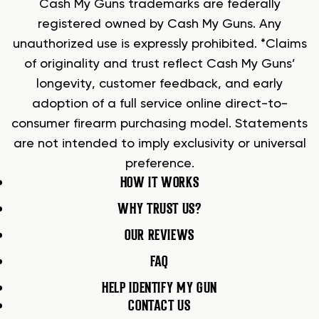
Cash My Guns trademarks are federally
registered owned by Cash My Guns. Any
unauthorized use is expressly prohibited. *Claims
of originality and trust reflect Cash My Guns’
longevity, customer feedback, and early
adoption of a full service online direct-to-
consumer firearm purchasing model. Statements
are not intended to imply exclusivity or universal
preference.
HOW IT WORKS
WHY TRUST US?
OUR REVIEWS
FAQ
HELP IDENTIFY MY GUN
CONTACT US