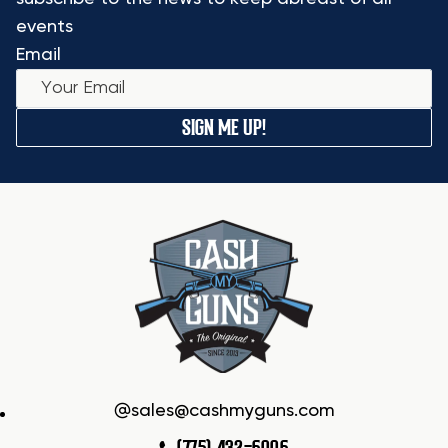
events
Email
SIGN ME UP!
sales@cashmyguns.com