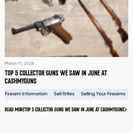
March 17, 2026
TOP 5 COLLECTOR GUNS WE SAW IN JUNE AT
CASHMYGUNS
Firearm Information
Sell Rifles
Selling Your Firearms
READ MORE
TOP 5 COLLECTOR GUNS WE SAW IN JUNE AT CASHMYGUNS