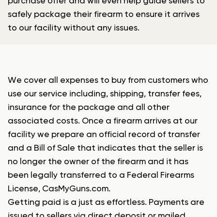
purchase offer and will even help guide sellers to
safely package their firearm to ensure it arrives
to our facility without any issues.
We cover all expenses to buy from customers who
use our service including, shipping, transfer fees,
insurance for the package and all other
associated costs. Once a firearm arrives at our
facility we prepare an official record of transfer
and a Bill of Sale that indicates that the seller is
no longer the owner of the firearm and it has
been legally transferred to a Federal Firearms
License, CasMyGuns.com.
Getting paid is a just as effortless. Payments are
issued to sellers via direct deposit or mailed