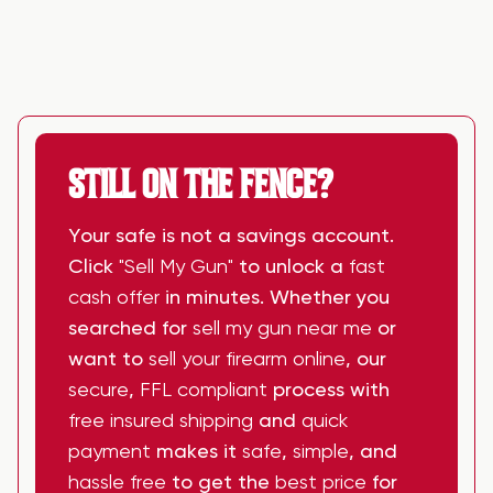
STILL ON THE FENCE?
Your safe is not a savings account.
Click
"Sell My Gun"
to unlock a
fast
cash offer
in minutes. Whether you
searched for
sell my gun near me
or
want to
sell your firearm online
, our
secure
,
FFL compliant
process with
free insured shipping
and
quick
payment
makes it
safe
,
simple
, and
hassle free
to get the
best price
for