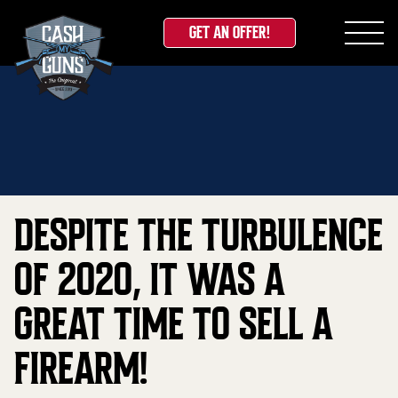
GET AN OFFER!
Skip
Home
»
Blog
»
Despite the Turbulence of 2020, it
to
was a Great Time to Sell a Firearm!
content
DESPITE THE TURBULENCE
OF 2020, IT WAS A
GREAT TIME TO SELL A
FIREARM!