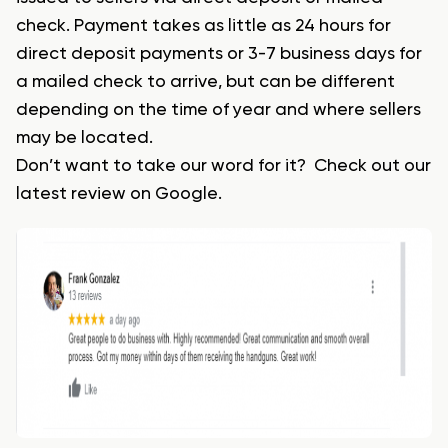
check. Payment takes as little as 24 hours for
direct deposit payments or 3-7 business days for
a mailed check to arrive, but can be different
depending on the time of year and where sellers
may be located.
Don’t want to take our word for it? Check out our
latest review on Google.