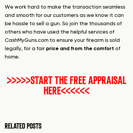
We work hard to make the transaction seamless
and smooth for our customers as we know it can
be hassle to sell a gun. So join the thousands of
others who have used the helpful services of
CashMyGuns.com to ensure your firearm is sold
legally, for a fair
price and from the comfort
of
home.
>>>>>START THE FREE APPRAISAL
HERE<<<<<<
RELATED POSTS