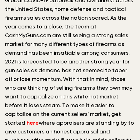
Global COVID-19 outbreak and civil unrest across
the United States, home defense and tactical
firearms sales across the nation soared. As the
year comes to a close, the team at
CashMyGuns.com are still seeing a strong sales
market for many different types of firearms as
demand has been insatiable among consumers.
2021 is forecasted to be another strong year for
gun sales as demand has not seemed to taper
off or lose momentum. With that in mind, those
who are thinking of selling firearms they own may
want to capitalize on this white hot market
before it loses steam. To make it easier to
capitalize on the current sellers’ market, get
started
here
where appraisers are standing by to
give customers an honest appraisal and