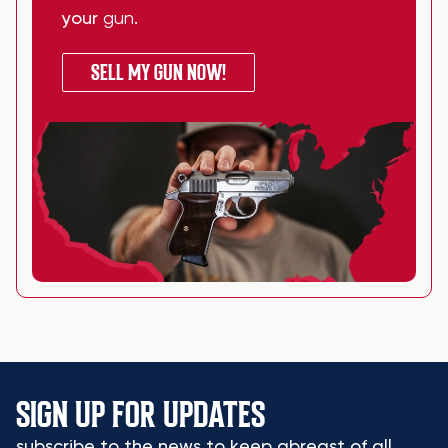
your
gun
.
SELL MY GUN NOW!
SIGN UP FOR UPDATES
subscribe to the news to keep abreast of all