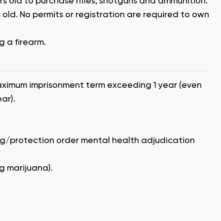
ars old to purchase rifles, shotguns and ammunition.
old. No permits or registration are required to own
g a firearm.
aximum imprisonment term exceeding 1 year (even
ar).
ng/protection order mental health adjudication
g marijuana).