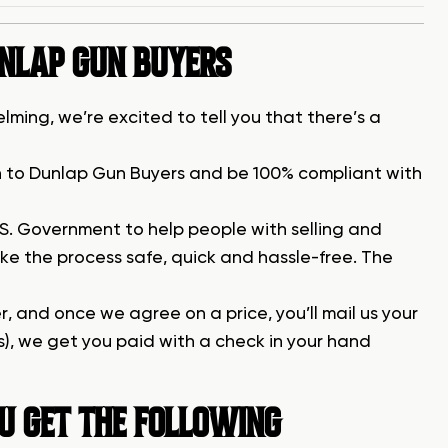
UNLAP GUN BUYERS
lming, we’re excited to tell you that there’s a
gun to Dunlap Gun Buyers and be 100% compliant with
.S. Government to help people with selling and
ke the process safe, quick and hassle-free. The
fer, and once we agree on a price, you’ll mail us your
s), we get you paid with a check in your hand
U GET THE FOLLOWING