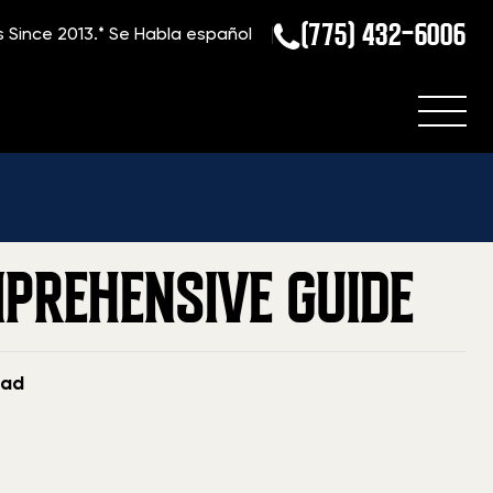
(775) 432-6006
s Since 2013.*
Se Habla español
log
»
How to Sell a Gun in Mississippi: A Comprehensive Guide
MPREHENSIVE GUIDE
ead