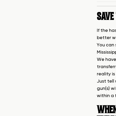
SAVE 
If the ha
better w
You can 
Mississip
We have 
transfer
reality i
Just tell
gun(s) w
within a
WHEN