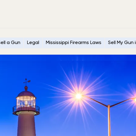
ell a Gun
Legal
Mississippi Firearms Laws
Sell My Gun i