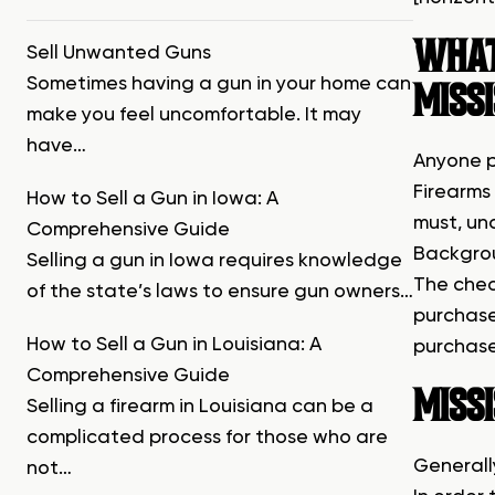
WHAT 
Sell Unwanted Guns
Sometimes having a gun in your home can
MISSI
make you feel uncomfortable. It may
have…
Anyone p
Firearms 
How to Sell a Gun in Iowa: A
must, un
Comprehensive Guide
Backgrou
Selling a gun in Iowa requires knowledge
The chec
of the state’s laws to ensure gun owners…
purchase
How to Sell a Gun in Louisiana: A
purchase
Comprehensive Guide
MISSI
Selling a firearm in Louisiana can be a
complicated process for those who are
Generally
not…