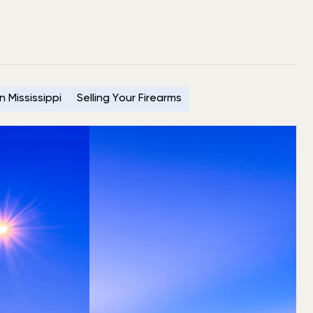
n Mississippi
Selling Your Firearms