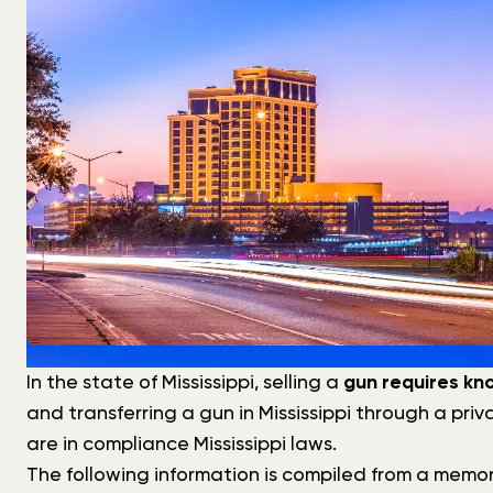
In the state of Mississippi, selling a
gun requires kn
and transferring a gun in Mississippi through a pri
are in compliance Mississippi laws.
The following information is compiled from a memo