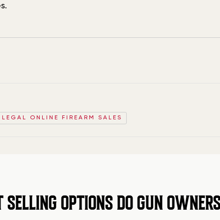
s.
D LEGAL ONLINE FIREARM SALES
SELLING OPTIONS DO GUN OWNERS 