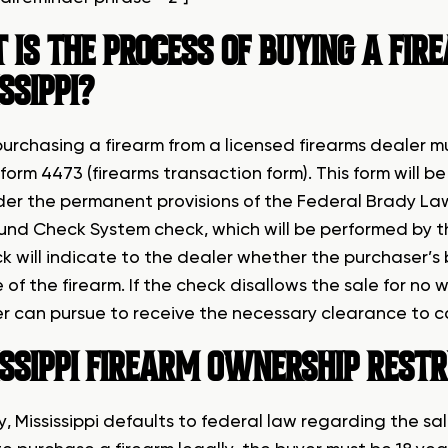
IS THE PROCESS OF BUYING A FIR
SSIPPI?
urchasing a firearm from a licensed firearms dealer 
form 4473 (firearms transaction form). This form will 
der the permanent provisions of the Federal Brady Law
nd Check System check, which will be performed by th
k will indicate to the dealer whether the purchaser’s
 of the firearm. If the check disallows the sale for no
r can pursue to receive the necessary clearance to 
SSIPPI
FIREARM OWNERSHIP RESTR
, Mississippi defaults to federal law regarding the sa