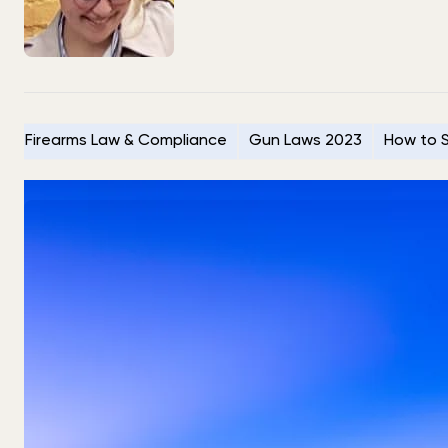
Firearms Law & Compliance
Gun Laws 2023
How to S