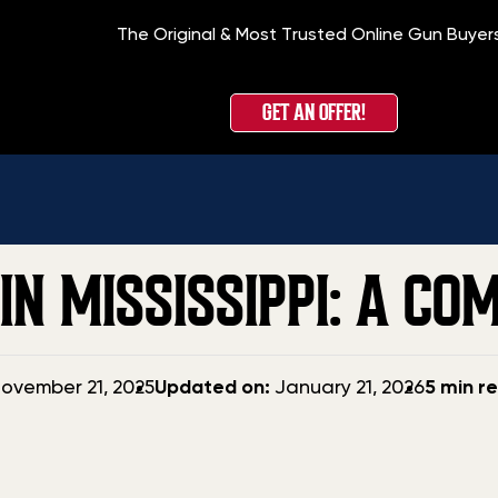
The Original & Most Trusted Online Gun Buyer
Home
»
B
GET AN OFFER!
IN MISSISSIPPI: A CO
Updated
ovember 21, 2025
Updated on:
January 21, 2026
5 min r
date