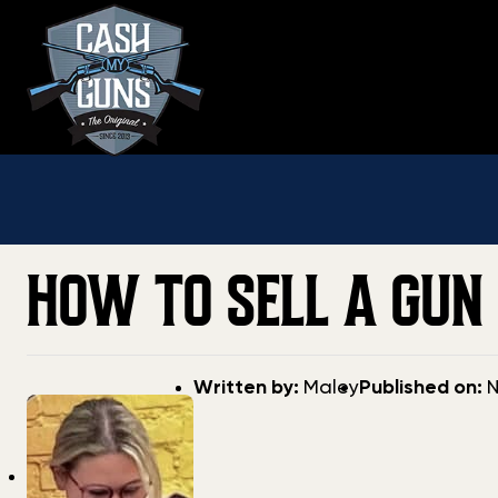
Skip
to
content
HOW TO SELL A GUN 
Post
Post
Written by:
Maley
Published on:
N
author
date