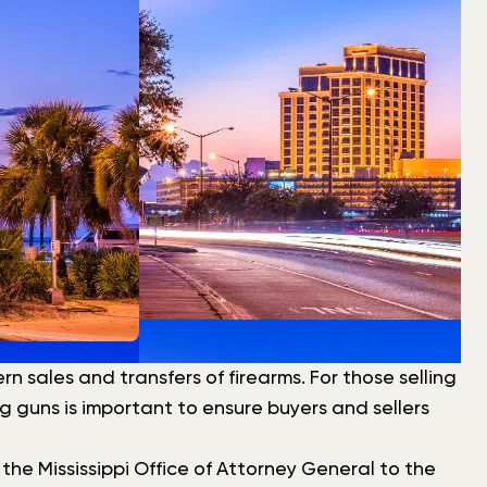
 sales and transfers of firearms. For those selling
ng guns is important to ensure buyers and sellers
e Mississippi Office of Attorney General to the