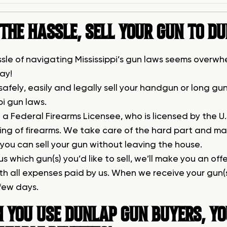
THE HASSLE, SELL YOUR GUN TO D
ssle of navigating Mississippi’s gun laws seems overwhe
ay!
safely, easily and legally sell your handgun or long 
pi gun laws.
a Federal Firearms Licensee, who is licensed by the U
ring of firearms. We take care of the hard part and ma
s you can sell your gun without leaving the house.
 us which gun(s) you’d like to sell, we’ll make you an of
ith all expenses paid by us. When we receive your gun(
 few days.
 YOU USE DUNLAP GUN BUYERS, YO