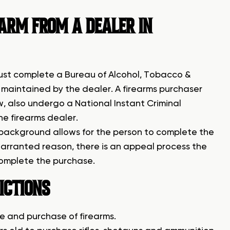
EARM FROM A DEALER IN
must complete a Bureau of Alcohol, Tobacco &
be maintained by the dealer. A firearms purchaser
, also undergo a National Instant Criminal
e firearms dealer.
 background allows for the person to complete the
 warranted reason, there is an appeal process the
complete the purchase.
ICTIONS
le and purchase of firearms.