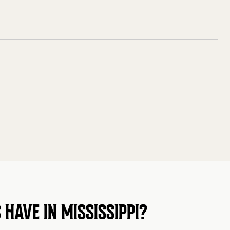
HAVE IN MISSISSIPPI?