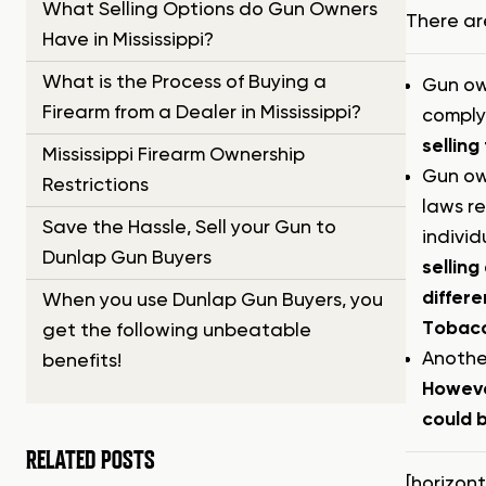
What Selling Options do Gun Owners
There ar
Have in Mississippi?
What is the Process of Buying a
Gun own
Firearm from a Dealer in Mississippi?
complyi
selling
Mississippi Firearm Ownership
Gun own
Restrictions
laws re
Save the Hassle, Sell your Gun to
individ
Dunlap Gun Buyers
selling
differe
When you use Dunlap Gun Buyers, you
Tobacco
get the following unbeatable
Another
benefits!
Howeve
could b
RELATED POSTS
[horizon