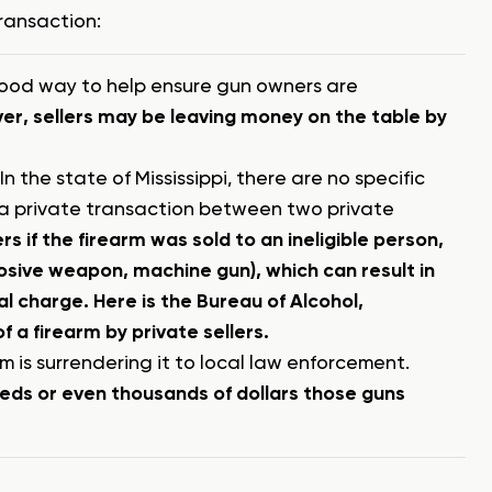
transaction:
a good way to help ensure gun owners are
r, sellers may be leaving money on the table by
n the state of Mississippi, there are no specific
n a private transaction between two private
s if the firearm was sold to an ineligible person,
plosive weapon, machine gun), which can result in
nal charge.
Here is the Bureau of Alcohol,
 a firearm by private sellers.
rm is surrendering it to local law enforcement.
reds or even thousands of dollars those guns