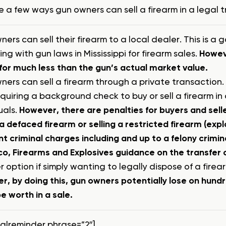
e a few ways gun owners can sell a firearm in a legal 
ers can sell their firearm to a local dealer. This is 
ng with gun laws in Mississippi for firearm sales.
Howeve
 for much less than the gun’s actual market value.
ers can sell a firearm through a private transaction. I
quiring a background check to buy or sell a firearm i
uals.
However, there are penalties for buyers and seller
 a defaced firearm or selling a restricted firearm (ex
nt criminal charges including and up to a felony crimi
, Firearms and Explosives guidance on the transfer of
 option if simply wanting to legally dispose of a firea
r, by doing this, gun owners potentially lose on hund
e worth in a sale.
talreminder phrase=”2″]