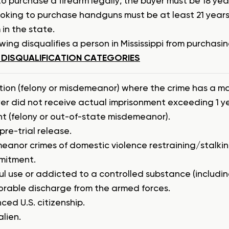
to purchase a firearm legally, the buyer must be 18 ye
ooking to purchase handguns must be at least 21 years 
 in the state.
wing disqualifies a person in Mississippi from purchasin
 DISQUALIFICATION CATEGORIES
tion (felony or misdemeanor) where the crime has a m
yer did not receive actual imprisonment exceeding 1 ye
t (felony or out-of-state misdemeanor).
pre-trial release.
eanor crimes of domestic violence restraining/stalki
mitment.
l use or addicted to a controlled substance (includin
orable discharge from the armed forces.
ed U.S. citizenship.
alien.