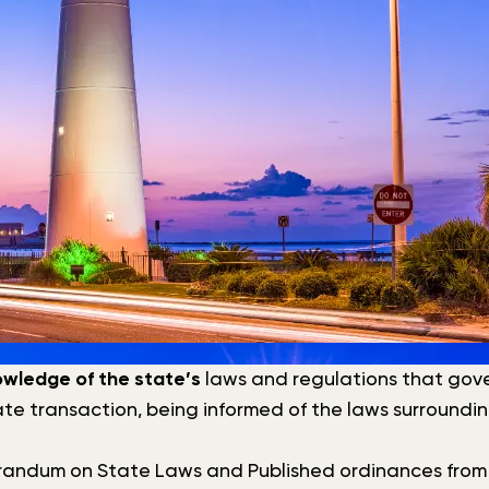
owledge of the state’s
laws and regulations that govern
vate transaction, being informed of the laws surroundi
randum on State Laws and Published ordinances from th