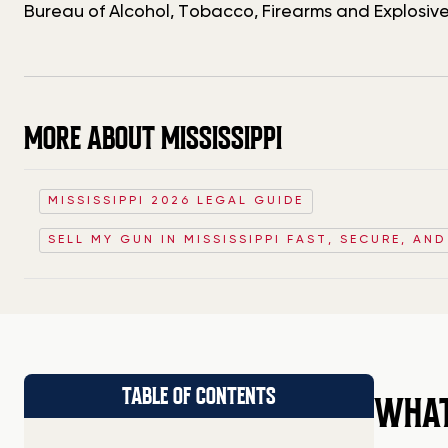
Bureau of Alcohol, Tobacco, Firearms and Explosive
MORE ABOUT MISSISSIPPI
MISSISSIPPI 2026 LEGAL GUIDE
SELL MY GUN IN MISSISSIPPI FAST, SECURE, AN
TABLE OF CONTENTS
WHAT 