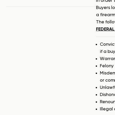
In order 
Buyers l
a firearm
The follo
FEDERAL
Convic
if a bu
Warran
Felony 
Misdem
or com
Unlawfu
Dishon
Renounc
Illegal 