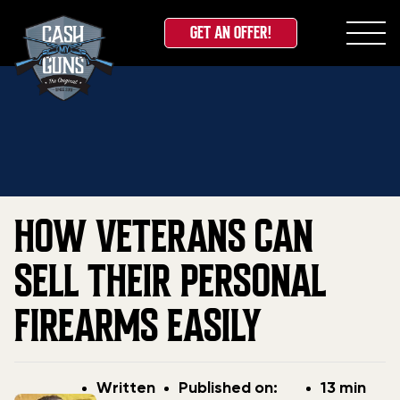
GET AN OFFER!
Skip
Home
»
Blog
»
How Veterans Can Sell Their Personal
to
Firearms Easily
content
HOW VETERANS CAN
SELL THEIR PERSONAL
FIREARMS EASILY
Post
Post
Written
Published on:
13 min