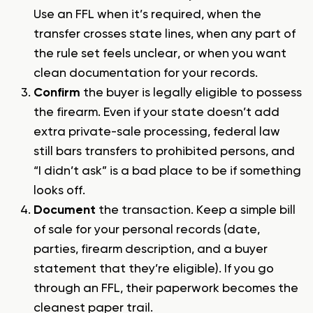
Use an FFL when it’s required, when the
transfer crosses state lines, when any part of
the rule set feels unclear, or when you want
clean documentation for your records.
Confirm
the buyer is legally eligible to possess
the firearm. Even if your state doesn’t add
extra private-sale processing, federal law
still bars transfers to prohibited persons, and
“I didn’t ask” is a bad place to be if something
looks off.
Document
the transaction. Keep a simple bill
of sale for your personal records (date,
parties, firearm description, and a buyer
statement that they’re eligible). If you go
through an FFL, their paperwork becomes the
cleanest paper trail.