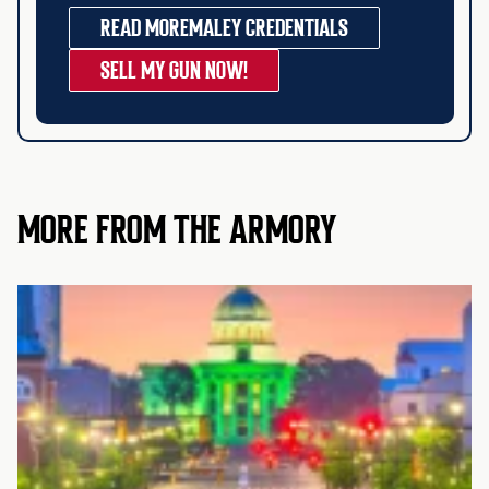
READ MORE
MALEY CREDENTIALS
SELL MY GUN NOW!
MORE FROM THE ARMORY