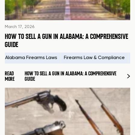
March 17, 2026
HOW TO SELL A GUN IN ALABAMA: A COMPREHENSIVE
GUIDE
Alabama Firearms Laws
Firearms Law & Compliance
H
READ
HOW TO SELL A GUN IN ALABAMA: A COMPREHENSIVE
MORE
GUIDE