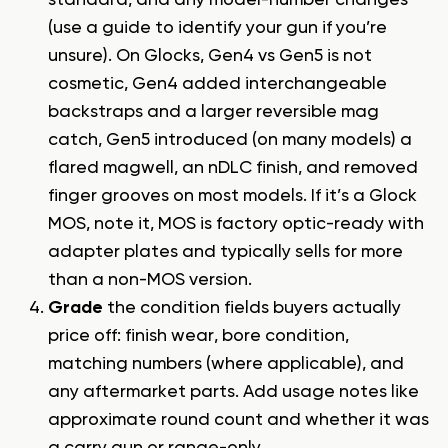
standard, and any model-number changes
(use a
guide to identify your gun
if you’re
unsure). On Glocks, Gen4 vs Gen5 is not
cosmetic, Gen4 added interchangeable
backstraps and a larger reversible mag
catch, Gen5 introduced (on many models) a
flared magwell, an nDLC finish, and removed
finger grooves on most models. If it’s a Glock
MOS, note it, MOS is factory optic-ready with
adapter plates and typically sells for more
than a non-MOS version.
Grade
the condition fields buyers actually
price off: finish wear, bore condition,
matching numbers (where applicable), and
any aftermarket parts. Add usage notes like
approximate round count and whether it was