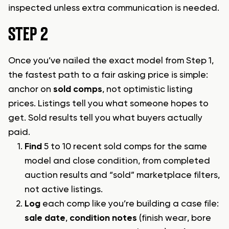
inspected unless extra communication is needed.
STEP 2
Once you’ve nailed the exact model from Step 1,
the fastest path to a fair asking price is simple:
anchor on
sold comps
, not optimistic listing
prices. Listings tell you what someone hopes to
get. Sold results tell you what buyers actually
paid.
Find
5 to 10 recent sold comps for the same
model and close condition, from completed
auction results and “sold” marketplace filters,
not active listings.
Log
each comp like you’re building a case file:
sale date
,
condition notes
(finish wear, bore