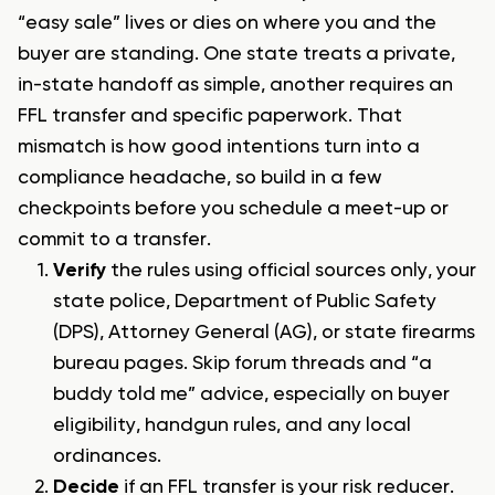
“easy sale” lives or dies on where you and the
buyer are standing. One state treats a private,
in-state handoff as simple, another requires an
FFL transfer and specific paperwork. That
mismatch is how good intentions turn into a
compliance headache, so build in a few
checkpoints before you schedule a meet-up or
commit to a transfer.
Verify
the rules using official sources only, your
state police, Department of Public Safety
(DPS), Attorney General (AG), or state firearms
bureau pages. Skip forum threads and “a
buddy told me” advice, especially on buyer
eligibility, handgun rules, and any local
ordinances.
Decide
if an FFL transfer is your risk reducer.