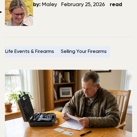
author
date
by:
Maley
February 25, 2026
read
Life Events & Firearms
Selling Your Firearms