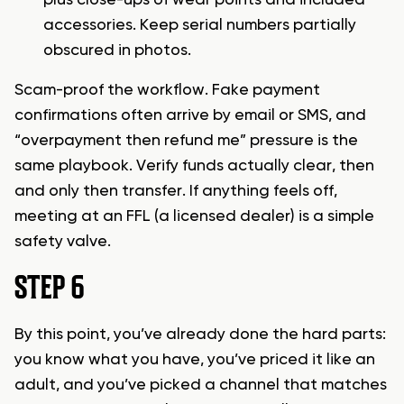
plus close-ups of wear points and included
accessories. Keep serial numbers partially
obscured in photos.
Scam-proof the workflow. Fake payment
confirmations often arrive by email or SMS, and
“overpayment then refund me” pressure is the
same playbook. Verify funds actually clear, then
and only then transfer. If anything feels off,
meeting at an FFL (a licensed dealer) is a simple
safety valve.
STEP 6
By this point, you’ve already done the hard parts:
you know what you have, you’ve priced it like an
adult, and you’ve picked a channel that matches