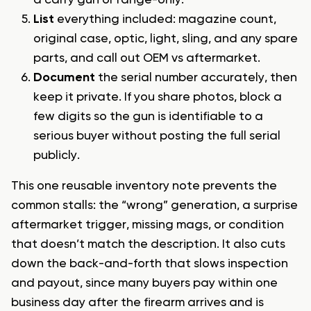
a carry gun or range-only.
List
everything included: magazine count,
original case, optic, light, sling, and any spare
parts, and call out OEM vs aftermarket.
Document
the serial number accurately, then
keep it private. If you share photos, block a
few digits so the gun is identifiable to a
serious buyer without posting the full serial
publicly.
This one reusable inventory note prevents the
common stalls: the “wrong” generation, a surprise
aftermarket trigger, missing mags, or condition
that doesn’t match the description. It also cuts
down the back-and-forth that slows inspection
and payout, since many buyers pay within one
business day after the firearm arrives and is