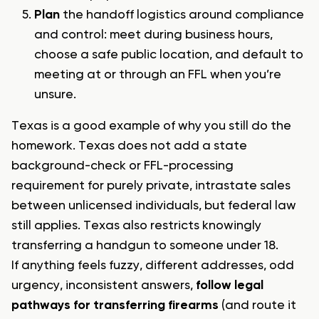
Plan
the handoff logistics around compliance
and control: meet during business hours,
choose a safe public location, and default to
meeting at or through an FFL when you’re
unsure.
Texas is a good example of why you still do the
homework. Texas does not add a state
background-check or FFL-processing
requirement for purely private, intrastate sales
between unlicensed individuals, but federal law
still applies. Texas also restricts knowingly
transferring a handgun to someone under 18.
If anything feels fuzzy, different addresses, odd
urgency, inconsistent answers,
follow legal
pathways for transferring firearms
(and route it