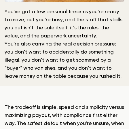
You’ve got a few personal firearms you’re ready
to move, but you’re busy, and the stuff that stalls
you out isn’t the sale itself, it’s the rules, the
value, and the paperwork uncertainty.
You’re also carrying the real decision pressure:
you don’t want to accidentally do something
illegal, you don’t want to get scammed by a
“buyer” who vanishes, and you don’t want to
leave money on the table because you rushed it.
The tradeoff is simple, speed and simplicity versus
maximizing payout, with compliance first either
way. The safest default when you’re unsure, when