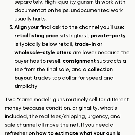
separately. High-quality gunsmith work with
documentation helps, undocumented work
usually hurts.
Align
your final ask to the channel you’ll use:
retail listing price
sits highest,
private-party
is typically below retail,
trade-in or
wholesale-style offers
are lower because the
buyer has to resell,
consignment
subtracts a
fee from the final sale, and a
collection
buyout
trades top dollar for speed and
simplicity.
Two “same model” guns routinely sell for different
money because condition, originality, what’s
included, the real fees/shipping, urgency, and
sale channel all move the net. If you need a
refresher on
how to estimate what your gun is