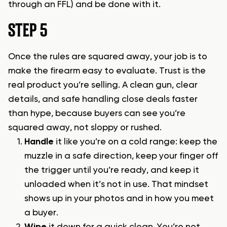
through an FFL) and be done with it.
STEP 5
Once the rules are squared away, your job is to
make the firearm easy to evaluate. Trust is the
real product you’re selling. A clean gun, clear
details, and safe handling close deals faster
than hype, because buyers can see you’re
squared away, not sloppy or rushed.
Handle
it like you’re on a cold range: keep the
muzzle in a safe direction, keep your finger off
the trigger until you’re ready, and keep it
unloaded when it’s not in use. That mindset
shows up in your photos and in how you meet
a buyer.