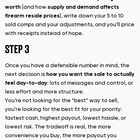
worth
(and how
supply and demand affects
firearm resale prices
), write down your 5 to 10
sold comps and your adjustments, and you’ll price
with receipts instead of hope.
STEP 3
Once you have a defensible number in mind, the
next decision is
how you want the sale to actually
feel day-to-day
: lots of messages and control, or
less effort and more structure.
You’re not looking for the “best” way to sell,
you’re looking for the best fit for your priority:
fastest cash, highest payout, lowest hassle, or
lowest risk. The tradeoff is real, the more
convenience you buy, the more payout you