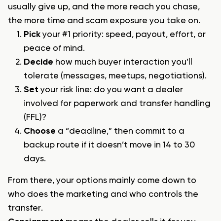
usually give up, and the more reach you chase,
the more time and scam exposure you take on.
Pick
your #1 priority: speed, payout, effort, or
peace of mind.
Decide
how much buyer interaction you’ll
tolerate (messages, meetups, negotiations).
Set
your risk line: do you want a dealer
involved for paperwork and transfer handling
(FFL)?
Choose
a “deadline,” then commit to a
backup route if it doesn’t move in 14 to 30
days.
From there, your options mainly come down to
who does the marketing and who controls the
transfer.