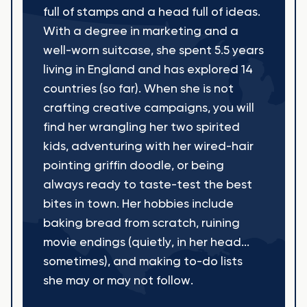
full of stamps and a head full of ideas.
With a degree in marketing and a
well-worn suitcase, she spent 5.5 years
living in England and has explored 14
countries (so far). When she is not
crafting creative campaigns, you will
find her wrangling her two spirited
kids, adventuring with her wired-hair
pointing griffin doodle, or being
always ready to taste-test the best
bites in town. Her hobbies include
baking bread from scratch, ruining
movie endings (quietly, in her head...
sometimes), and making to-do lists
she may or may not follow.