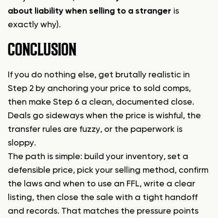
about liability when selling to a stranger
is
exactly why).
CONCLUSION
If you do nothing else, get brutally realistic in
Step 2 by anchoring your price to sold comps,
then make Step 6 a clean, documented close.
Deals go sideways when the price is wishful, the
transfer rules are fuzzy, or the paperwork is
sloppy.
The path is simple: build your inventory, set a
defensible price, pick your selling method, confirm
the laws and when to use an FFL, write a clear
listing, then close the sale with a tight handoff
and records. That matches the pressure points