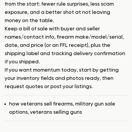
from the start: fewer rule surprises, less scam
exposure, and a better shot at not leaving
money on the table.
Keep a bill of sale with buyer and seller
names/contact info, firearm make/model/serial,
date, and price (or an FFL receipt), plus the
shipping label and tracking delivery confirmation
if you shipped.
If you want momentum today, start by getting
your inventory fields and photos ready, then
request quotes or post your listings.
Tags
how veterans sell firearms
,
military gun sale
options
,
veterans selling guns