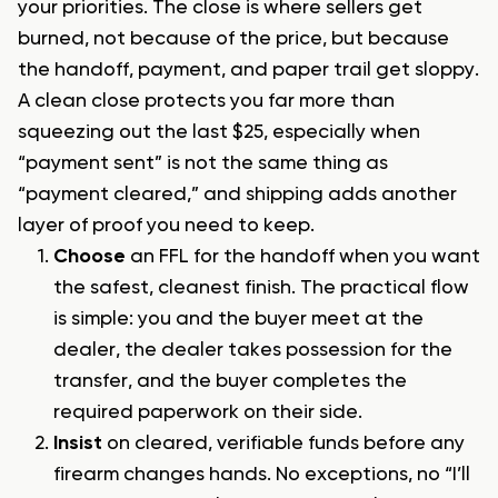
your priorities. The close is where sellers get
burned, not because of the price, but because
the handoff, payment, and paper trail get sloppy.
A clean close protects you far more than
squeezing out the last $25, especially when
“payment sent” is not the same thing as
“payment cleared,” and shipping adds another
layer of proof you need to keep.
Choose
an FFL for the handoff when you want
the safest, cleanest finish. The practical flow
is simple: you and the buyer meet at the
dealer, the dealer takes possession for the
transfer, and the buyer completes the
required paperwork on their side.
Insist
on cleared, verifiable funds before any
firearm changes hands. No exceptions, no “I’ll