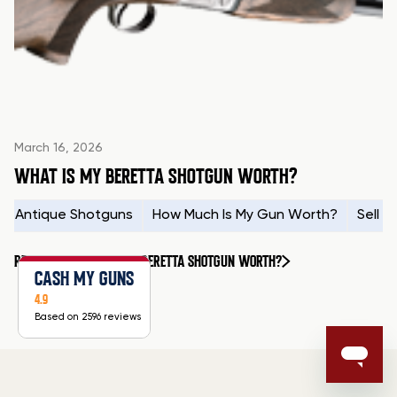
March 16, 2026
WHAT IS MY BERETTA SHOTGUN WORTH?
Antique Shotguns
How Much Is My Gun Worth?
Sell 
READ MORE
WHAT IS MY BERETTA SHOTGUN WORTH?
CASH MY GUNS
4.9
Based on 2596 reviews