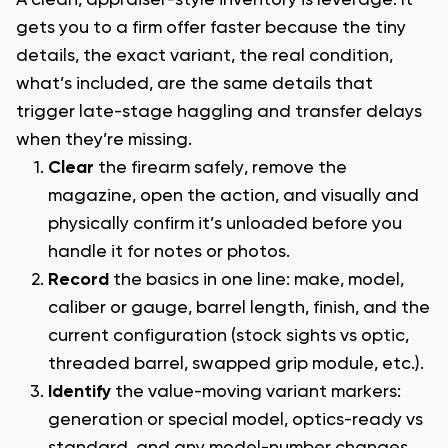
A clean, appraiser-style inventory is leverage. It
gets you to a firm offer faster because the tiny
details, the exact variant, the real condition,
what’s included, are the same details that
trigger late-stage haggling and transfer delays
when they’re missing.
Clear
the firearm safely, remove the
magazine, open the action, and visually and
physically confirm it’s unloaded before you
handle it for notes or photos.
Record
the basics in one line: make, model,
caliber or gauge, barrel length, finish, and the
current configuration (stock sights vs optic,
threaded barrel, swapped grip module, etc.).
Identify
the value-moving variant markers:
generation or special model, optics-ready vs