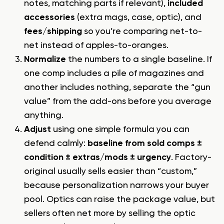
notes, matching parts if relevant),
included
accessories
(extra mags, case, optic), and
fees/shipping
so you’re comparing net-to-
net instead of apples-to-oranges.
Normalize
the numbers to a single baseline. If
one comp includes a pile of magazines and
another includes nothing, separate the “gun
value” from the add-ons before you average
anything.
Adjust
using one simple formula you can
defend calmly:
baseline from sold comps ±
condition ± extras/mods ± urgency
. Factory-
original usually sells easier than “custom,”
because personalization narrows your buyer
pool. Optics can raise the package value, but
sellers often net more by selling the optic