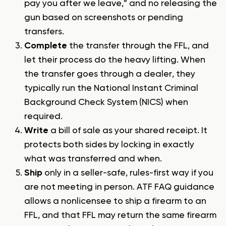
pay you after we leave,” and no releasing the
gun based on screenshots or pending
transfers.
Complete
the transfer through the FFL, and
let their process do the heavy lifting. When
the transfer goes through a dealer, they
typically run the National Instant Criminal
Background Check System (NICS) when
required.
Write
a bill of sale as your shared receipt. It
protects both sides by locking in exactly
what was transferred and when.
Ship
only in a seller-safe, rules-first way if you
are not meeting in person. ATF FAQ guidance
allows a nonlicensee to ship a firearm to an
FFL, and that FFL may return the same firearm