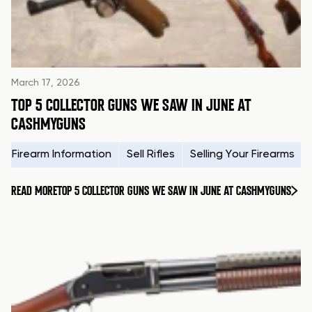
March 17, 2026
TOP 5 COLLECTOR GUNS WE SAW IN JUNE AT
CASHMYGUNS
Firearm Information
Sell Rifles
Selling Your Firearms
READ MORE
TOP 5 COLLECTOR GUNS WE SAW IN JUNE AT CASHMYGUNS