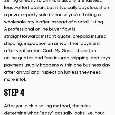
Selling directly to an FFL is usually the fastest,
least-effort option, but it typically pays less than
a private-party sale because you’re taking a
wholesale-style offer instead of a retail listing.
A professional online buyer flow is
straightforward: instant quote, prepaid insured
shipping, inspection on arrival, then payment
after verification. Cash My Guns lists instant
online quotes and free insured shipping, and says
payment usually happens within one business day
after arrival and inspection (unless they need
more info).
STEP 4
After you pick a selling method, the rules
determine what “easy” actually looks like. Your