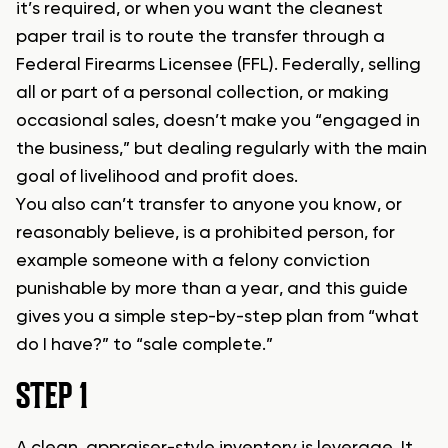
it’s required, or when you want the cleanest
paper trail is to route the transfer through a
Federal Firearms Licensee (FFL). Federally, selling
all or part of a personal collection, or making
occasional sales, doesn’t make you “engaged in
the business,” but dealing regularly with the main
goal of livelihood and profit does.
You also can’t transfer to anyone you know, or
reasonably believe, is a prohibited person, for
example someone with a felony conviction
punishable by more than a year, and this guide
gives you a simple step-by-step plan from “what
do I have?” to “sale complete.”
STEP 1