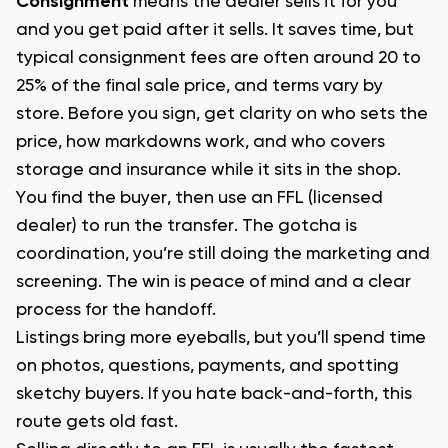
Consignment
means the dealer sells it for you
and you get paid after it sells. It saves time, but
typical consignment fees are often around 20 to
25% of the final sale price, and terms vary by
store. Before you sign, get clarity on who sets the
price, how markdowns work, and who covers
storage and insurance while it sits in the shop.
You find the buyer, then use an FFL (licensed
dealer) to run the transfer. The gotcha is
coordination, you’re still doing the marketing and
screening. The win is peace of mind and a clear
process for the handoff.
Listings bring more eyeballs, but you’ll spend time
on photos, questions, payments, and spotting
sketchy buyers. If you hate back-and-forth, this
route gets old fast.