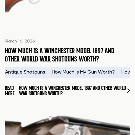
March 16, 2026
HOW MUCH IS A WINCHESTER MODEL 1897 AND
OTHER WORLD WAR SHOTGUNS WORTH?
Antique Shotguns
How Much Is My Gun Worth?
How t
READ
HOW MUCH IS A WINCHESTER MODEL 1897 AND OTHER WORLD
MORE
WAR SHOTGUNS WORTH?