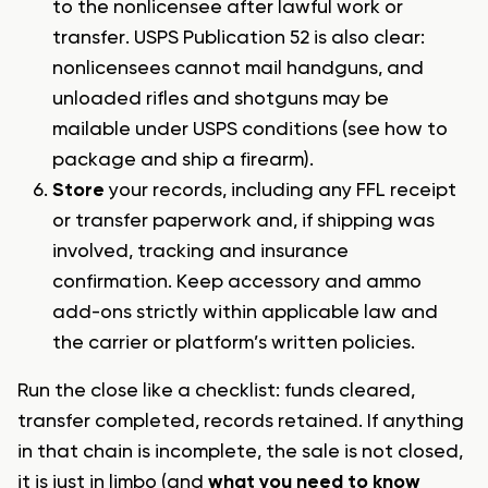
to the nonlicensee after lawful work or
transfer. USPS Publication 52 is also clear:
nonlicensees cannot mail handguns, and
unloaded rifles and shotguns may be
mailable under USPS conditions (see
how to
package and ship a firearm
).
Store
your records, including any FFL receipt
or transfer paperwork and, if shipping was
involved, tracking and insurance
confirmation. Keep accessory and ammo
add-ons strictly within applicable law and
the carrier or platform’s written policies.
Run the close like a checklist: funds cleared,
transfer completed, records retained. If anything
in that chain is incomplete, the sale is not closed,
it is just in limbo (and
what you need to know