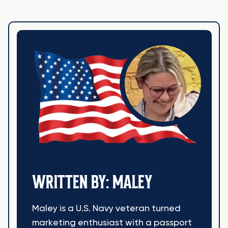
WRITTEN BY: MALEY
Maley is a U.S. Navy veteran turned
marketing enthusiast with a passport