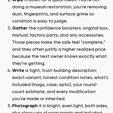
Wipe
it down for a quick clean. You’re not
doing a museum restoration, you’re removing
dust, fingerprints, and surface grime so
condition is easy to judge.
Gather
the confidence boosters: original box,
manual, factory parts, and any accessories.
Those pieces make the sale feel “complete,”
and they often justify a higher realized price
because the next owner knows exactly what
they’re getting.
Write
a tight, trust-building description:
exact variant, honest condition notes, what’s
included (mags, case, optic), your round-
count estimate, and every modification
you’ve made or inherited.
Photograph
it in bright, even light, both sides,