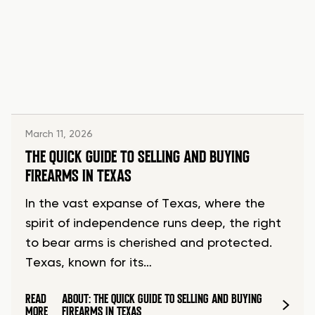
March 11, 2026
THE QUICK GUIDE TO SELLING AND BUYING
FIREARMS IN TEXAS
In the vast expanse of Texas, where the
spirit of independence runs deep, the right
to bear arms is cherished and protected.
Texas, known for its…
READ
ABOUT: THE QUICK GUIDE TO SELLING AND BUYING
MORE
FIREARMS IN TEXAS