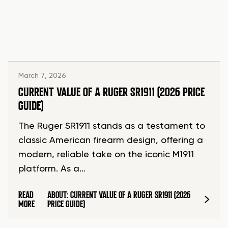
March 7, 2026
CURRENT VALUE OF A RUGER SR1911 (2026 PRICE
GUIDE)
The Ruger SR1911 stands as a testament to
classic American firearm design, offering a
modern, reliable take on the iconic M1911
platform. As a…
READ
ABOUT: CURRENT VALUE OF A RUGER SR1911 (2026
MORE
PRICE GUIDE)