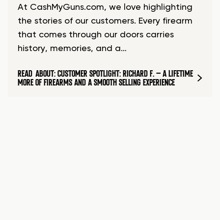
At CashMyGuns.com, we love highlighting
the stories of our customers. Every firearm
that comes through our doors carries
history, memories, and a…
READ
ABOUT: CUSTOMER SPOTLIGHT: RICHARD F. – A LIFETIME
MORE
OF FIREARMS AND A SMOOTH SELLING EXPERIENCE