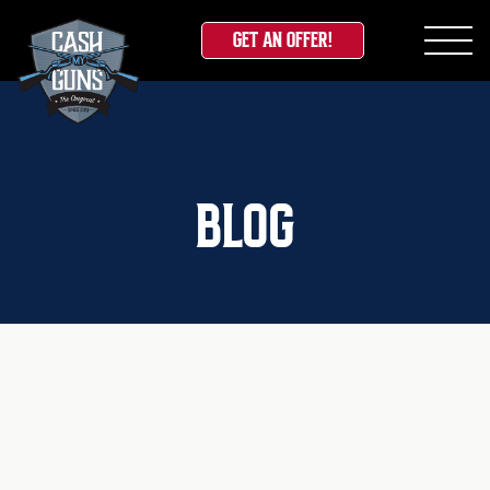
GET AN OFFER!
Skip
to
content
BLOG