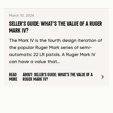
March 10, 2026
SELLER’S GUIDE: WHAT’S THE VALUE OF A RUGER
MARK IV?
The Mark IV is the fourth design iteration of
the popular Ruger Mark series of semi-
automatic 22 LR pistols. A Ruger Mark IV
can have a value that…
READ
ABOUT: SELLER’S GUIDE: WHAT’S THE VALUE OF A
MORE
RUGER MARK IV?