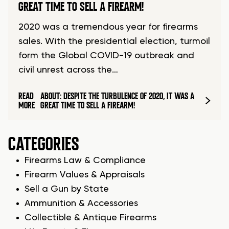
GREAT TIME TO SELL A FIREARM!
2020 was a tremendous year for firearms
sales. With the presidential election, turmoil
form the Global COVID-19 outbreak and
civil unrest across the…
READ
ABOUT: DESPITE THE TURBULENCE OF 2020, IT WAS A
MORE
GREAT TIME TO SELL A FIREARM!
CATEGORIES
Firearms Law & Compliance
Firearm Values & Appraisals
Sell a Gun by State
Ammunition & Accessories
Collectible & Antique Firearms