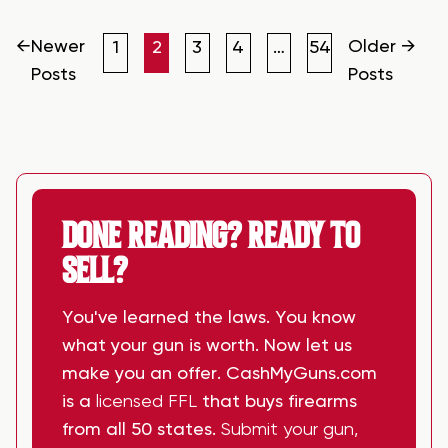
POSTS
PAGINATION
←
Newer
Older
→
1
2
3
4
…
54
Posts
Posts
DONE READING? READY TO
SELL?
You've learned the laws. You know
what your gun is worth. Now let us
make you an offer. CashMyGuns.com
is a
licensed FFL
that buys firearms
from all 50 states.
Submit your gun,