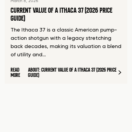
March 8, 2026
CURRENT VALUE OF A ITHACA 37 (2026 PRICE
GUIDE)
The Ithaca 37 is a classic American pump-
action shotgun with a legacy stretching
back decades, making its valuation a blend
of utility and…
READ
ABOUT: CURRENT VALUE OF A ITHACA 37 (2026 PRICE
MORE
GUIDE)