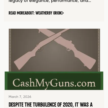
legacy of elegance, performance, and…
READ MORE
ABOUT: WEATHERBY ORION
March 7, 2026
DESPITE THE TURBULENCE OF 2020, IT WAS A