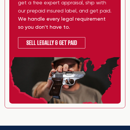
get a free expert appraisal, ship with
our prepaid insured label, and get paid.
We handle every legal requirement
so you don't have to.
SELL LEGALLY & GET PAID