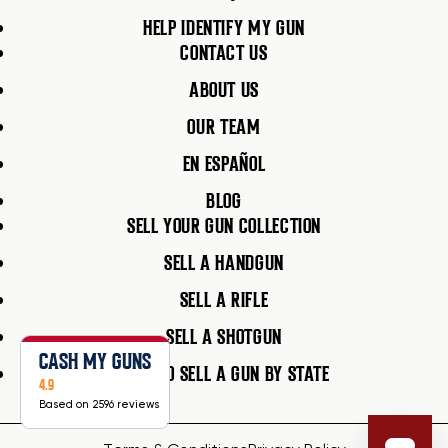
HELP IDENTIFY MY GUN
CONTACT US
ABOUT US
OUR TEAM
EN ESPAÑOL
BLOG
SELL YOUR GUN COLLECTION
SELL A HANDGUN
SELL A RIFLE
SELL A SHOTGUN
CASH MY GUNS
HOW TO SELL A GUN BY STATE
4.9
Based on 2596 reviews