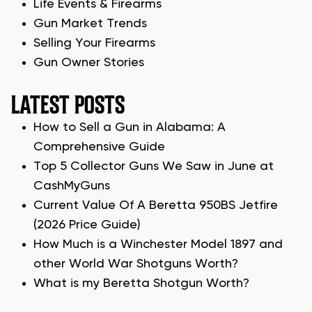
Life Events & Firearms
Gun Market Trends
Selling Your Firearms
Gun Owner Stories
LATEST POSTS
How to Sell a Gun in Alabama: A
Comprehensive Guide
Top 5 Collector Guns We Saw in June at
CashMyGuns
Current Value Of A Beretta 950BS Jetfire
(2026 Price Guide)
How Much is a Winchester Model 1897 and
other World War Shotguns Worth?
What is my Beretta Shotgun Worth?