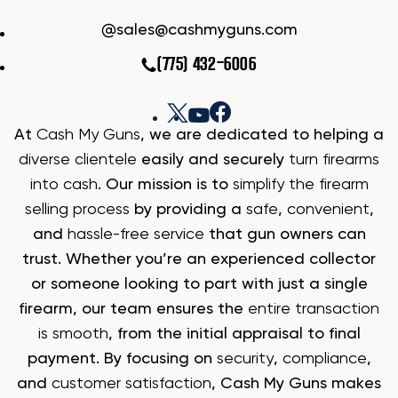
sales@cashmyguns.com
(775) 432-6006
At
Cash My Guns
, we are dedicated to helping a
diverse clientele
easily and securely
turn firearms
into cash
. Our mission is to
simplify the firearm
selling process
by providing a
safe
,
convenient
,
and
hassle-free service
that gun owners can
trust. Whether you’re an experienced collector
or someone looking to part with just a single
firearm, our team ensures the
entire transaction
is smooth
, from the initial appraisal to final
payment. By focusing on
security
,
compliance
,
and
customer satisfaction
, Cash My Guns makes