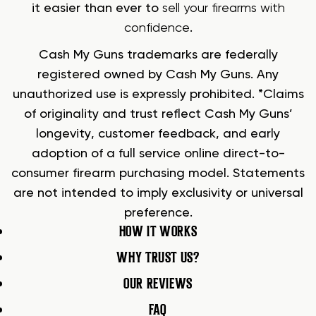
it easier than ever to
sell your firearms with
confidence
.
Cash My Guns trademarks are federally
registered owned by Cash My Guns. Any
unauthorized use is expressly prohibited. *Claims
of originality and trust reflect Cash My Guns’
longevity, customer feedback, and early
adoption of a full service online direct-to-
consumer firearm purchasing model. Statements
are not intended to imply exclusivity or universal
preference.
HOW IT WORKS
WHY TRUST US?
OUR REVIEWS
FAQ