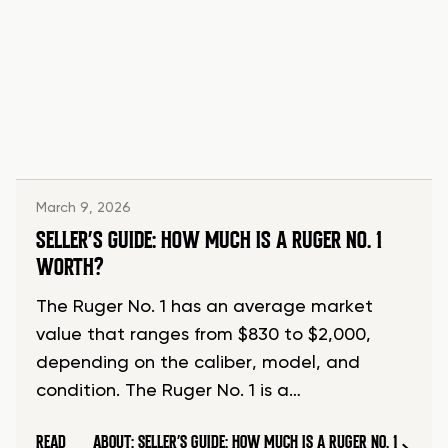
March 9, 2026
SELLER’S GUIDE: HOW MUCH IS A RUGER NO. 1
WORTH?
The Ruger No. 1 has an average market
value that ranges from $830 to $2,000,
depending on the caliber, model, and
condition. The Ruger No. 1 is a…
READ
ABOUT: SELLER’S GUIDE: HOW MUCH IS A RUGER NO. 1