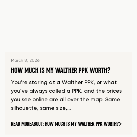
March 8, 2026
HOW MUCH IS MY WALTHER PPK WORTH?
You’re staring at a Walther PPK, or what
you’ve always called a PPK, and the prices
you see online are all over the map. Same
silhouette, same size,…
READ MORE
ABOUT: HOW MUCH IS MY WALTHER PPK WORTH?