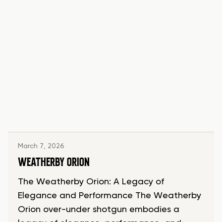
March 7, 2026
WEATHERBY ORION
The Weatherby Orion: A Legacy of
Elegance and Performance The Weatherby
Orion over-under shotgun embodies a