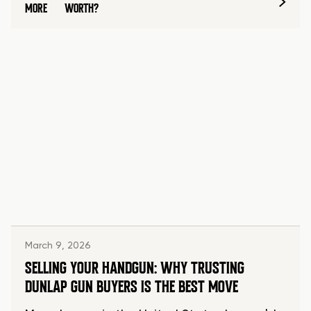
MORE
WORTH?
March 9, 2026
SELLING YOUR HANDGUN: WHY TRUSTING
DUNLAP GUN BUYERS IS THE BEST MOVE