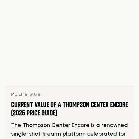
March 8, 2026
CURRENT VALUE OF A THOMPSON CENTER ENCORE
(2026 PRICE GUIDE)
The Thompson Center Encore is a renowned
single-shot firearm platform celebrated for