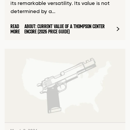
its remarkable versatility. Its value is not
determined by a…
READ
ABOUT: CURRENT VALUE OF A THOMPSON CENTER
MORE
ENCORE (2026 PRICE GUIDE)