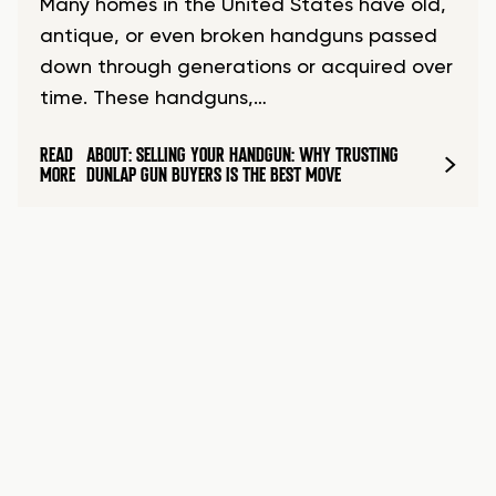
Many homes in the United States have old,
antique, or even broken handguns passed
down through generations or acquired over
time. These handguns,…
READ
ABOUT: SELLING YOUR HANDGUN: WHY TRUSTING
MORE
DUNLAP GUN BUYERS IS THE BEST MOVE