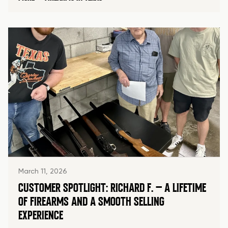
March 11, 2026
CUSTOMER SPOTLIGHT: RICHARD F. – A LIFETIME
OF FIREARMS AND A SMOOTH SELLING
EXPERIENCE