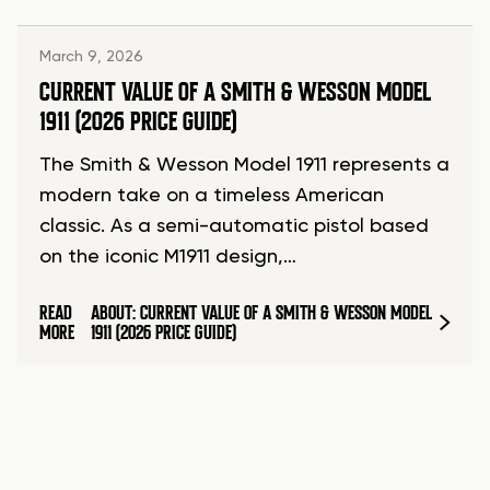
March 9, 2026
CURRENT VALUE OF A SMITH & WESSON MODEL
1911 (2026 PRICE GUIDE)
The Smith & Wesson Model 1911 represents a
modern take on a timeless American
classic. As a semi-automatic pistol based
on the iconic M1911 design,…
READ
ABOUT: CURRENT VALUE OF A SMITH & WESSON MODEL
MORE
1911 (2026 PRICE GUIDE)