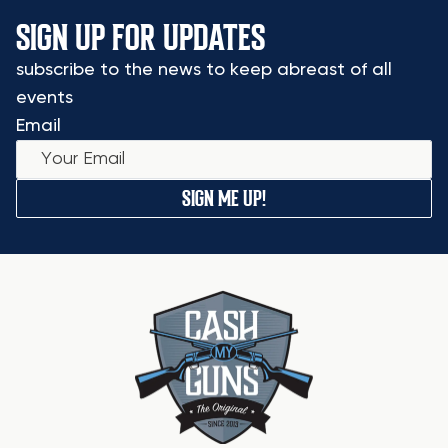
SIGN UP FOR UPDATES
subscribe to the news to keep abreast of all
events
Email
SIGN ME UP!