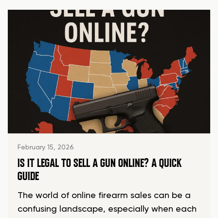
February 15, 2026
IS IT LEGAL TO SELL A GUN ONLINE? A QUICK
GUIDE
The world of online firearm sales can be a
confusing landscape, especially when each