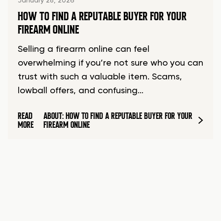
January 28, 2026
HOW TO FIND A REPUTABLE BUYER FOR YOUR
FIREARM ONLINE
Selling a firearm online can feel
overwhelming if you’re not sure who you can
trust with such a valuable item. Scams,
lowball offers, and confusing…
READ
ABOUT: HOW TO FIND A REPUTABLE BUYER FOR YOUR
MORE
FIREARM ONLINE