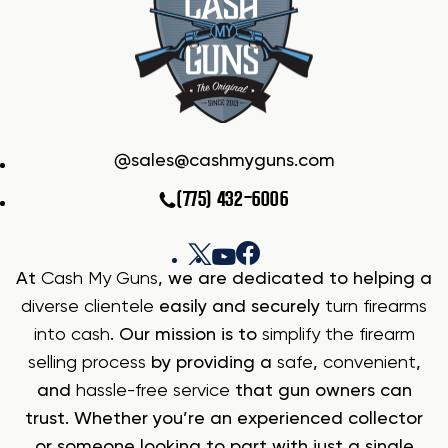
sales@cashmyguns.com
(775) 432-6006
At
Cash My Guns
, we are dedicated to helping a
diverse clientele
easily and securely
turn firearms
into cash
. Our mission is to
simplify the firearm
selling process
by providing a
safe
,
convenient
,
and
hassle-free service
that gun owners can
trust. Whether you’re an experienced collector
or someone looking to part with just a single