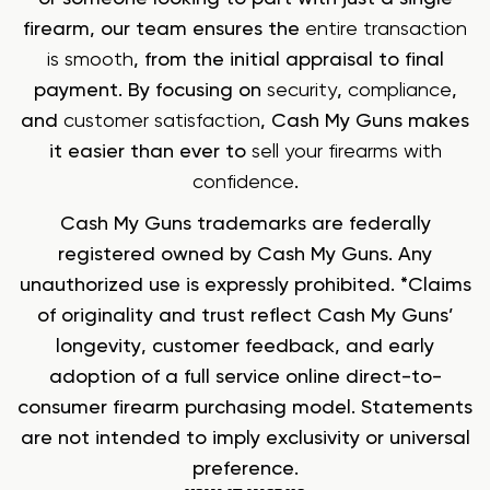
firearm, our team ensures the
entire transaction
is smooth
, from the initial appraisal to final
payment. By focusing on
security
,
compliance
,
and
customer satisfaction
, Cash My Guns makes
it easier than ever to
sell your firearms with
confidence
.
Cash My Guns trademarks are federally
registered owned by Cash My Guns. Any
unauthorized use is expressly prohibited. *Claims
of originality and trust reflect Cash My Guns’
longevity, customer feedback, and early
adoption of a full service online direct-to-
consumer firearm purchasing model. Statements
are not intended to imply exclusivity or universal
preference.