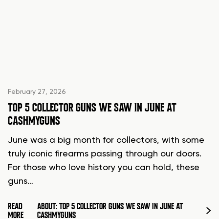
February 27, 2026
TOP 5 COLLECTOR GUNS WE SAW IN JUNE AT
CASHMYGUNS
June was a big month for collectors, with some
truly iconic firearms passing through our doors.
For those who love history you can hold, these
guns…
READ
ABOUT: TOP 5 COLLECTOR GUNS WE SAW IN JUNE AT
MORE
CASHMYGUNS