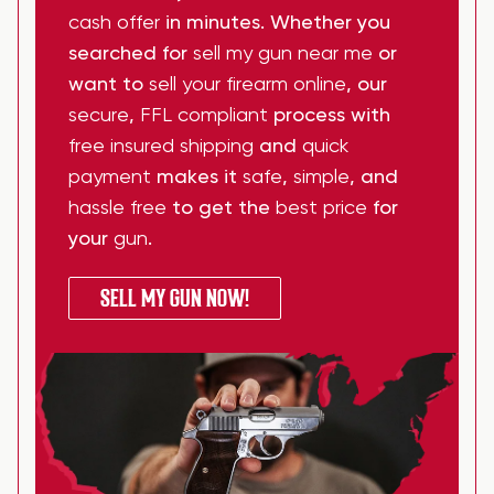
cash offer
in minutes. Whether you
searched for
sell my gun near me
or
want to
sell your firearm online
, our
secure
,
FFL compliant
process with
free insured shipping
and
quick
payment
makes it
safe
,
simple
, and
hassle free
to get the
best price
for
your
gun
.
SELL MY GUN NOW!