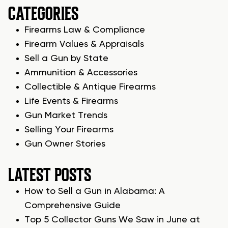
CATEGORIES
Firearms Law & Compliance
Firearm Values & Appraisals
Sell a Gun by State
Ammunition & Accessories
Collectible & Antique Firearms
Life Events & Firearms
Gun Market Trends
Selling Your Firearms
Gun Owner Stories
LATEST POSTS
How to Sell a Gun in Alabama: A
Comprehensive Guide
Top 5 Collector Guns We Saw in June at