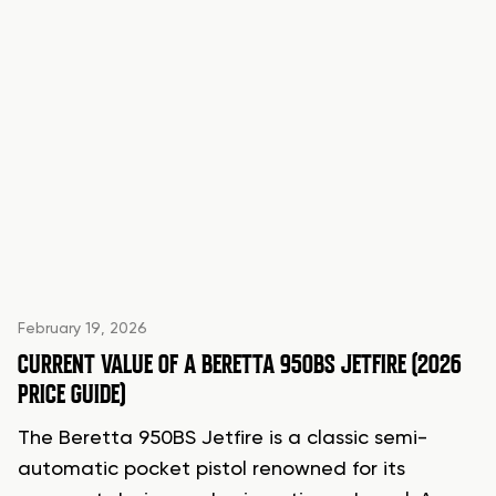
February 19, 2026
CURRENT VALUE OF A BERETTA 950BS JETFIRE (2026
PRICE GUIDE)
The Beretta 950BS Jetfire is a classic semi-
automatic pocket pistol renowned for its