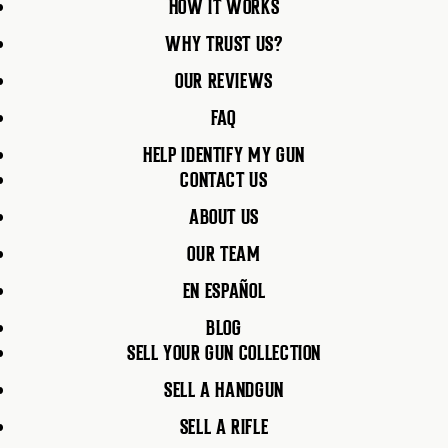
HOW IT WORKS
WHY TRUST US?
OUR REVIEWS
FAQ
HELP IDENTIFY MY GUN
CONTACT US
ABOUT US
OUR TEAM
EN ESPAÑOL
BLOG
SELL YOUR GUN COLLECTION
SELL A HANDGUN
SELL A RIFLE