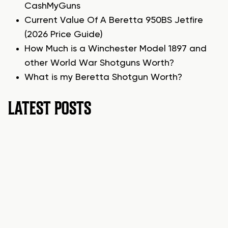
CashMyGuns
Current Value Of A Beretta 950BS Jetfire
(2026 Price Guide)
How Much is a Winchester Model 1897 and
other World War Shotguns Worth?
What is my Beretta Shotgun Worth?
LATEST POSTS