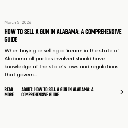
March 5, 2026
HOW TO SELL A GUN IN ALABAMA: A COMPREHENSIVE
GUIDE
When buying or selling a firearm in the state of
Alabama all parties involved should have
knowledge of the state’s laws and regulations
that govern…
READ
ABOUT: HOW TO SELL A GUN IN ALABAMA: A
MORE
COMPREHENSIVE GUIDE