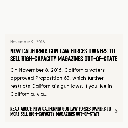
November 9, 2016
NEW CALIFORNIA GUN LAW FORCES OWNERS TO
SELL HIGH-CAPACITY MAGAZINES OUT-OF-STATE
On November 8, 2016, California voters
approved Proposition 63, which further
restricts California’s gun laws. If you live in
California, via…
READ
ABOUT: NEW CALIFORNIA GUN LAW FORCES OWNERS TO
MORE
SELL HIGH-CAPACITY MAGAZINES OUT-OF-STATE