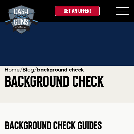
GET AN OFFER!
Skip
to
content
Home
/
Blog
/
background check
BACKGROUND CHECK
BACKGROUND CHECK GUIDES