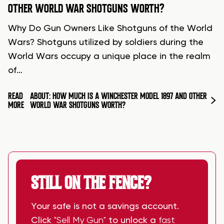
OTHER WORLD WAR SHOTGUNS WORTH?
Why Do Gun Owners Like Shotguns of the World
Wars? Shotguns utilized by soldiers during the
World Wars occupy a unique place in the realm
of…
READ
ABOUT: HOW MUCH IS A WINCHESTER MODEL 1897 AND OTHER
MORE
WORLD WAR SHOTGUNS WORTH?
STILL ON THE FENCE?
Your safe is not a savings account.
Click
"Sell My Gun"
to unlock a
fast