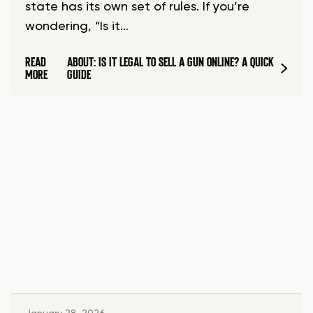
state has its own set of rules. If you’re
wondering, “Is it…
READ
ABOUT: IS IT LEGAL TO SELL A GUN ONLINE? A QUICK
MORE
GUIDE