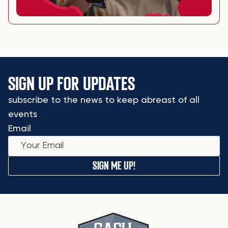
SIGN UP FOR UPDATES
subscribe to the news to keep abreast of all
events
Email
SIGN ME UP!