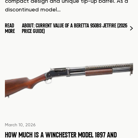
compact design and unique tip-up barrel. As a
discontinued model…
READ
ABOUT: CURRENT VALUE OF A BERETTA 950BS JETFIRE (2026
MORE
PRICE GUIDE)
March 10, 2026
HOW MUCH IS A WINCHESTER MODEL 1897 AND