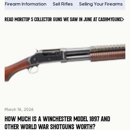
Firearm Information
Sell Rifles
Selling Your Firearms
READ MORE
TOP 5 COLLECTOR GUNS WE SAW IN JUNE AT CASHMYGUNS
March 16, 2026
HOW MUCH IS A WINCHESTER MODEL 1897 AND
OTHER WORLD WAR SHOTGUNS WORTH?