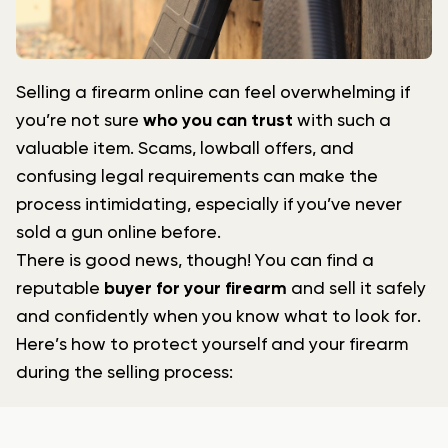
Selling a firearm online can feel overwhelming if
you’re not sure
who you can trust
with such a
valuable item. Scams, lowball offers, and
confusing legal requirements can make the
process intimidating, especially if you’ve never
sold a gun online before.
There is good news, though! You can find a
reputable
buyer for your firearm
and sell it safely
and confidently when you know what to look for.
Here’s how to protect yourself and your firearm
during the selling process: