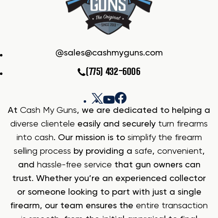
sales@cashmyguns.com
(775) 432-6006
At
Cash My Guns
, we are dedicated to helping a
diverse clientele
easily and securely
turn firearms
into cash
. Our mission is to
simplify the firearm
selling process
by providing a
safe
,
convenient
,
and
hassle-free service
that gun owners can
trust. Whether you’re an experienced collector
or someone looking to part with just a single
firearm, our team ensures the
entire transaction