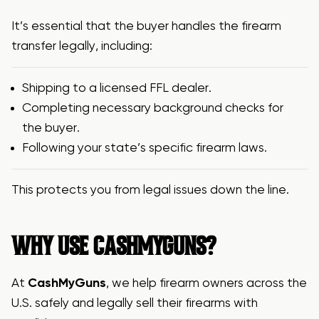
It’s essential that the buyer handles the firearm
transfer legally, including:
Shipping to a licensed FFL dealer.
Completing necessary background checks for
the buyer.
Following your state’s specific firearm laws.
This protects you from legal issues down the line.
WHY USE CASHMYGUNS?
At
CashMyGuns
, we help firearm owners across the
U.S. safely and legally sell their firearms with