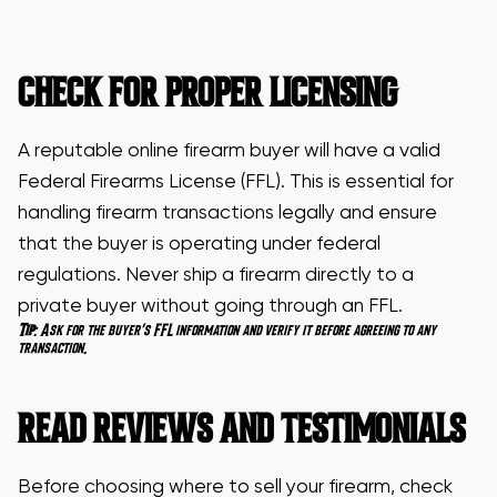
CHECK FOR PROPER LICENSING
A reputable online firearm buyer will have a valid
Federal Firearms License (FFL). This is essential for
handling firearm transactions legally and ensure
that the buyer is operating under federal
regulations. Never ship a firearm directly to a
private buyer without going through an FFL.
Tip
: Ask for the buyer’s FFL information and verify it before agreeing to any
transaction.
READ
REVIEWS AND TESTIMONIALS
Before choosing where to sell your firearm, check