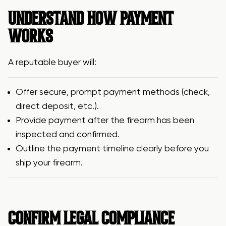
UNDERSTAND HOW PAYMENT
WORKS
A reputable buyer will:
Offer secure, prompt payment methods (check,
direct deposit, etc.).
Provide payment after the firearm has been
inspected and confirmed.
Outline the payment timeline clearly before you
ship your firearm.
CONFIRM LEGAL COMPLIANCE