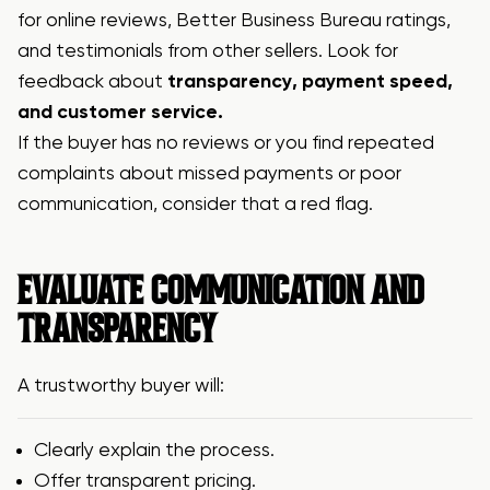
for online reviews, Better Business Bureau ratings,
and testimonials from other sellers. Look for
feedback about
transparency, payment speed,
and customer service.
If the buyer has no reviews or you find repeated
complaints about missed payments or poor
communication, consider that a red flag.
EVALUATE COMMUNICATION AND
TRANSPARENCY
A trustworthy buyer will:
Clearly explain the process.
Offer transparent pricing.