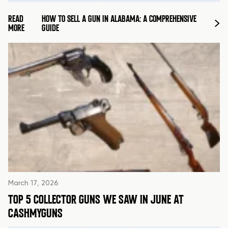
READ
HOW TO SELL A GUN IN ALABAMA: A COMPREHENSIVE
MORE
GUIDE
March 17, 2026
TOP 5 COLLECTOR GUNS WE SAW IN JUNE AT
CASHMYGUNS