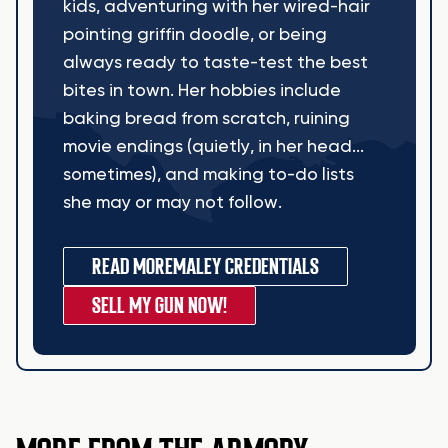
kids, adventuring with her wired-hair
pointing griffin doodle, or being
always ready to taste-test the best
bites in town. Her hobbies include
baking bread from scratch, ruining
movie endings (quietly, in her head...
sometimes), and making to-do lists
she may or may not follow.
READ MORE
MALEY CREDENTIALS
SELL MY GUN NOW!