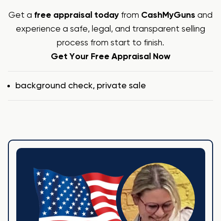
Get a
free appraisal today
from
CashMyGuns
and
experience a safe, legal, and transparent selling
process from start to finish.
Get Your Free Appraisal Now
Tags
background check
,
private sale