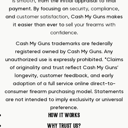
is smooth
, from the initial appraisal to final
payment. By focusing on
security
,
compliance
,
and
customer satisfaction
, Cash My Guns makes
it easier than ever to
sell your firearms with
confidence
.
Cash My Guns trademarks are federally
registered owned by Cash My Guns. Any
unauthorized use is expressly prohibited. *Claims
of originality and trust reflect Cash My Guns’
longevity, customer feedback, and early
adoption of a full service online direct-to-
consumer firearm purchasing model. Statements
are not intended to imply exclusivity or universal
preference.
HOW IT WORKS
WHY TRUST US?