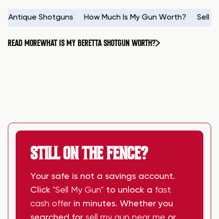
Antique Shotguns
How Much Is My Gun Worth?
Sell 
READ MORE
WHAT IS MY BERETTA SHOTGUN WORTH?
STILL ON THE FENCE?
Your safe is not a savings account.
Click
"Sell My Gun"
to unlock a
fast
cash offer
in minutes. Whether you
searched for
sell my gun near me
or