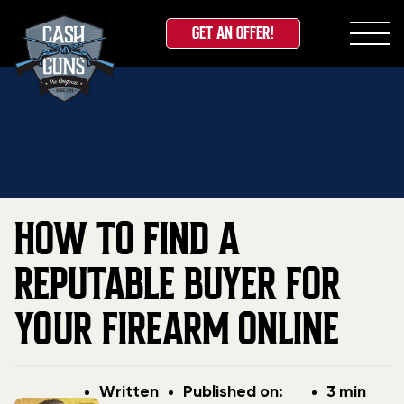
GET AN OFFER!
Skip
Home
»
Blog
»
How to Find a Reputable Buyer for
to
Your Firearm Online
content
HOW TO FIND A
REPUTABLE BUYER FOR
YOUR FIREARM ONLINE
Post
Post
Written
Published on:
3 min