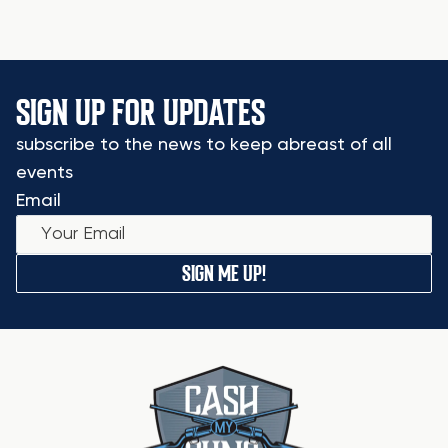
SIGN UP FOR UPDATES
subscribe to the news to keep abreast of all
events
Email
SIGN ME UP!