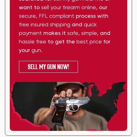
want to
sell your firearm online
, our
secure
,
FFL compliant
process with
free insured shipping
and
quick
payment
makes it
safe
,
simple
, and
hassle free
to get the
best price
for
your
gun
.
SELL MY GUN NOW!