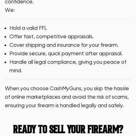
confidence.
We:
Hold a valid
FFL
Offer fast, competitive appraisals.
Cover shipping and insurance for your firearm.
Provide secure, quick payment after appraisal.
Handle all legal compliance, giving you peace of
mind.
When you choose CashMyGuns, you skip the hassle
of online marketplaces and avoid the risk of scams,
ensuring your firearm is handled legally and safely.
READY TO SELL YOUR FIREARM?