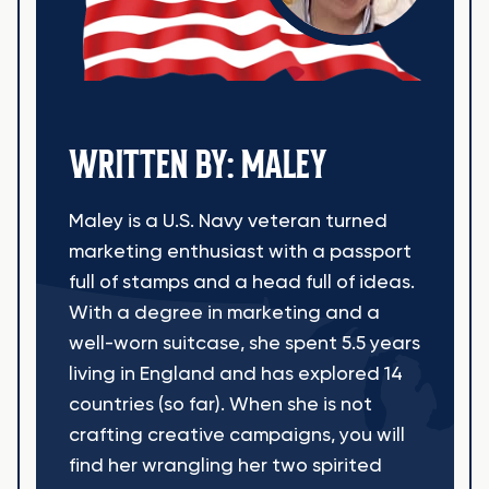
WRITTEN BY: MALEY
Maley is a U.S. Navy veteran turned
marketing enthusiast with a passport
full of stamps and a head full of ideas.
With a degree in marketing and a
well-worn suitcase, she spent 5.5 years
living in England and has explored 14
countries (so far). When she is not
crafting creative campaigns, you will
find her wrangling her two spirited