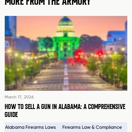
MORE FROM THE ARMORY
March 17, 2026
HOW TO SELL A GUN IN ALABAMA: A COMPREHENSIVE
GUIDE
Alabama Firearms Laws
Firearms Law & Compliance
H