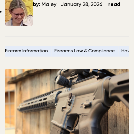
author
date
by:
Maley
January 28, 2026
read
Firearm Information
Firearms Law & Compliance
How t