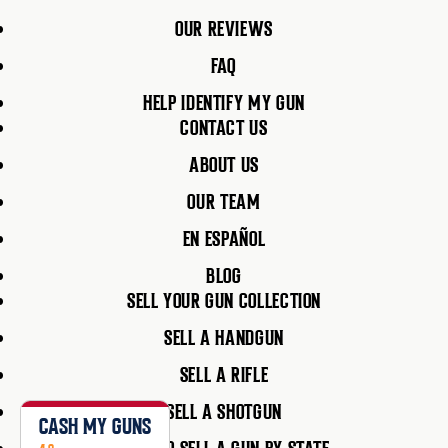
OUR REVIEWS
FAQ
HELP IDENTIFY MY GUN
CONTACT US
ABOUT US
OUR TEAM
EN ESPAÑOL
BLOG
SELL YOUR GUN COLLECTION
SELL A HANDGUN
SELL A RIFLE
SELL A SHOTGUN
CASH MY GUNS