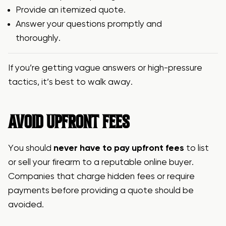
Provide an itemized quote.
Answer your questions promptly and
thoroughly.
If you’re getting vague answers or high-pressure
tactics, it’s best to walk away.
AVOID UPFRONT FEES
You should
never have to pay upfront fees
to list
or sell your firearm to a reputable online buyer.
Companies that charge hidden fees or require
payments before providing a quote should be
avoided.