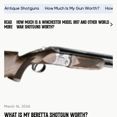
Antique Shotguns
How Much Is My Gun Worth?
How t
READ
HOW MUCH IS A WINCHESTER MODEL 1897 AND OTHER WORLD
MORE
WAR SHOTGUNS WORTH?
March 16, 2026
WHAT IS MY BERETTA SHOTGUN WORTH?