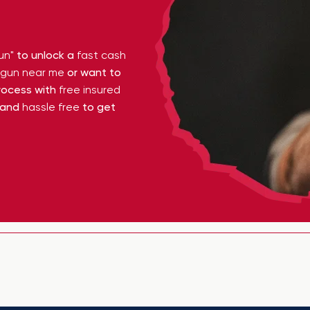
un"
to unlock a
fast cash
y gun near me
or want to
ocess with
free insured
 and
hassle free
to get