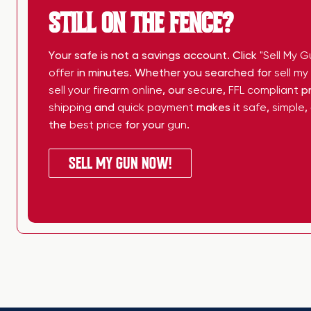
STILL ON THE FENCE?
Your safe is not a savings account. Click
"Sell My G
offer
in minutes. Whether you searched for
sell m
sell your firearm online
, our
secure
,
FFL compliant
pr
shipping
and
quick payment
makes it
safe
,
simple
,
the
best price
for your
gun
.
SELL MY GUN NOW!