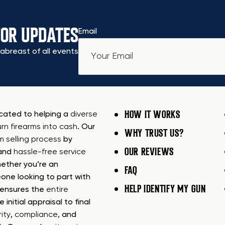
FOR UPDATES
Email
abreast of all events
HOW IT WORKS
icated to helping a
diverse
urn firearms into cash
. Our
WHY TRUST US?
rm selling process
by
OUR REVIEWS
 and
hassle-free service
ether you’re an
FAQ
one looking to part with
HELP IDENTIFY MY GUN
m ensures the
entire
e initial appraisal to final
ity
,
compliance
, and