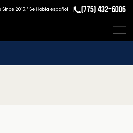
(775) 432-6006
s Since 2013.*
Se Habla español