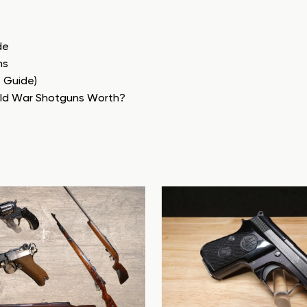
de
ns
e Guide)
rld War Shotguns Worth?