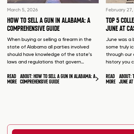
March 5, 2026
February 27,
HOW TO SELL A GUN IN ALABAMA: A
TOP 5 COLL
COMPREHENSIVE GUIDE
JUNE AT C
When buying or selling a firearm in the
June was a b
state of Alabama all parties involved
some truly i
should have knowledge of the state’s
through our 
laws and regulations that govern…
history you 
READ
ABOUT: HOW TO SELL A GUN IN ALABAMA: A
READ
ABOUT: 
MORE
COMPREHENSIVE GUIDE
MORE
JUNE A