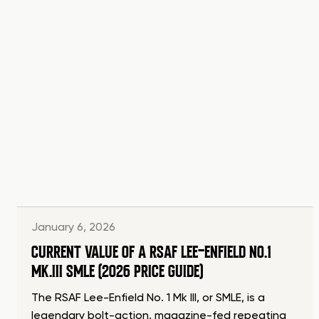
January 6, 2026
CURRENT VALUE OF A RSAF LEE-ENFIELD NO.1
MK.III SMLE (2026 PRICE GUIDE)
The RSAF Lee-Enfield No. 1 Mk III, or SMLE, is a
legendary bolt-action, magazine-fed repeating