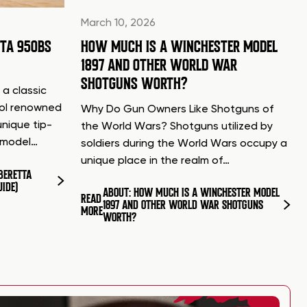
March 10, 2026
TTA 950BS
HOW MUCH IS A WINCHESTER MODEL
1897 AND OTHER WORLD WAR
SHOTGUNS WORTH?
 a classic
tol renowned
Why Do Gun Owners Like Shotguns of
unique tip-
the World Wars? Shotguns utilized by
d model…
soldiers during the World Wars occupy a
unique place in the realm of…
BERETTA
UIDE)
ABOUT: HOW MUCH IS A WINCHESTER MODEL
READ
1897 AND OTHER WORLD WAR SHOTGUNS
MORE
WORTH?