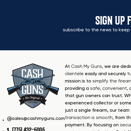
SIGN UP 
subscribe to the news to keep 
At
Cash My Guns
, we are ded
clientele
easily and securely
t
mission is to
simplify the firea
providing a
safe
,
convenient
,
that gun owners can trust. Wh
experienced collector or some
just a single firearm, our tea
transaction is smooth
, from th
sales@cashmyguns.com
payment. By focusing on
secur
(775) 432-6006