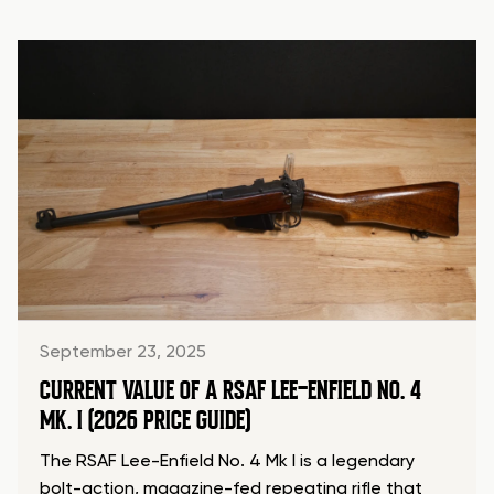
September 23, 2025
CURRENT VALUE OF A RSAF LEE-ENFIELD NO. 4
MK. I (2026 PRICE GUIDE)
The RSAF Lee-Enfield No. 4 Mk I is a legendary
bolt-action, magazine-fed repeating rifle that