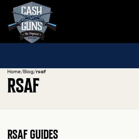
Skip
to
content
Home
/
Blog
/
rsaf
RSAF
RSAF GUIDES