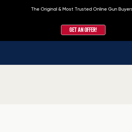
The Original & Most Trusted Online Gun Buyer
GET AN OFFER!