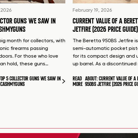
 2026
February 19, 2026
ECTOR GUNS WE SAW IN
CURRENT VALUE OF A BERE
ASHMYGUNS
JETFIRE (2026 PRICE GUIDE)
ig month for collectors, with
The Beretta 950BS Jetfire is
conic firearms passing
semi-automatic pocket pis
doors. For those who love
for its compact design and 
can hold, these guns…
up barrel. As a discontinue
TOP 5 COLLECTOR GUNS WE SAW IN
READ
ABOUT: CURRENT VALUE OF A 
T CASHMYGUNS
MORE
950BS JETFIRE (2026 PRICE G