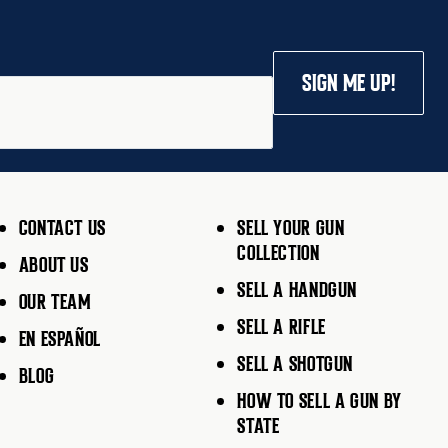
SIGN ME UP!
CONTACT US
SELL YOUR GUN
COLLECTION
ABOUT US
SELL A HANDGUN
OUR TEAM
SELL A RIFLE
EN ESPAÑOL
SELL A SHOTGUN
BLOG
HOW TO SELL A GUN BY
STATE