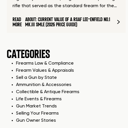
rifle that served as the standard firearm for the…
READ
ABOUT: CURRENT VALUE OF A RSAF LEE-ENFIELD NO.1
MORE
MK.III SMLE (2026 PRICE GUIDE)
CATEGORIES
Firearms Law & Compliance
Firearm Values & Appraisals
Sell a Gun by State
Ammunition & Accessories
Collectible & Antique Firearms
Life Events & Firearms
Gun Market Trends
Selling Your Firearms
Gun Owner Stories