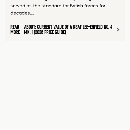
served as the standard for British forces for
decades….
READ
ABOUT: CURRENT VALUE OF A RSAF LEE-ENFIELD NO. 4
MORE
MK. I (2026 PRICE GUIDE)