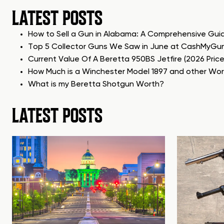
LATEST POSTS
How to Sell a Gun in Alabama: A Comprehensive Gui
Top 5 Collector Guns We Saw in June at CashMyGu
Current Value Of A Beretta 950BS Jetfire (2026 Pric
How Much is a Winchester Model 1897 and other Wo
What is my Beretta Shotgun Worth?
LATEST POSTS