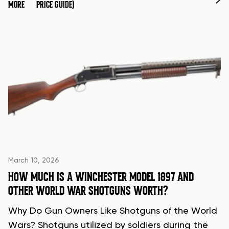
MORE
PRICE GUIDE)
March 10, 2026
HOW MUCH IS A WINCHESTER MODEL 1897 AND
OTHER WORLD WAR SHOTGUNS WORTH?
Why Do Gun Owners Like Shotguns of the World
Wars? Shotguns utilized by soldiers during the