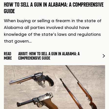
HOW TO SELL A GUN IN ALABAMA: A COMPREHENSIVE
GUIDE
When buying or selling a firearm in the state of
Alabama all parties involved should have
knowledge of the state’s laws and regulations
that govern…
READ
ABOUT: HOW TO SELL A GUN IN ALABAMA: A
MORE
COMPREHENSIVE GUIDE