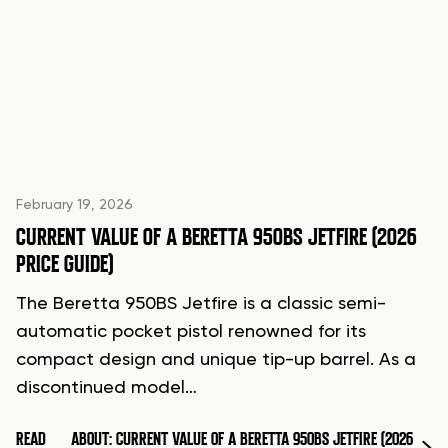
February 19, 2026
CURRENT VALUE OF A BERETTA 950BS JETFIRE (2026
PRICE GUIDE)
The Beretta 950BS Jetfire is a classic semi-
automatic pocket pistol renowned for its
compact design and unique tip-up barrel. As a
discontinued model…
READ
ABOUT: CURRENT VALUE OF A BERETTA 950BS JETFIRE (2026