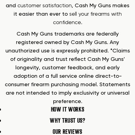
and
customer satisfaction
, Cash My Guns makes
it easier than ever to
sell your firearms with
confidence
.
Cash My Guns trademarks are federally
registered owned by Cash My Guns. Any
unauthorized use is expressly prohibited. *Claims
of originality and trust reflect Cash My Guns’
longevity, customer feedback, and early
adoption of a full service online direct-to-
consumer firearm purchasing model. Statements
are not intended to imply exclusivity or universal
preference.
HOW IT WORKS
WHY TRUST US?
OUR REVIEWS