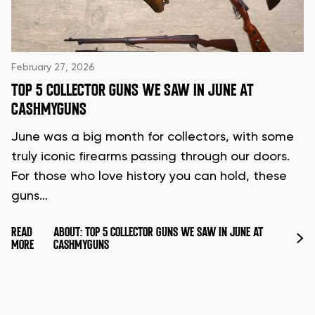
February 27, 2026
TOP 5 COLLECTOR GUNS WE SAW IN JUNE AT
CASHMYGUNS
June was a big month for collectors, with some
truly iconic firearms passing through our doors.
For those who love history you can hold, these
guns…
READ
ABOUT: TOP 5 COLLECTOR GUNS WE SAW IN JUNE AT
MORE
CASHMYGUNS