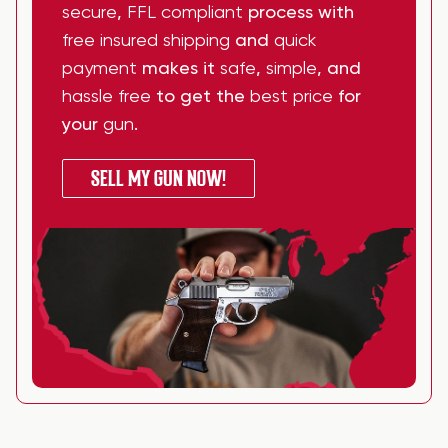
secure
,
FFL compliant
process with
free insured shipping
and
quick
payment
makes it
safe
,
simple
, and
hassle free
to get the
best price
for
your
gun
.
SELL MY GUN NOW!