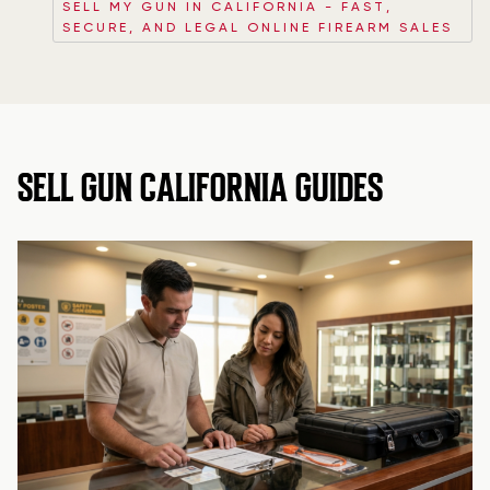
SELL MY GUN IN CALIFORNIA - FAST,
SECURE, AND LEGAL ONLINE FIREARM SALES
SELL GUN CALIFORNIA GUIDES