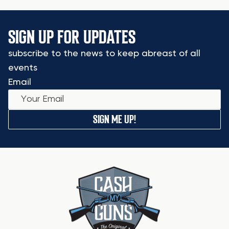
SIGN UP FOR UPDATES
subscribe to the news to keep abreast of all
events
Email
SIGN ME UP!