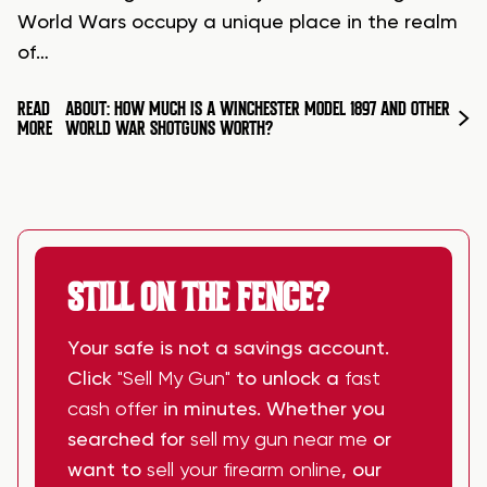
World Wars occupy a unique place in the realm
of…
READ
ABOUT: HOW MUCH IS A WINCHESTER MODEL 1897 AND OTHER
MORE
WORLD WAR SHOTGUNS WORTH?
STILL ON THE FENCE?
Your safe is not a savings account.
Click
"Sell My Gun"
to unlock a
fast
cash offer
in minutes. Whether you
searched for
sell my gun near me
or
want to
sell your firearm online
, our