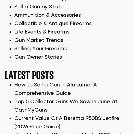
Sell a Gun by State
Ammunition & Accessories
Collectible & Antique Firearms
Life Events & Firearms
Gun Market Trends
Selling Your Firearms
Gun Owner Stories
LATEST POSTS
How to Sell a Gun in Alabama: A
Comprehensive Guide
Top 5 Collector Guns We Saw in June at
CashMyGuns
Current Value Of A Beretta 950BS Jetfire
(2026 Price Guide)