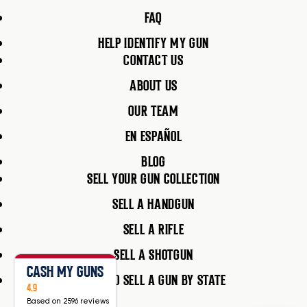
FAQ
HELP IDENTIFY MY GUN
CONTACT US
ABOUT US
OUR TEAM
EN ESPAÑOL
BLOG
SELL YOUR GUN COLLECTION
SELL A HANDGUN
SELL A RIFLE
SELL A SHOTGUN
CASH MY GUNS
HOW TO SELL A GUN BY STATE
4.9
Based on 2596 reviews