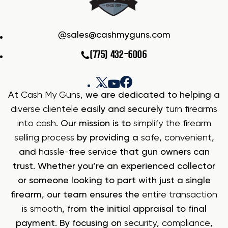
sales@cashmyguns.com
(775) 432-6006
At
Cash My Guns
, we are dedicated to helping a
diverse clientele
easily and securely
turn firearms
into cash
. Our mission is to
simplify the firearm
selling process
by providing a
safe
,
convenient
,
and
hassle-free service
that gun owners can
trust. Whether you’re an experienced collector
or someone looking to part with just a single
firearm, our team ensures the
entire transaction
is smooth
, from the initial appraisal to final
payment. By focusing on
security
,
compliance
,