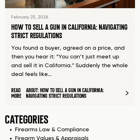
February 25, 2026
HOW TO SELL A GUN IN CALIFORNIA: NAVIGATING
STRICT REGULATIONS
You found a buyer, agreed on a price, and
then you hear it: “You can’t just meet up
and sell it in California.” Suddenly the whole
deal feels like…
READ
ABOUT: HOW TO SELL A GUN IN CALIFORNIA:
MORE
NAVIGATING STRICT REGULATIONS
CATEGORIES
Firearms Law & Compliance
Firearm Values & Appraisals