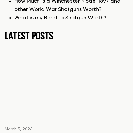
How Much is a Winchester Model 1897 and
other World War Shotguns Worth?
What is my Beretta Shotgun Worth?
LATEST POSTS
March 5, 2026