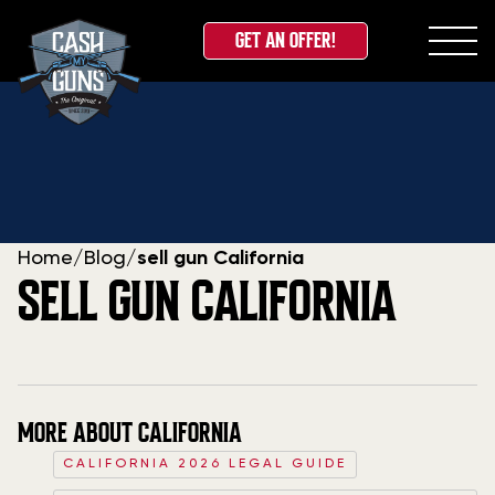
GET AN OFFER!
Skip
to
content
Home
/
Blog
/
sell gun California
SELL GUN CALIFORNIA
MORE ABOUT CALIFORNIA
CALIFORNIA 2026 LEGAL GUIDE