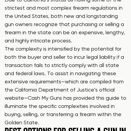
strictest and most complex firearm regulations in
the United States, both new and longstanding
gun owners recognize that purchasing or selling a
firearm in the state can be an expensive, lengthy,
and highly intricate process.
The complexity is intensified by the potential for
both the buyer and seller to incur legal liability if a
transaction fails to strictly comply with all state
and federal laws. To assist in navigating these
extensive requirements—which are compiled from
the California Department of Justice’s official
website—Cash My Guns has provided this guide to
illuminate the specific complexities involved in
buying, selling, or transferring a firearm within the
Golden State.