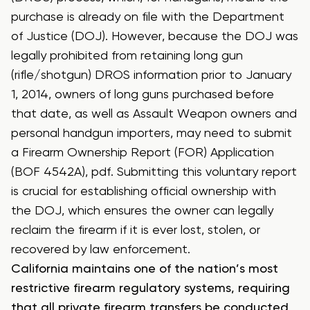
purchase is already on file with the Department
of Justice (DOJ). However, because the DOJ was
legally prohibited from retaining long gun
(rifle/shotgun) DROS information prior to January
1, 2014, owners of long guns purchased before
that date, as well as Assault Weapon owners and
personal handgun importers, may need to submit
a
Firearm Ownership Report (FOR) Application
(BOF 4542A), pdf
. Submitting this voluntary report
is crucial for establishing official ownership with
the DOJ, which ensures the owner can legally
reclaim the firearm if it is ever lost, stolen, or
recovered by law enforcement.
California maintains one of the nation’s most
restrictive firearm regulatory systems, requiring
that all private firearm transfers be conducted