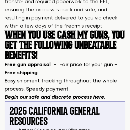
transfer and required paperwork to the FFL,
ensuring the process is quick and safe, and
resulting in payment delivered to you via check
within a few days of the firearm’s receipt.
WHEN YOU USE CASH MY GUNS, YOU
GET THE FOLLOWING UNBEATABLE
BENEFITS!
Free gun appraisal
– Fair price for your gun –
Free shipping
Easy shipment tracking throughout the whole
process. Speedy payment!
Begin our safe and discrete process
here
.
2026 CALIFORNIA GENERAL
RESOURCES