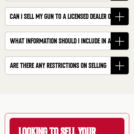
IT?
CAN I SELL MY GUN TO A LICENSED DEALER OR
ONLINE BUYER LIKE CASHMYGUNS?
WHAT INFORMATION SHOULD I INCLUDE IN A
FIREARM BILL OF SALE IN CALIFORNIA?
ARE THERE ANY RESTRICTIONS ON SELLING
CERTAIN TYPES OF GUNS IN CALIFORNIA?
LOOKING TO SELL YOUR