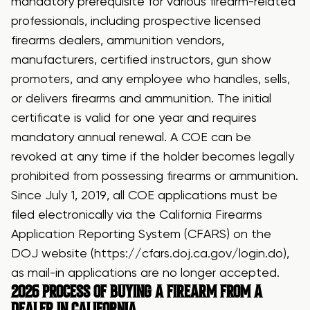
mandatory prerequisite for various firearm-related
professionals, including prospective licensed
firearms dealers, ammunition vendors,
manufacturers, certified instructors, gun show
promoters, and any employee who handles, sells,
or delivers firearms and ammunition. The initial
certificate is valid for one year and requires
mandatory annual renewal. A COE can be
revoked at any time if the holder becomes legally
prohibited from possessing firearms or ammunition.
Since July 1, 2019, all COE applications must be
filed electronically via the California Firearms
Application Reporting System (CFARS) on the
DOJ website (
https://cfars.doj.ca.gov/login.do
),
as mail-in applications are no longer accepted.
2026
PROCESS OF BUYING A FIREARM FROM A
DEALER
IN CALIFORNIA