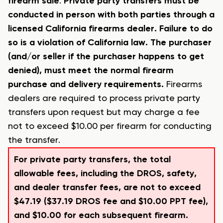
firearm sale
.
Private party transfers must be
conducted in person with both parties through a
licensed California firearms dealer. Failure to do
so is a violation of California law. The purchaser
(and/or seller if the purchaser happens to get
denied), must meet the normal firearm
purchase and delivery requirements.
Firearms
dealers are required to process private party
transfers upon request but may charge a fee
not to exceed $10.00 per firearm for conducting
the transfer.
For private party transfers, the total
allowable fees, including the DROS, safety,
and dealer transfer fees, are not to exceed
$47.19 ($37.19 DROS fee and $10.00 PPT fee),
and $10.00 for each subsequent firearm.