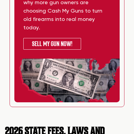
why more gun owners are
choosing Cash My Guns to turn
old firearms into real money
today.
SELL MY GUN NOW!
2026 STATE FEES, LAWS AND