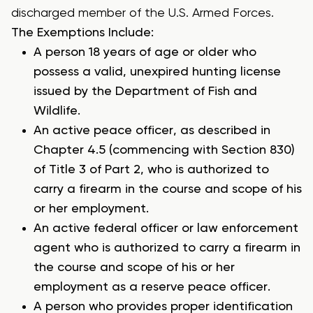
discharged member of the U.S. Armed Forces.
The Exemptions Include:
A person 18 years of age or older who
possess a valid, unexpired hunting license
issued by the Department of Fish and
Wildlife.
An active peace officer, as described in
Chapter 4.5 (commencing with Section 830)
of Title 3 of Part 2, who is authorized to
carry a firearm in the course and scope of his
or her employment.
An active federal officer or law enforcement
agent who is authorized to carry a firearm in
the course and scope of his or her
employment as a reserve peace officer.
A person who provides proper identification