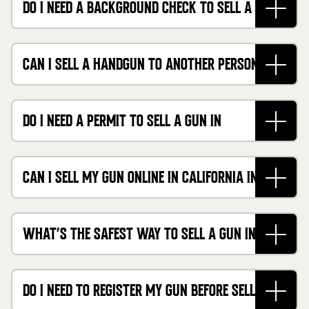
DO I NEED A BACKGROUND CHECK TO SELL A GUN
IN CALIFORNIA?
CAN I SELL A HANDGUN TO ANOTHER PERSON IN
CALIFORNIA?
DO I NEED A PERMIT TO SELL A GUN IN
CALIFORNIA?
CAN I SELL MY GUN ONLINE IN CALIFORNIA IN
2026?
WHAT’S THE SAFEST WAY TO SELL A GUN IN
CALIFORNIA?
DO I NEED TO REGISTER MY GUN BEFORE SELLING