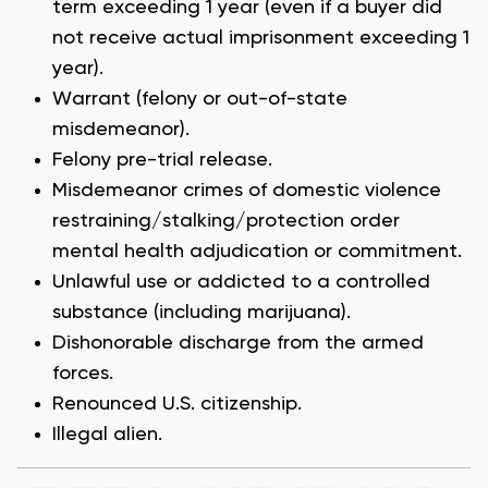
term exceeding 1 year (even if a buyer did
not receive actual imprisonment exceeding 1
year).
Warrant (felony or out-of-state
misdemeanor).
Felony pre-trial release.
Misdemeanor crimes of domestic violence
restraining/stalking/protection order
mental health adjudication or commitment.
Unlawful use or addicted to a controlled
substance (including marijuana).
Dishonorable discharge from the armed
forces.
Renounced U.S. citizenship.
Illegal alien.