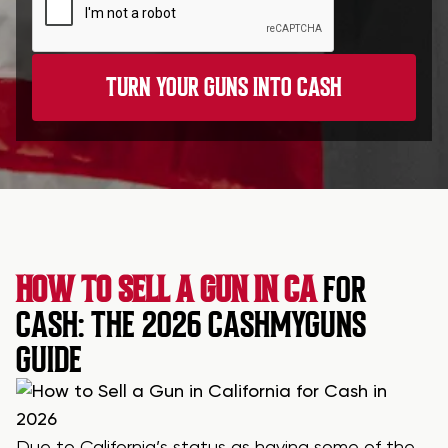
HOW TO SELL A GUN IN CA
FOR
CASH: THE 2026 CASHMYGUNS
GUIDE
Due to California’s status as having some of the