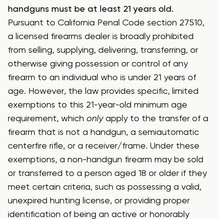
handguns must be at least 21 years old.
Pursuant to California Penal Code section 27510,
a licensed firearms dealer is broadly prohibited
from selling, supplying, delivering, transferring, or
otherwise giving possession or control of any
firearm to an individual who is under 21 years of
age. However, the law provides specific, limited
exemptions to this 21-year-old minimum age
requirement, which
only
apply to the transfer of a
firearm that is not a handgun, a semiautomatic
centerfire rifle, or a receiver/frame. Under these
exemptions, a non-handgun firearm may be sold
or transferred to a person aged 18 or older if they
meet certain criteria, such as possessing a valid,
unexpired hunting license, or providing proper
identification of being an active or honorably