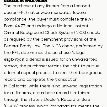
The purchase of any firearm from a licensed
dealer (FFL) nationwide mandates federal
compliance: the buyer must complete the ATF
Form 4473 and undergo a National Instant
Criminal Background Check System (NICS) check,
as required by the permanent provisions of the
Federal Brady Law. The NICS check, performed by
the FFL, determines the purchaser’s legal
eligibility; if a denial is issued for an unwarranted
reason, the purchaser retains the right to pursue
a formal appeal process to clear their background
record and complete the transaction.
In California, while there is no universal registration
for all firearms, a purchase record is retained
through the state’s Dealer’s Record of Sale
(DROS) process, which, for handguns, means the