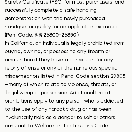
Safety Certificate (FSC) for most purchasers, and
successfully complete a safe handling
demonstration with the newly purchased
handgun, or qualify for an applicable exemption.
(Pen. Code, § § 26800-26850.)
In California, an individual is legally prohibited from
buying, owning, or possessing any firearm or
ammunition if they have a conviction for any
felony offense or any of the numerous specific
misdemeanors listed in Penal Code section 29805
—many of which relate to violence, threats, or
illegal weapon possession.
Additional broad
prohibitions apply to any person who is addicted
to the use of any narcotic drug or has been
involuntarily held as a danger to self or others
pursuant to Welfare and Institutions Code