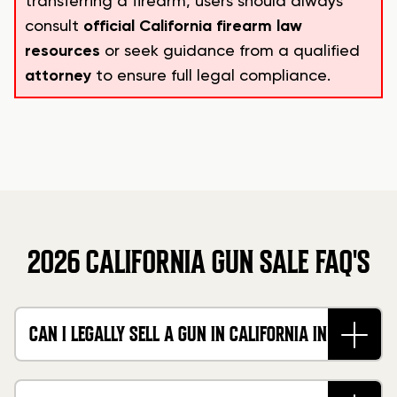
transferring a firearm, users should always
consult
official California firearm law
resources
or seek guidance from a qualified
attorney
to ensure full legal compliance.
2026 CALIFORNIA GUN SALE FAQ'S
CAN I LEGALLY SELL A GUN IN CALIFORNIA IN
2026?