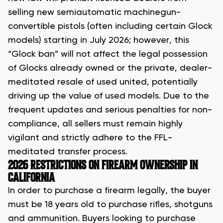
selling new semiautomatic machinegun-
convertible pistols (often including certain Glock
models) starting in July 2026; however, this
“Glock ban” will not affect the legal possession
of Glocks already owned or the private, dealer-
meditated resale of used united, potentially
driving up the value of used models. Due to the
frequent updates and serious penalties for non-
compliance, all sellers must remain highly
vigilant and strictly adhere to the FFL-
meditated transfer process.
2026 RESTRICTIONS ON FIREARM OWNERSHIP IN
CALIFORNIA
In order to
purchase a firearm legally
, the buyer
must be 18 years old to purchase rifles, shotguns
and ammunition. Buyers looking to purchase