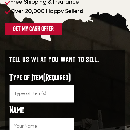
Free Shipping & Insurance
Over 20,000 Happy Sellers!
GET MY CASH OFFER
TELL US WHAT YOU WANT TO SELL.
Type of Item
(Required)
Name