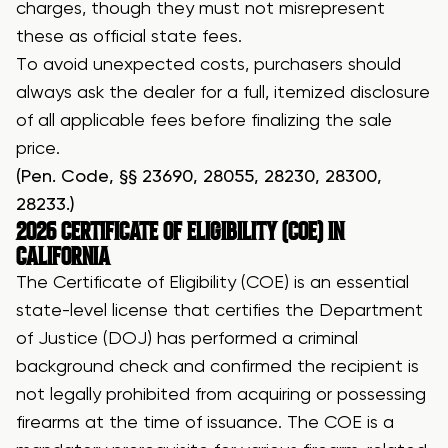
charges, though they must not misrepresent
these as official state fees.
To avoid unexpected costs, purchasers should
always ask the dealer for a full, itemized disclosure
of all applicable fees before finalizing the sale
price.
(Pen. Code, §§ 23690, 28055, 28230, 28300,
28233.)
2026
CERTIFICATE OF ELIGIBILITY (COE)
IN
CALIFORNIA
The Certificate of Eligibility (COE) is an essential
state-level license that certifies the Department
of Justice (DOJ) has performed a criminal
background check and confirmed the recipient is
not legally prohibited from acquiring or possessing
firearms at the time of issuance. The COE is a