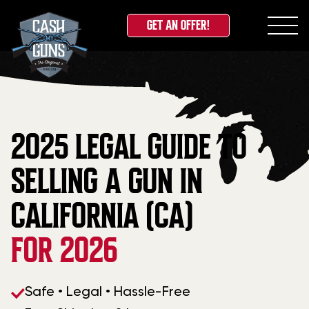
GET AN OFFER!
Skip
to
content
2025 LEGAL GUIDE TO
SELLING A GUN IN
CALIFORNIA (CA)
FOR 2026
Safe • Legal • Hassle-Free