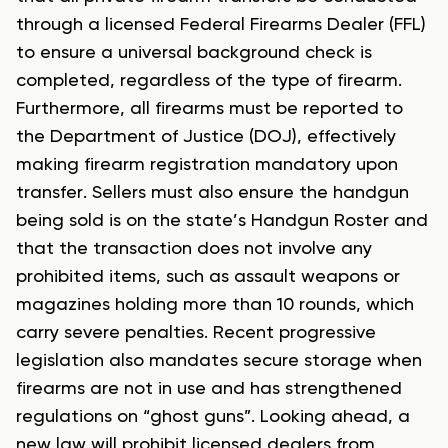
through a licensed Federal Firearms Dealer (FFL)
to ensure a universal background check is
completed, regardless of the type of firearm.
Furthermore, all firearms must be reported to
the Department of Justice (DOJ), effectively
making firearm registration mandatory upon
transfer. Sellers must also ensure the handgun
being sold is on the state’s Handgun Roster and
that the transaction does not involve any
prohibited items, such as assault weapons or
magazines holding more than 10 rounds, which
carry severe penalties. Recent progressive
legislation also mandates secure storage when
firearms are not in use and has strengthened
regulations on “ghost guns”. Looking ahead, a
new law will prohibit licensed dealers from