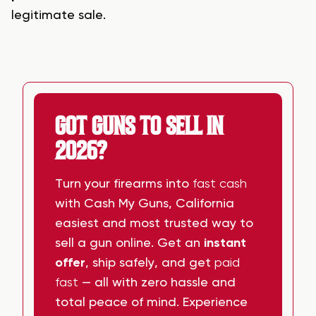
legitimate sale.
GOT GUNS TO SELL IN
2026?
Turn your firearms into
fast cash
with Cash My Guns, California
easiest and most trusted way to
sell a gun online. Get an
instant
offer
, ship safely, and get
paid
fast
— all with zero hassle and
total peace of mind. Experience