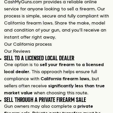
CashMyGuns.com provides a reliable online
service for anyone looking to sell a firearm. Our
process is simple, secure and fully compliant with
California firearm laws. Share the make, model
and condition of your gun, and you’ll receive an
instant offer right away.
Our California process
Our Reviews
SELL TO A LICENSED LOCAL DEALER
One option is to
sell your firearm to a licensed
local dealer
. This approach helps ensure full
compliance with
California firearm laws
, but
sellers often receive
significantly less than true
market value
when choosing this route.
SELL THROUGH A PRIVATE FIREARM SALE
Gun owners may also complete a
private