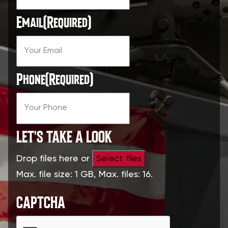
Email
(Required)
Phone
(Required)
LET'S TAKE A LOOK
Drop files here or
Select files
Max. file size: 1 GB, Max. files: 16.
CAPTCHA