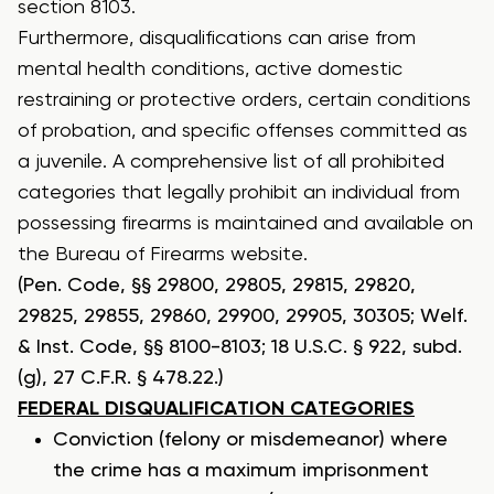
section 8103.
Furthermore, disqualifications can arise from
mental health conditions, active domestic
restraining or protective orders, certain conditions
of probation, and specific offenses committed as
a juvenile. A comprehensive list of all
prohibited
categories
that legally prohibit an individual from
possessing firearms is maintained and available on
the Bureau of Firearms website.
(Pen. Code, §§ 29800, 29805, 29815, 29820,
29825, 29855, 29860, 29900, 29905, 30305; Welf.
& Inst. Code, §§ 8100-8103; 18 U.S.C. § 922, subd.
(g), 27 C.F.R. § 478.22.)
FEDERAL DISQUALIFICATION CATEGORIES
Conviction (felony or misdemeanor) where
the crime has a maximum imprisonment