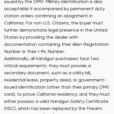
issued by the DMV.
Military identification is also
acceptable if accompanied by permanent duty
station orders confirming an assignment in
California. For non-U.S. Citizens, the buyer must
further demonstrate legal presence in the United
States by providing the dealer with
documentation containing their Alien Registration
Number or their I-94 Number.
Additionally, all handgun purchasers face two
critical requirements: they must provide a
secondary document, such as a utility bill,
residential lease, property deed, or government-
issued identification (other than their primary DMV
card), to prove California residency; and they must
either possess a valid Handgun Safety Certificate
(HSC), which has been replaced by the Firearm