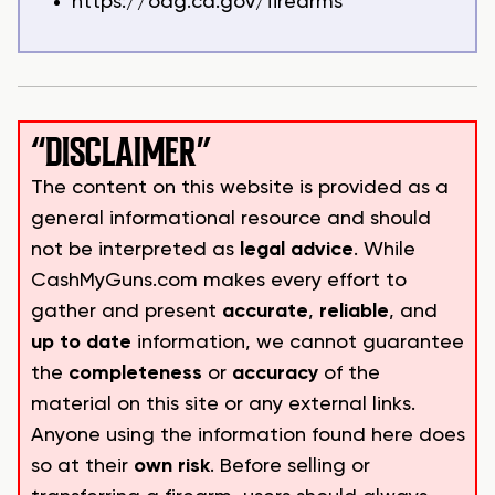
https://oag.ca.gov/firearms
“DISCLAIMER”
The content on this website is provided as a
general informational resource and should
not be interpreted as
legal advice
. While
CashMyGuns.com makes every effort to
gather and present
accurate
,
reliable
, and
up to date
information, we cannot guarantee
the
completeness
or
accuracy
of the
material on this site or any external links.
Anyone using the information found here does
so at their
own risk
. Before selling or