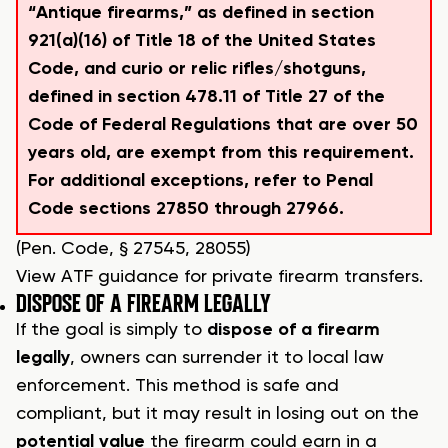
“Antique firearms,” as defined in section
921(a)(16) of Title 18 of the United States
Code, and curio or relic rifles/shotguns,
defined in section 478.11 of Title 27 of the
Code of Federal Regulations that are over 50
years old, are exempt from this requirement.
For additional exceptions, refer to Penal
Code sections 27850 through 27966.
(Pen. Code, § 27545, 28055)
View ATF guidance for private firearm transfers.
DISPOSE OF A FIREARM LEGALLY
If the goal is simply to
dispose of a firearm
legally
, owners can surrender it to local law
enforcement. This method is safe and
compliant, but it may result in losing out on the
potential value
the firearm could earn in a