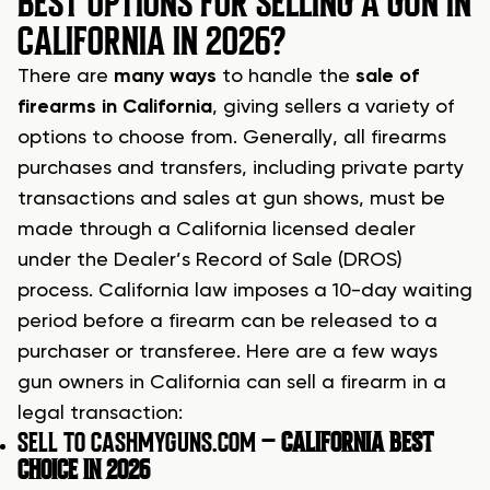
BEST OPTIONS FOR SELLING A GUN IN
CALIFORNIA IN 2026?
There are
many ways
to handle the
sale of
firearms in California
, giving sellers a variety of
options to choose from. Generally, all firearms
purchases and transfers, including private party
transactions and sales at gun shows, must be
made through a California licensed dealer
under the Dealer’s Record of Sale (DROS)
process. California law imposes a 10-day waiting
period before a firearm can be released to a
purchaser or transferee. Here are a few ways
gun owners in California can sell a firearm in a
legal transaction:
SELL TO CASHMYGUNS.COM –
CALIFORNIA BEST
CHOICE IN 2026