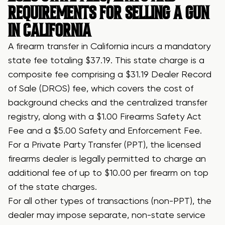
REQUIREMENTS FOR SELLING A GUN
IN CALIFORNIA
A firearm transfer in California incurs a mandatory
state fee totaling $37.19. This state charge is a
composite fee comprising a $31.19 Dealer Record
of Sale (DROS) fee, which covers the cost of
background checks and the centralized transfer
registry, along with a $1.00 Firearms Safety Act
Fee and a $5.00 Safety and Enforcement Fee.
For a Private Party Transfer (PPT), the licensed
firearms dealer is legally permitted to charge an
additional fee of up to $10.00 per firearm on top
of the state charges.
For all other types of transactions (non-PPT), the
dealer may impose separate, non-state service