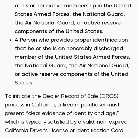
of his or her active membership in the United
States Armed Forces, the National Guard,
the Air National Guard, or active reserve
components of the United States.
A Person who provides proper identification
that he or she is an honorably discharged
member of the United States Armed Forces,
the National Guard, the Air National Guard,
or active reserve components of the United
States.
To initiate the Dealer Record of Sale (DROS)
process in California, a firearm purchaser must
present “clear evidence of identity and age,”
which is typically satisfied by a valid, non-expired
California Driver’s License or Identification Card