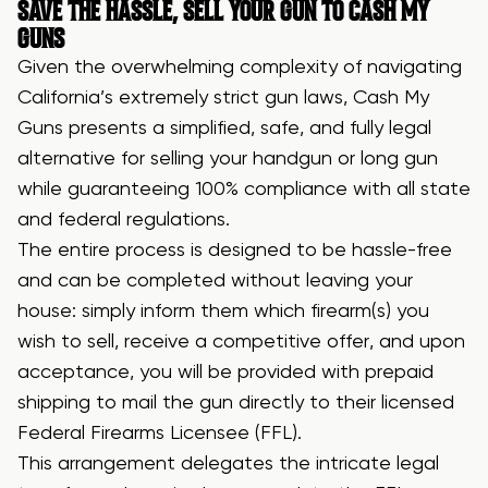
SAVE THE HASSLE, SELL YOUR GUN TO CASH MY
GUNS
Given the overwhelming complexity of navigating
California’s extremely strict gun laws, Cash My
Guns presents a simplified, safe, and fully legal
alternative for selling your handgun or long gun
while guaranteeing 100% compliance with all state
and federal regulations.
The entire process is designed to be hassle-free
and can be completed without leaving your
house: simply inform them which firearm(s) you
wish to sell, receive a competitive offer, and upon
acceptance, you will be provided with prepaid
shipping to mail the gun directly to their licensed
Federal Firearms Licensee (FFL).
This arrangement delegates the intricate legal