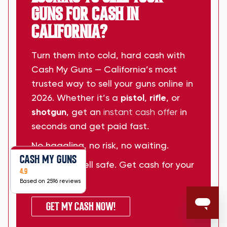
GUNS FOR CASH IN
CALIFORNIA?
Turn them into cold, hard cash with
Cash My Guns — California’s most
trusted way to sell your guns online in
2026. Whether it’s a
pistol
,
rifle
, or
shotgun
, get an
instant cash offer
in
seconds and get paid fast.
No haggling, no risk, no waiting.
CASH MY GUNS
Sell smart. Sell safe. Get cash for your
4.9
guns today.
Based on 2596 reviews
GET MY CASH NOW!